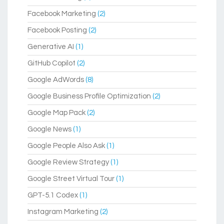
Facebook Marketing
(2)
Facebook Posting
(2)
Generative AI
(1)
GitHub Copilot
(2)
Google AdWords
(8)
Google Business Profile Optimization
(2)
Google Map Pack
(2)
Google News
(1)
Google People Also Ask
(1)
Google Review Strategy
(1)
Google Street Virtual Tour
(1)
GPT-5.1 Codex
(1)
Instagram Marketing
(2)