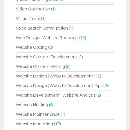
Video Optimation
(1)
Virtual Tours
(1)
Voice Search Optimization
(1)
Web Design | Website Redesign
(14)
Website Coding
(2)
Website Content Development
(1)
Website Content Writing
(2)
Website Design | Website Development
(10)
Website Design | Website Development Tips
(2)
Website Development | Website Analysis
(2)
Website Hosting
(8)
Website Maintenance
(1)
Website Marketing
(17)