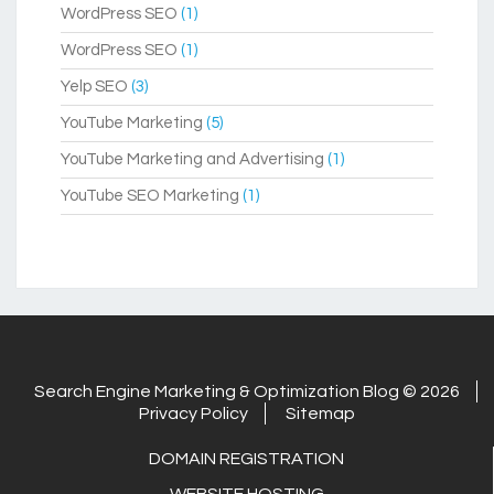
WordPress SEO
(1)
WordPress SEO
(1)
Yelp SEO
(3)
YouTube Marketing
(5)
YouTube Marketing and Advertising
(1)
YouTube SEO Marketing
(1)
Search Engine Marketing & Optimization Blog © 2026
Privacy Policy
Sitemap
DOMAIN REGISTRATION