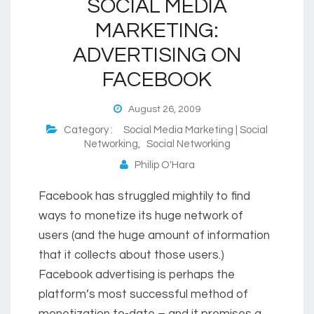
SOCIAL MEDIA
MARKETING:
ADVERTISING ON
FACEBOOK
August 26, 2009
Category :
Social Media Marketing | Social
Networking
,
Social Networking
Philip O'Hara
Facebook has struggled mightily to find
ways to monetize its huge network of
users (and the huge amount of information
that it collects about those users.)
Facebook advertising is perhaps the
platform’s most successful method of
monetization to-date – and it promises a