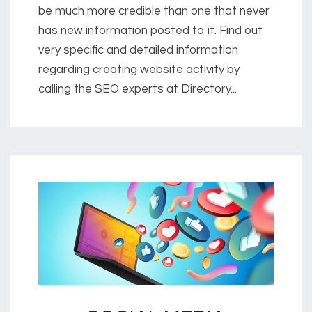
be much more credible than one that never
has new information posted to it. Find out
very specific and detailed information
regarding creating website activity by
calling the SEO experts at Directory...