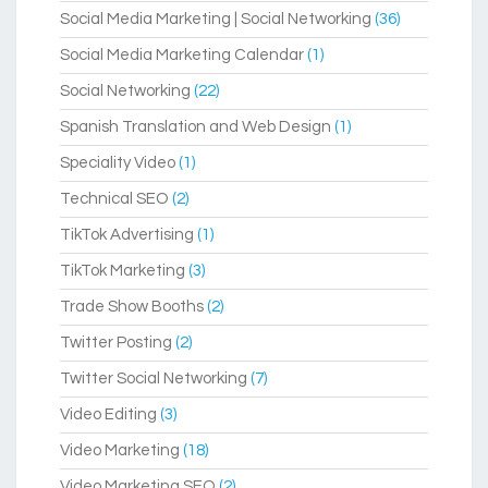
Social Media Marketing | Social Networking
(36)
Social Media Marketing Calendar
(1)
Social Networking
(22)
Spanish Translation and Web Design
(1)
Speciality Video
(1)
Technical SEO
(2)
TikTok Advertising
(1)
TikTok Marketing
(3)
Trade Show Booths
(2)
Twitter Posting
(2)
Twitter Social Networking
(7)
Video Editing
(3)
Video Marketing
(18)
Video Marketing SEO
(2)