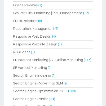
Online Reviews
(1)
Pay Per Click Marketing | PPC Management
(17)
Press Releases
(5)
Reputation Management
(5)
Responsive Web Design
(4)
Responsive Website Design
(1)
RSS Feeds
(1)
SE Internet Marketing | SE Online Marketing
(115)
SE Vertical Marketing
(1)
Search Engine Indexing
(1)
Search Engine Marketing | SEM
(9)
Search Engine Optimization | SEO
(180)
Search Engine Ranking
(4)