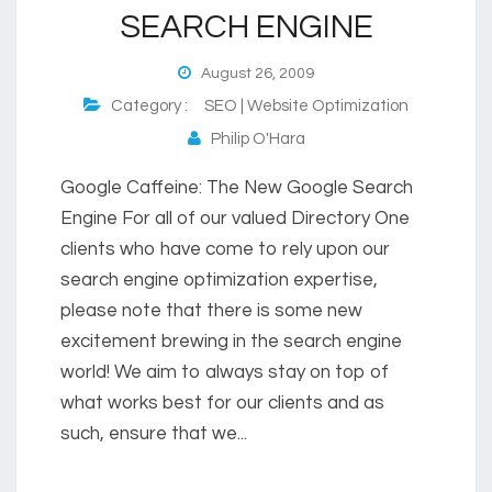
SEARCH ENGINE
August 26, 2009
Category :
SEO | Website Optimization
Philip O'Hara
Google Caffeine: The New Google Search
Engine For all of our valued Directory One
clients who have come to rely upon our
search engine optimization expertise,
please note that there is some new
excitement brewing in the search engine
world! We aim to always stay on top of
what works best for our clients and as
such, ensure that we...