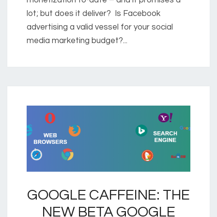
lot; but does it deliver? Is Facebook
advertising a valid vessel for your social
media marketing budget?...
GOOGLE CAFFEINE: THE
NEW BETA GOOGLE