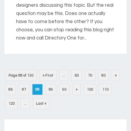
designers discussing this topic. But the real
question may be this. Does one actually
have to come before the other? If you
choose, you can stop reading this blog right
now and call Directory One for...
Page 88 of 130
« First
...
60
70
80
«
86
87
88
89
90
»
100
110
120
...
Last »