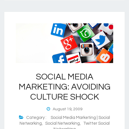
SOCIAL MEDIA
MARKETING: AVOIDING
CULTURE SHOCK
August 19, 2009
Category :
Social Media Marketing | Social
Networking
,
Social Networking
,
Twitter Social