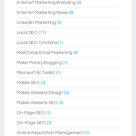
Internet Marketing Branding
(2)
Internet Marketing News
(9)
LinkedIn Marketing
(4)
Local SEO
(11)
Local SEO Citations
(1)
MailChimp Email Marketing
(4)
Make Money Blogging
(1)
Microsoft AI Toolkit
(1)
Mobile SEO
(2)
Mobile Website Design
(3)
Mobile Website SEO
(4)
On Page SEO
(1)
On-Page SEO
(3)
Online Reputation Management
(1)