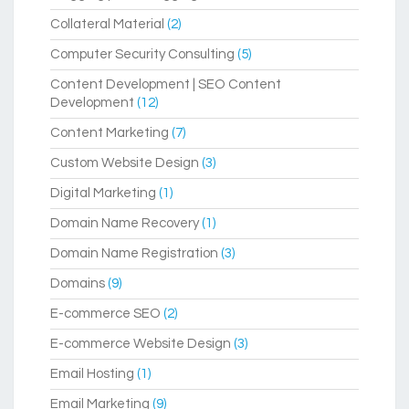
Collateral Material
(2)
Computer Security Consulting
(5)
Content Development | SEO Content
Development
(12)
Content Marketing
(7)
Custom Website Design
(3)
Digital Marketing
(1)
Domain Name Recovery
(1)
Domain Name Registration
(3)
Domains
(9)
E-commerce SEO
(2)
E-commerce Website Design
(3)
Email Hosting
(1)
Email Marketing
(9)