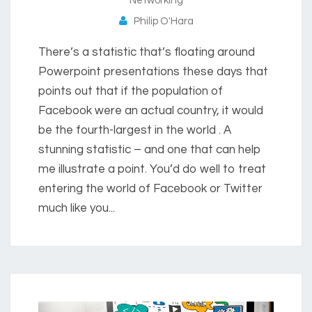
Networking
Philip O'Hara
There’s a statistic that’s floating around
Powerpoint presentations these days that
points out that if the population of
Facebook were an actual country, it would
be the fourth-largest in the world . A
stunning statistic – and one that can help
me illustrate a point. You’d do well to treat
entering the world of Facebook or Twitter
much like you...