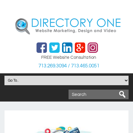
FREE Website Consultation
713.269.3094 / 713.465.0051