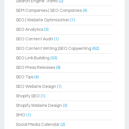
Search Engine Traffic
(2)
SEM Companies | SEO Companies
(4)
SEO | Website Optimization
(1)
SEO Analytics
(3)
SEO Content Audit
(1)
SEO Content Writing |SEO Copywriting
(62)
SEO Link Building
(33)
SEO Press Releases
(9)
SEO Tips
(4)
SEO Website Design
(1)
Shopify SEO
(1)
Shopify Website Design
(3)
SMO
(1)
Social Media Calendar
(2)