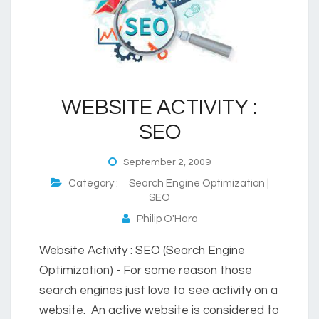
WEBSITE ACTIVITY :
SEO
September 2, 2009
Category :
Search Engine Optimization |
SEO
Philip O'Hara
Website Activity : SEO (Search Engine
Optimization) - For some reason those
search engines just love to see activity on a
website. An active website is considered to