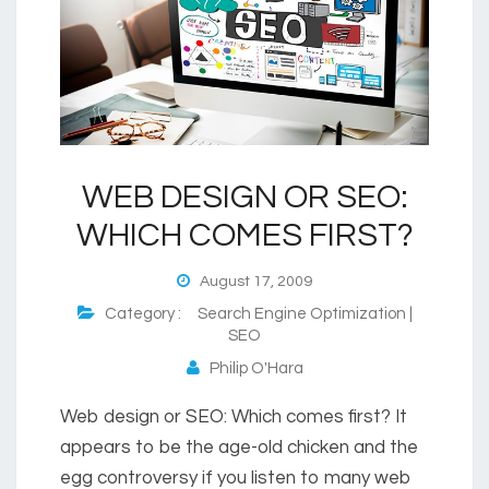
WEB DESIGN OR SEO:
WHICH COMES FIRST?
August 17, 2009
Category :
Search Engine Optimization |
SEO
Philip O'Hara
Web design or SEO: Which comes first? It
appears to be the age-old chicken and the
egg controversy if you listen to many web