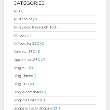
CATEGORIES
AI
(12)
AI Graphics
(2)
AI Keyword Research Tool
(1)
AI Tools
(1)
AI Tools for SEO
(6)
Amazon SEO
(1)
Apple Maps SEO
(2)
Bing Ads
(2)
Bing Places
(1)
Bing SEO
(2)
Bing Webmaster
(1)
Blog Post Writing
(1)
Blogging | SEO Blogging
(31)