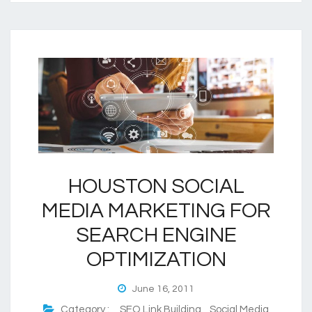
HOUSTON SOCIAL
MEDIA MARKETING FOR
SEARCH ENGINE
OPTIMIZATION
June 16, 2011
Category :
SEO Link Building
,
Social Media