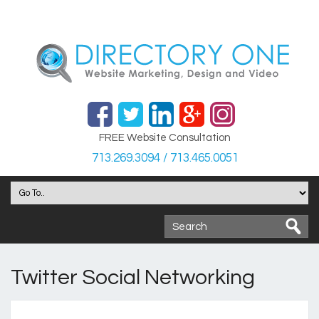
FREE Website Consultation
713.269.3094 / 713.465.0051
Twitter Social Networking