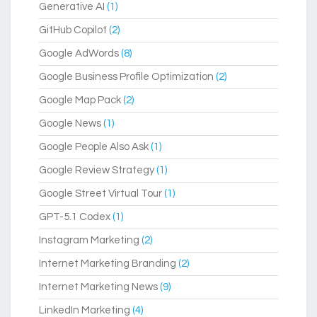
Generative AI
(1)
GitHub Copilot
(2)
Google AdWords
(8)
Google Business Profile Optimization
(2)
Google Map Pack
(2)
Google News
(1)
Google People Also Ask
(1)
Google Review Strategy
(1)
Google Street Virtual Tour
(1)
GPT-5.1 Codex
(1)
Instagram Marketing
(2)
Internet Marketing Branding
(2)
Internet Marketing News
(9)
LinkedIn Marketing
(4)