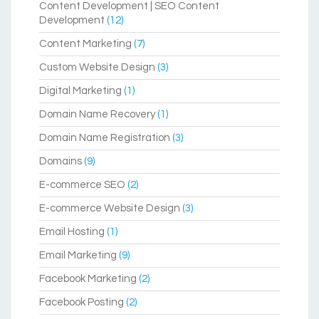
Content Development | SEO Content
Development
(12)
Content Marketing
(7)
Custom Website Design
(3)
Digital Marketing
(1)
Domain Name Recovery
(1)
Domain Name Registration
(3)
Domains
(9)
E-commerce SEO
(2)
E-commerce Website Design
(3)
Email Hosting
(1)
Email Marketing
(9)
Facebook Marketing
(2)
Facebook Posting
(2)