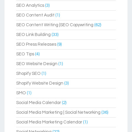
SEO Analytics
(3)
SEO Content Audit
(1)
SEO Content Writing |SEO Copywriting
(62)
SEO Link Building
(33)
SEO Press Releases
(9)
SEO Tips
(4)
SEO Website Design
(1)
Shopify SEO
(1)
Shopify Website Design
(3)
SMO
(1)
Social Media Calendar
(2)
Social Media Marketing | Social Networking
(36)
Social Media Marketing Calendar
(1)
Social Networking
(22)