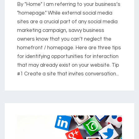
By "Home" I am referring to your business’s
"homepage." While external social media
sites are a crucial part of any social media
marketing campaign, savvy business
owners know that you can’t neglect the
homefront / homepage. Here are three tips
for identifying opportunities for interaction
that may already exist on your website. Tip
#1 Create a site that invites conversation...