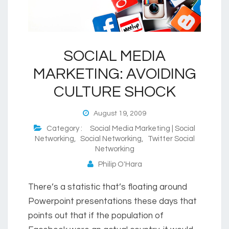
SOCIAL MEDIA
MARKETING: AVOIDING
CULTURE SHOCK
August 19, 2009
Category :
Social Media Marketing | Social
Networking
,
Social Networking
,
Twitter Social
Networking
Philip O'Hara
There’s a statistic that’s floating around
Powerpoint presentations these days that
points out that if the population of