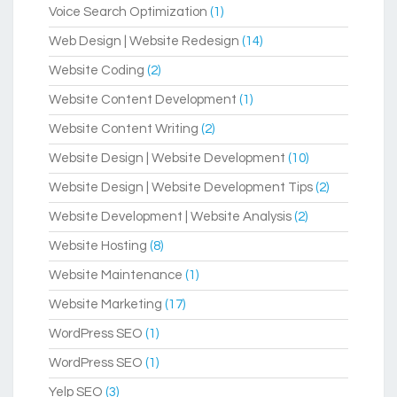
Voice Search Optimization
(1)
Web Design | Website Redesign
(14)
Website Coding
(2)
Website Content Development
(1)
Website Content Writing
(2)
Website Design | Website Development
(10)
Website Design | Website Development Tips
(2)
Website Development | Website Analysis
(2)
Website Hosting
(8)
Website Maintenance
(1)
Website Marketing
(17)
WordPress SEO
(1)
WordPress SEO
(1)
Yelp SEO
(3)