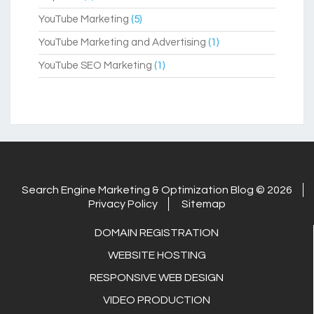
YouTube Marketing
(5)
YouTube Marketing and Advertising
(1)
YouTube SEO Marketing
(1)
Search Engine Marketing & Optimization Blog © 2026
Privacy Policy
Sitemap
DOMAIN REGISTRATION
WEBSITE HOSTING
RESPONSIVE WEB DESIGN
VIDEO PRODUCTION