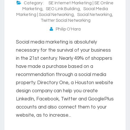
Category :
SE Internet Marketing | SE Online
Marketing
,
SEO Link Building
,
Social Media
Marketing | Social Networking
,
Social Networking
,
Twitter Social Networking
Philip O'Hara
Social media marketing is absolutely
necessary for the survival of your business
in the 21st century. Nearly 49% of shoppers
have made a purchase based on a
recommendation through a social media
property. Directory One, a Houston website
design company can help you create
LinkedIn, Facebook, Twitter and GooglePlus
accounts and also connect them to your
website, as to increase...