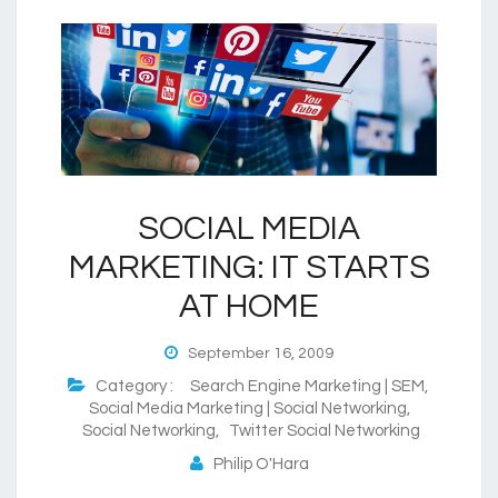
SOCIAL MEDIA
MARKETING: IT STARTS
AT HOME
September 16, 2009
Category :
Search Engine Marketing | SEM
,
Social Media Marketing | Social Networking
,
Social Networking
,
Twitter Social Networking
Philip O'Hara