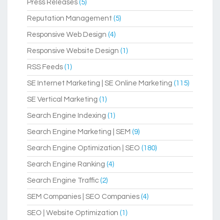
Press Releases
(5)
Reputation Management
(5)
Responsive Web Design
(4)
Responsive Website Design
(1)
RSS Feeds
(1)
SE Internet Marketing | SE Online Marketing
(115)
SE Vertical Marketing
(1)
Search Engine Indexing
(1)
Search Engine Marketing | SEM
(9)
Search Engine Optimization | SEO
(180)
Search Engine Ranking
(4)
Search Engine Traffic
(2)
SEM Companies | SEO Companies
(4)
SEO | Website Optimization
(1)