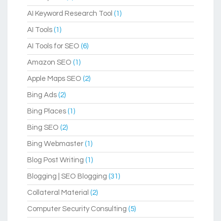
AI Keyword Research Tool
(1)
AI Tools
(1)
AI Tools for SEO
(6)
Amazon SEO
(1)
Apple Maps SEO
(2)
Bing Ads
(2)
Bing Places
(1)
Bing SEO
(2)
Bing Webmaster
(1)
Blog Post Writing
(1)
Blogging | SEO Blogging
(31)
Collateral Material
(2)
Computer Security Consulting
(5)