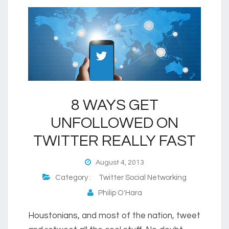
8 WAYS GET
UNFOLLOWED ON
TWITTER REALLY FAST
August 4, 2013
Category :
Twitter Social Networking
Philip O'Hara
Houstonians, and most of the nation, tweet