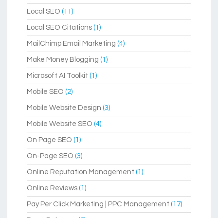
Local SEO
(11)
Local SEO Citations
(1)
MailChimp Email Marketing
(4)
Make Money Blogging
(1)
Microsoft AI Toolkit
(1)
Mobile SEO
(2)
Mobile Website Design
(3)
Mobile Website SEO
(4)
On Page SEO
(1)
On-Page SEO
(3)
Online Reputation Management
(1)
Online Reviews
(1)
Pay Per Click Marketing | PPC Management
(17)