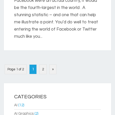
Facebook were an actual country, it would
be the fourth-largest in the world . A
stunning statistic – and one that can help
me illustrate a point. You’d do well to treat
entering the world of Facebook or Twitter
much like you...
Page 1 of 2
1
2
»
CATEGORIES
AI
(12)
AI Graphics
(2)