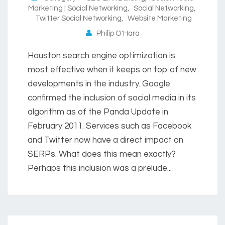
Marketing | Social Networking
,
Social Networking
,
Twitter Social Networking
,
Website Marketing
Philip O'Hara
Houston search engine optimization is
most effective when it keeps on top of new
developments in the industry. Google
confirmed the inclusion of social media in its
algorithm as of the Panda Update in
February 2011. Services such as Facebook
and Twitter now have a direct impact on
SERPs. What does this mean exactly?
Perhaps this inclusion was a prelude...