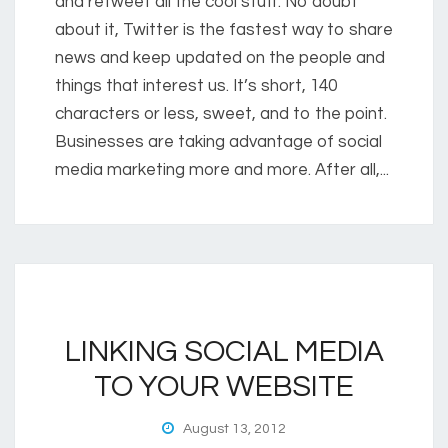
and retweet all the cool stuff. No doubt
about it, Twitter is the fastest way to share
news and keep updated on the people and
things that interest us. It’s short, 140
characters or less, sweet, and to the point.
Businesses are taking advantage of social
media marketing more and more. After all,...
LINKING SOCIAL MEDIA
TO YOUR WEBSITE
August 13, 2012