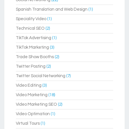
Spanish Translation and Web Design
(1)
Speciality Video
(1)
Technical SEO
(2)
TikTok Advertising
(1)
TikTok Marketing
(3)
Trade Show Booths
(2)
Twitter Posting
(2)
Twitter Social Networking
(7)
Video Editing
(3)
Video Marketing
(18)
Video Marketing SEO
(2)
Video Optimation
(1)
Virtual Tours
(1)