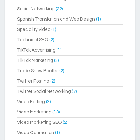
Social Networking
(22)
Spanish Translation and Web Design
(1)
Speciality Video
(1)
Technical SEO
(2)
TikTok Advertising
(1)
TikTok Marketing
(3)
Trade Show Booths
(2)
Twitter Posting
(2)
Twitter Social Networking
(7)
Video Editing
(3)
Video Marketing
(18)
Video Marketing SEO
(2)
Video Optimation
(1)