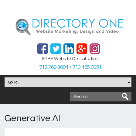
FREE Website Consultation
713.269.3094 / 713.465.0051
Generative AI