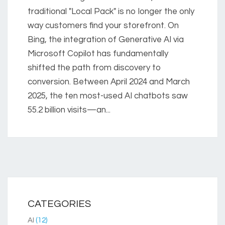
traditional "Local Pack" is no longer the only
way customers find your storefront. On
Bing, the integration of Generative AI via
Microsoft Copilot has fundamentally
shifted the path from discovery to
conversion. Between April 2024 and March
2025, the ten most-used AI chatbots saw
55.2 billion visits—an...
CATEGORIES
AI
(12)