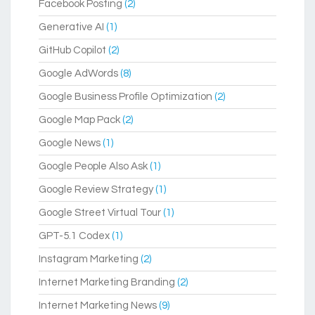
Facebook Posting
(2)
Generative AI
(1)
GitHub Copilot
(2)
Google AdWords
(8)
Google Business Profile Optimization
(2)
Google Map Pack
(2)
Google News
(1)
Google People Also Ask
(1)
Google Review Strategy
(1)
Google Street Virtual Tour
(1)
GPT-5.1 Codex
(1)
Instagram Marketing
(2)
Internet Marketing Branding
(2)
Internet Marketing News
(9)