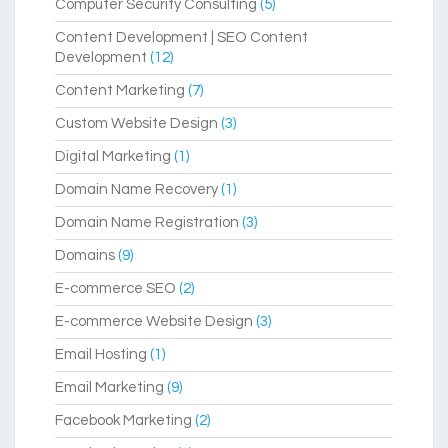
Computer Security Consulting
(5)
Content Development | SEO Content
Development
(12)
Content Marketing
(7)
Custom Website Design
(3)
Digital Marketing
(1)
Domain Name Recovery
(1)
Domain Name Registration
(3)
Domains
(9)
E-commerce SEO
(2)
E-commerce Website Design
(3)
Email Hosting
(1)
Email Marketing
(9)
Facebook Marketing
(2)