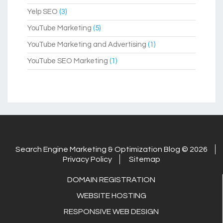
Yelp SEO
(3)
YouTube Marketing
(5)
YouTube Marketing and Advertising
(1)
YouTube SEO Marketing
(1)
Search Engine Marketing & Optimization Blog © 2026
Privacy Policy
Sitemap
DOMAIN REGISTRATION
WEBSITE HOSTING
RESPONSIVE WEB DESIGN