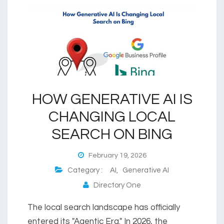
HOW GENERATIVE AI IS
CHANGING LOCAL
SEARCH ON BING
February 19, 2026
Category :
AI
,
Generative AI
Directory One
The local search landscape has officially
entered its "Agentic Era." In 2026, the