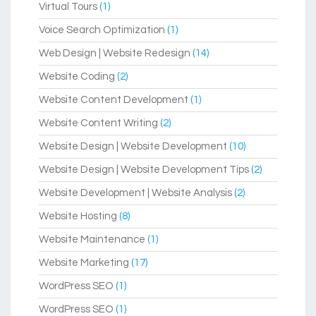
Virtual Tours
(1)
Voice Search Optimization
(1)
Web Design | Website Redesign
(14)
Website Coding
(2)
Website Content Development
(1)
Website Content Writing
(2)
Website Design | Website Development
(10)
Website Design | Website Development Tips
(2)
Website Development | Website Analysis
(2)
Website Hosting
(8)
Website Maintenance
(1)
Website Marketing
(17)
WordPress SEO
(1)
WordPress SEO
(1)