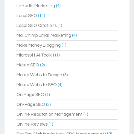
LinkedIn Marketing
(4)
Local SEO
(11)
Local SEO Citations
(1)
MailChimp Email Marketing
(4)
Make Money Blogging
(1)
Microsoft AI Toolkit
(1)
Mobile SEO
(2)
Mobile Website Design
(3)
Mobile Website SEO
(4)
On Page SEO
(1)
On-Page SEO
(3)
Online Reputation Management
(1)
Online Reviews
(1)