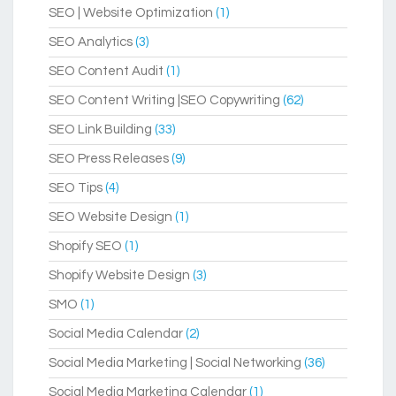
SEO | Website Optimization
(1)
SEO Analytics
(3)
SEO Content Audit
(1)
SEO Content Writing |SEO Copywriting
(62)
SEO Link Building
(33)
SEO Press Releases
(9)
SEO Tips
(4)
SEO Website Design
(1)
Shopify SEO
(1)
Shopify Website Design
(3)
SMO
(1)
Social Media Calendar
(2)
Social Media Marketing | Social Networking
(36)
Social Media Marketing Calendar
(1)