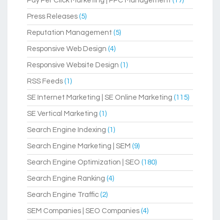
Pay Per Click Marketing | PPC Management
(17)
Press Releases
(5)
Reputation Management
(5)
Responsive Web Design
(4)
Responsive Website Design
(1)
RSS Feeds
(1)
SE Internet Marketing | SE Online Marketing
(115)
SE Vertical Marketing
(1)
Search Engine Indexing
(1)
Search Engine Marketing | SEM
(9)
Search Engine Optimization | SEO
(180)
Search Engine Ranking
(4)
Search Engine Traffic
(2)
SEM Companies | SEO Companies
(4)