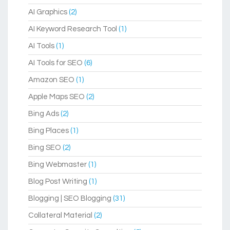
AI Graphics
(2)
AI Keyword Research Tool
(1)
AI Tools
(1)
AI Tools for SEO
(6)
Amazon SEO
(1)
Apple Maps SEO
(2)
Bing Ads
(2)
Bing Places
(1)
Bing SEO
(2)
Bing Webmaster
(1)
Blog Post Writing
(1)
Blogging | SEO Blogging
(31)
Collateral Material
(2)