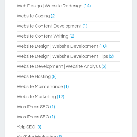
Web Design | Website Redesign
(14)
Website Coding
(2)
Website Content Development
(1)
Website Content Writing
(2)
Website Design | Website Development
(10)
Website Design | Website Development Tips
(2)
Website Development | Website Analysis
(2)
Website Hosting
(8)
Website Maintenance
(1)
Website Marketing
(17)
WordPress SEO
(1)
WordPress SEO
(1)
Yelp SEO
(3)