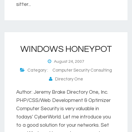
sitter...
WINDOWS HONEYPOT
August 24, 2007
Category :
Computer Security Consulting
Directory One
Author: Jeremy Brake Directory One, Inc.
PHP/CSS/Web Development & Optimizer
Computer Security is very valuable in
todays' CyberWorld. Let me introduce you
to a good solution for your networks. Set