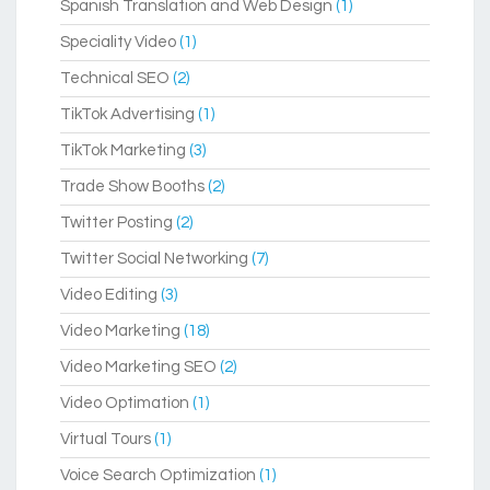
Spanish Translation and Web Design
(1)
Speciality Video
(1)
Technical SEO
(2)
TikTok Advertising
(1)
TikTok Marketing
(3)
Trade Show Booths
(2)
Twitter Posting
(2)
Twitter Social Networking
(7)
Video Editing
(3)
Video Marketing
(18)
Video Marketing SEO
(2)
Video Optimation
(1)
Virtual Tours
(1)
Voice Search Optimization
(1)