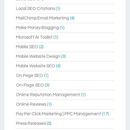
Local SEO Citations
(1)
MailChimp Email Marketing
(4)
Make Money Blogging
(1)
Microsoft AI Toolkit
(1)
Mobile SEO
(2)
Mobile Website Design
(3)
Mobile Website SEO
(4)
On Page SEO
(1)
On-Page SEO
(3)
Online Reputation Management
(1)
Online Reviews
(1)
Pay Per Click Marketing | PPC Management
(17)
Press Releases
(5)