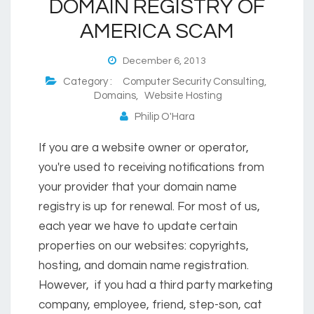
DOMAIN REGISTRY OF
AMERICA SCAM
December 6, 2013
Category :
Computer Security Consulting
,
Domains
,
Website Hosting
Philip O'Hara
If you are a website owner or operator,
you're used to receiving notifications from
your provider that your domain name
registry is up for renewal. For most of us,
each year we have to update certain
properties on our websites: copyrights,
hosting, and domain name registration.
However, if you had a third party marketing
company, employee, friend, step-son, cat