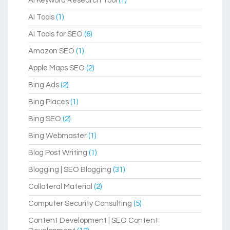
AI Keyword Research Tool
(1)
AI Tools
(1)
AI Tools for SEO
(6)
Amazon SEO
(1)
Apple Maps SEO
(2)
Bing Ads
(2)
Bing Places
(1)
Bing SEO
(2)
Bing Webmaster
(1)
Blog Post Writing
(1)
Blogging | SEO Blogging
(31)
Collateral Material
(2)
Computer Security Consulting
(5)
Content Development | SEO Content