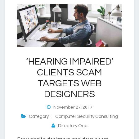
‘HEARING IMPAIRED’
CLIENTS SCAM
TARGETS WEB
DESIGNERS
November 27, 2017
Category :
Computer Security Consulting
Directory One