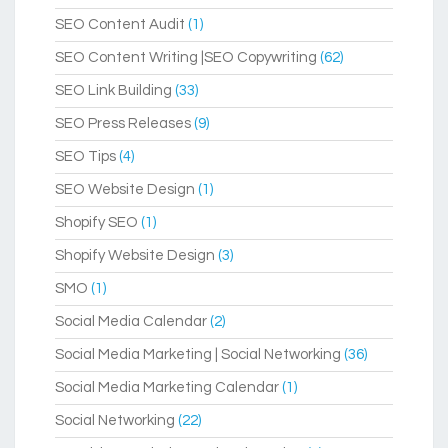
SEO Content Audit
(1)
SEO Content Writing |SEO Copywriting
(62)
SEO Link Building
(33)
SEO Press Releases
(9)
SEO Tips
(4)
SEO Website Design
(1)
Shopify SEO
(1)
Shopify Website Design
(3)
SMO
(1)
Social Media Calendar
(2)
Social Media Marketing | Social Networking
(36)
Social Media Marketing Calendar
(1)
Social Networking
(22)