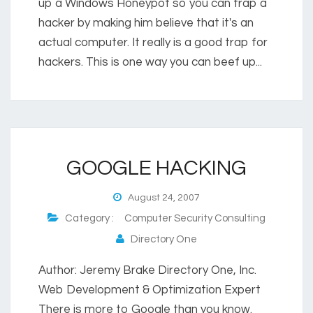
up a Windows Honeypot so you can trap a
hacker by making him believe that it's an
actual computer. It really is a good trap for
hackers. This is one way you can beef up...
GOOGLE HACKING
August 24, 2007
Category :
Computer Security Consulting
Directory One
Author: Jeremy Brake Directory One, Inc.
Web Development & Optimization Expert
There is more to Google than you know.