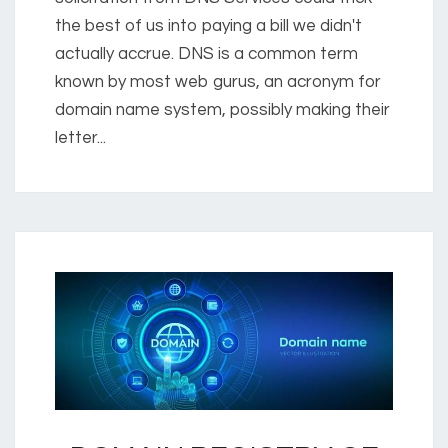
the best of us into paying a bill we didn't
actually accrue. DNS is a common term
known by most web gurus, an acronym for
domain name system, possibly making their
letter...