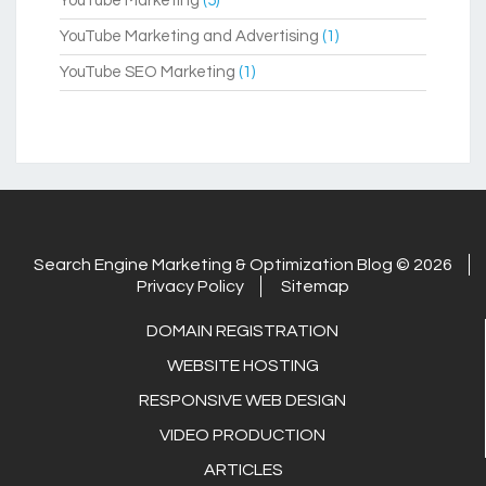
YouTube Marketing
(5)
YouTube Marketing and Advertising
(1)
YouTube SEO Marketing
(1)
Search Engine Marketing & Optimization Blog © 2026
Privacy Policy
Sitemap
DOMAIN REGISTRATION
WEBSITE HOSTING
RESPONSIVE WEB DESIGN
VIDEO PRODUCTION
ARTICLES