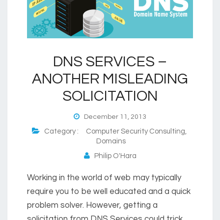
DNS SERVICES –
ANOTHER MISLEADING
SOLICITATION
December 11, 2013
Category :
Computer Security Consulting
,
Domains
Philip O'Hara
Working in the world of web may typically
require you to be well educated and a quick
problem solver. However, getting a
solicitation from DNS Services could trick