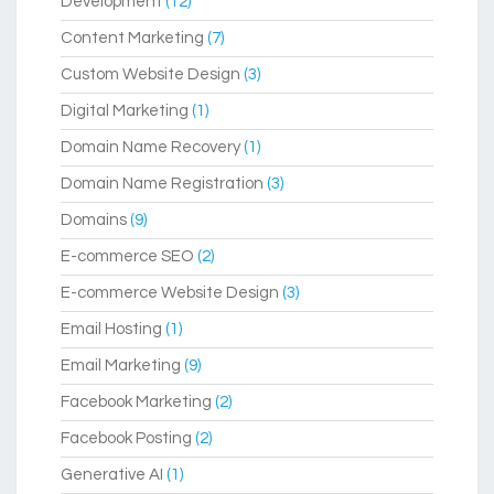
Development
(12)
Content Marketing
(7)
Custom Website Design
(3)
Digital Marketing
(1)
Domain Name Recovery
(1)
Domain Name Registration
(3)
Domains
(9)
E-commerce SEO
(2)
E-commerce Website Design
(3)
Email Hosting
(1)
Email Marketing
(9)
Facebook Marketing
(2)
Facebook Posting
(2)
Generative AI
(1)