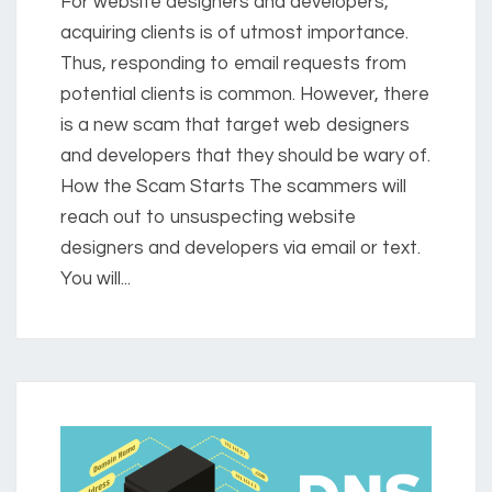
For website designers and developers,
acquiring clients is of utmost importance.
Thus, responding to email requests from
potential clients is common. However, there
is a new scam that target web designers
and developers that they should be wary of.
How the Scam Starts The scammers will
reach out to unsuspecting website
designers and developers via email or text.
You will...