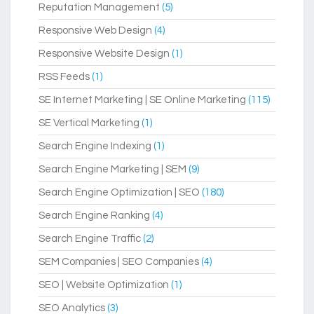
Reputation Management
(5)
Responsive Web Design
(4)
Responsive Website Design
(1)
RSS Feeds
(1)
SE Internet Marketing | SE Online Marketing
(115)
SE Vertical Marketing
(1)
Search Engine Indexing
(1)
Search Engine Marketing | SEM
(9)
Search Engine Optimization | SEO
(180)
Search Engine Ranking
(4)
Search Engine Traffic
(2)
SEM Companies | SEO Companies
(4)
SEO | Website Optimization
(1)
SEO Analytics
(3)