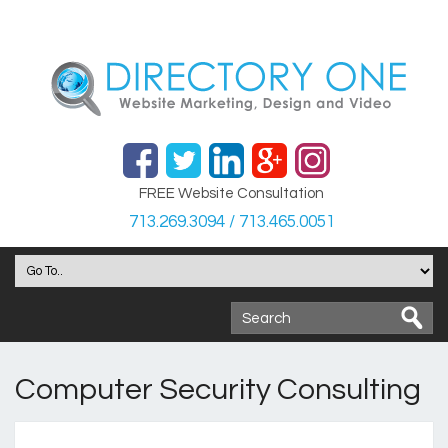
FREE Website Consultation
713.269.3094 / 713.465.0051
Computer Security Consulting