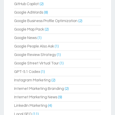
GitHub Copilot
(2)
Google AdWords
(8)
Google Business Profile Optimization
(2)
Google Map Pack
(2)
Google News
(1)
Google People Also Ask
(1)
Google Review Strategy
(1)
Google Street Virtual Tour
(1)
GPT-5.1 Codex
(1)
Instagram Marketing
(2)
Internet Marketing Branding
(2)
Internet Marketing News
(9)
LinkedIn Marketing
(4)
Local SEO
(11)