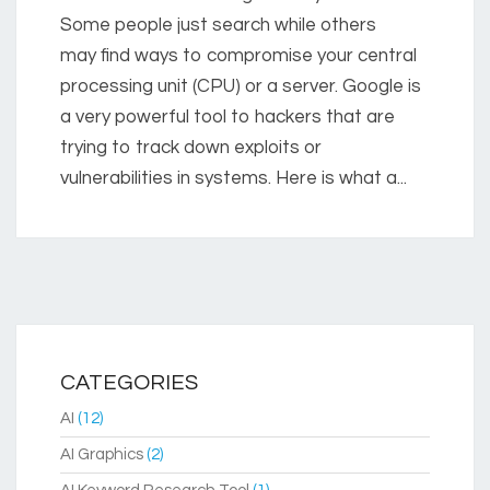
Some people just search while others
may find ways to compromise your central
processing unit (CPU) or a server. Google is
a very powerful tool to hackers that are
trying to track down exploits or
vulnerabilities in systems. Here is what a...
CATEGORIES
AI
(12)
AI Graphics
(2)