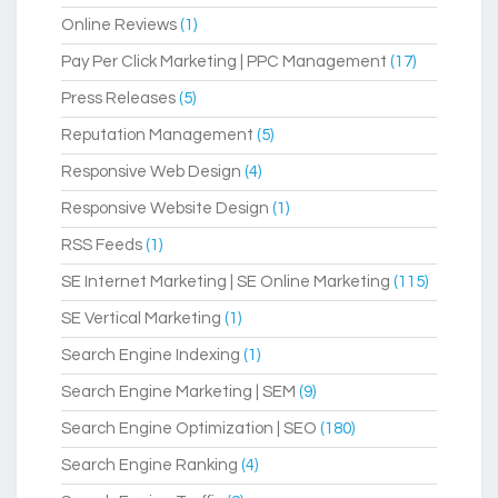
Online Reviews
(1)
Pay Per Click Marketing | PPC Management
(17)
Press Releases
(5)
Reputation Management
(5)
Responsive Web Design
(4)
Responsive Website Design
(1)
RSS Feeds
(1)
SE Internet Marketing | SE Online Marketing
(115)
SE Vertical Marketing
(1)
Search Engine Indexing
(1)
Search Engine Marketing | SEM
(9)
Search Engine Optimization | SEO
(180)
Search Engine Ranking
(4)