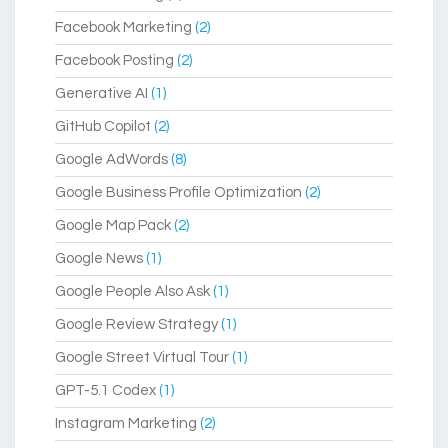
Facebook Marketing
(2)
Facebook Posting
(2)
Generative AI
(1)
GitHub Copilot
(2)
Google AdWords
(8)
Google Business Profile Optimization
(2)
Google Map Pack
(2)
Google News
(1)
Google People Also Ask
(1)
Google Review Strategy
(1)
Google Street Virtual Tour
(1)
GPT-5.1 Codex
(1)
Instagram Marketing
(2)