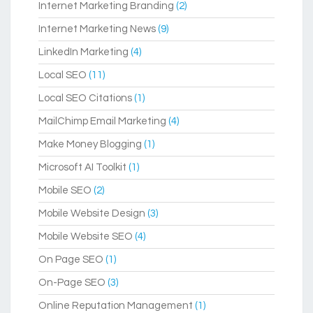
Internet Marketing Branding
(2)
Internet Marketing News
(9)
LinkedIn Marketing
(4)
Local SEO
(11)
Local SEO Citations
(1)
MailChimp Email Marketing
(4)
Make Money Blogging
(1)
Microsoft AI Toolkit
(1)
Mobile SEO
(2)
Mobile Website Design
(3)
Mobile Website SEO
(4)
On Page SEO
(1)
On-Page SEO
(3)
Online Reputation Management
(1)