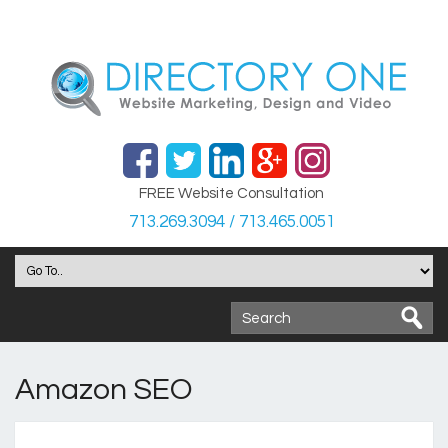
FREE Website Consultation
713.269.3094 / 713.465.0051
Amazon SEO