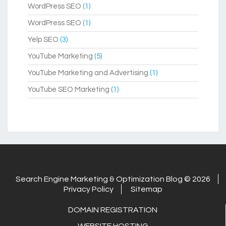
WordPress SEO
(1)
WordPress SEO
(1)
Yelp SEO
(3)
YouTube Marketing
(5)
YouTube Marketing and Advertising
(1)
YouTube SEO Marketing
(1)
Search Engine Marketing & Optimization Blog © 2026
Privacy Policy
Sitemap
DOMAIN REGISTRATION