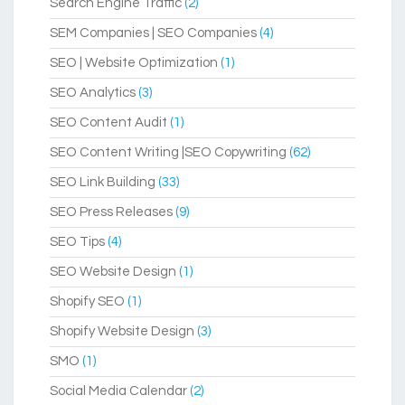
Search Engine Traffic
(2)
SEM Companies | SEO Companies
(4)
SEO | Website Optimization
(1)
SEO Analytics
(3)
SEO Content Audit
(1)
SEO Content Writing |SEO Copywriting
(62)
SEO Link Building
(33)
SEO Press Releases
(9)
SEO Tips
(4)
SEO Website Design
(1)
Shopify SEO
(1)
Shopify Website Design
(3)
SMO
(1)
Social Media Calendar
(2)