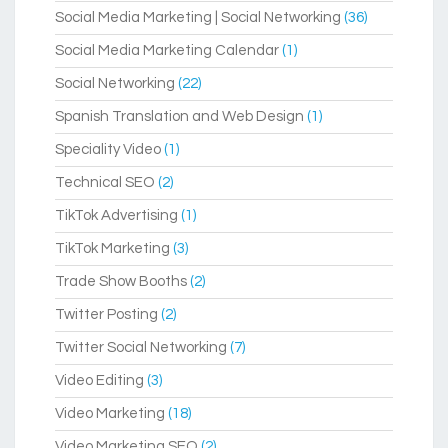
Social Media Marketing | Social Networking
(36)
Social Media Marketing Calendar
(1)
Social Networking
(22)
Spanish Translation and Web Design
(1)
Speciality Video
(1)
Technical SEO
(2)
TikTok Advertising
(1)
TikTok Marketing
(3)
Trade Show Booths
(2)
Twitter Posting
(2)
Twitter Social Networking
(7)
Video Editing
(3)
Video Marketing
(18)
Video Marketing SEO
(2)