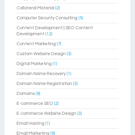
Collateral Material
(2)
Computer Security Consulting
(5)
Content Development | SEO Content
Development
(12)
Content Marketing
(7)
Custom Website Design
(3)
Digital Marketing
(1)
Domain Name Recovery
(1)
Domain Name Registration
(3)
Domains
(9)
E-commerce SEO
(2)
E-commerce Website Design
(3)
Email Hosting
(1)
Email Marketing
(9)