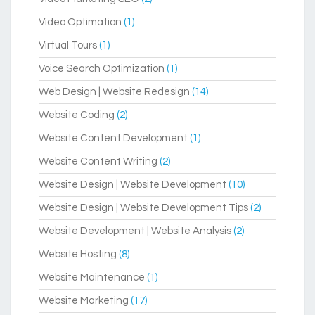
Video Optimation
(1)
Virtual Tours
(1)
Voice Search Optimization
(1)
Web Design | Website Redesign
(14)
Website Coding
(2)
Website Content Development
(1)
Website Content Writing
(2)
Website Design | Website Development
(10)
Website Design | Website Development Tips
(2)
Website Development | Website Analysis
(2)
Website Hosting
(8)
Website Maintenance
(1)
Website Marketing
(17)