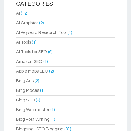
CATEGORIES
AI
(12)
AI Graphics
(2)
AI Keyword Research Tool
(1)
AI Tools
(1)
AI Tools for SEO
(6)
Amazon SEO
(1)
Apple Maps SEO
(2)
Bing Ads
(2)
Bing Places
(1)
Bing SEO
(2)
Bing Webmaster
(1)
Blog Post Writing
(1)
Blogging | SEO Blogging
(31)