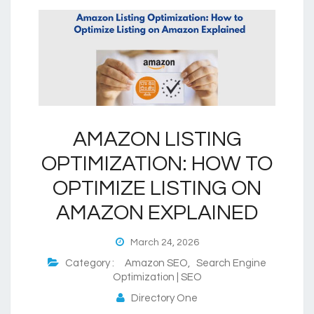
AMAZON LISTING
OPTIMIZATION: HOW TO
OPTIMIZE LISTING ON
AMAZON EXPLAINED
March 24, 2026
Category :
Amazon SEO
,
Search Engine
Optimization | SEO
Directory One