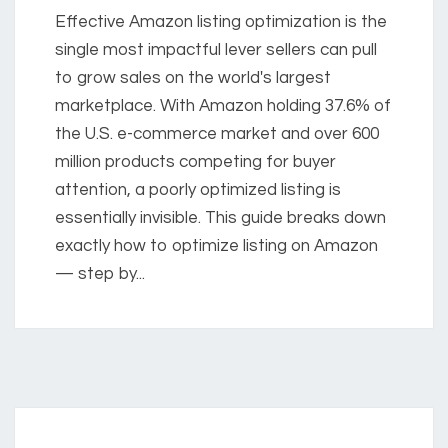
Effective Amazon listing optimization is the
single most impactful lever sellers can pull
to grow sales on the world's largest
marketplace. With Amazon holding 37.6% of
the U.S. e-commerce market and over 600
million products competing for buyer
attention, a poorly optimized listing is
essentially invisible. This guide breaks down
exactly how to optimize listing on Amazon
— step by...