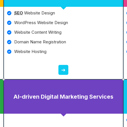
SEO
Website Design
WordPress Website Design
Website Content Writing
Domain Name Registration
Website Hosting
➔
AI-driven Digital Marketing Services