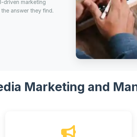
AI-driven marketing
the answer they find.
edia Marketing and M