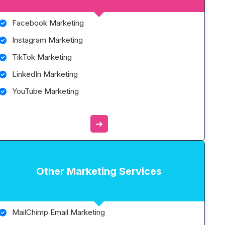
Facebook Marketing
Instagram Marketing
TikTok Marketing
LinkedIn Marketing
YouTube Marketing
➔
Other Marketing Services
MailChimp Email Marketing