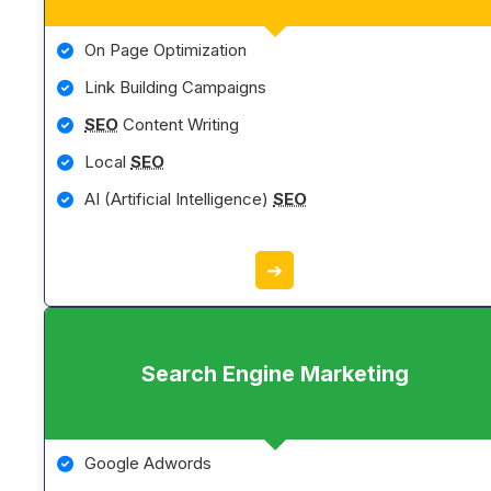
On Page Optimization
Link Building Campaigns
SEO
Content Writing
Local
SEO
AI (Artificial Intelligence)
SEO
➔
Search Engine Marketing
Google Adwords