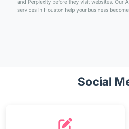
and Perplexity before they visit websites. Our 
services in Houston help your business become 
Social M