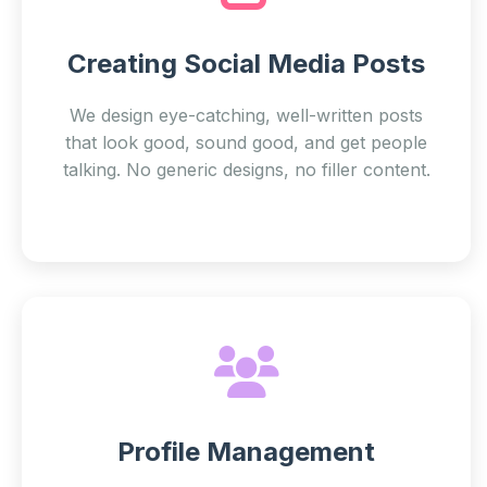
Creating Social Media Posts
We design eye-catching, well-written posts
that look good, sound good, and get people
talking. No generic designs, no filler content.
Profile Management