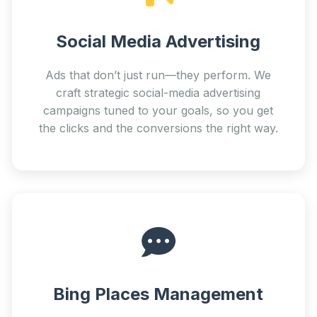
Social Media Advertising
Ads that don’t just run—they perform. We
craft strategic social-media advertising
campaigns tuned to your goals, so you get
the clicks and the conversions the right way.
Bing Places Management