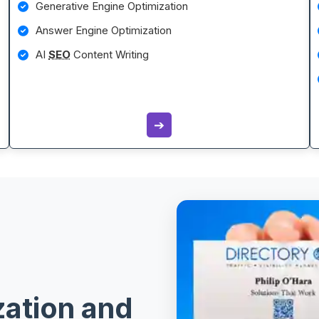
Generative Engine Optimization
Answer Engine Optimization
AI
SEO
Content Writing
➔
zation and