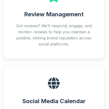
Review Management
Got reviews? We’ll respond, engage, and
monitor reviews to help you maintain a
positive, shining brand reputation across
social platforms.
Social Media Calendar