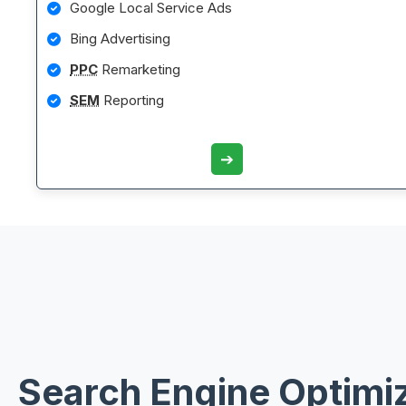
Google Local Service Ads
Bing Advertising
PPC
Remarketing
SEM
Reporting
➔
Search Engine Optimi