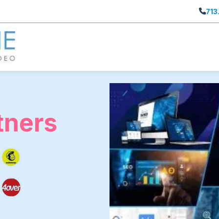
713
tners