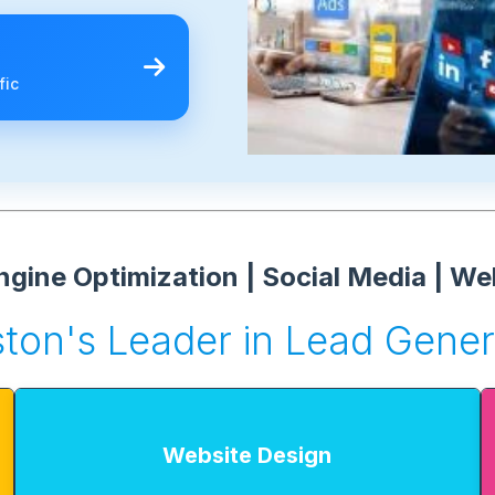
fic
gine Optimization | Social Media | We
ton's Leader in Lead Gener
Website Design