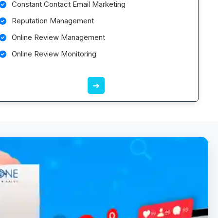
Constant Contact Email Marketing
Reputation Management
Online Review Management
Online Review Monitoring
➔