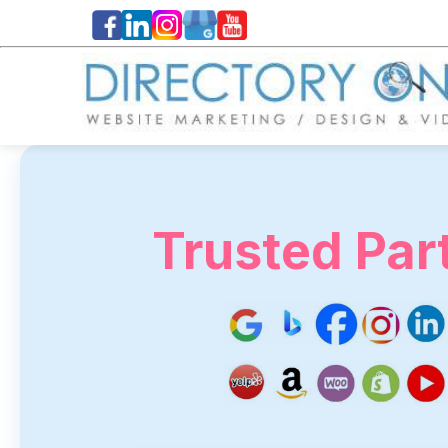
Trusted Par