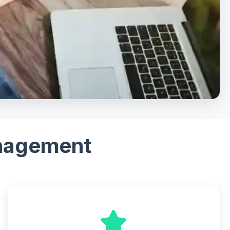
anagement