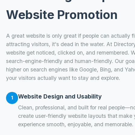
Website Promotion
A great website is only great if people can actually find
attracting visitors, it's dead in the water. At Direct
website get noticed, clicked on, and remembered. 
search-engine-friendly and human-friendly. Our goal
higher on search engines like Google, Bing, and Yah
your visitors actually want to stay and explore.
Website Design and Usability
1
Clean, professional, and built for real people—n
create user-friendly website layouts that make
experience smooth, enjoyable, and memorable.