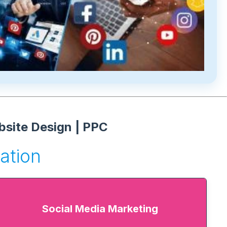
bsite Design | PPC
ation
Social Media Marketing