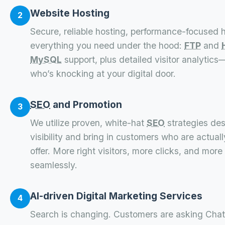
Website Hosting
2
Secure, reliable hosting, performance-focused h
everything you need under the hood:
FTP
and
MySQL
support, plus detailed visitor analytic
who’s knocking at your digital door.
SEO
and Promotion
3
We utilize proven, white-hat
SEO
strategies des
visibility and bring in customers who are actual
offer. More right visitors, more clicks, and more 
seamlessly.
AI-driven Digital Marketing Services
4
Search is changing. Customers are asking Chat