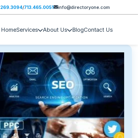
.269.3094
/
713.465.0051
info@directoryone.com
Home
Services
About Us
Blog
Contact Us