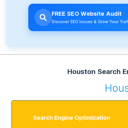
FREE SEO Website Audit
Discover SEO Issues & Grow Your Traf
Houston Search En
Hous
Search Engine Optimization