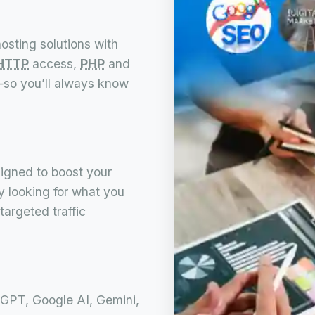
osting solutions with
HTTP
access,
PHP
and
s—so you’ll always know
igned to boost your
ly looking for what you
targeted traffic
GPT, Google AI, Gemini,