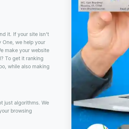
 it. If your site isn't
ory One, we help your
We make your website
? To get it ranking
oo, while also making
ot just algorithms. We
 your browsing