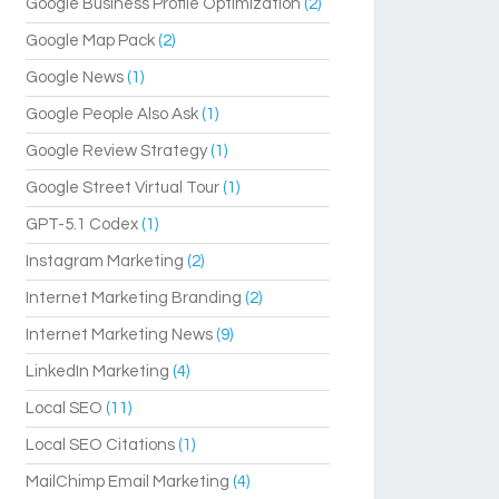
Google Business Profile Optimization
(2)
Google Map Pack
(2)
Google News
(1)
Google People Also Ask
(1)
Google Review Strategy
(1)
Google Street Virtual Tour
(1)
GPT-5.1 Codex
(1)
Instagram Marketing
(2)
Internet Marketing Branding
(2)
Internet Marketing News
(9)
LinkedIn Marketing
(4)
Local SEO
(11)
Local SEO Citations
(1)
MailChimp Email Marketing
(4)