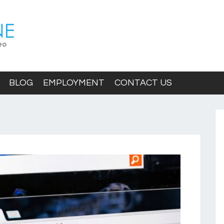
BLOG
EMPLOYMENT
CONTACT US