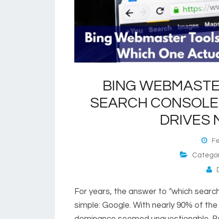
BING WEBMASTE
SEARCH CONSOLE:
DRIVES 
Feb
Catego
D
For years, the answer to "which search
simple: Google. With nearly 90% of the
dominance seemed unquestionable. But 