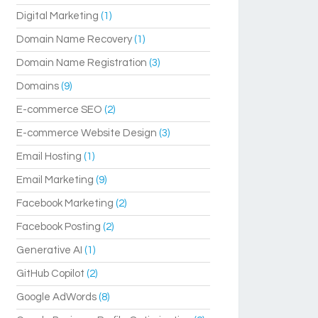
Digital Marketing
(1)
Domain Name Recovery
(1)
Domain Name Registration
(3)
Domains
(9)
E-commerce SEO
(2)
E-commerce Website Design
(3)
Email Hosting
(1)
Email Marketing
(9)
Facebook Marketing
(2)
Facebook Posting
(2)
Generative AI
(1)
GitHub Copilot
(2)
Google AdWords
(8)