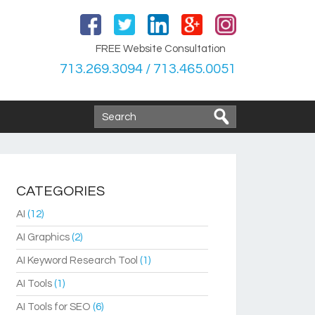
FREE Website Consultation
713.269.3094 / 713.465.0051
CATEGORIES
AI
(12)
AI Graphics
(2)
AI Keyword Research Tool
(1)
AI Tools
(1)
AI Tools for SEO
(6)