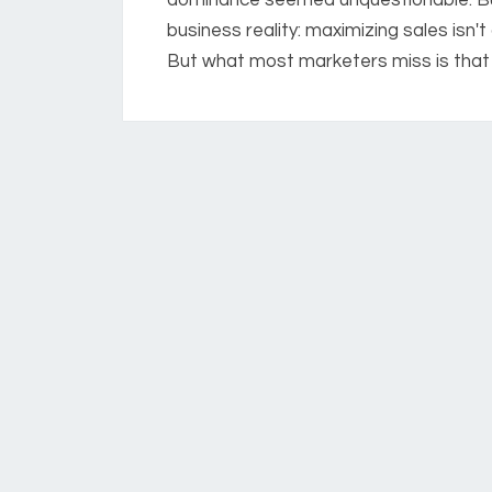
business reality: maximizing sales isn'
But what most marketers miss is that 