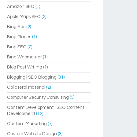
Amazon SEO
(1)
Apple Maps SEO
(2)
Bing Ads
(2)
Bing Places
(1)
Bing SEO
(2)
Bing Webmaster
(1)
Blog Post Writing
(1)
Blogging | SEO Blogging
(31)
Collateral Material
(2)
Computer Security Consulting
(5)
Content Development | SEO Content
Development
(12)
Content Marketing
(7)
Custom Website Design
(3)