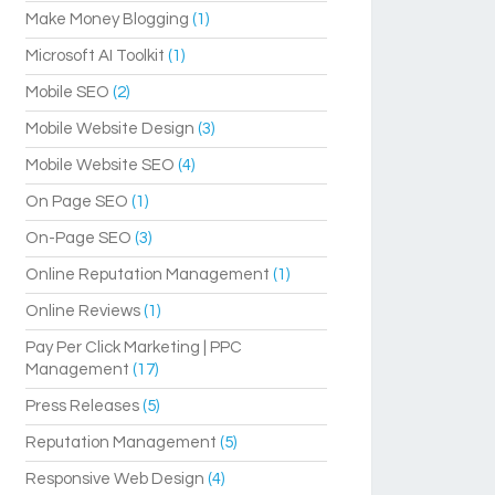
Make Money Blogging
(1)
Microsoft AI Toolkit
(1)
Mobile SEO
(2)
Mobile Website Design
(3)
Mobile Website SEO
(4)
On Page SEO
(1)
On-Page SEO
(3)
Online Reputation Management
(1)
Online Reviews
(1)
Pay Per Click Marketing | PPC
Management
(17)
Press Releases
(5)
Reputation Management
(5)
Responsive Web Design
(4)