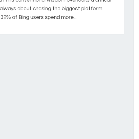
t always about chasing the biggest platform.
32% of Bing users spend more...