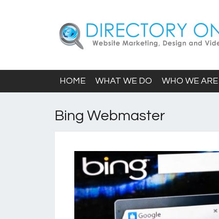
HOME
WHAT WE DO
WHO WE ARE
Bing Webmaster