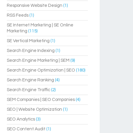
Responsive Website Design
(1)
RSS Feeds
(1)
SE Internet Marketing | SE Online
Marketing
(115)
SE Vertical Marketing
(1)
Search Engine Indexing
(1)
Search Engine Marketing | SEM
(9)
Search Engine Optimization | SEO
(180)
Search Engine Ranking
(4)
Search Engine Traffic
(2)
SEM Companies | SEO Companies
(4)
SEO | Website Optimization
(1)
SEO Analytics
(3)
SEO Content Audit
(1)