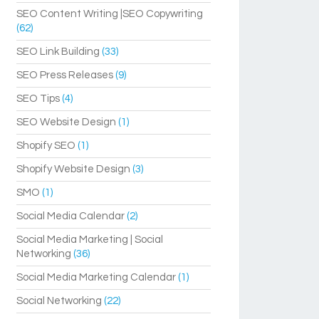
SEO Content Writing |SEO Copywriting
(62)
SEO Link Building
(33)
SEO Press Releases
(9)
SEO Tips
(4)
SEO Website Design
(1)
Shopify SEO
(1)
Shopify Website Design
(3)
SMO
(1)
Social Media Calendar
(2)
Social Media Marketing | Social
Networking
(36)
Social Media Marketing Calendar
(1)
Social Networking
(22)