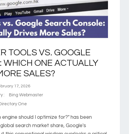
R TOOLS VS. GOOGLE
 WHICH ONE ACTUALLY
MORE SALES?
ruary 17, 2026
ry :
Bing Webmaster
irectory One
 engine should I optimize for?" has been
 global search market share, Google's
this conventional wisdom overlooks a critical