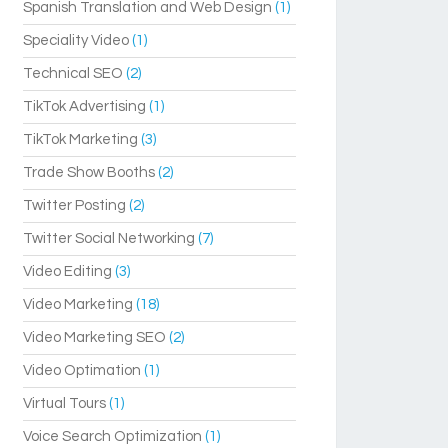
Spanish Translation and Web Design
(1)
Speciality Video
(1)
Technical SEO
(2)
TikTok Advertising
(1)
TikTok Marketing
(3)
Trade Show Booths
(2)
Twitter Posting
(2)
Twitter Social Networking
(7)
Video Editing
(3)
Video Marketing
(18)
Video Marketing SEO
(2)
Video Optimation
(1)
Virtual Tours
(1)
Voice Search Optimization
(1)