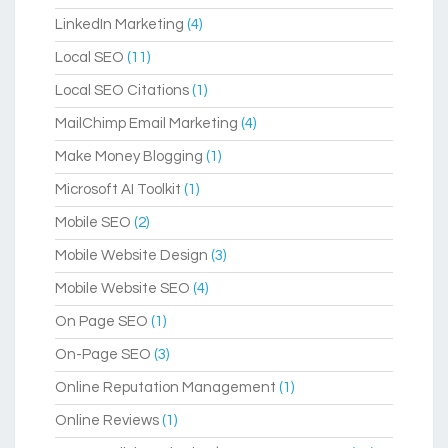
LinkedIn Marketing
(4)
Local SEO
(11)
Local SEO Citations
(1)
MailChimp Email Marketing
(4)
Make Money Blogging
(1)
Microsoft AI Toolkit
(1)
Mobile SEO
(2)
Mobile Website Design
(3)
Mobile Website SEO
(4)
On Page SEO
(1)
On-Page SEO
(3)
Online Reputation Management
(1)
Online Reviews
(1)