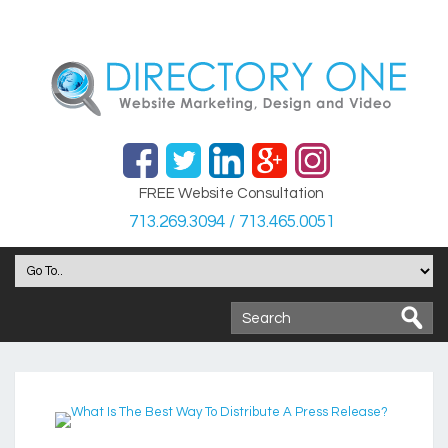
FREE Website Consultation
713.269.3094 / 713.465.0051