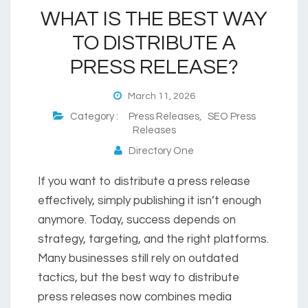
WHAT IS THE BEST WAY
TO DISTRIBUTE A
PRESS RELEASE?
March 11, 2026
Category :
Press Releases
,
SEO Press
Releases
Directory One
If you want to distribute a press release
effectively, simply publishing it isn’t enough
anymore. Today, success depends on
strategy, targeting, and the right platforms.
Many businesses still rely on outdated
tactics, but the best way to distribute
press releases now combines media