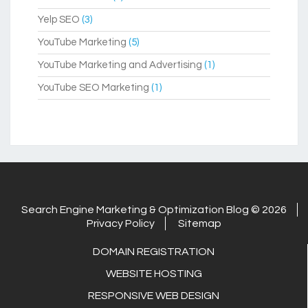
Yelp SEO
(3)
YouTube Marketing
(5)
YouTube Marketing and Advertising
(1)
YouTube SEO Marketing
(1)
Search Engine Marketing & Optimization Blog © 2026
Privacy Policy
Sitemap
DOMAIN REGISTRATION
WEBSITE HOSTING
RESPONSIVE WEB DESIGN