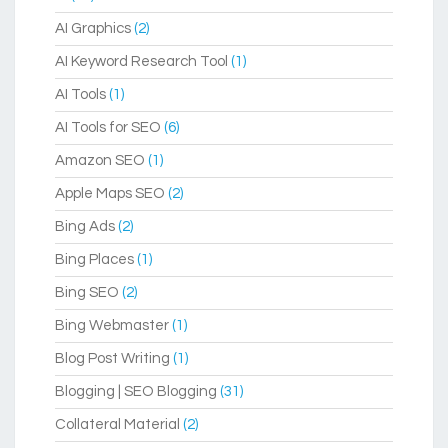
AI Graphics
(2)
AI Keyword Research Tool
(1)
AI Tools
(1)
AI Tools for SEO
(6)
Amazon SEO
(1)
Apple Maps SEO
(2)
Bing Ads
(2)
Bing Places
(1)
Bing SEO
(2)
Bing Webmaster
(1)
Blog Post Writing
(1)
Blogging | SEO Blogging
(31)
Collateral Material
(2)