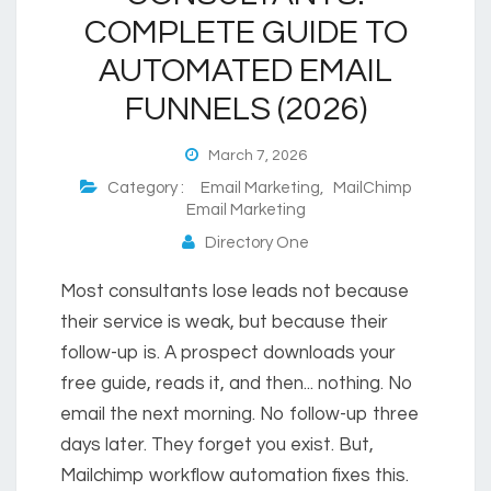
COMPLETE GUIDE TO
AUTOMATED EMAIL
FUNNELS (2026)
March 7, 2026
Category :
Email Marketing
,
MailChimp
Email Marketing
Directory One
Most consultants lose leads not because
their service is weak, but because their
follow-up is. A prospect downloads your
free guide, reads it, and then... nothing. No
email the next morning. No follow-up three
days later. They forget you exist. But,
Mailchimp workflow automation fixes this.