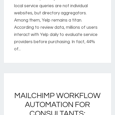
local service queries are not individual
websites, but directory aggregators.
Among them, Yelp remains a titan.
According to review data, millions of users
interact with Yelp daily to evaluate service
providers before purchasing. In fact, 44%
of...
MAILCHIMP WORKFLOW
AUTOMATION FOR
CONSULTANTS: