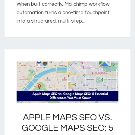
When built correctly, Mailchimp workflow
automation turns a one-time touchpoint
into a structured, multi-step...
APPLE MAPS SEO VS.
GOOGLE MAPS SEO: 5