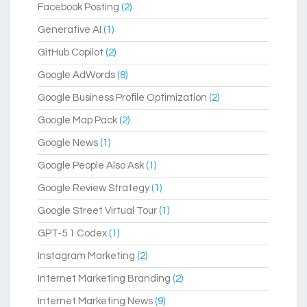
Facebook Posting
(2)
Generative AI
(1)
GitHub Copilot
(2)
Google AdWords
(8)
Google Business Profile Optimization
(2)
Google Map Pack
(2)
Google News
(1)
Google People Also Ask
(1)
Google Review Strategy
(1)
Google Street Virtual Tour
(1)
GPT-5.1 Codex
(1)
Instagram Marketing
(2)
Internet Marketing Branding
(2)
Internet Marketing News
(9)