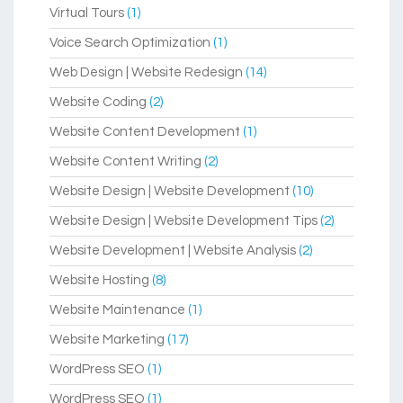
Virtual Tours
(1)
Voice Search Optimization
(1)
Web Design | Website Redesign
(14)
Website Coding
(2)
Website Content Development
(1)
Website Content Writing
(2)
Website Design | Website Development
(10)
Website Design | Website Development Tips
(2)
Website Development | Website Analysis
(2)
Website Hosting
(8)
Website Maintenance
(1)
Website Marketing
(17)
WordPress SEO
(1)
WordPress SEO
(1)