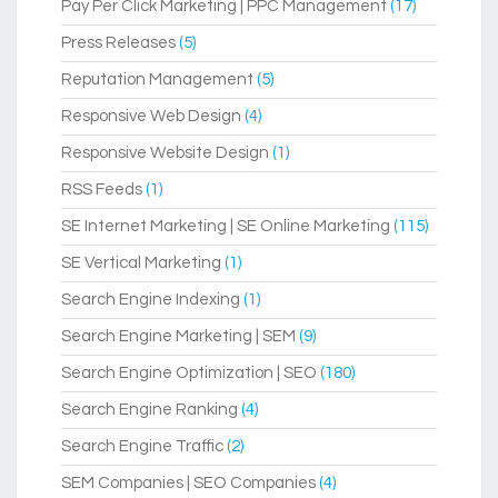
Pay Per Click Marketing | PPC Management
(17)
Press Releases
(5)
Reputation Management
(5)
Responsive Web Design
(4)
Responsive Website Design
(1)
RSS Feeds
(1)
SE Internet Marketing | SE Online Marketing
(115)
SE Vertical Marketing
(1)
Search Engine Indexing
(1)
Search Engine Marketing | SEM
(9)
Search Engine Optimization | SEO
(180)
Search Engine Ranking
(4)
Search Engine Traffic
(2)
SEM Companies | SEO Companies
(4)