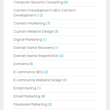
Computer Security Consulting
(5)
Content Development | SEO Content
Development
(12)
Content Marketing
(7)
Custom Website Design
(3)
Digital Marketing
(1)
Domain Name Recovery
(1)
Domain Name Registration
(3)
Domains
(9)
E-commerce SEO
(2)
E-commerce Website Design
(3)
Email Hosting
(1)
Email Marketing
(9)
Facebook Marketing
(2)