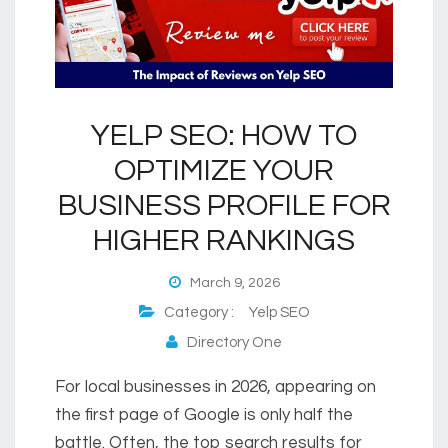
YELP SEO: HOW TO
OPTIMIZE YOUR
BUSINESS PROFILE FOR
HIGHER RANKINGS
March 9, 2026
Category :
Yelp SEO
Directory One
For local businesses in 2026, appearing on
the first page of Google is only half the
battle. Often, the top search results for