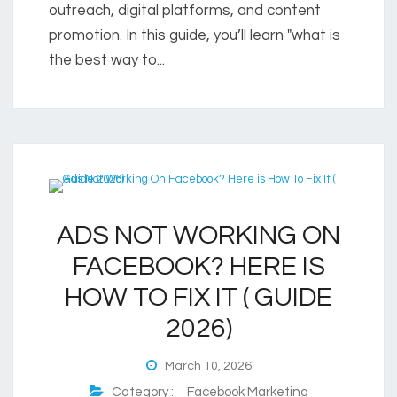
outreach, digital platforms, and content
promotion. In this guide, you’ll learn "what is
the best way to...
ADS NOT WORKING ON
FACEBOOK? HERE IS
HOW TO FIX IT ( GUIDE
2026)
March 10, 2026
Category :
Facebook Marketing