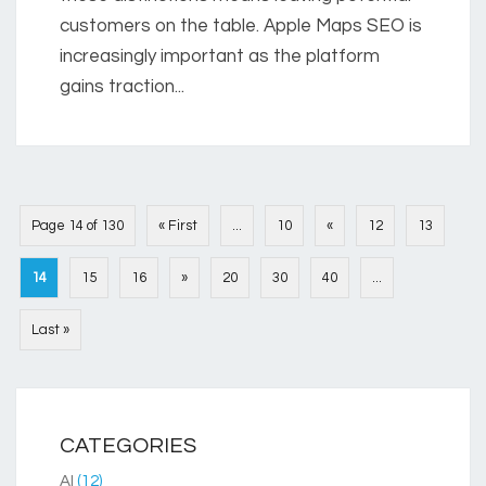
customers on the table. Apple Maps SEO is
increasingly important as the platform
gains traction...
Page 14 of 130
« First
...
10
«
12
13
14
15
16
»
20
30
40
...
Last »
CATEGORIES
AI
(12)