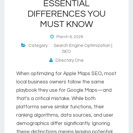
ESSENTIAL
DIFFERENCES YOU
MUST KNOW
March 6, 2026
Category :
Search Engine Optimization |
SEO
Directory One
When optimizing for Apple Maps SEO, most
local business owners follow the same
playbook they use for Google Maps—and
that's a critical mistake. While both
platforms serve similar functions, their
ranking algorithms, data sources, and user
demographics differ significantly. Ignoring
these distinctions means leaving potential