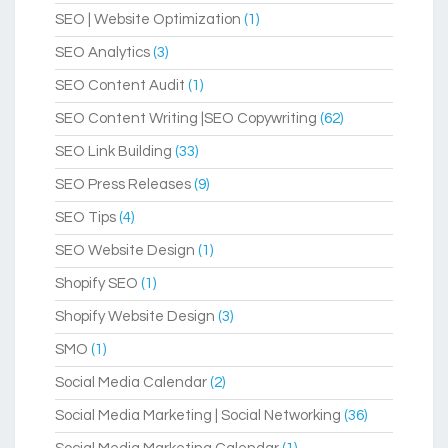
SEO | Website Optimization
(1)
SEO Analytics
(3)
SEO Content Audit
(1)
SEO Content Writing |SEO Copywriting
(62)
SEO Link Building
(33)
SEO Press Releases
(9)
SEO Tips
(4)
SEO Website Design
(1)
Shopify SEO
(1)
Shopify Website Design
(3)
SMO
(1)
Social Media Calendar
(2)
Social Media Marketing | Social Networking
(36)