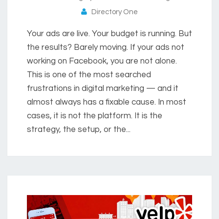
Directory One
Your ads are live. Your budget is running. But
the results? Barely moving. If your ads not
working on Facebook, you are not alone.
This is one of the most searched
frustrations in digital marketing — and it
almost always has a fixable cause. In most
cases, it is not the platform. It is the
strategy, the setup, or the...