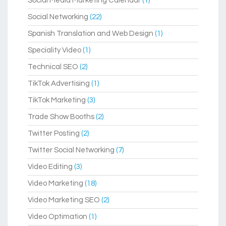
Social Media Marketing Calendar
(1)
Social Networking
(22)
Spanish Translation and Web Design
(1)
Speciality Video
(1)
Technical SEO
(2)
TikTok Advertising
(1)
TikTok Marketing
(3)
Trade Show Booths
(2)
Twitter Posting
(2)
Twitter Social Networking
(7)
Video Editing
(3)
Video Marketing
(18)
Video Marketing SEO
(2)
Video Optimation
(1)