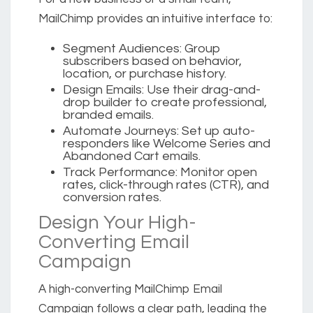
MailChimp provides an intuitive interface to:
Segment Audiences:
Group
subscribers based on behavior,
location, or purchase history.
Design Emails:
Use their drag-and-
drop builder to create professional,
branded emails.
Automate Journeys:
Set up auto-
responders like Welcome Series and
Abandoned Cart emails.
Track Performance:
Monitor open
rates, click-through rates (CTR), and
conversion rates.
Design Your High-
Converting Email
Campaign
A high-converting MailChimp Email
Campaign follows a clear path, leading the