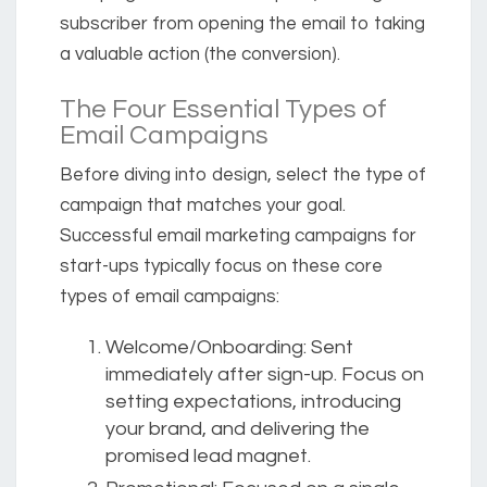
subscriber from opening the email to taking
a valuable action (the conversion).
The Four Essential Types of
Email Campaigns
Before diving into design, select the type of
campaign that matches your goal.
Successful email marketing campaigns for
start-ups typically focus on these core
types of email campaigns:
Welcome/Onboarding:
Sent
immediately after sign-up. Focus on
setting expectations, introducing
your brand, and delivering the
promised lead magnet.