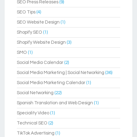
SEO Press Releases
(9)
SEO Tips
(4)
SEO Website Design
(1)
Shopify SEO
(1)
Shopify Website Design
(3)
SMO
(1)
Social Media Calendar
(2)
Social Media Marketing | Social Networking
(36)
Social Media Marketing Calendar
(1)
Social Networking
(22)
Spanish Translation and Web Design
(1)
Speciality Video
(1)
Technical SEO
(2)
TikTok Advertising
(1)