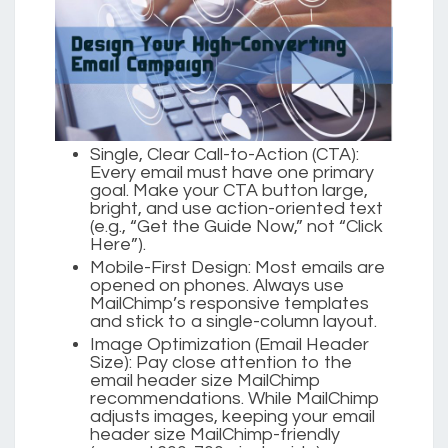
Single, Clear Call-to-Action (CTA):
Every email must have one primary
goal. Make your CTA button large,
bright, and use action-oriented text
(e.g., “Get the Guide Now,” not “Click
Here”).
Mobile-First Design:
Most emails are
opened on phones. Always use
MailChimp’s responsive templates
and stick to a single-column layout.
Image Optimization (Email Header
Size):
Pay close attention to the
email header size MailChimp
recommendations. While MailChimp
adjusts images, keeping your email
header size MailChimp-friendly