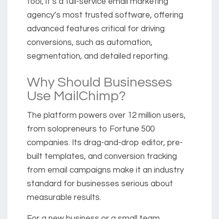
tool, it’s a full-service email marketing
agency’s most trusted software, offering
advanced features critical for driving
conversions, such as automation,
segmentation, and detailed reporting.
Why Should Businesses
Use MailChimp?
The platform powers over 12 million users,
from solopreneurs to Fortune 500
companies. Its drag-and-drop editor, pre-
built templates, and conversion tracking
from email campaigns make it an industry
standard for businesses serious about
measurable results.
For a new business or a small team,