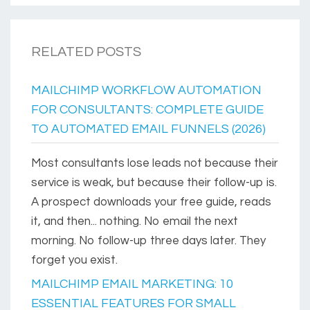
RELATED POSTS
MAILCHIMP WORKFLOW AUTOMATION
FOR CONSULTANTS: COMPLETE GUIDE
TO AUTOMATED EMAIL FUNNELS (2026)
Most consultants lose leads not because their
service is weak, but because their follow-up is.
A prospect downloads your free guide, reads
it, and then... nothing. No email the next
morning. No follow-up three days later. They
forget you exist.
MAILCHIMP EMAIL MARKETING: 10
ESSENTIAL FEATURES FOR SMALL