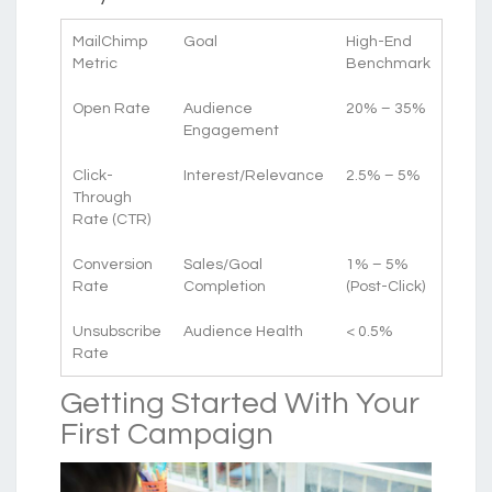
MailChimp
Goal
High-End
Metric
Benchmark
Open Rate
Audience
20% – 35%
Engagement
Click-
Interest/Relevance
2.5% – 5%
Through
Rate (CTR)
Conversion
Sales/Goal
1% – 5%
Rate
Completion
(Post-Click)
Unsubscribe
Audience Health
< 0.5%
Rate
Getting Started With Your
First Campaign