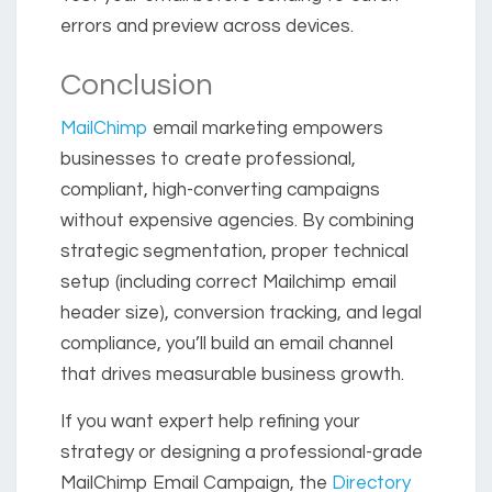
errors and preview across devices.
Conclusion
MailChimp
email marketing empowers
businesses to create professional,
compliant, high-converting campaigns
without expensive agencies. By combining
strategic segmentation, proper technical
setup (including correct Mailchimp email
header size), conversion tracking, and legal
compliance, you’ll build an email channel
that drives measurable business growth.
If you want expert help refining your
strategy or designing a professional-grade
MailChimp Email Campaign, the
Directory