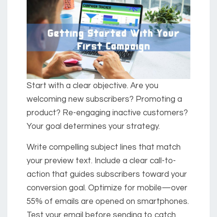
Start with a clear objective. Are you
welcoming new subscribers? Promoting a
product? Re-engaging inactive customers?
Your goal determines your strategy.
Write compelling subject lines that match
your preview text. Include a clear call-to-
action that guides subscribers toward your
conversion goal. Optimize for mobile—over
55% of emails are opened on smartphones.
Test your email before sending to catch