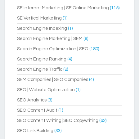
SE Internet Marketing | SE Online Marketing
(115)
SE Vertical Marketing
(1)
Search Engine Indexing
(1)
Search Engine Marketing | SEM
(9)
Search Engine Optimization | SEO
(180)
Search Engine Ranking
(4)
Search Engine Traffic
(2)
SEM Companies | SEO Companies
(4)
SEO | Website Optimization
(1)
SEO Analytics
(3)
SEO Content Audit
(1)
SEO Content Writing |SEO Copywriting
(62)
SEO Link Building
(33)