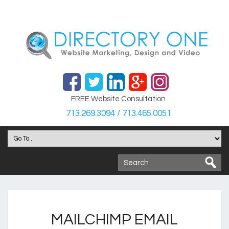
FREE Website Consultation
713.269.3094 / 713.465.0051
MAILCHIMP EMAIL