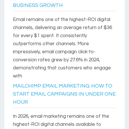
BUSINESS GROWTH
Email remains one of the highest-ROI digital
channels, delivering an average return of $36
for every $1 spent. It consistently
outperforms other channels. More
impressively, email campaign click-to-
conversion rates grew by 27.6% in 2024,
demonstrating that customers who engage
with
MAILCHIMP EMAIL MARKETING: HOW TO
START EMAIL CAMPAIGNS IN UNDER ONE
HOUR
In 2026, email marketing remains one of the
highest-ROI digital channels available to