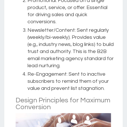
Promotional:
Focused on a single
product, service, or offer. Essential
for driving sales and quick
conversions.
Newsletter/Content:
Sent regularly
(weekly/bi-weekly). Provides value
(e.g., industry news, blog links) to build
trust and authority. This is the B2B
email marketing agency standard for
lead nurturing.
Re-Engagement:
Sent to inactive
subscribers to remind them of your
value and prevent list stagnation.
Design Principles for Maximum
Conversion