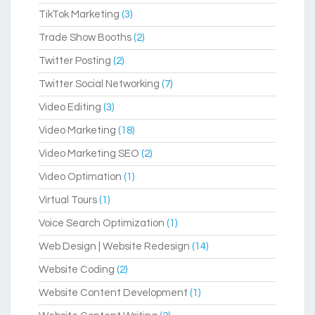
TikTok Marketing
(3)
Trade Show Booths
(2)
Twitter Posting
(2)
Twitter Social Networking
(7)
Video Editing
(3)
Video Marketing
(18)
Video Marketing SEO
(2)
Video Optimation
(1)
Virtual Tours
(1)
Voice Search Optimization
(1)
Web Design | Website Redesign
(14)
Website Coding
(2)
Website Content Development
(1)