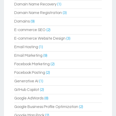
Domain Name Recovery
(1)
Domain Name Registration
(3)
Domains
(9)
E-commerce SEO
(2)
E-commerce Website Design
(3)
Email Hosting
(1)
Email Marketing
(9)
Facebook Marketing
(2)
Facebook Posting
(2)
Generative AI
(1)
GitHub Copilot
(2)
Google AdWords
(8)
Google Business Profile Optimization
(2)
Google Map Pack
(2)