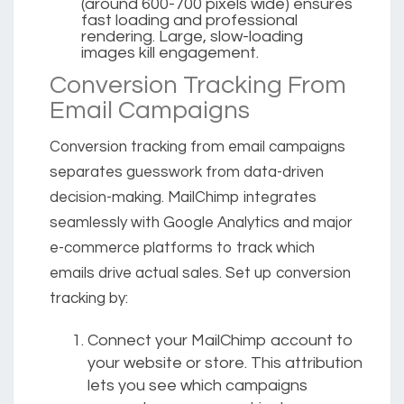
(around 600-700 pixels wide) ensures
fast loading and professional
rendering. Large, slow-loading
images kill engagement.
Conversion Tracking From
Email Campaigns
Conversion tracking from email campaigns
separates guesswork from data-driven
decision-making. MailChimp integrates
seamlessly with Google Analytics and major
e-commerce platforms to track which
emails drive actual sales. Set up conversion
tracking by:
Connect your MailChimp account to
your website or store. This attribution
lets you see which campaigns