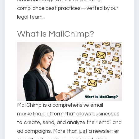
compliance best practices—vetted by our
legal team.
What Is MailChimp?
MailChimp is a comprehensive email
marketing platform that allows businesses
to create, send, and analyze their email and
ad campaigns. More than just a newsletter