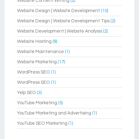
Website Content Writing
(2)
Website Design | Website Development
(10)
Website Design | Website Development Tips
(2)
Website Development | Website Analysis
(2)
Website Hosting
(8)
Website Maintenance
(1)
Website Marketing
(17)
WordPress SEO
(1)
WordPress SEO
(1)
Yelp SEO
(3)
YouTube Marketing
(5)
YouTube Marketing and Advertising
(1)
YouTube SEO Marketing
(1)