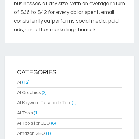
businesses of any size. With an average return
of $36 to $42 for every dollar spent, email
consistently outperforms social media, paid
ads, and other marketing channels.
CATEGORIES
AI
(12)
AI Graphics
(2)
AI Keyword Research Tool
(1)
AI Tools
(1)
AI Tools for SEO
(6)
Amazon SEO
(1)