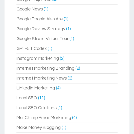
Google News
(1)
Google People Also Ask
(1)
Google Review Strategy
(1)
Google Street Virtual Tour
(1)
GPT-5.1 Codex
(1)
Instagram Marketing
(2)
Internet Marketing Branding
(2)
Internet Marketing News
(9)
LinkedIn Marketing
(4)
Local SEO
(11)
Local SEO Citations
(1)
MailChimp Email Marketing
(4)
Make Money Blogging
(1)