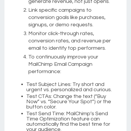
generate revenue, not just opens.
Link specific campaigns to
conversion goals like purchases,
signups, or demo requests.
Monitor click-through rates,
conversion rates, and revenue per
email to identify top performers.
To continuously improve your
MailChimp Email Campaign
performance:
Test Subject Lines:
Try short and
urgent vs. personalized and curious.
Test CTAs:
Change the text (“Buy
Now” vs. “Secure Your Spot”) or the
button color.
Test Send Time:
MailChimp’s Send
Time Optimization feature can
automatically find the best time for
your audience.