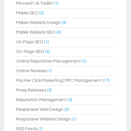
Microsoft AI Toolkit
(1)
Mobile SEO
(2)
Mobile Website Design
(3)
Mobile Website SEO
(4)
On Page SEO
(1)
On-Page SEO
(3)
Online Reputation Management
(1)
Online Reviews
(1)
Pay Per Click Marketing | PPC Management
(17)
Press Releases
(5)
Reputation Management
(5)
Responsive Web Design
(4)
Responsive Website Design
(1)
RSS Feeds
(1)