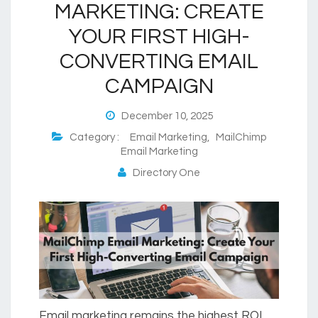
MARKETING: CREATE
YOUR FIRST HIGH-
CONVERTING EMAIL
CAMPAIGN
December 10, 2025
Category :
Email Marketing
,
MailChimp
Email Marketing
Directory One
Email marketing remains the highest ROI