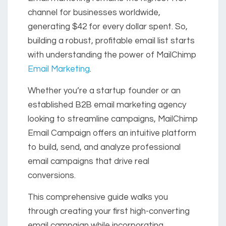
channel for businesses worldwide,
generating $42 for every dollar spent. So,
building a robust, profitable email list starts
with understanding the power of MailChimp
Email Marketing
.
Whether you’re a startup founder or an
established B2B email marketing agency
looking to streamline campaigns, MailChimp
Email Campaign offers an intuitive platform
to build, send, and analyze professional
email campaigns that drive real
conversions.
This comprehensive guide walks you
through creating your first high-converting
email campaign while incorporating