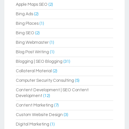
Apple Maps SEO
(2)
Bing Ads
(2)
Bing Places
(1)
Bing SEO
(2)
Bing Webmaster
(1)
Blog Post Writing
(1)
Blogging | SEO Blogging
(31)
Collateral Material
(2)
Computer Security Consulting
(5)
Content Development | SEO Content
Development
(12)
Content Marketing
(7)
Custom Website Design
(3)
Digital Marketing
(1)