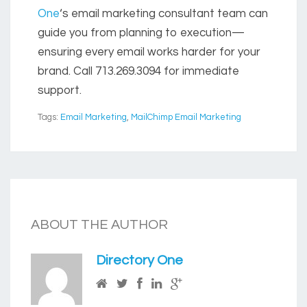
One
‘s email marketing consultant team can
guide you from planning to execution—
ensuring every email works harder for your
brand. Call 713.269.3094 for immediate
support.
Tags:
Email Marketing
,
MailChimp Email Marketing
ABOUT THE AUTHOR
Directory One