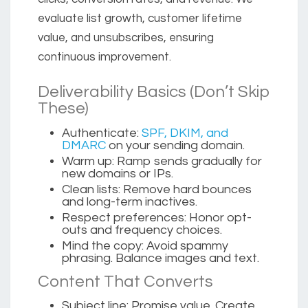
evaluate list growth, customer lifetime
value, and unsubscribes, ensuring
continuous improvement.
Deliverability Basics (Don’t Skip
These)
Authenticate:
SPF, DKIM, and
DMARC
on your sending domain.
Warm up:
Ramp sends gradually for
new domains or IPs.
Clean lists:
Remove hard bounces
and long-term inactives.
Respect preferences:
Honor opt-
outs and frequency choices.
Mind the copy:
Avoid spammy
phrasing. Balance images and text.
Content That Converts
Subject line:
Promise value. Create