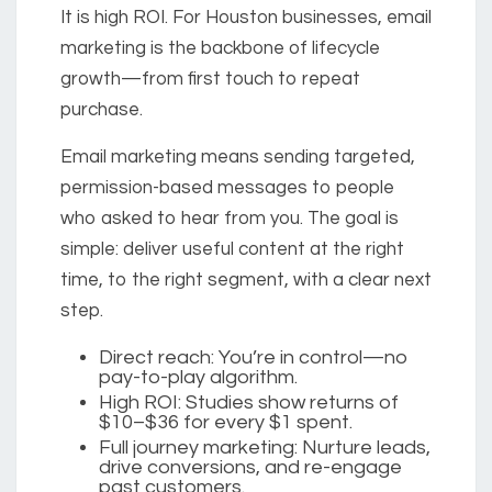
It is high ROI. For Houston businesses, email
marketing is the backbone of lifecycle
growth—from first touch to repeat
purchase.
Email marketing
means sending targeted,
permission-based messages to people
who asked to hear from you. The goal is
simple: deliver useful content at the right
time, to the right segment, with a clear next
step.
Direct reach:
You’re in control—no
pay-to-play algorithm.
High ROI:
Studies show returns of
$10–$36
for every $1 spent.
Full journey marketing:
Nurture leads,
drive conversions, and re-engage
past customers.