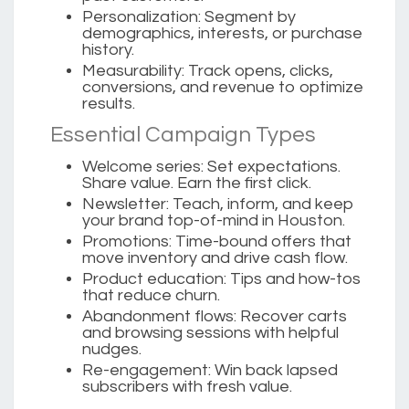
Personalization:
Segment by
demographics, interests, or purchase
history.
Measurability:
Track opens, clicks,
conversions, and revenue to optimize
results.
Essential Campaign Types
Welcome series:
Set expectations.
Share value. Earn the first click.
Newsletter:
Teach, inform, and keep
your brand top-of-mind in Houston.
Promotions:
Time-bound offers that
move inventory and drive cash flow.
Product education:
Tips and how-tos
that reduce churn.
Abandonment flows:
Recover carts
and browsing sessions with helpful
nudges.
Re-engagement:
Win back lapsed
subscribers with fresh value.