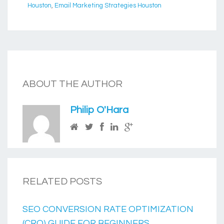
Houston
,
Email Marketing Strategies Houston
ABOUT THE AUTHOR
Philip O'Hara
RELATED POSTS
SEO CONVERSION RATE OPTIMIZATION
(CRO) GUIDE FOR BEGINNERS