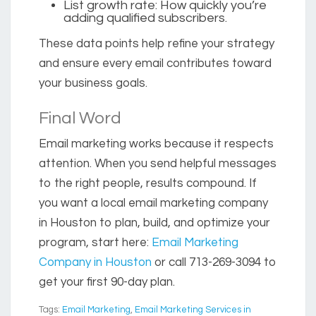
List growth rate
: How quickly you’re
adding qualified subscribers.
These data points help refine your strategy
and ensure every email contributes toward
your business goals.
Final Word
Email marketing works because it respects
attention. When you send helpful messages
to the right people, results compound. If
you want a local
email marketing company
in Houston
to plan, build, and optimize your
program, start here:
Email Marketing
Company in Houston
or
call 713-269-3094
to
get your first 90-day plan.
Tags:
Email Marketing
,
Email Marketing Services in