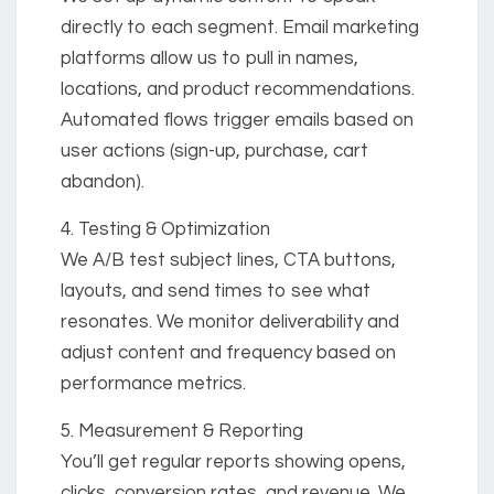
directly to each segment. Email marketing
platforms allow us to pull in names,
locations, and product recommendations.
Automated flows trigger emails based on
user actions (sign-up, purchase, cart
abandon).
4. Testing & Optimization
We A/B test subject lines, CTA buttons,
layouts, and send times to see what
resonates. We monitor deliverability and
adjust content and frequency based on
performance metrics.
5. Measurement & Reporting
You’ll get regular reports showing opens,
clicks, conversion rates, and revenue. We