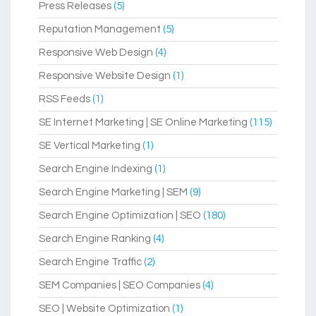
Press Releases
(5)
Reputation Management
(5)
Responsive Web Design
(4)
Responsive Website Design
(1)
RSS Feeds
(1)
SE Internet Marketing | SE Online Marketing
(115)
SE Vertical Marketing
(1)
Search Engine Indexing
(1)
Search Engine Marketing | SEM
(9)
Search Engine Optimization | SEO
(180)
Search Engine Ranking
(4)
Search Engine Traffic
(2)
SEM Companies | SEO Companies
(4)
SEO | Website Optimization
(1)