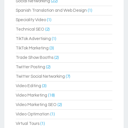
Social Networking
(22)
Spanish Translation and Web Design
(1)
Speciality Video
(1)
Technical SEO
(2)
TikTok Advertising
(1)
TikTok Marketing
(3)
Trade Show Booths
(2)
Twitter Posting
(2)
Twitter Social Networking
(7)
Video Editing
(3)
Video Marketing
(18)
Video Marketing SEO
(2)
Video Optimation
(1)
Virtual Tours
(1)