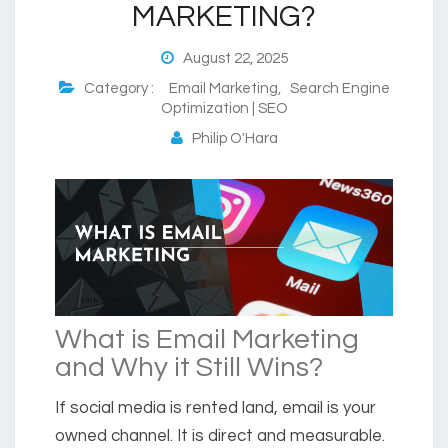
MARKETING?
August 22, 2025
Category :
Email Marketing
,
Search Engine
Optimization | SEO
Philip O'Hara
What is Email Marketing
and Why it Still Wins
?
If social media is rented land,
email
is your
owned channel. It is direct and measurable.