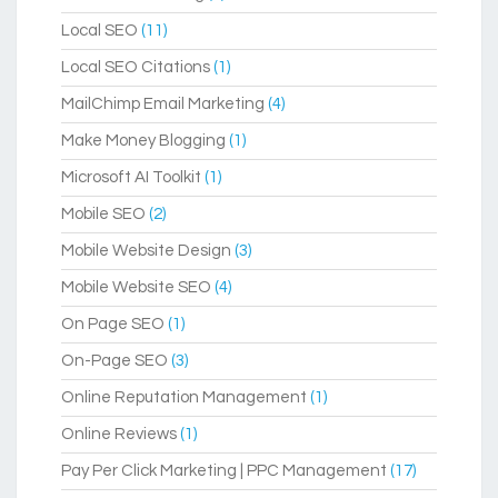
Local SEO
(11)
Local SEO Citations
(1)
MailChimp Email Marketing
(4)
Make Money Blogging
(1)
Microsoft AI Toolkit
(1)
Mobile SEO
(2)
Mobile Website Design
(3)
Mobile Website SEO
(4)
On Page SEO
(1)
On-Page SEO
(3)
Online Reputation Management
(1)
Online Reviews
(1)
Pay Per Click Marketing | PPC Management
(17)