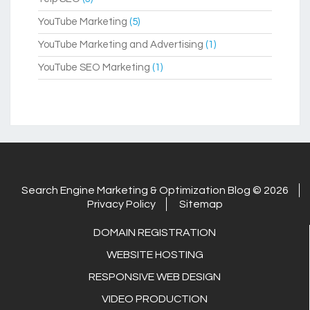
YouTube Marketing
(5)
YouTube Marketing and Advertising
(1)
YouTube SEO Marketing
(1)
Search Engine Marketing & Optimization Blog © 2026
Privacy Policy
Sitemap
DOMAIN REGISTRATION
WEBSITE HOSTING
RESPONSIVE WEB DESIGN
VIDEO PRODUCTION