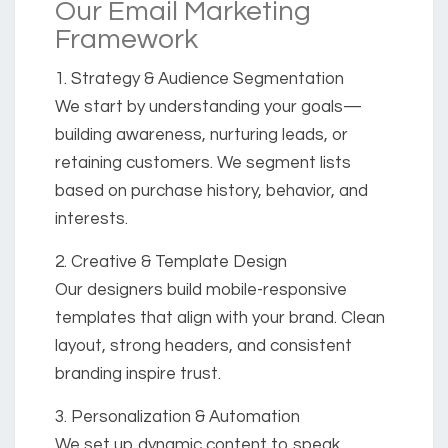
Our Email Marketing
Framework
1. Strategy & Audience Segmentation
We start by understanding your goals—
building awareness, nurturing leads, or
retaining customers. We segment lists
based on purchase history, behavior, and
interests.
2. Creative & Template Design
Our designers build mobile-responsive
templates that align with your brand. Clean
layout, strong headers, and consistent
branding inspire trust.
3. Personalization & Automation
We set up dynamic content to speak