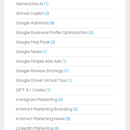
Generative AI
(1)
GitHub Copilot
(2)
Google AdWords
(8)
Google Business Profile Optimization
(2)
Google Map Pack
(2)
Google News
(1)
Google People Also Ask
(1)
Google Review Strategy
(1)
Google Street Virtual Tour
(1)
GPT-5.1 Codex
(1)
Instagram Marketing
(2)
Internet Marketing Branding
(2)
Internet Marketing News
(9)
LinkedIn Marketing
(4)