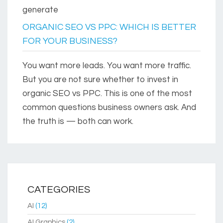
generate
ORGANIC SEO VS PPC: WHICH IS BETTER
FOR YOUR BUSINESS?
You want more leads. You want more traffic.
But you are not sure whether to invest in
organic SEO vs PPC. This is one of the most
common questions business owners ask. And
the truth is — both can work.
CATEGORIES
AI
(12)
AI Graphics
(2)