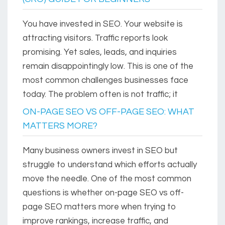
You have invested in SEO. Your website is
attracting visitors. Traffic reports look
promising. Yet sales, leads, and inquiries
remain disappointingly low. This is one of the
most common challenges businesses face
today. The problem often is not traffic; it
ON-PAGE SEO VS OFF-PAGE SEO: WHAT
MATTERS MORE?
Many business owners invest in SEO but
struggle to understand which efforts actually
move the needle. One of the most common
questions is whether on-page SEO vs off-
page SEO matters more when trying to
improve rankings, increase traffic, and