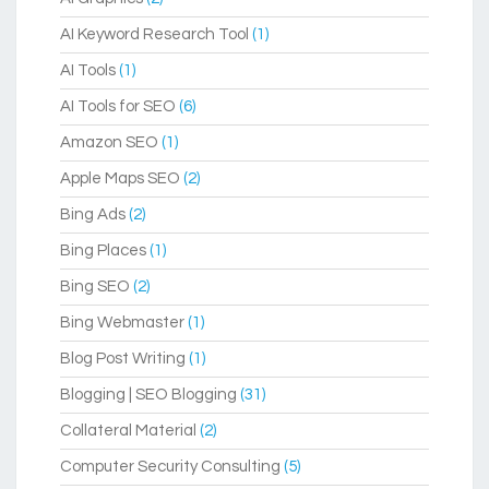
AI Keyword Research Tool
(1)
AI Tools
(1)
AI Tools for SEO
(6)
Amazon SEO
(1)
Apple Maps SEO
(2)
Bing Ads
(2)
Bing Places
(1)
Bing SEO
(2)
Bing Webmaster
(1)
Blog Post Writing
(1)
Blogging | SEO Blogging
(31)
Collateral Material
(2)
Computer Security Consulting
(5)