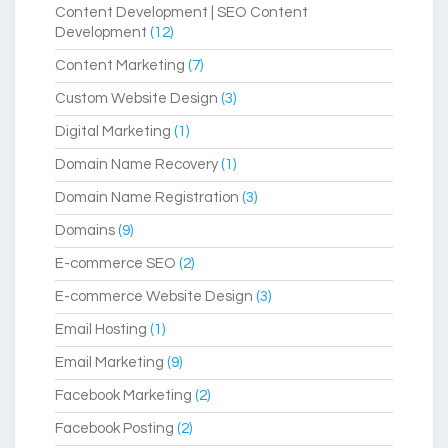
Content Development | SEO Content
Development
(12)
Content Marketing
(7)
Custom Website Design
(3)
Digital Marketing
(1)
Domain Name Recovery
(1)
Domain Name Registration
(3)
Domains
(9)
E-commerce SEO
(2)
E-commerce Website Design
(3)
Email Hosting
(1)
Email Marketing
(9)
Facebook Marketing
(2)
Facebook Posting
(2)