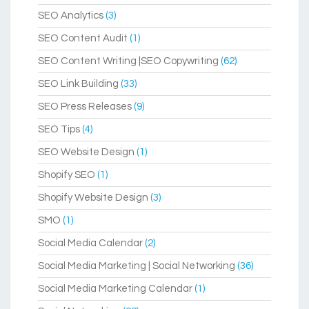
SEO Analytics
(3)
SEO Content Audit
(1)
SEO Content Writing |SEO Copywriting
(62)
SEO Link Building
(33)
SEO Press Releases
(9)
SEO Tips
(4)
SEO Website Design
(1)
Shopify SEO
(1)
Shopify Website Design
(3)
SMO
(1)
Social Media Calendar
(2)
Social Media Marketing | Social Networking
(36)
Social Media Marketing Calendar
(1)