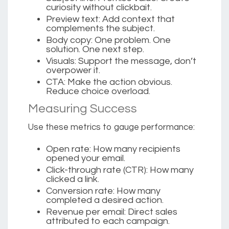
curiosity without clickbait.
Preview text:
Add context that
complements the subject.
Body copy:
One problem. One
solution. One next step.
Visuals:
Support the message, don’t
overpower it.
CTA:
Make the action obvious.
Reduce choice overload.
Measuring Success
Use these metrics to gauge performance:
Open rate
: How many recipients
opened your email.
Click-through rate (CTR)
: How many
clicked a link.
Conversion rate
: How many
completed a desired action.
Revenue per email
: Direct sales
attributed to each campaign.