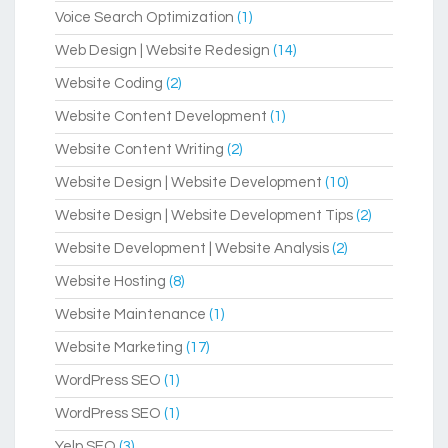
Voice Search Optimization
(1)
Web Design | Website Redesign
(14)
Website Coding
(2)
Website Content Development
(1)
Website Content Writing
(2)
Website Design | Website Development
(10)
Website Design | Website Development Tips
(2)
Website Development | Website Analysis
(2)
Website Hosting
(8)
Website Maintenance
(1)
Website Marketing
(17)
WordPress SEO
(1)
WordPress SEO
(1)
Yelp SEO
(3)