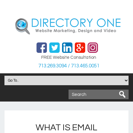
FREE Website Consultation
713.269.3094 / 713.465.0051
WHAT IS EMAIL