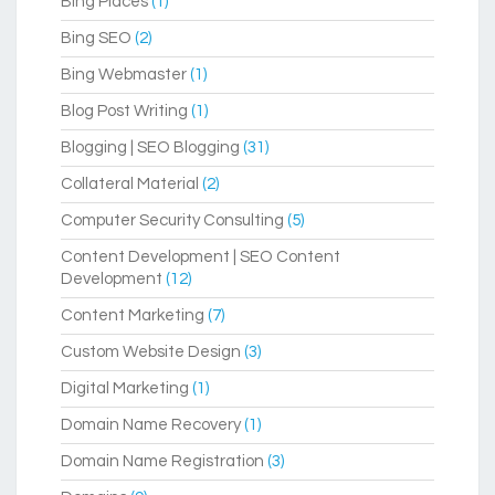
Bing Places
(1)
Bing SEO
(2)
Bing Webmaster
(1)
Blog Post Writing
(1)
Blogging | SEO Blogging
(31)
Collateral Material
(2)
Computer Security Consulting
(5)
Content Development | SEO Content
Development
(12)
Content Marketing
(7)
Custom Website Design
(3)
Digital Marketing
(1)
Domain Name Recovery
(1)
Domain Name Registration
(3)