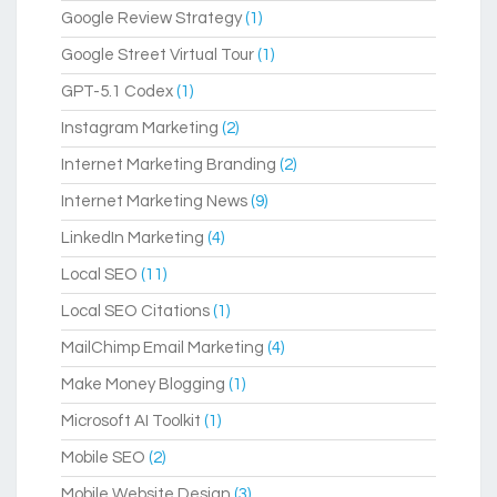
Google Review Strategy
(1)
Google Street Virtual Tour
(1)
GPT-5.1 Codex
(1)
Instagram Marketing
(2)
Internet Marketing Branding
(2)
Internet Marketing News
(9)
LinkedIn Marketing
(4)
Local SEO
(11)
Local SEO Citations
(1)
MailChimp Email Marketing
(4)
Make Money Blogging
(1)
Microsoft AI Toolkit
(1)
Mobile SEO
(2)
Mobile Website Design
(3)