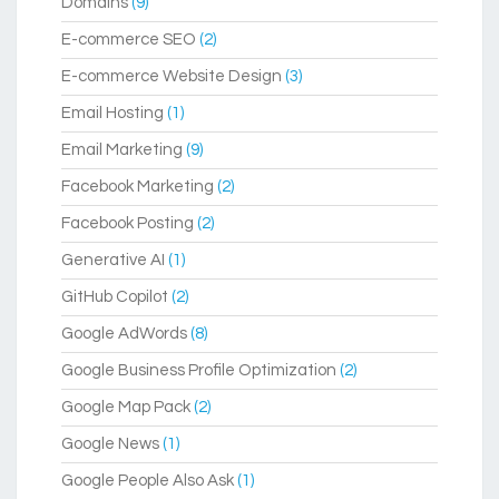
Domains
(9)
E-commerce SEO
(2)
E-commerce Website Design
(3)
Email Hosting
(1)
Email Marketing
(9)
Facebook Marketing
(2)
Facebook Posting
(2)
Generative AI
(1)
GitHub Copilot
(2)
Google AdWords
(8)
Google Business Profile Optimization
(2)
Google Map Pack
(2)
Google News
(1)
Google People Also Ask
(1)