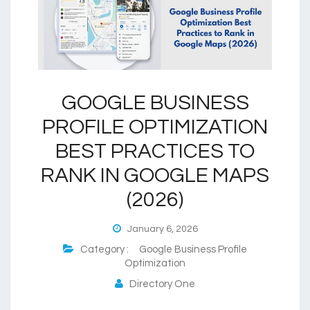
GOOGLE BUSINESS
PROFILE OPTIMIZATION
BEST PRACTICES TO
RANK IN GOOGLE MAPS
(2026)
January 6, 2026
Category :
Google Business Profile
Optimization
Directory One