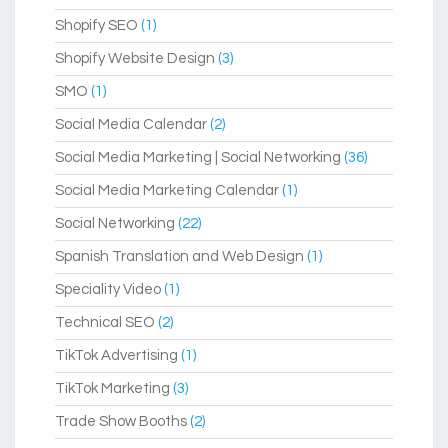
Shopify SEO
(1)
Shopify Website Design
(3)
SMO
(1)
Social Media Calendar
(2)
Social Media Marketing | Social Networking
(36)
Social Media Marketing Calendar
(1)
Social Networking
(22)
Spanish Translation and Web Design
(1)
Speciality Video
(1)
Technical SEO
(2)
TikTok Advertising
(1)
TikTok Marketing
(3)
Trade Show Booths
(2)