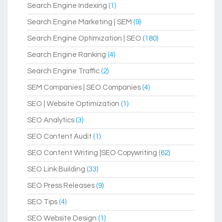
Search Engine Indexing
(1)
Search Engine Marketing | SEM
(9)
Search Engine Optimization | SEO
(180)
Search Engine Ranking
(4)
Search Engine Traffic
(2)
SEM Companies | SEO Companies
(4)
SEO | Website Optimization
(1)
SEO Analytics
(3)
SEO Content Audit
(1)
SEO Content Writing |SEO Copywriting
(62)
SEO Link Building
(33)
SEO Press Releases
(9)
SEO Tips
(4)
SEO Website Design
(1)