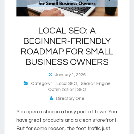
LOCAL SEO: A
BEGINNER-FRIENDLY
ROADMAP FOR SMALL
BUSINESS OWNERS
January 1, 2026
Category :
Local SEO
,
Search Engine
Optimization | SEO
Directory One
You open a shop in a busy part of town. You
have great products and a clean storefront.
But for some reason, the foot traffic just