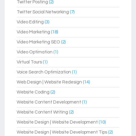
Twitter Posting
(2)
Twitter Social Networking
(7)
Video Editing
(3)
Video Marketing
(18)
Video Marketing SEO
(2)
Video Optimation
(1)
Virtual Tours
(1)
Voice Search Optimization
(1)
Web Design | Website Redesign
(14)
Website Coding
(2)
Website Content Development
(1)
Website Content Writing
(2)
Website Design | Website Development
(10)
Website Design | Website Development Tips
(2)