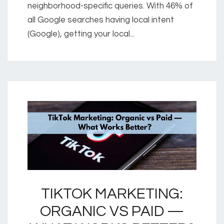
neighborhood-specific queries. With 46% of
all Google searches having local intent
(Google), getting your local...
TIKTOK MARKETING:
ORGANIC VS PAID —