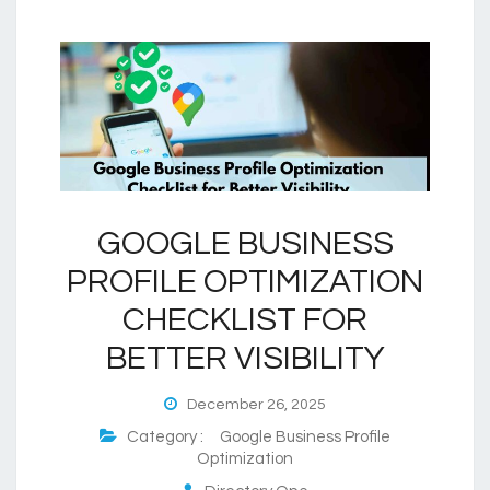
GOOGLE BUSINESS
PROFILE OPTIMIZATION
CHECKLIST FOR
BETTER VISIBILITY
December 26, 2025
Category :
Google Business Profile
Optimization