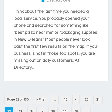
Directory One
Think about the last time you needed a
local service. You probably opened your
phone and searched for something like
"best pizza near me" or "packaging supplies
in New Orleans." Most people never look
past the first few results on the map. If your
business is not in those top spots, you are
missing out on daily customers. At
Directory...
Page 22 of 130
« First
...
10
«
20
21
22
23
24
»
30
40
50
...