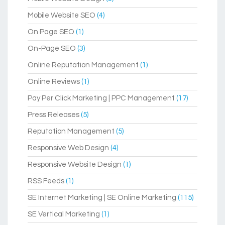
Mobile Website SEO
(4)
On Page SEO
(1)
On-Page SEO
(3)
Online Reputation Management
(1)
Online Reviews
(1)
Pay Per Click Marketing | PPC Management
(17)
Press Releases
(5)
Reputation Management
(5)
Responsive Web Design
(4)
Responsive Website Design
(1)
RSS Feeds
(1)
SE Internet Marketing | SE Online Marketing
(115)
SE Vertical Marketing
(1)