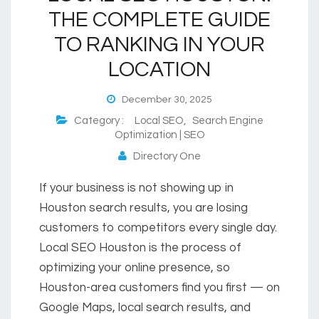
THE COMPLETE GUIDE
TO RANKING IN YOUR
LOCATION
December 30, 2025
Category :
Local SEO
,
Search Engine
Optimization | SEO
Directory One
If your business is not showing up in
Houston search results, you are losing
customers to competitors every single day.
Local SEO Houston is the process of
optimizing your online presence, so
Houston-area customers find you first — on
Google Maps, local search results, and