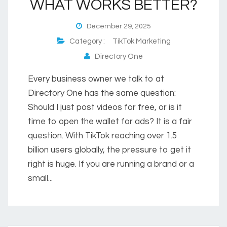
WHAT WORKS BETTER?
December 29, 2025
Category :
TikTok Marketing
Directory One
Every business owner we talk to at
Directory One has the same question:
Should I just post videos for free, or is it
time to open the wallet for ads? It is a fair
question. With TikTok reaching over 1.5
billion users globally, the pressure to get it
right is huge. If you are running a brand or a
small...