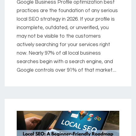
Google Business Profile optimization best
practices are the foundation of any serious
local SEO strategy in 2026. If your profile is
incomplete, outdated, or unverified, you
may not be visible to the customers
actively searching for your services right
now. Nearly 97% of all local business
searches begin with a search engine, and
Google controls over 91% of that market....