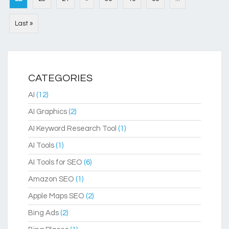
Last »
CATEGORIES
AI
(12)
AI Graphics
(2)
AI Keyword Research Tool
(1)
AI Tools
(1)
AI Tools for SEO
(6)
Amazon SEO
(1)
Apple Maps SEO
(2)
Bing Ads
(2)