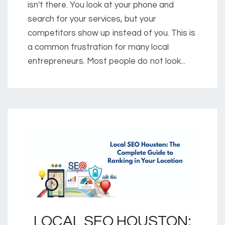
isn't there. You look at your phone and
search for your services, but your
competitors show up instead of you. This is
a common frustration for many local
entrepreneurs. Most people do not look...
LOCAL SEO HOUSTON: