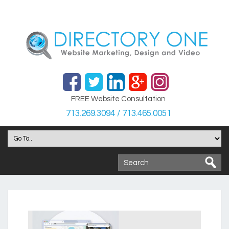
FREE Website Consultation
713.269.3094 / 713.465.0051