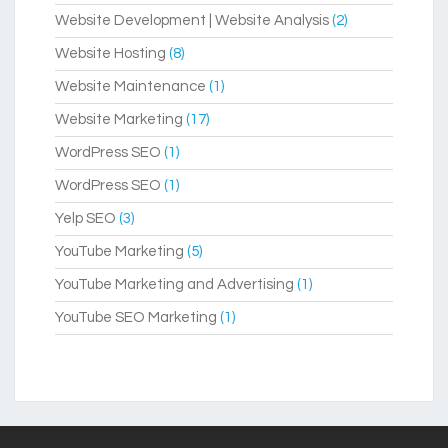
Website Development | Website Analysis
(2)
Website Hosting
(8)
Website Maintenance
(1)
Website Marketing
(17)
WordPress SEO
(1)
WordPress SEO
(1)
Yelp SEO
(3)
YouTube Marketing
(5)
YouTube Marketing and Advertising
(1)
YouTube SEO Marketing
(1)