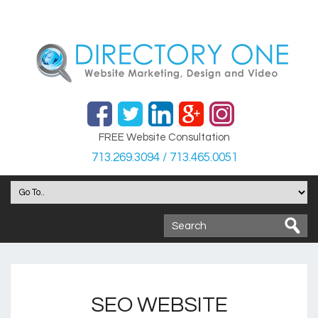
FREE Website Consultation
713.269.3094 / 713.465.0051
SEO WEBSITE