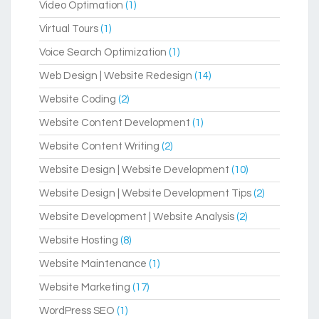
Video Optimation
(1)
Virtual Tours
(1)
Voice Search Optimization
(1)
Web Design | Website Redesign
(14)
Website Coding
(2)
Website Content Development
(1)
Website Content Writing
(2)
Website Design | Website Development
(10)
Website Design | Website Development Tips
(2)
Website Development | Website Analysis
(2)
Website Hosting
(8)
Website Maintenance
(1)
Website Marketing
(17)
WordPress SEO
(1)