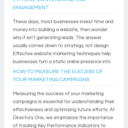
ENGAGEMENT
These days, most businesses invest time and
money into building a website, then wonder
why it isn't generating leads. The answer
usually comes down to strategy, not design.
Effective website marketing techniques help
businesses turn a static online presence into
HOW TO MEASURE THE SUCCESS OF
YOUR MARKETING CAMPAIGNS
Measuring the success of your marketing
campaigns is essential for understanding their
effectiveness and optimizing future efforts. At
Directory One, we emphasize the importance
of tracking Key Performance Indicators to