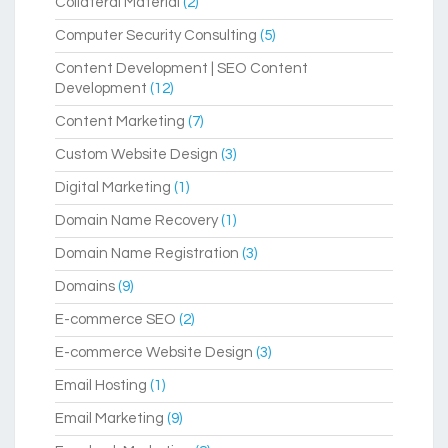
Collateral Material
(2)
Computer Security Consulting
(5)
Content Development | SEO Content
Development
(12)
Content Marketing
(7)
Custom Website Design
(3)
Digital Marketing
(1)
Domain Name Recovery
(1)
Domain Name Registration
(3)
Domains
(9)
E-commerce SEO
(2)
E-commerce Website Design
(3)
Email Hosting
(1)
Email Marketing
(9)