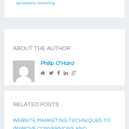
seo website marketing
ABOUT THE AUTHOR
Philip O'Hara
RELATED POSTS
WEBSITE MARKETING TECHNIQUES TO
IMPROVE CONVERSIONS AND