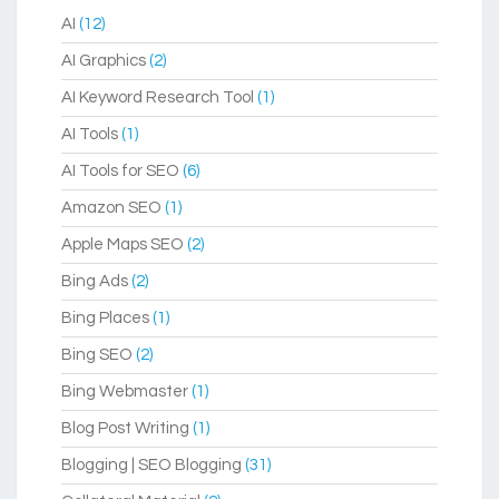
AI
(12)
AI Graphics
(2)
AI Keyword Research Tool
(1)
AI Tools
(1)
AI Tools for SEO
(6)
Amazon SEO
(1)
Apple Maps SEO
(2)
Bing Ads
(2)
Bing Places
(1)
Bing SEO
(2)
Bing Webmaster
(1)
Blog Post Writing
(1)
Blogging | SEO Blogging
(31)