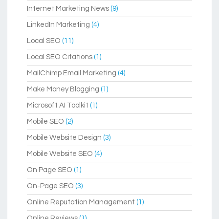
Internet Marketing News
(9)
LinkedIn Marketing
(4)
Local SEO
(11)
Local SEO Citations
(1)
MailChimp Email Marketing
(4)
Make Money Blogging
(1)
Microsoft AI Toolkit
(1)
Mobile SEO
(2)
Mobile Website Design
(3)
Mobile Website SEO
(4)
On Page SEO
(1)
On-Page SEO
(3)
Online Reputation Management
(1)
Online Reviews
(1)