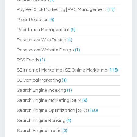
Pay Per Click Marketing | PPC Management
(17)
Press Releases
(5)
Reputation Management
(5)
Responsive Web Design
(4)
Responsive Website Design
(1)
RSS Feeds
(1)
SE Internet Marketing | SE Online Marketing
(115)
SE Vertical Marketing
(1)
Search Engine Indexing
(1)
Search Engine Marketing | SEM
(9)
Search Engine Optimization | SEO
(180)
Search Engine Ranking
(4)
Search Engine Traffic
(2)