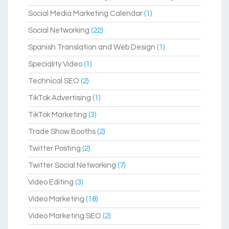
Social Media Marketing Calendar
(1)
Social Networking
(22)
Spanish Translation and Web Design
(1)
Speciality Video
(1)
Technical SEO
(2)
TikTok Advertising
(1)
TikTok Marketing
(3)
Trade Show Booths
(2)
Twitter Posting
(2)
Twitter Social Networking
(7)
Video Editing
(3)
Video Marketing
(18)
Video Marketing SEO
(2)