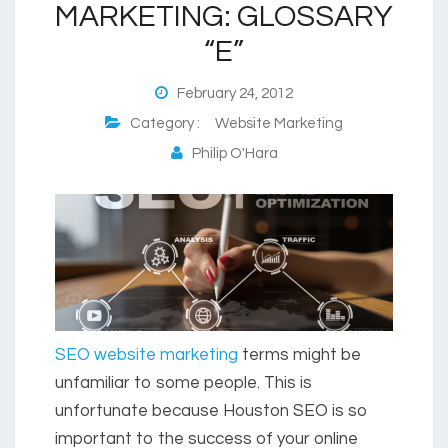
MARKETING: GLOSSARY
“E”
February 24, 2012
Category :
Website Marketing
Philip O'Hara
SEO website marketing
terms might be
unfamiliar to some people. This is
unfortunate because Houston SEO is so
important to the success of your online