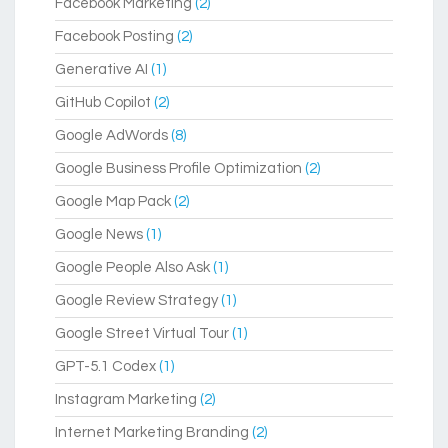
Facebook Marketing
(2)
Facebook Posting
(2)
Generative AI
(1)
GitHub Copilot
(2)
Google AdWords
(8)
Google Business Profile Optimization
(2)
Google Map Pack
(2)
Google News
(1)
Google People Also Ask
(1)
Google Review Strategy
(1)
Google Street Virtual Tour
(1)
GPT-5.1 Codex
(1)
Instagram Marketing
(2)
Internet Marketing Branding
(2)