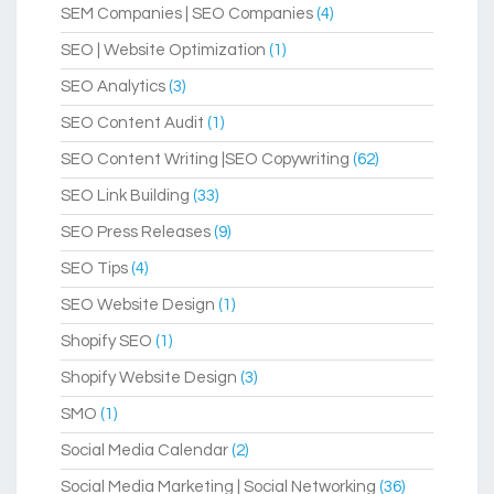
SEM Companies | SEO Companies
(4)
SEO | Website Optimization
(1)
SEO Analytics
(3)
SEO Content Audit
(1)
SEO Content Writing |SEO Copywriting
(62)
SEO Link Building
(33)
SEO Press Releases
(9)
SEO Tips
(4)
SEO Website Design
(1)
Shopify SEO
(1)
Shopify Website Design
(3)
SMO
(1)
Social Media Calendar
(2)
Social Media Marketing | Social Networking
(36)