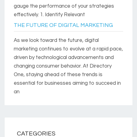
gauge the performance of your strategies
effectively. 1. Identify Relevant
THE FUTURE OF DIGITAL MARKETING
As we look toward the future, digital
marketing continues to evolve at a rapid pace,
driven by technological advancements and
changing consumer behavior. At Directory
One, staying ahead of these trends is
essential for businesses aiming to succeed in
an
CATEGORIES