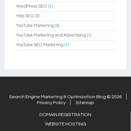
WordPress SEO
(1)
Yelp SEO
(3)
YouTube Marketing
(5)
YouTube Marketing and Advertising
(1)
YouTube SEO Marketing
(1)
Search Engine Marketing & Optimization Blog © 2026
Privacy Policy
Sitemap
DOMAIN REGISTRATION
WEBSITE HOSTING