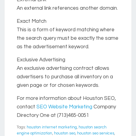
An external link references another domain.
Exact Match
This is a form of keyword matching where
the search query must be exactly the same
as the advertisement keyword.
Exclusive Advertising
An exclusive advertising contract allows
advertisers to purchase all inventory on a
given page or for chosen keywords.
For more information about Houston SEO,
contact
SEO Website Marketing
Company
Directory One at (713)465-0051
Tags:
houston internet marketing
,
houston search
engine optimization
,
houston seo
,
houston seo services
,