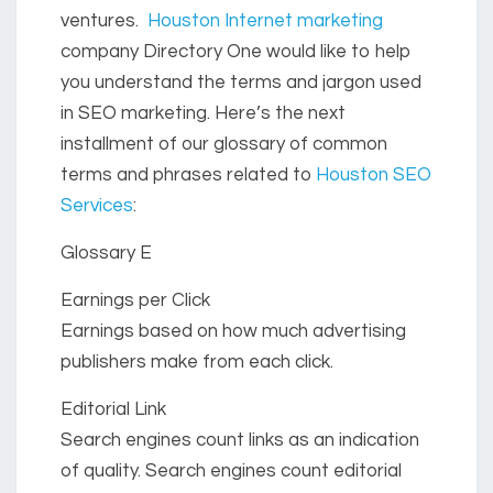
ventures.
Houston Internet marketing
company Directory One would like to help
you understand the terms and jargon used
in SEO marketing. Here’s the next
installment of our glossary of common
terms and phrases related to
Houston SEO
Services
:
Glossary E
Earnings per Click
Earnings based on how much advertising
publishers make from each click.
Editorial Link
Search engines count links as an indication
of quality. Search engines count editorial