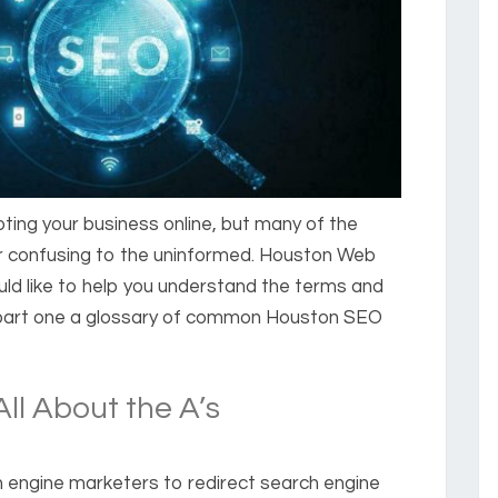
oting your business online, but many of the
or confusing to the uninformed. Houston Web
d like to help you understand the terms and
 part one a glossary of common Houston SEO
ll About the A’s
h engine marketers to redirect search engine