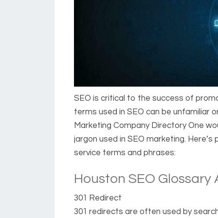
SEO is critical to the success of prom
terms used in SEO can be unfamiliar 
Marketing Company Directory One woul
jargon used in SEO marketing. Here’s
service terms and phrases:
Houston SEO Glossary A
301 Redirect
301 redirects are often used by searc