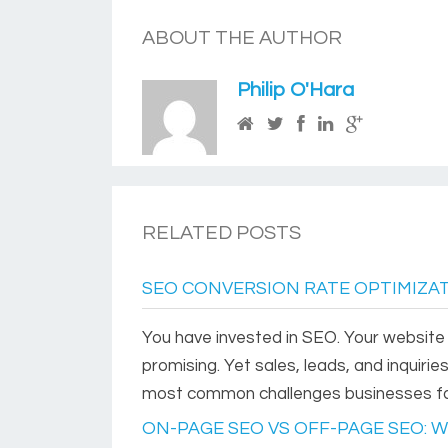
ABOUT THE AUTHOR
Philip O'Hara
RELATED POSTS
SEO CONVERSION RATE OPTIMIZAT
You have invested in SEO. Your website is
promising. Yet sales, leads, and inquirie
most common challenges businesses face 
ON-PAGE SEO VS OFF-PAGE SEO: 