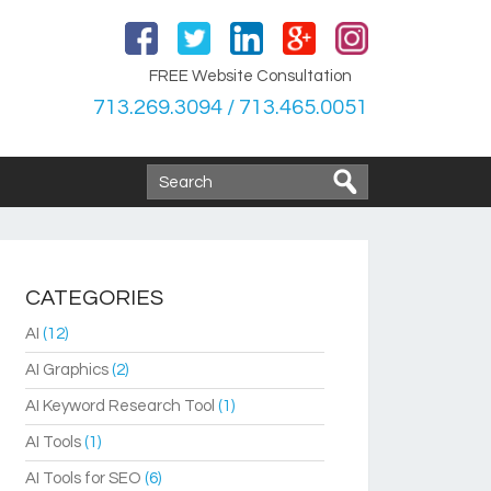
FREE Website Consultation
713.269.3094 / 713.465.0051
CATEGORIES
AI
(12)
AI Graphics
(2)
AI Keyword Research Tool
(1)
AI Tools
(1)
AI Tools for SEO
(6)