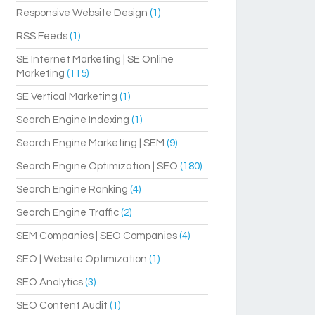
Responsive Website Design
(1)
RSS Feeds
(1)
SE Internet Marketing | SE Online
Marketing
(115)
SE Vertical Marketing
(1)
Search Engine Indexing
(1)
Search Engine Marketing | SEM
(9)
Search Engine Optimization | SEO
(180)
Search Engine Ranking
(4)
Search Engine Traffic
(2)
SEM Companies | SEO Companies
(4)
SEO | Website Optimization
(1)
SEO Analytics
(3)
SEO Content Audit
(1)