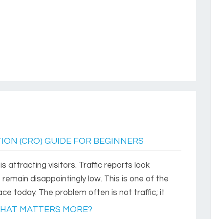
ION (CRO) GUIDE FOR BEGINNERS
 attracting visitors. Traffic reports look
s remain disappointingly low. This is one of the
today. The problem often is not traffic; it
WHAT MATTERS MORE?