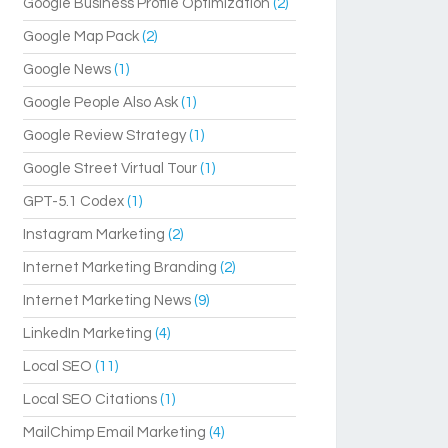
Google Business Profile Optimization
(2)
Google Map Pack
(2)
Google News
(1)
Google People Also Ask
(1)
Google Review Strategy
(1)
Google Street Virtual Tour
(1)
GPT-5.1 Codex
(1)
Instagram Marketing
(2)
Internet Marketing Branding
(2)
Internet Marketing News
(9)
LinkedIn Marketing
(4)
Local SEO
(11)
Local SEO Citations
(1)
MailChimp Email Marketing
(4)