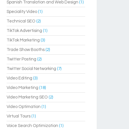
Spanish Translation and Web Design
(1)
Speciality Video
(1)
Technical SEO
(2)
TikTok Advertising
(1)
TikTok Marketing
(3)
Trade Show Booths
(2)
Twitter Posting
(2)
Twitter Social Networking
(7)
Video Editing
(3)
Video Marketing
(18)
Video Marketing SEO
(2)
Video Optimation
(1)
Virtual Tours
(1)
Voice Search Optimization
(1)