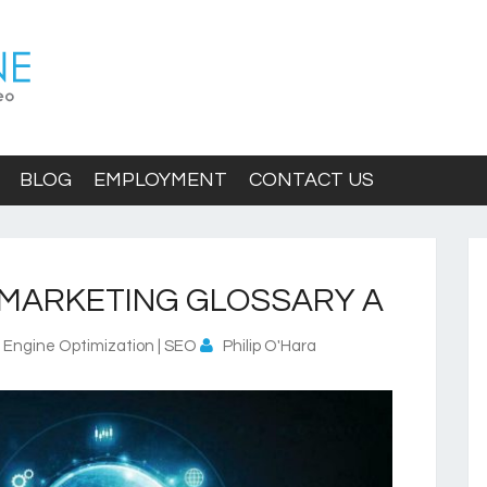
BLOG
EMPLOYMENT
CONTACT US
MARKETING GLOSSARY A
 Engine Optimization | SEO
Philip O'Hara