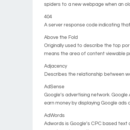
spiders to a new webpage when an ol
404
A server response code indicating th
Above the Fold
Originally used to describe the top por
means the area of content viewable pri
Adjacency
Describes the relationship between wo
AdSense
Google’s advertising network. Google 
earn money by displaying Google ads o
AdWords
Adwords is Google’s CPC based text ad