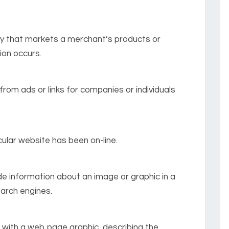
any that markets a merchant’s products or
ion occurs.
from ads or links for companies or individuals
ular website has been on-line.
de information about an image or graphic in a
earch engines.
 with a web page graphic, describing the