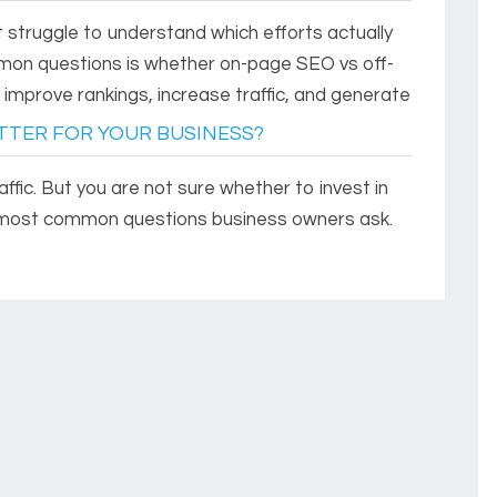
 struggle to understand which efforts actually
on questions is whether on-page SEO vs off-
mprove rankings, increase traffic, and generate
ETTER FOR YOUR BUSINESS?
fic. But you are not sure whether to invest in
e most common questions business owners ask.