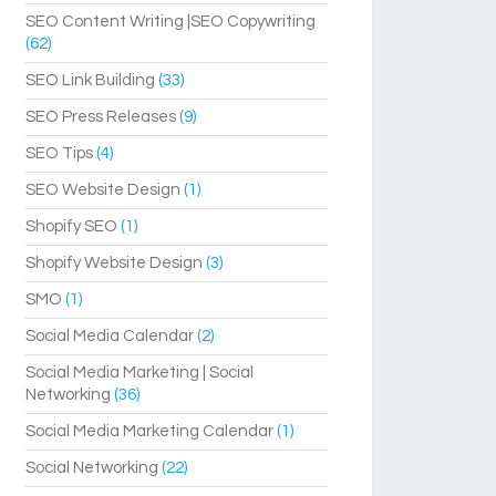
SEO Content Writing |SEO Copywriting
(62)
SEO Link Building
(33)
SEO Press Releases
(9)
SEO Tips
(4)
SEO Website Design
(1)
Shopify SEO
(1)
Shopify Website Design
(3)
SMO
(1)
Social Media Calendar
(2)
Social Media Marketing | Social
Networking
(36)
Social Media Marketing Calendar
(1)
Social Networking
(22)