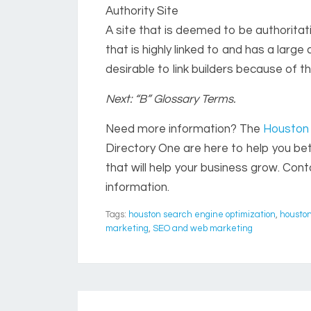
Authority Site
A site that is deemed to be authoritativ
that is highly linked to and has a large 
desirable to link builders because of t
Next: “B” Glossary Terms.
Need more information? The
Houston 
Directory One are here to help you b
that will help your business grow. Con
information.
Tags:
houston search engine optimization
,
houston
marketing
,
SEO and web marketing