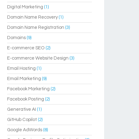
Digital Marketing
(1)
Domain Name Recovery
(1)
Domain Name Registration
(3)
Domains
(9)
E-commerce SEO
(2)
E-commerce Website Design
(3)
Email Hosting
(1)
Email Marketing
(9)
Facebook Marketing
(2)
Facebook Posting
(2)
Generative AI
(1)
GitHub Copilot
(2)
Google AdWords
(8)