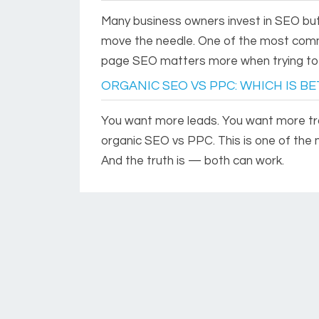
Many business owners invest in SEO but
move the needle. One of the most comm
page SEO matters more when trying to i
ORGANIC SEO VS PPC: WHICH IS B
You want more leads. You want more traf
organic SEO vs PPC. This is one of th
And the truth is — both can work.