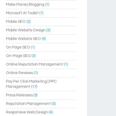
Make Money Blogging
(1)
Microsoft AI Toolkit
(1)
Mobile SEO
(2)
Mobile Website Design
(3)
Mobile Website SEO
(4)
On Page SEO
(1)
On-Page SEO
(3)
Online Reputation Management
(1)
Online Reviews
(1)
Pay Per Click Marketing | PPC
Management
(17)
Press Releases
(5)
Reputation Management
(5)
Responsive Web Design
(4)