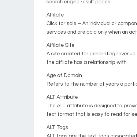
search engine result pages.
Affiliate
Click for sale – An individual or comp
services and are paid only when an act
Affiliate Site
A site created for generating revenue 
the affiliate has a relationship with.
Age of Domain
Refers to the number of years a partic
ALT Attribute
The ALT attribute is designed to provi
text format that is easy to read for s
ALT Tags
ALT tags are the text tags associated