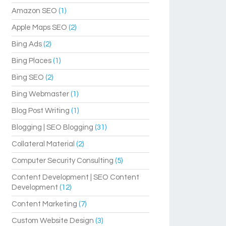
Amazon SEO
(1)
Apple Maps SEO
(2)
Bing Ads
(2)
Bing Places
(1)
Bing SEO
(2)
Bing Webmaster
(1)
Blog Post Writing
(1)
Blogging | SEO Blogging
(31)
Collateral Material
(2)
Computer Security Consulting
(5)
Content Development | SEO Content
Development
(12)
Content Marketing
(7)
Custom Website Design
(3)