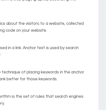
tics about the visitors to a website, collected
cing code on your website.
sed in a link. Anchor text is used by search
.
e technique of placing keywords in the anchor
 rank better for those keywords.
orithm is the set of rules that search engines
ry.