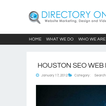
HOME
WHAT WE DO
WHO WE ARE
HOUSTON SEO WEB 
January 17, 2012
Category :
Search