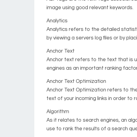
image using good relevant keywords.
Analytics
Analytics refers to the detailed statis
by viewing a servers log files or by pla
Anchor Text
Anchor text refers to the text that is u
engines as an important ranking factor
Anchor Text Optimization
Anchor Text Optimization refers to th
text of your incoming links in order to
Algorithm
As it relates to search engines, an alg
use to rank the results of a search que