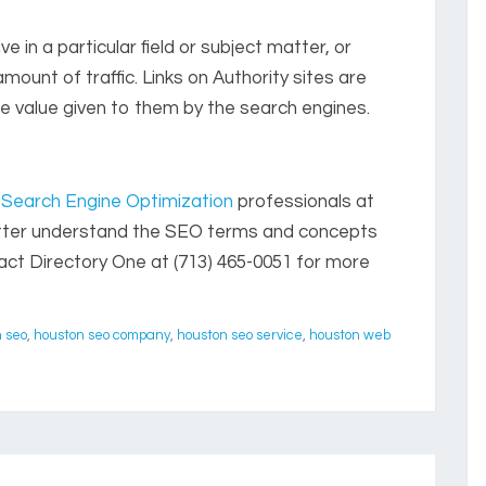
e in a particular field or subject matter, or
amount of traffic. Links on Authority sites are
he value given to them by the search engines.
Search Engine Optimization
professionals at
etter understand the SEO terms and concepts
tact Directory One at (713) 465-0051 for more
 seo
,
houston seo company
,
houston seo service
,
houston web