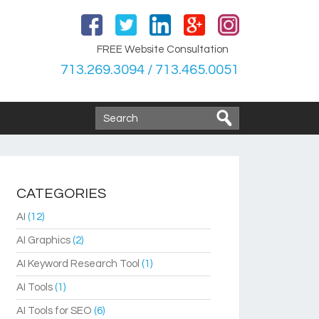
FREE Website Consultation
713.269.3094 / 713.465.0051
CATEGORIES
AI
(12)
AI Graphics
(2)
AI Keyword Research Tool
(1)
AI Tools
(1)
AI Tools for SEO
(6)