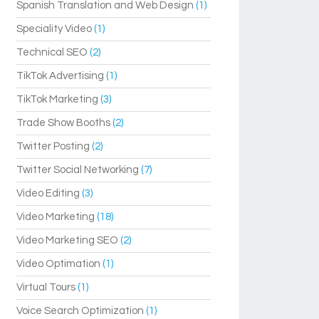
Spanish Translation and Web Design
(1)
Speciality Video
(1)
Technical SEO
(2)
TikTok Advertising
(1)
TikTok Marketing
(3)
Trade Show Booths
(2)
Twitter Posting
(2)
Twitter Social Networking
(7)
Video Editing
(3)
Video Marketing
(18)
Video Marketing SEO
(2)
Video Optimation
(1)
Virtual Tours
(1)
Voice Search Optimization
(1)