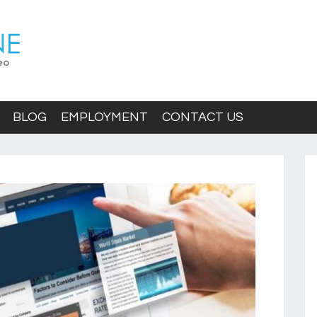
BLOG
EMPLOYMENT
CONTACT US