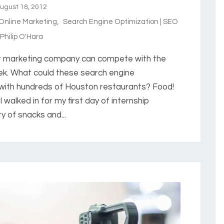
gust 18, 2012
 Online Marketing
,
Search Engine Optimization | SEO
hilip O'Hara
t marketing company can compete with the
k. What could these search engine
with hundreds of Houston restaurants? Food!
I walked in for my first day of internship
y of snacks and...