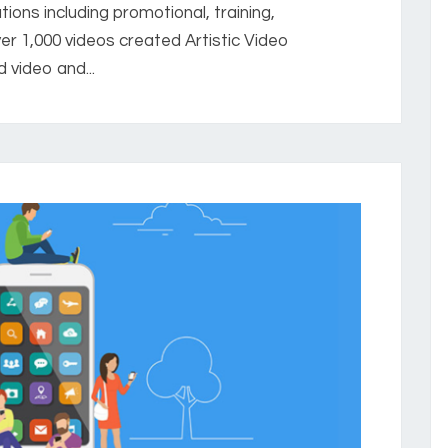
ions including promotional, training,
er 1,000 videos created Artistic Video
 video and...