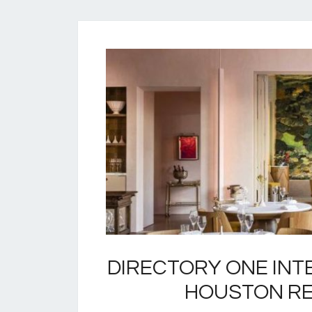
DIRECTORY ONE INT
HOUSTON R