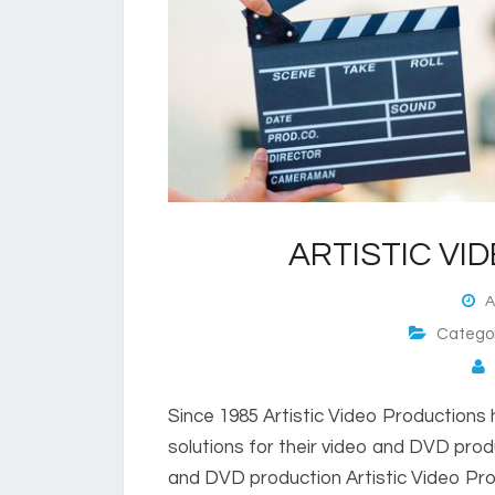
ARTISTIC VI
Au
Catego
P
Since 1985 Artistic Video Productions 
solutions for their video and DVD prod
and DVD production Artistic Video Pro