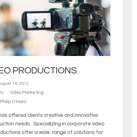
DEO PRODUCTIONS
gust 18, 2012
ry :
Video Marketing
hilip O'Hara
has offered clients creative and innovative
uction needs. Specializing in corporate video
ductions offer a wide range of solutions for