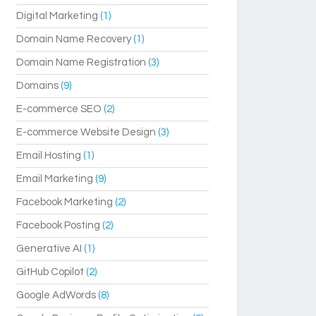
Digital Marketing
(1)
Domain Name Recovery
(1)
Domain Name Registration
(3)
Domains
(9)
E-commerce SEO
(2)
E-commerce Website Design
(3)
Email Hosting
(1)
Email Marketing
(9)
Facebook Marketing
(2)
Facebook Posting
(2)
Generative AI
(1)
GitHub Copilot
(2)
Google AdWords
(8)