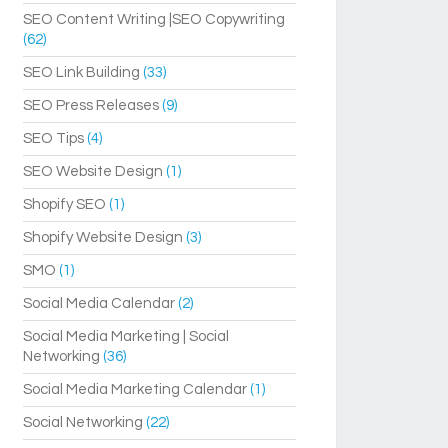
SEO Content Writing |SEO Copywriting
(62)
SEO Link Building
(33)
SEO Press Releases
(9)
SEO Tips
(4)
SEO Website Design
(1)
Shopify SEO
(1)
Shopify Website Design
(3)
SMO
(1)
Social Media Calendar
(2)
Social Media Marketing | Social
Networking
(36)
Social Media Marketing Calendar
(1)
Social Networking
(22)