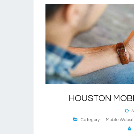
HOUSTON MOBI
Au
Category :
Mobile Websi
P