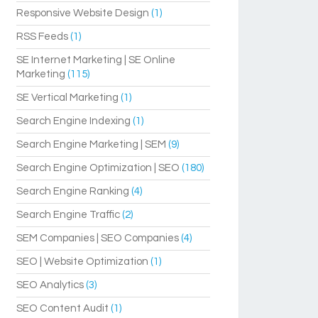
Responsive Website Design
(1)
RSS Feeds
(1)
SE Internet Marketing | SE Online
Marketing
(115)
SE Vertical Marketing
(1)
Search Engine Indexing
(1)
Search Engine Marketing | SEM
(9)
Search Engine Optimization | SEO
(180)
Search Engine Ranking
(4)
Search Engine Traffic
(2)
SEM Companies | SEO Companies
(4)
SEO | Website Optimization
(1)
SEO Analytics
(3)
SEO Content Audit
(1)