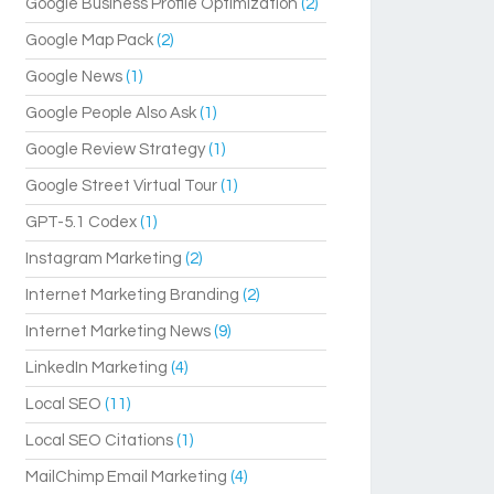
Google Business Profile Optimization
(2)
Google Map Pack
(2)
Google News
(1)
Google People Also Ask
(1)
Google Review Strategy
(1)
Google Street Virtual Tour
(1)
GPT-5.1 Codex
(1)
Instagram Marketing
(2)
Internet Marketing Branding
(2)
Internet Marketing News
(9)
LinkedIn Marketing
(4)
Local SEO
(11)
Local SEO Citations
(1)
MailChimp Email Marketing
(4)