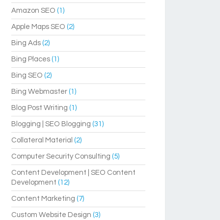
Amazon SEO
(1)
Apple Maps SEO
(2)
Bing Ads
(2)
Bing Places
(1)
Bing SEO
(2)
Bing Webmaster
(1)
Blog Post Writing
(1)
Blogging | SEO Blogging
(31)
Collateral Material
(2)
Computer Security Consulting
(5)
Content Development | SEO Content
Development
(12)
Content Marketing
(7)
Custom Website Design
(3)