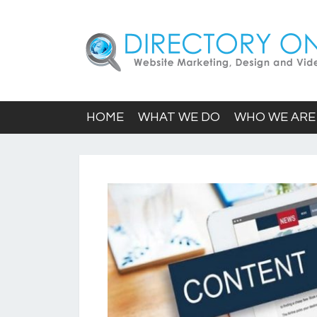
HOME
WHAT WE DO
WHO WE ARE