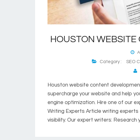
HOUSTON WEBSITE
Au
Category :
SEO Co
P
Houston website content development 
supercharge your website and help you
engine optimization. Hire one of our ex
Writing Experts Article writing expert
visibility. Our expert writers: Researc