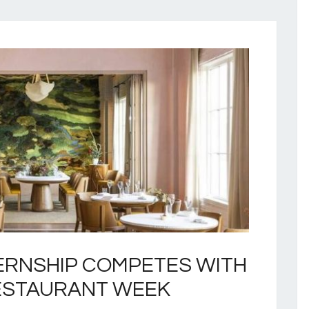
ERNSHIP COMPETES WITH
ESTAURANT WEEK