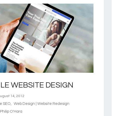
LE WEBSITE DESIGN
gust 14, 2012
te SEO
,
Web Design | Website Redesign
hilip O'Hara