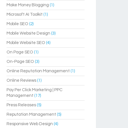
Make Money Blogging
(1)
Microsoft AI Toolkit
(1)
Mobile SEO
(2)
Mobile Website Design
(3)
Mobile Website SEO
(4)
On Page SEO
(1)
On-Page SEO
(3)
Online Reputation Management
(1)
Online Reviews
(1)
Pay Per Click Marketing | PPC
Management
(17)
Press Releases
(5)
Reputation Management
(5)
Responsive Web Design
(4)