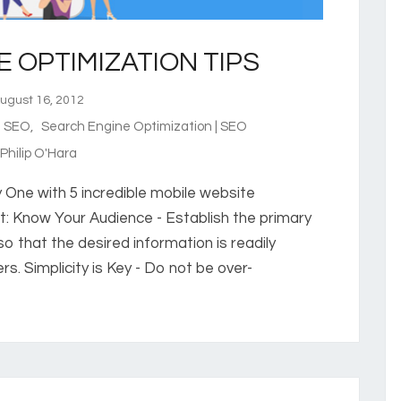
E OPTIMIZATION TIPS
gust 16, 2012
e SEO
,
Search Engine Optimization | SEO
hilip O'Hara
ry One with 5 incredible mobile website
rt: Know Your Audience - Establish the primary
o that the desired information is readily
rs. Simplicity is Key - Do not be over-