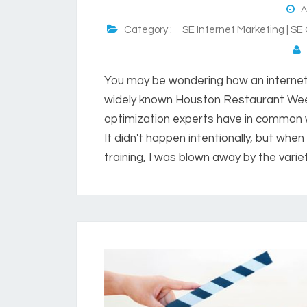
Au
Category :
SE Internet Marketing | SE
P
You may be wondering how an interne
widely known Houston Restaurant Wee
optimization experts have in common 
It didn't happen intentionally, but when 
training, I was blown away by the variet