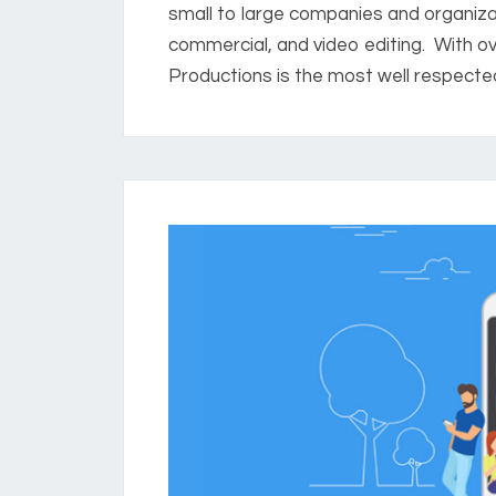
small to large companies and organizat
commercial, and video editing. With ov
Productions is the most well respected