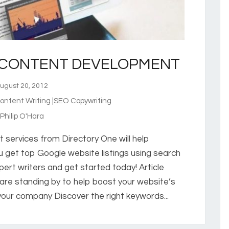
 CONTENT DEVELOPMENT
gust 20, 2012
ntent Writing |SEO Copywriting
hilip O'Hara
services from Directory One will help
 get top Google website listings using search
pert writers and get started today! Article
s are standing by to help boost your website’s
h your company Discover the right keywords...