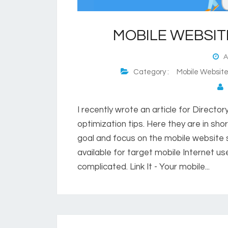
MOBILE WEBSIT
Au
Category :
Mobile Websit
P
I recently wrote an article for Directo
optimization tips. Here they are in sho
goal and focus on the mobile website s
available for target mobile Internet use
complicated. Link It - Your mobile...