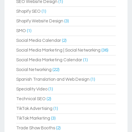
SEO Website Design
(1)
Shopify SEO
(1)
Shopify Website Design
(3)
SMO
(1)
Social Media Calendar
(2)
Social Media Marketing | Social Networking
(36)
Social Media Marketing Calendar
(1)
Social Networking
(22)
Spanish Translation and Web Design
(1)
Speciality Video
(1)
Technical SEO
(2)
TikTok Advertising
(1)
TikTok Marketing
(3)
Trade Show Booths
(2)