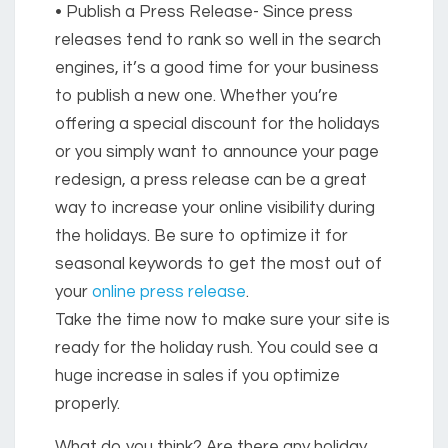
• Publish a Press Release-
Since press
releases tend to rank so well in the search
engines, it’s a good time for your business
to publish a new one. Whether you’re
offering a special discount for the holidays
or you simply want to announce your page
redesign, a press release can be a great
way to increase your online visibility during
the holidays. Be sure to optimize it for
seasonal keywords to get the most out of
your
online press release
.
Take the time now to make sure your site is
ready for the holiday rush. You could see a
huge increase in sales if you optimize
properly.
What do you think? Are there any holiday