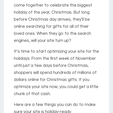
come together to celebrate the biggest
holiday of the year, Christmas. But long
before Christmas day arrives, they’ll be
online searching for gifts for all of their
loved ones. When they go to the search
engines, will your site turn up?
It’s time to start optimizing your site for the
holidays. From the first week of November
until just a few days before Christmas,
shoppers will spend hundreds of millions of
dollars online for Christmas gifts. If you
optimize your site now, you could get a little
chunk of that cash.
Here are a few things you can do to make
sure your site is holiday-ready.