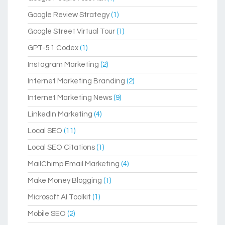
Google Review Strategy
(1)
Google Street Virtual Tour
(1)
GPT-5.1 Codex
(1)
Instagram Marketing
(2)
Internet Marketing Branding
(2)
Internet Marketing News
(9)
LinkedIn Marketing
(4)
Local SEO
(11)
Local SEO Citations
(1)
MailChimp Email Marketing
(4)
Make Money Blogging
(1)
Microsoft AI Toolkit
(1)
Mobile SEO
(2)