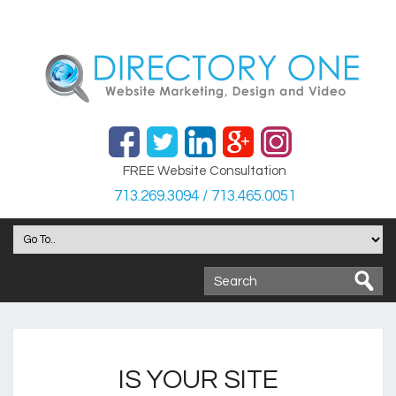
FREE Website Consultation
713.269.3094 / 713.465.0051
IS YOUR SITE