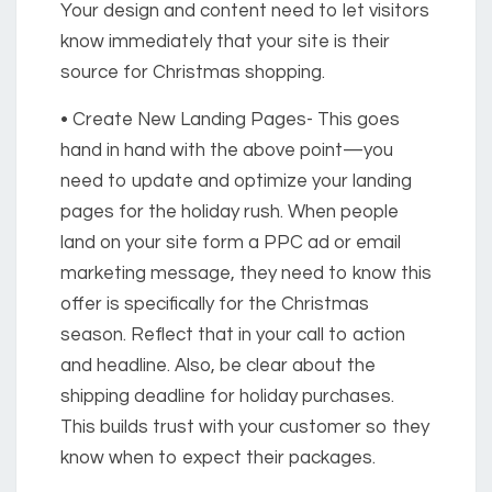
Your design and content need to let visitors
know immediately that your site is their
source for Christmas shopping.
• Create New Landing Pages-
This goes
hand in hand with the above point—you
need to update and optimize your landing
pages for the holiday rush. When people
land on your site form a PPC ad or email
marketing message, they need to know this
offer is specifically for the Christmas
season. Reflect that in your call to action
and headline. Also, be clear about the
shipping deadline for holiday purchases.
This builds trust with your customer so they
know when to expect their packages.