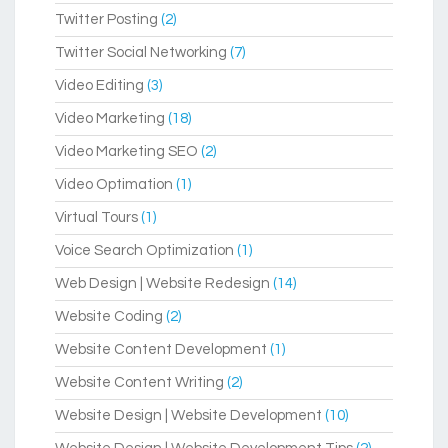
Twitter Posting
(2)
Twitter Social Networking
(7)
Video Editing
(3)
Video Marketing
(18)
Video Marketing SEO
(2)
Video Optimation
(1)
Virtual Tours
(1)
Voice Search Optimization
(1)
Web Design | Website Redesign
(14)
Website Coding
(2)
Website Content Development
(1)
Website Content Writing
(2)
Website Design | Website Development
(10)