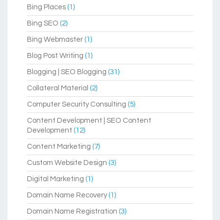
Bing Places
(1)
Bing SEO
(2)
Bing Webmaster
(1)
Blog Post Writing
(1)
Blogging | SEO Blogging
(31)
Collateral Material
(2)
Computer Security Consulting
(5)
Content Development | SEO Content
Development
(12)
Content Marketing
(7)
Custom Website Design
(3)
Digital Marketing
(1)
Domain Name Recovery
(1)
Domain Name Registration
(3)