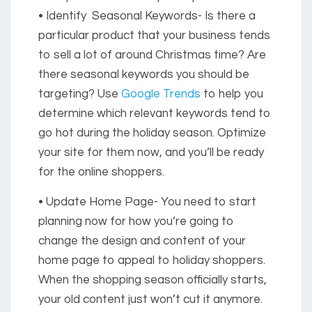
• Identify Seasonal Keywords-
Is there a
particular product that your business tends
to sell a lot of around Christmas time? Are
there seasonal keywords you should be
targeting? Use
Google Trends
to help you
determine which relevant keywords tend to
go hot during the holiday season. Optimize
your site for them now, and you’ll be ready
for the online shoppers.
• Update Home Page-
You need to start
planning now for how you’re going to
change the design and content of your
home page to appeal to holiday shoppers.
When the shopping season officially starts,
your old content just won’t cut it anymore.