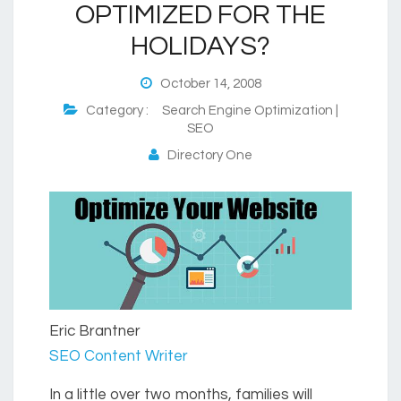
OPTIMIZED FOR THE
HOLIDAYS?
October 14, 2008
Category :
Search Engine Optimization |
SEO
Directory One
Eric Brantner
SEO Content Writer
In a little over two months, families will