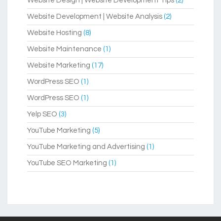
Website Design | Website Development Tips
(2)
Website Development | Website Analysis
(2)
Website Hosting
(8)
Website Maintenance
(1)
Website Marketing
(17)
WordPress SEO
(1)
WordPress SEO
(1)
Yelp SEO
(3)
YouTube Marketing
(5)
YouTube Marketing and Advertising
(1)
YouTube SEO Marketing
(1)