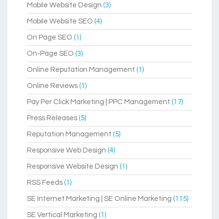
Mobile Website Design
(3)
Mobile Website SEO
(4)
On Page SEO
(1)
On-Page SEO
(3)
Online Reputation Management
(1)
Online Reviews
(1)
Pay Per Click Marketing | PPC Management
(17)
Press Releases
(5)
Reputation Management
(5)
Responsive Web Design
(4)
Responsive Website Design
(1)
RSS Feeds
(1)
SE Internet Marketing | SE Online Marketing
(115)
SE Vertical Marketing
(1)