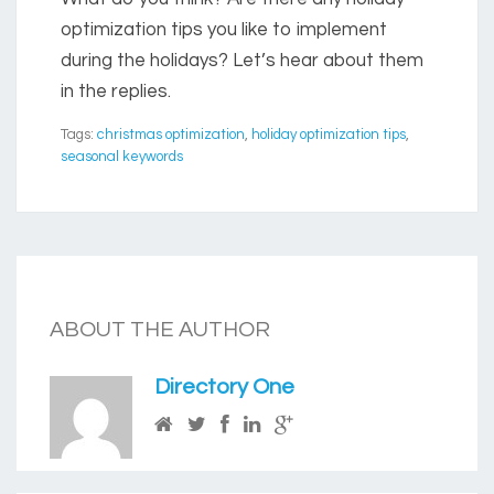
optimization tips you like to implement
during the holidays? Let’s hear about them
in the replies.
Tags:
christmas optimization
,
holiday optimization tips
,
seasonal keywords
ABOUT THE AUTHOR
Directory One