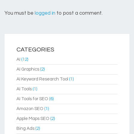
You must be
logged in
to post a comment.
CATEGORIES
AI
(12)
AI Graphics
(2)
AI Keyword Research Tool
(1)
AI Tools
(1)
AI Tools for SEO
(6)
Amazon SEO
(1)
Apple Maps SEO
(2)
Bing Ads
(2)