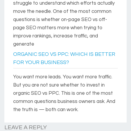
struggle to understand which efforts actually
move the needle. One of the most common
questions is whether on-page SEO vs off-
page SEO matters more when trying to
improve rankings, increase traffic, and
generate
ORGANIC SEO VS PPC: WHICH IS BETTER
FOR YOUR BUSINESS?
You want more leads. You want more traffic.
But you are not sure whether to invest in
organic SEO vs PPC. This is one of the most
common questions business owners ask. And
the truth is — both can work.
LEAVE A REPLY