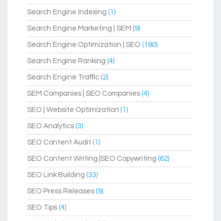
Search Engine Indexing
(1)
Search Engine Marketing | SEM
(9)
Search Engine Optimization | SEO
(180)
Search Engine Ranking
(4)
Search Engine Traffic
(2)
SEM Companies | SEO Companies
(4)
SEO | Website Optimization
(1)
SEO Analytics
(3)
SEO Content Audit
(1)
SEO Content Writing |SEO Copywriting
(62)
SEO Link Building
(33)
SEO Press Releases
(9)
SEO Tips
(4)