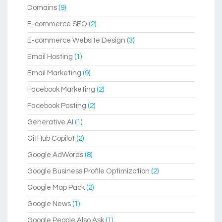
Domains
(9)
E-commerce SEO
(2)
E-commerce Website Design
(3)
Email Hosting
(1)
Email Marketing
(9)
Facebook Marketing
(2)
Facebook Posting
(2)
Generative AI
(1)
GitHub Copilot
(2)
Google AdWords
(8)
Google Business Profile Optimization
(2)
Google Map Pack
(2)
Google News
(1)
Google People Also Ask
(1)