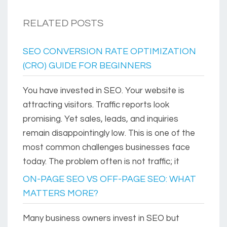
RELATED POSTS
SEO CONVERSION RATE OPTIMIZATION
(CRO) GUIDE FOR BEGINNERS
You have invested in SEO. Your website is
attracting visitors. Traffic reports look
promising. Yet sales, leads, and inquiries
remain disappointingly low. This is one of the
most common challenges businesses face
today. The problem often is not traffic; it
ON-PAGE SEO VS OFF-PAGE SEO: WHAT
MATTERS MORE?
Many business owners invest in SEO but