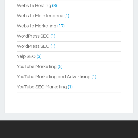
Website Hosting
(8)
Website Maintenance
(1)
Website Marketing
(17)
WordPress SEO
(1)
WordPress SEO
(1)
Yelp SEO
(3)
YouTube Marketing
(5)
YouTube Marketing and Advertising
(1)
YouTube SEO Marketing
(1)