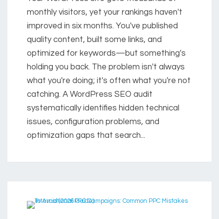
monthly visitors, yet your rankings haven't
improved in six months. You've published
quality content, built some links, and
optimized for keywords—but something's
holding you back. The problem isn't always
what you're doing; it's often what you're not
catching. A WordPress SEO audit
systematically identifies hidden technical
issues, configuration problems, and
optimization gaps that search...