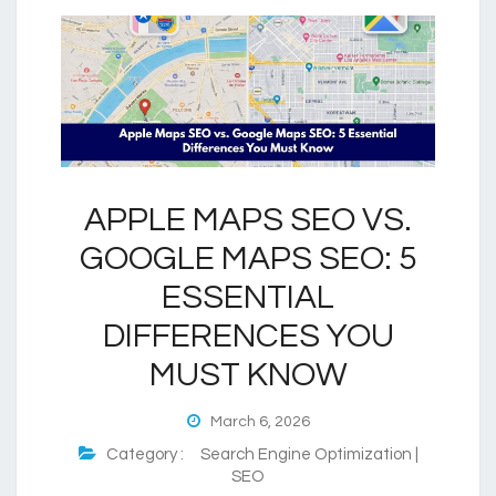
APPLE MAPS SEO VS.
GOOGLE MAPS SEO: 5
ESSENTIAL
DIFFERENCES YOU
MUST KNOW
March 6, 2026
Category :
Search Engine Optimization |
SEO