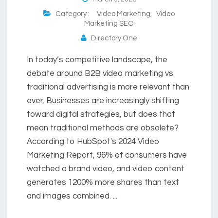
Category :
Video Marketing
,
Video
Marketing SEO
Directory One
In today’s competitive landscape, the
debate around B2B video marketing vs
traditional advertising is more relevant than
ever. Businesses are increasingly shifting
toward digital strategies, but does that
mean traditional methods are obsolete?
According to HubSpot's 2024 Video
Marketing Report, 96% of consumers have
watched a brand video, and video content
generates 1200% more shares than text
and images combined. ...