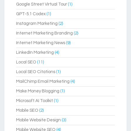
Google Street Virtual Tour
(1)
GPT-5.1 Codex
(1)
Instagram Marketing
(2)
Internet Marketing Branding
(2)
Internet Marketing News
(9)
LinkedIn Marketing
(4)
Local SEO
(11)
Local SEO Citations
(1)
MailChimp Email Marketing
(4)
Make Money Blogging
(1)
Microsoft AI Toolkit
(1)
Mobile SEO
(2)
Mobile Website Design
(3)
Mobile Website SEO
(4)