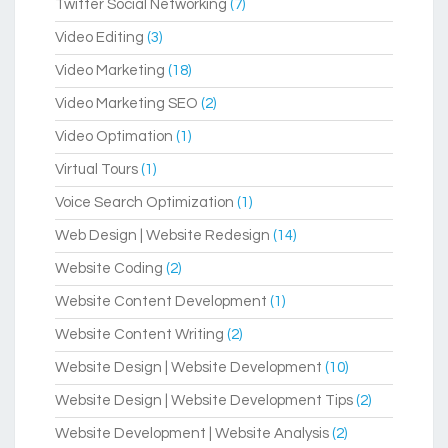
Twitter Social Networking
(7)
Video Editing
(3)
Video Marketing
(18)
Video Marketing SEO
(2)
Video Optimation
(1)
Virtual Tours
(1)
Voice Search Optimization
(1)
Web Design | Website Redesign
(14)
Website Coding
(2)
Website Content Development
(1)
Website Content Writing
(2)
Website Design | Website Development
(10)
Website Design | Website Development Tips
(2)
Website Development | Website Analysis
(2)