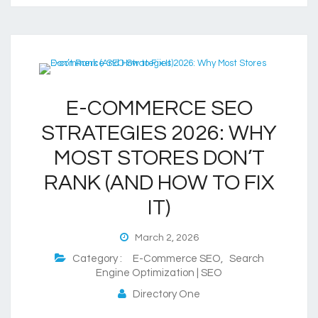
E-COMMERCE SEO
STRATEGIES 2026: WHY
MOST STORES DON’T
RANK (AND HOW TO FIX
IT)
March 2, 2026
Category :
E-Commerce SEO
,
Search
Engine Optimization | SEO
Directory One