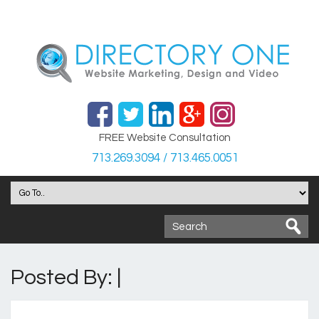
FREE Website Consultation
713.269.3094 / 713.465.0051
Posted By: |