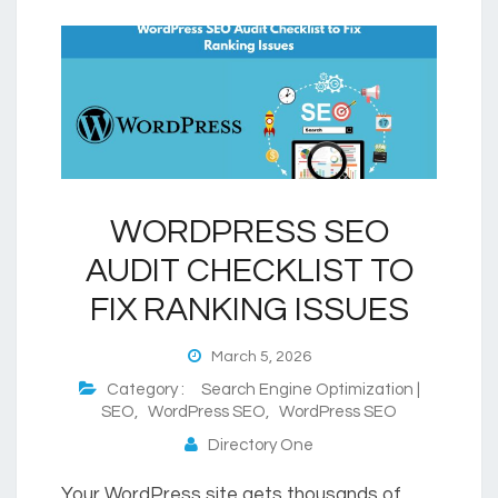
WORDPRESS SEO
AUDIT CHECKLIST TO
FIX RANKING ISSUES
March 5, 2026
Category :
Search Engine Optimization |
SEO
,
WordPress SEO
,
WordPress SEO
Directory One
Your WordPress site gets thousands of