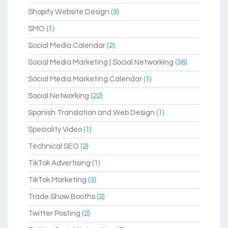
Shopify Website Design
(3)
SMO
(1)
Social Media Calendar
(2)
Social Media Marketing | Social Networking
(36)
Social Media Marketing Calendar
(1)
Social Networking
(22)
Spanish Translation and Web Design
(1)
Speciality Video
(1)
Technical SEO
(2)
TikTok Advertising
(1)
TikTok Marketing
(3)
Trade Show Booths
(2)
Twitter Posting
(2)