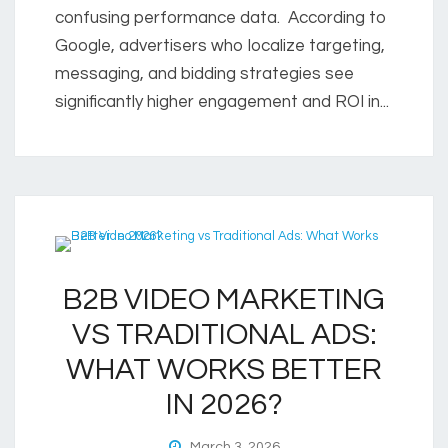
confusing performance data. According to
Google, advertisers who localize targeting,
messaging, and bidding strategies see
significantly higher engagement and ROI in...
B2B VIDEO MARKETING
VS TRADITIONAL ADS:
WHAT WORKS BETTER
IN 2026?
March 3, 2026