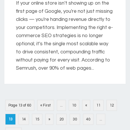
If your online store isn't showing up on the
first page of Google, you're not just missing
clicks — you're handing revenue directly to
your competitors. Implementing the right e-
commerce SEO strategies is no longer
optional; it's the single most scalable way
to drive consistent, compounding traffic
without paying for every visit. According to
Semrush, over 90% of web pages...
Page 13 of 60
« First
...
10
«
11
12
13
14
15
»
20
30
40
...