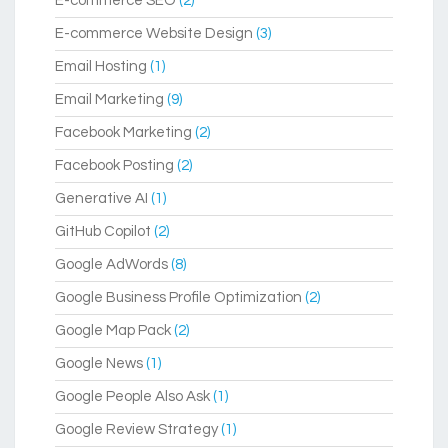
E-commerce SEO
(2)
E-commerce Website Design
(3)
Email Hosting
(1)
Email Marketing
(9)
Facebook Marketing
(2)
Facebook Posting
(2)
Generative AI
(1)
GitHub Copilot
(2)
Google AdWords
(8)
Google Business Profile Optimization
(2)
Google Map Pack
(2)
Google News
(1)
Google People Also Ask
(1)
Google Review Strategy
(1)