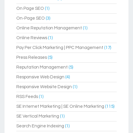
On Page SEO
(1)
On-Page SEO
(3)
Online Reputation Management
(1)
Online Reviews
(1)
Pay Per Click Marketing | PPC Management
(17)
Press Releases
(5)
Reputation Management
(5)
Responsive Web Design
(4)
Responsive Website Design
(1)
RSS Feeds
(1)
SE Internet Marketing | SE Online Marketing
(115)
SE Vertical Marketing
(1)
Search Engine Indexing
(1)