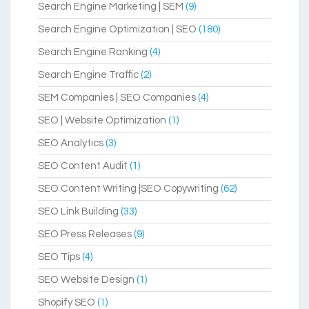
Search Engine Marketing | SEM
(9)
Search Engine Optimization | SEO
(180)
Search Engine Ranking
(4)
Search Engine Traffic
(2)
SEM Companies | SEO Companies
(4)
SEO | Website Optimization
(1)
SEO Analytics
(3)
SEO Content Audit
(1)
SEO Content Writing |SEO Copywriting
(62)
SEO Link Building
(33)
SEO Press Releases
(9)
SEO Tips
(4)
SEO Website Design
(1)
Shopify SEO
(1)