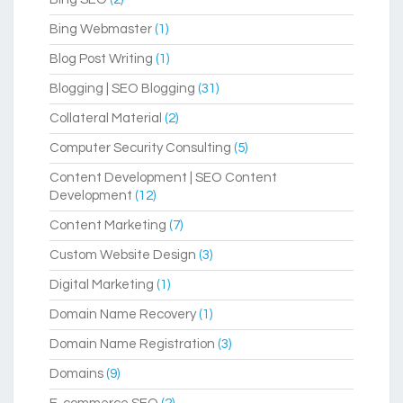
Bing Webmaster
(1)
Blog Post Writing
(1)
Blogging | SEO Blogging
(31)
Collateral Material
(2)
Computer Security Consulting
(5)
Content Development | SEO Content
Development
(12)
Content Marketing
(7)
Custom Website Design
(3)
Digital Marketing
(1)
Domain Name Recovery
(1)
Domain Name Registration
(3)
Domains
(9)