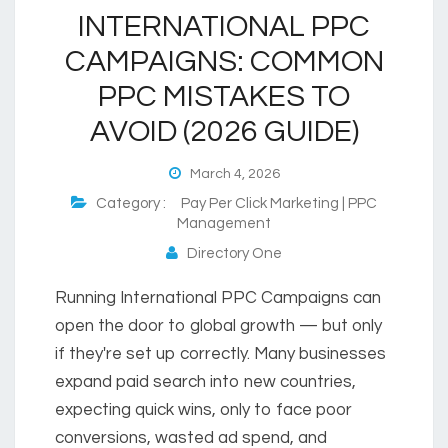
INTERNATIONAL PPC
CAMPAIGNS: COMMON
PPC MISTAKES TO
AVOID (2026 GUIDE)
March 4, 2026
Category :
Pay Per Click Marketing | PPC
Management
Directory One
Running International PPC Campaigns can
open the door to global growth — but only
if they're set up correctly. Many businesses
expand paid search into new countries,
expecting quick wins, only to face poor
conversions, wasted ad spend, and