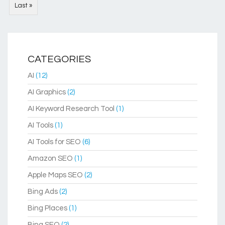
Last »
CATEGORIES
AI
(12)
AI Graphics
(2)
AI Keyword Research Tool
(1)
AI Tools
(1)
AI Tools for SEO
(6)
Amazon SEO
(1)
Apple Maps SEO
(2)
Bing Ads
(2)
Bing Places
(1)
Bing SEO
(2)