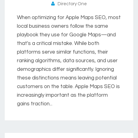
Directory One
When optimizing for Apple Maps SEO, most
local business owners follow the same
playbook they use for Google Maps—and
that's a critical mistake. While both
platforms serve similar functions, their
ranking algorithms, data sources, and user
demographics differ significantly. Ignoring
these distinctions means leaving potential
customers on the table. Apple Maps SEO is
increasingly important as the platform
gains traction...