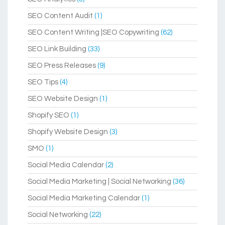
SEO Content Audit
(1)
SEO Content Writing |SEO Copywriting
(62)
SEO Link Building
(33)
SEO Press Releases
(9)
SEO Tips
(4)
SEO Website Design
(1)
Shopify SEO
(1)
Shopify Website Design
(3)
SMO
(1)
Social Media Calendar
(2)
Social Media Marketing | Social Networking
(36)
Social Media Marketing Calendar
(1)
Social Networking
(22)