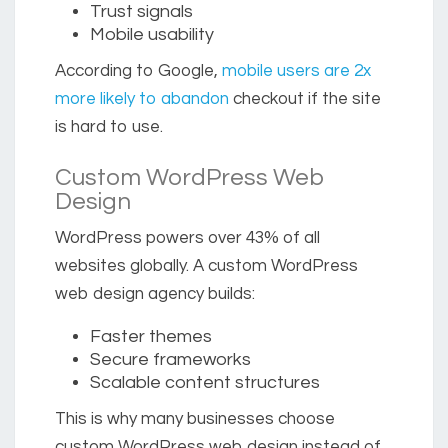
Trust signals
Mobile usability
According to Google,
mobile users are 2x
more likely to abandon
checkout if the site
is hard to use.
Custom WordPress Web
Design
WordPress powers over
43% of all
websites globally.
A custom WordPress
web design agency builds:
Faster themes
Secure frameworks
Scalable content structures
This is why many businesses choose
custom WordPress web design instead of