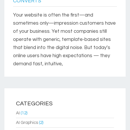
CONVERTS
Your website is often the first—and
sometimes only—impression customers have
of your business. Yet most companies still
operate with generic, template-based sites
that blend into the digital noise. But today’s
online users have high expectations — they
demand fast, intuitive,
CATEGORIES
AI
(12)
AI Graphics
(2)