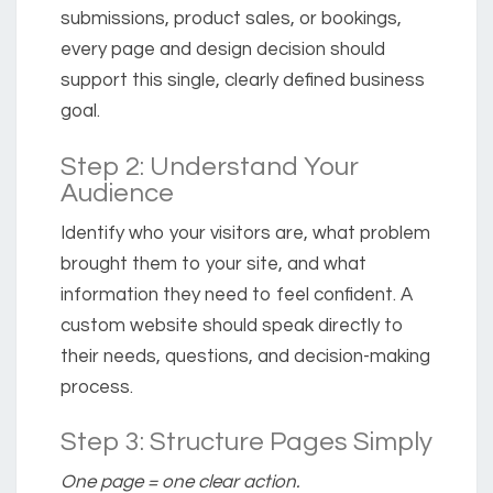
submissions, product sales, or bookings,
every page and design decision should
support this single, clearly defined business
goal.
Step 2: Understand Your
Audience
Identify who your visitors are, what problem
brought them to your site, and what
information they need to feel confident. A
custom website should speak directly to
their needs, questions, and decision-making
process.
Step 3: Structure Pages Simply
One page = one clear action.