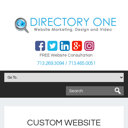
FREE Website Consultation
713.269.3094 / 713.465.0051
CUSTOM WEBSITE