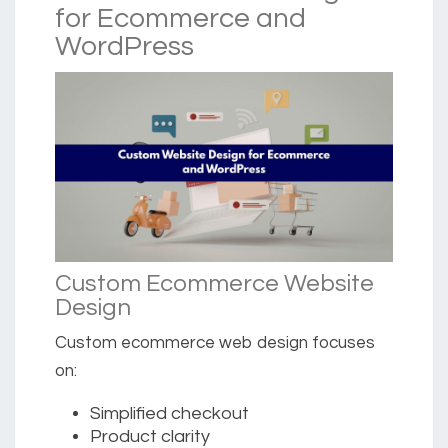
for Ecommerce and
WordPress
Custom Ecommerce Website
Design
Custom ecommerce web design focuses
on:
Simplified checkout
Product clarity