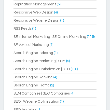
Reputation Management
(5)
Responsive Web Design
(4)
Responsive Website Design
(1)
RSS Feeds
(1)
SE Internet Marketing | SE Online Marketing
(115)
SE Vertical Marketing
(1)
Search Engine Indexing
(1)
Search Engine Marketing | SEM
(9)
Search Engine Optimization | SEO
(180)
Search Engine Ranking
(4)
Search Engine Traffic
(2)
SEM Companies | SEO Companies
(4)
SEO | Website Optimization
(1)
SEO Analytics
(3)