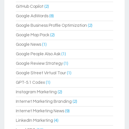
GitHub Copilot
(2)
Google AdWords
(8)
Google Business Profile Optimization
(2)
Google Map Pack
(2)
Google News
(1)
Google People Also Ask
(1)
Google Review Strategy
(1)
Google Street Virtual Tour
(1)
GPT-5.1 Codex
(1)
Instagram Marketing
(2)
Internet Marketing Branding
(2)
Internet Marketing News
(9)
LinkedIn Marketing
(4)