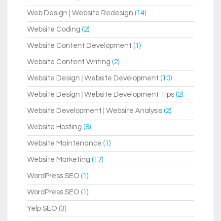
Web Design | Website Redesign
(14)
Website Coding
(2)
Website Content Development
(1)
Website Content Writing
(2)
Website Design | Website Development
(10)
Website Design | Website Development Tips
(2)
Website Development | Website Analysis
(2)
Website Hosting
(8)
Website Maintenance
(1)
Website Marketing
(17)
WordPress SEO
(1)
WordPress SEO
(1)
Yelp SEO
(3)