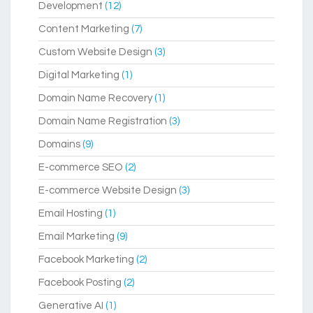
Development
(12)
Content Marketing
(7)
Custom Website Design
(3)
Digital Marketing
(1)
Domain Name Recovery
(1)
Domain Name Registration
(3)
Domains
(9)
E-commerce SEO
(2)
E-commerce Website Design
(3)
Email Hosting
(1)
Email Marketing
(9)
Facebook Marketing
(2)
Facebook Posting
(2)
Generative AI
(1)