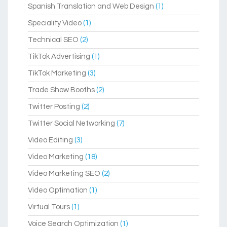
Spanish Translation and Web Design
(1)
Speciality Video
(1)
Technical SEO
(2)
TikTok Advertising
(1)
TikTok Marketing
(3)
Trade Show Booths
(2)
Twitter Posting
(2)
Twitter Social Networking
(7)
Video Editing
(3)
Video Marketing
(18)
Video Marketing SEO
(2)
Video Optimation
(1)
Virtual Tours
(1)
Voice Search Optimization
(1)