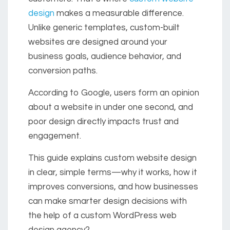
design
makes a measurable difference.
Unlike generic templates, custom-built
websites are designed around your
business goals, audience behavior, and
conversion paths.
According to Google, users form an opinion
about a website in under one second, and
poor design directly impacts trust and
engagement.
This guide explains custom website design
in clear, simple terms—why it works, how it
improves conversions, and how businesses
can make smarter design decisions with
the help of a custom WordPress web