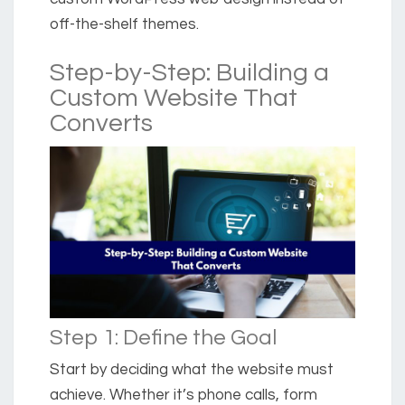
off-the-shelf themes.
Step-by-Step: Building a
Custom Website That
Converts
Step 1: Define the Goal
Start by deciding what the website must
achieve. Whether it’s phone calls, form