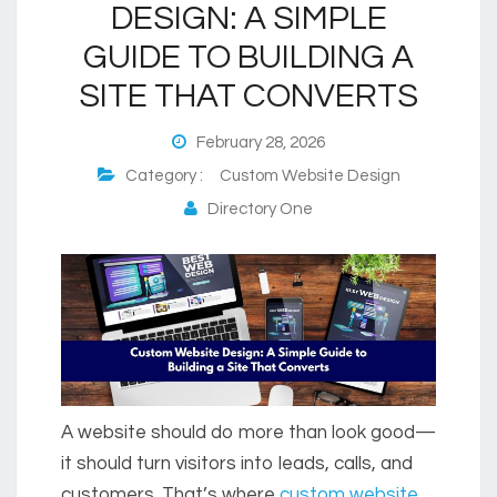
DESIGN: A SIMPLE
GUIDE TO BUILDING A
SITE THAT CONVERTS
February 28, 2026
Category :
Custom Website Design
Directory One
A website should do more than look good—
it should turn visitors into leads, calls, and
customers. That’s where
custom website