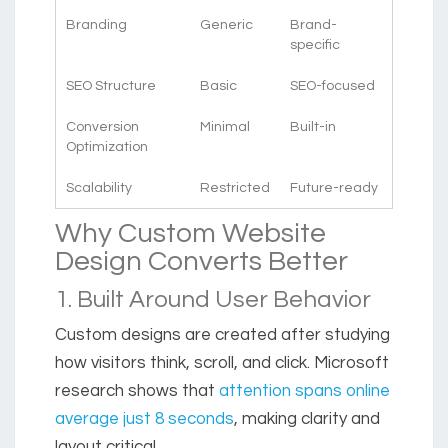
Branding
Generic
Brand-
specific
SEO Structure
Basic
SEO-focused
Conversion
Minimal
Built-in
Optimization
Scalability
Restricted
Future-ready
Why Custom Website
Design Converts Better
1. Built Around User Behavior
Custom designs are created after studying
how visitors think, scroll, and click. Microsoft
research shows that
attention spans online
average just 8 seconds
, making clarity and
layout critical.