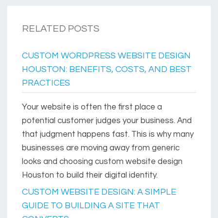
RELATED POSTS
CUSTOM WORDPRESS WEBSITE DESIGN
HOUSTON: BENEFITS, COSTS, AND BEST
PRACTICES
Your website is often the first place a
potential customer judges your business. And
that judgment happens fast. This is why many
businesses are moving away from generic
looks and choosing custom website design
Houston to build their digital identity.
CUSTOM WEBSITE DESIGN: A SIMPLE
GUIDE TO BUILDING A SITE THAT