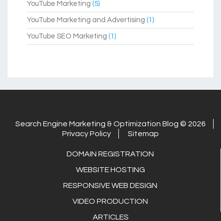
YouTube Marketing
(5)
YouTube Marketing and Advertising
(1)
YouTube SEO Marketing
(1)
Search Engine Marketing & Optimization Blog © 2026
Privacy Policy
Sitemap
DOMAIN REGISTRATION
WEBSITE HOSTING
RESPONSIVE WEB DESIGN
VIDEO PRODUCTION
ARTICLES