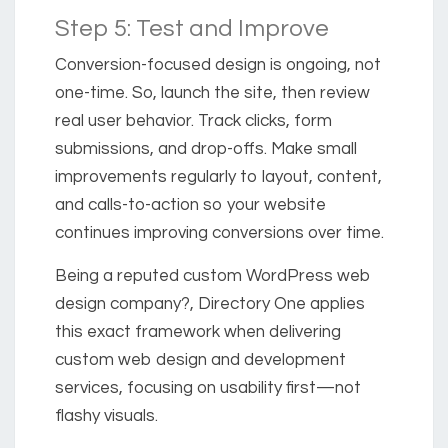
Step 5: Test and Improve
Conversion-focused design is ongoing, not
one-time. So, launch the site, then review
real user behavior. Track clicks, form
submissions, and drop-offs. Make small
improvements regularly to layout, content,
and calls-to-action so your website
continues improving conversions over time.
Being a reputed custom WordPress web
design company?, Directory One applies
this exact framework when delivering
custom web design and development
services, focusing on usability first—not
flashy visuals.