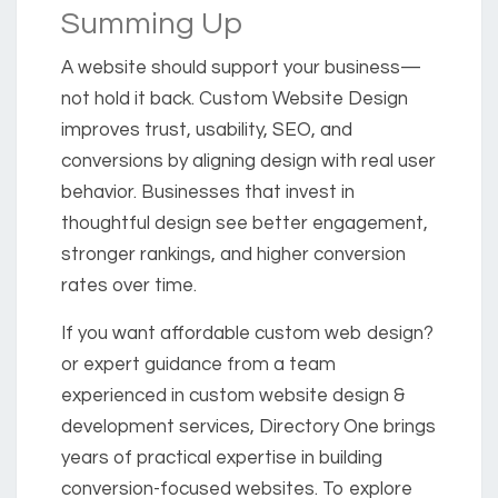
Summing Up
A website should support your business—
not hold it back. Custom Website Design
improves trust, usability, SEO, and
conversions by aligning design with real user
behavior. Businesses that invest in
thoughtful design see better engagement,
stronger rankings, and higher conversion
rates over time.
If you want affordable custom web design?
or expert guidance from a team
experienced in custom website design &
development services, Directory One brings
years of practical expertise in building
conversion-focused websites. To explore