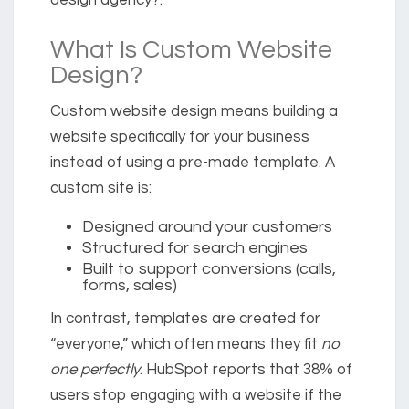
design agency?.
What Is Custom Website
Design?
Custom website design means building a
website specifically for your business
instead of using a pre-made template. A
custom site is:
Designed around your customers
Structured for search engines
Built to support conversions (calls,
forms, sales)
In contrast, templates are created for
“everyone,” which often means they fit
no
one perfectly
. HubSpot reports that
38% of
users stop engaging with a website if the