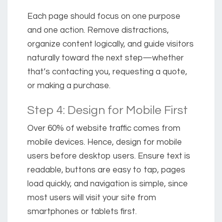
Each page should focus on one purpose
and one action. Remove distractions,
organize content logically, and guide visitors
naturally toward the next step—whether
that’s contacting you, requesting a quote,
or making a purchase.
Step 4: Design for Mobile First
Over
60% of website traffic comes from
mobile devices.
Hence, design for mobile
users before desktop users. Ensure text is
readable, buttons are easy to tap, pages
load quickly, and navigation is simple, since
most users will visit your site from
smartphones or tablets first.