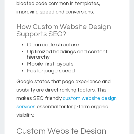
bloated code common in templates,
improving speed and conversions.
How Custom Website Design
Supports SEO?
Clean code structure
Optimized headings and content
hierarchy
Mobile-first layouts
Faster page speed
Google states that page experience and
usability are direct ranking factors. This
makes SEO friendly
custom website design
services
essential for long-term organic
visibility.
Custom Website Design