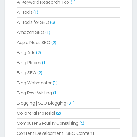
AI Keyword Research Tool
(1)
AI Tools
(1)
AI Tools for SEO
(6)
Amazon SEO
(1)
Apple Maps SEO
(2)
Bing Ads
(2)
Bing Places
(1)
Bing SEO
(2)
Bing Webmaster
(1)
Blog Post Writing
(1)
Blogging | SEO Blogging
(31)
Collateral Material
(2)
Computer Security Consulting
(5)
Content Development | SEO Content