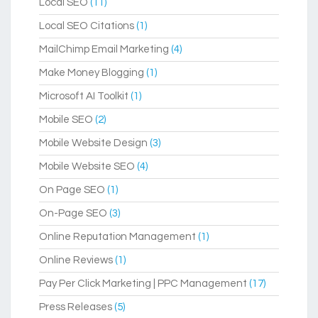
Local SEO
(11)
Local SEO Citations
(1)
MailChimp Email Marketing
(4)
Make Money Blogging
(1)
Microsoft AI Toolkit
(1)
Mobile SEO
(2)
Mobile Website Design
(3)
Mobile Website SEO
(4)
On Page SEO
(1)
On-Page SEO
(3)
Online Reputation Management
(1)
Online Reviews
(1)
Pay Per Click Marketing | PPC Management
(17)
Press Releases
(5)