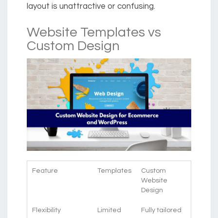
layout is unattractive or confusing.
Website Templates vs
Custom Design
Feature
Templates
Custom
Website
Design
Flexibility
Limited
Fully tailored