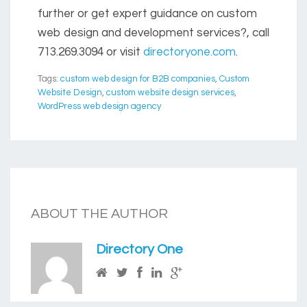
further or get expert guidance on custom
web design and development services?, call
713.269.3094
or visit
directoryone.com
.
Tags:
custom web design for B2B companies
,
Custom
Website Design
,
custom website design services
,
WordPress web design agency
ABOUT THE AUTHOR
Directory One