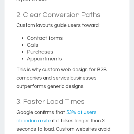
2. Clear Conversion Paths
Custom layouts guide users toward:
Contact forms
Calls
Purchases
Appointments
This is why custom web design for B2B
companies and service businesses
outperforms generic designs.
3. Faster Load Times
Google confirms that
53% of users
abandon a site
if it takes longer than 3
seconds to load.
Custom websites avoid