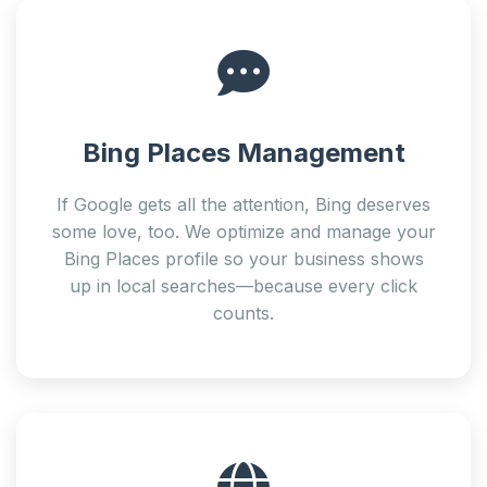
Bing Places Management
If Google gets all the attention, Bing deserves
some love, too. We optimize and manage your
Bing Places profile so your business shows
up in local searches—because every click
counts.