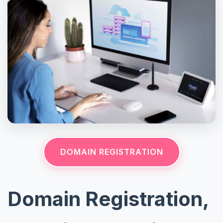
DOMAIN REGISTRATION
Domain Registration,