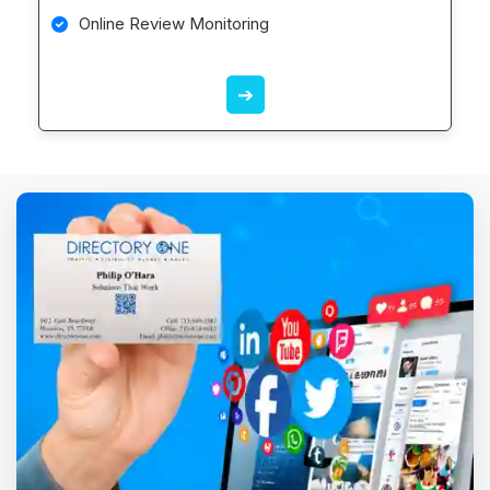
Online Review Monitoring
➔