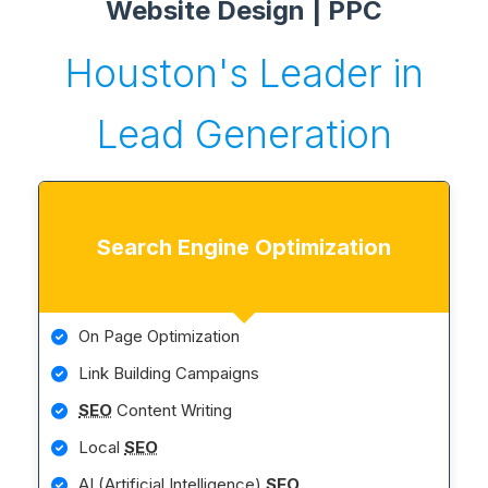
Website Design | PPC
Houston's Leader in
Lead Generation
Search Engine Optimization
On Page Optimization
Link Building Campaigns
SEO
Content Writing
Local
SEO
AI (Artificial Intelligence)
SEO