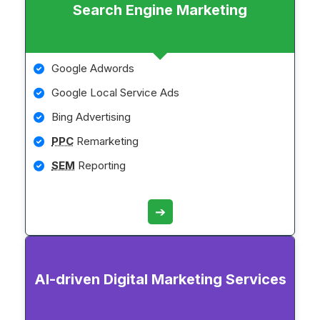
Search Engine Marketing
Google Adwords
Google Local Service Ads
Bing Advertising
PPC
Remarketing
SEM
Reporting
➔
AI-driven Digital Marketing Services