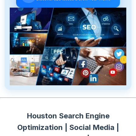
Houston Search Engine
Optimization | Social Media |