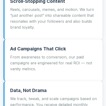
Scroll-Stopping Content
Reels, carousels, memes, and motion. We turn
“just another post” into shareable content that
resonates with your followers and also builds
brand loyalty.
Ad Campaigns That Click
From awareness to conversion, our paid
campaigns are engineered for real ROI — not
vanity metrics.
Data, Not Drama
We track, tweak, and scale campaigns based on
performance. You receive detailed monthly