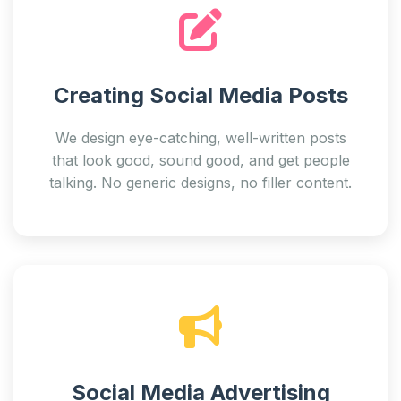
Creating Social Media Posts
We design eye-catching, well-written posts
that look good, sound good, and get people
talking. No generic designs, no filler content.
Social Media Advertising