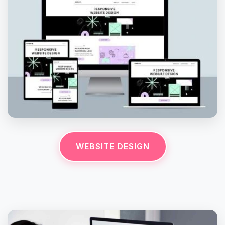
WEBSITE DESIGN