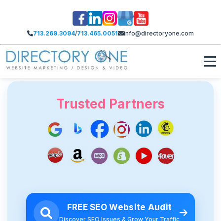
713.269.3094
/
713.465.0051
info@directoryone.com
Trusted Partners
FREE SEO Website Audit
Discover SEO Issues & Grow Your Traffic