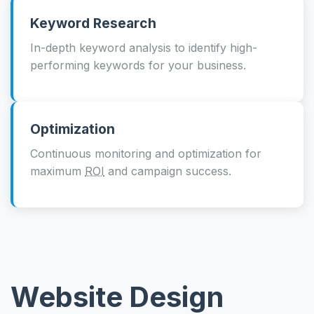
Keyword Research
In-depth keyword analysis to identify high-
performing keywords for your business.
Optimization
Continuous monitoring and optimization for
maximum
ROI
and campaign success.
Website Design