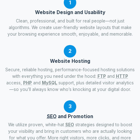
1
Website Design and Usability
Clean, professional, and built for real people—not just
algorithms. We create user-friendly website layouts that make
your browsing experience smooth, enjoyable, and memorable.
2
Website Hosting
Secure, reliable hosting, performance-focused hosting solutions
with everything you need under the hood:
FTP
and
HTTP
access,
PHP
and
MySQL
support, plus detailed visitor analytics
—so you’ll always know who’s knocking at your digital door.
3
SEO
and Promotion
We utilize proven, white-hat
SEO
strategies designed to boost
your visibility and bring in customers who are actually looking
for what you offer. More right visitors, more clicks, and more