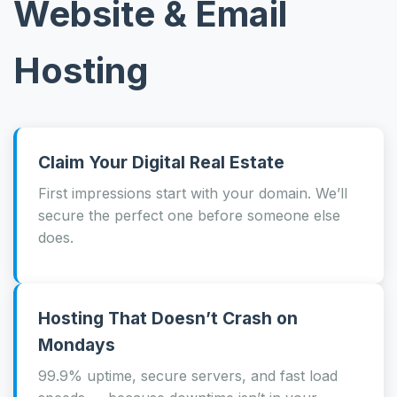
Website & Email
Hosting
Claim Your Digital Real Estate
First impressions start with your domain. We’ll
secure the perfect one before someone else
does.
Hosting That Doesn’t Crash on
Mondays
99.9% uptime, secure servers, and fast load