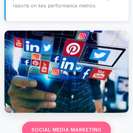
reports on key performance metrics.
SOCIAL MEDIA MARKETING