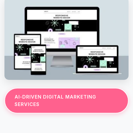
AI-DRIVEN DIGITAL MARKETING
SERVICES