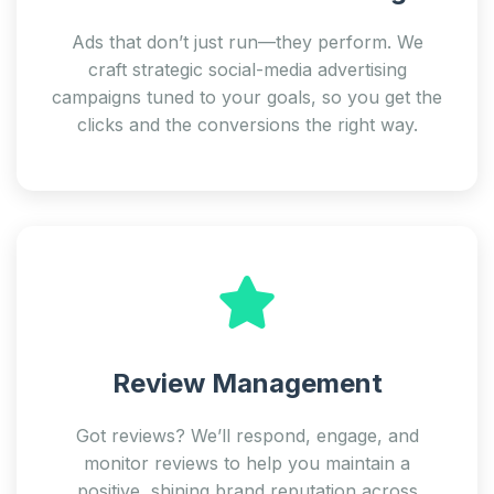
Ads that don’t just run—they perform. We
craft strategic social-media advertising
campaigns tuned to your goals, so you get the
clicks and the conversions the right way.
Review Management
Got reviews? We’ll respond, engage, and
monitor reviews to help you maintain a
positive, shining brand reputation across