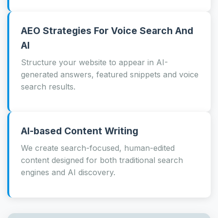
AEO Strategies For Voice Search And
AI
Structure your website to appear in AI-
generated answers, featured snippets and voice
search results.
AI-based Content Writing
We create search-focused, human-edited
content designed for both traditional search
engines and AI discovery.