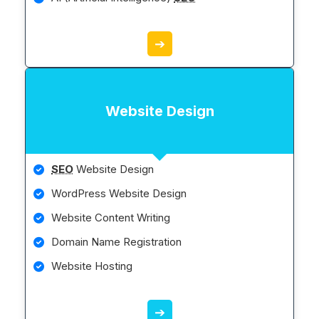
➔
Website Design
SEO
Website Design
WordPress Website Design
Website Content Writing
Domain Name Registration
Website Hosting
➔