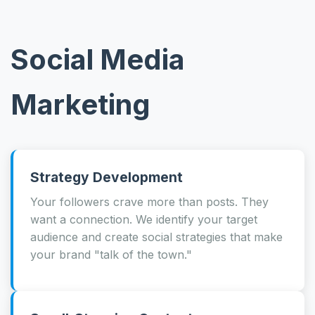
Social Media
Marketing
Strategy Development
Your followers crave more than posts. They
want a connection. We identify your target
audience and create social strategies that make
your brand "talk of the town."