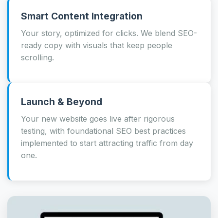
Smart Content Integration
Your story, optimized for clicks. We blend SEO-
ready copy with visuals that keep people
scrolling.
Launch & Beyond
Your new website goes live after rigorous
testing, with foundational SEO best practices
implemented to start attracting traffic from day
one.