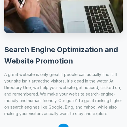
Search Engine Optimization and
Website Promotion
A great website is only great if people can actually find it. If
your site isn't attracting visitors, it's dead in the water. At
Directory One, we help your website get noticed, clicked on,
and remembered. We make your website search-engine-
friendly and human-friendly. Our goal? To get it ranking higher
on search engines like Google, Bing, and Yahoo, while also
making your visitors actually want to stay and explore.