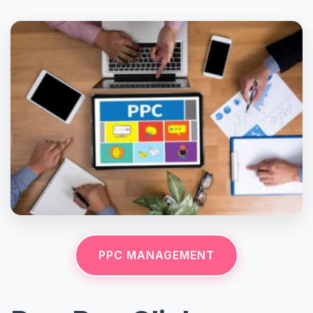
PPC MANAGEMENT