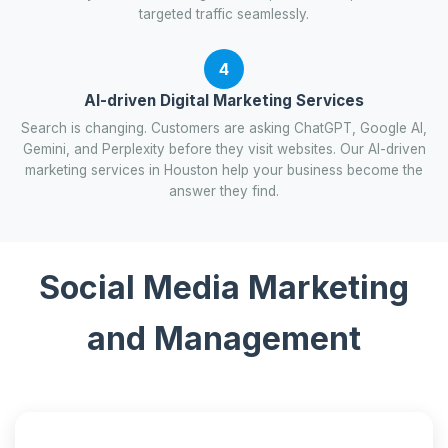
targeted traffic seamlessly.
4
AI-driven Digital Marketing Services
Search is changing. Customers are asking ChatGPT, Google AI,
Gemini, and Perplexity before they visit websites. Our AI-driven
marketing services in Houston help your business become the
answer they find.
Social Media Marketing
and Management