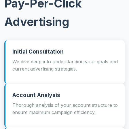
Pay-Per-Click
Advertising
Initial Consultation
We dive deep into understanding your goals and
current advertising strategies.
Account Analysis
Thorough analysis of your account structure to
ensure maximum campaign efficiency.