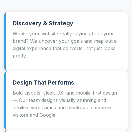
Discovery & Strategy
What’s your website really saying about your
brand? We uncover your goals and map out a
digital experience that converts, not just looks
pretty.
Design That Performs
Bold layouts, sleek UX, and mobile-first design
— Our team designs visually stunning and
intuitive wireframes and mockups to impress
visitors and Google.