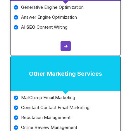
Generative Engine Optimization
Answer Engine Optimization
AI
SEO
Content Writing
➔
Other Marketing Services
MailChimp Email Marketing
Constant Contact Email Marketing
Reputation Management
Online Review Management