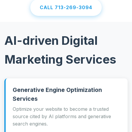
CALL 713-269-3094
AI-driven Digital
Marketing Services
Generative Engine Optimization
Services
Optimize your website to become a trusted
source cited by AI platforms and generative
search engines.