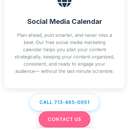
Social Media Calendar
Plan ahead, post smarter, and never miss a
beat. Our free social media marketing
calendar helps you plan your content
strategically, keeping your content organized,
consistent, and ready to engage your
audience— without the last-minute scramble.
CALL 713-465-0051
CONTACT US