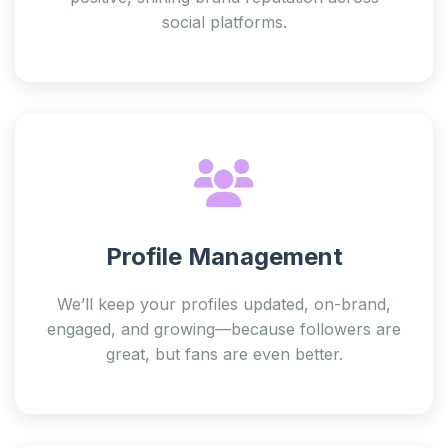
social platforms.
Profile Management
We’ll keep your profiles updated, on-brand,
engaged, and growing—because followers are
great, but fans are even better.