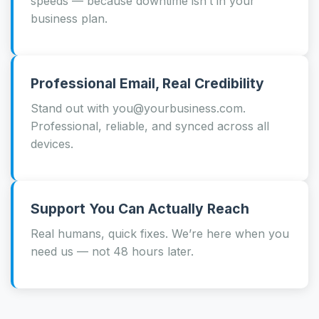
speeds — because downtime isn’t in your
business plan.
Professional Email, Real Credibility
Stand out with you@yourbusiness.com.
Professional, reliable, and synced across all
devices.
Support You Can Actually Reach
Real humans, quick fixes. We’re here when you
need us — not 48 hours later.