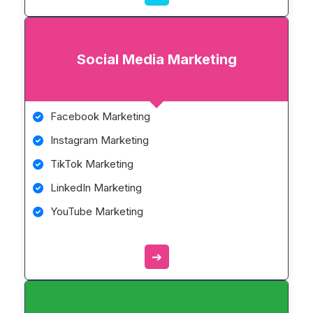
Social Media Marketing
Facebook Marketing
Instagram Marketing
TikTok Marketing
LinkedIn Marketing
YouTube Marketing
➔