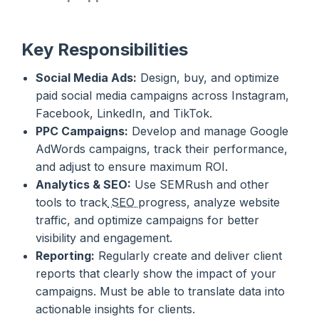
Key Responsibilities
Social Media Ads:
Design, buy, and optimize
paid social media campaigns across Instagram,
Facebook, LinkedIn, and TikTok.
PPC Campaigns:
Develop and manage Google
AdWords campaigns, track their performance,
and adjust to ensure maximum ROI.
Analytics & SEO:
Use SEMRush and other
tools to track
SEO
progress, analyze website
traffic, and optimize campaigns for better
visibility and engagement.
Reporting:
Regularly create and deliver client
reports that clearly show the impact of your
campaigns. Must be able to translate data into
actionable insights for clients.