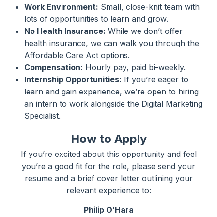
Work Environment:
Small, close-knit team with
lots of opportunities to learn and grow.
No Health Insurance:
While we don’t offer
health insurance, we can walk you through the
Affordable Care Act options.
Compensation:
Hourly pay, paid bi-weekly.
Internship Opportunities:
If you’re eager to
learn and gain experience, we’re open to hiring
an intern to work alongside the Digital Marketing
Specialist.
How to Apply
If you’re excited about this opportunity and feel
you’re a good fit for the role, please send your
resume and a brief cover letter outlining your
relevant experience to:
Philip O’Hara