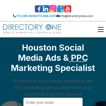
713.269.3094
/
713.465.0051
info@directoryone.com
Houston Social
Media Ads &
PPC
Marketing Specialist
Professional social media advertising and
PPC
marketing services that make your
brand stand out from the rest