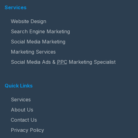
Services
Website Design
Search Engine Marketing
Social Media Marketing
Marketing Services
Social Media Ads &
PPC
Marketing Specialist
Quick Links
Services
About Us
Contact Us
Privacy Policy