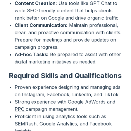
Content Creation:
Use tools like GPT Chat to
write SEO-friendly content that helps clients
rank better on Google and drive organic traffic.
Client Communication:
Maintain professional,
clear, and proactive communication with clients.
Prepare for meetings and provide updates on
campaign progress.
Ad-hoc Tasks:
Be prepared to assist with other
digital marketing initiatives as needed.
Required Skills and Qualifications
Proven experience designing and managing ads
on Instagram, Facebook, LinkedIn, and TikTok.
Strong experience with Google AdWords and
PPC
campaign management.
Proficient in using analytics tools such as
SEMRush, Google Analytics, and Facebook
Insights.