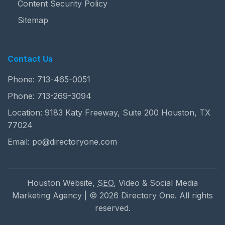
Content Security Policy
Sitemap
Contact Us
Phone:
713-465-0051
Phone:
713-269-3094
Location: 9183 Katy Freeway, Suite 200 Houston, TX
77024
Email:
po@directoryone.com
Houston Website,
SEO
, Video & Social Media
Marketing Agency | © 2026 Directory One. All rights
reserved.