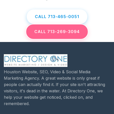
CALL 713-465-0051
CALL 713-269-3094
Houston Website, SEO, Video & Social Media
Marketing Agency. A great website is only great if
people can actually find it. If your site isn't attracting
visitors, it's dead in the water. At Directory One, we
help your website get noticed, clicked on, and
remembered.