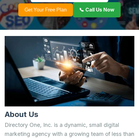
📞 Call Us Now
Get Your Free Plan
About Us
Directory One, Inc. is a dynamic, small digital
marketing agency with a growing team of less than