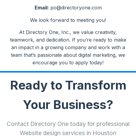
Email:
po@directoryone.com
We look forward to meeting you!
At Directory One, Inc., we value creativity,
teamwork, and dedication. If you’re ready to make
an impact in a growing company and work with a
team that’s passionate about digital marketing, we
encourage you to apply today!
Ready to Transform
Your Business?
Contact Directory One today for professional
Website design services in Houston