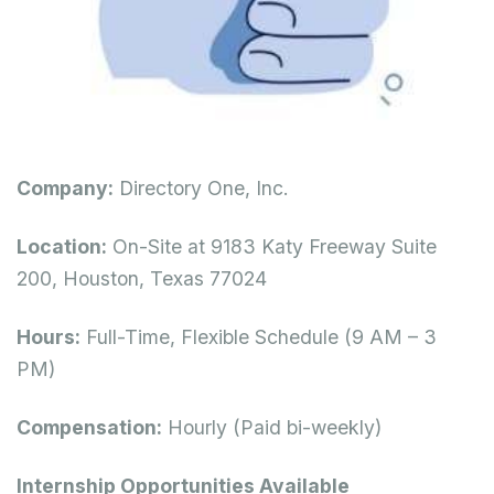
Company:
Directory One, Inc.
Location:
On-Site at 9183 Katy Freeway Suite
200, Houston, Texas 77024
Hours:
Full-Time, Flexible Schedule (9 AM – 3
PM)
Compensation:
Hourly (Paid bi-weekly)
Internship Opportunities Available