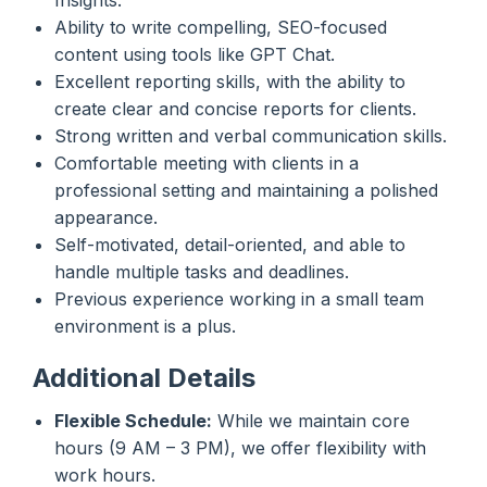
Ability to write compelling, SEO-focused
content using tools like GPT Chat.
Excellent reporting skills, with the ability to
create clear and concise reports for clients.
Strong written and verbal communication skills.
Comfortable meeting with clients in a
professional setting and maintaining a polished
appearance.
Self-motivated, detail-oriented, and able to
handle multiple tasks and deadlines.
Previous experience working in a small team
environment is a plus.
Additional Details
Flexible Schedule:
While we maintain core
hours (9 AM – 3 PM), we offer flexibility with
work hours.