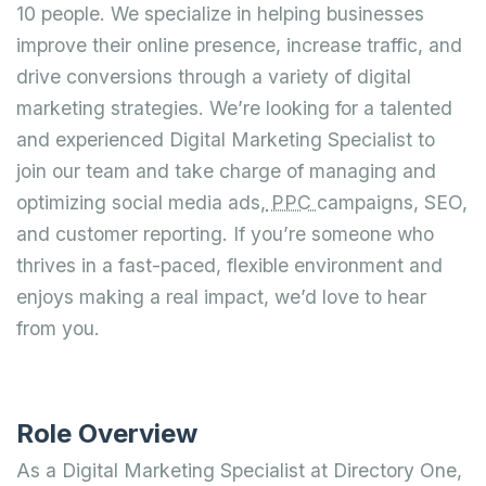
10 people. We specialize in helping businesses
improve their online presence, increase traffic, and
drive conversions through a variety of digital
marketing strategies. We’re looking for a talented
and experienced Digital Marketing Specialist to
join our team and take charge of managing and
optimizing social media ads,
PPC
campaigns, SEO,
and customer reporting. If you’re someone who
thrives in a fast-paced, flexible environment and
enjoys making a real impact, we’d love to hear
from you.
Role Overview
As a Digital Marketing Specialist at Directory One,