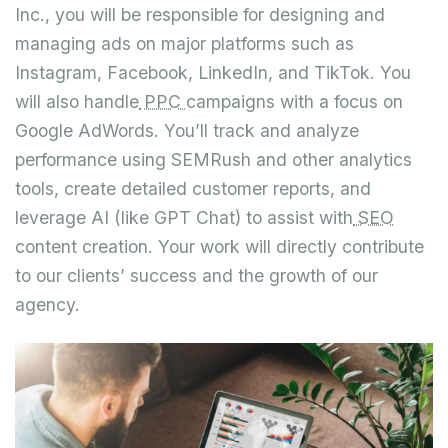
Inc., you will be responsible for designing and
managing ads on major platforms such as
Instagram, Facebook, LinkedIn, and TikTok. You
will also handle
PPC
campaigns with a focus on
Google AdWords. You’ll track and analyze
performance using SEMRush and other analytics
tools, create detailed customer reports, and
leverage AI (like GPT Chat) to assist with
SEO
content creation. Your work will directly contribute
to our clients’ success and the growth of our
agency.