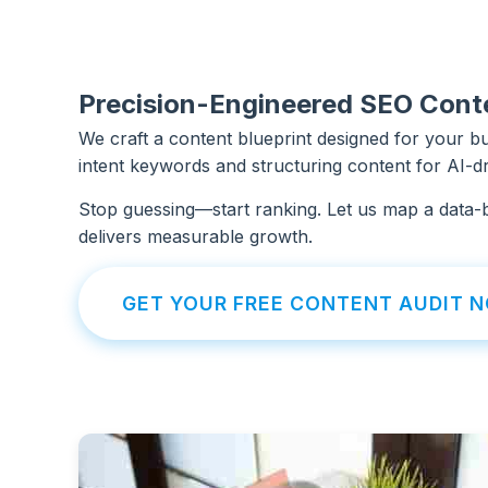
Precision-Engineered SEO Cont
We craft a content blueprint designed for your bus
intent keywords and structuring content for AI-dri
Stop guessing—start ranking. Let us map a data-
delivers measurable growth.
GET YOUR FREE CONTENT AUDIT 