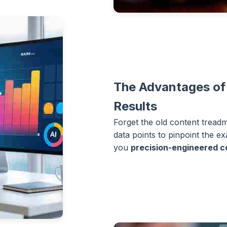
The Advantages of
Results
Forget the old content tread
data points to pinpoint the e
you
precision-engineered c