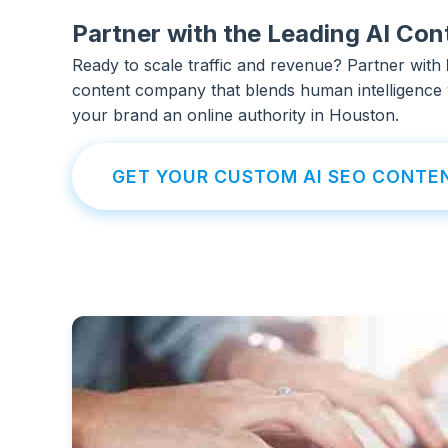
Partner with the Leading AI C
Ready to scale traffic and revenue? Partner with
content company that blends human intelligence 
your brand an online authority in Houston.
GET YOUR CUSTOM AI SEO CONTE