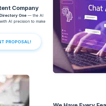
ontent Company
Directory One
— the AI
with AI precision to make
NT PROPOSAL!
We Have Every Fea