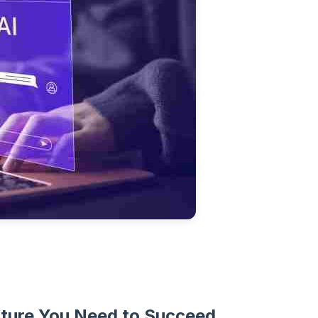
ture You Need to Succeed