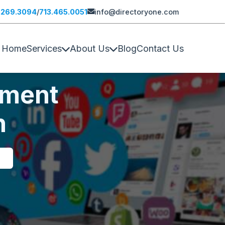
.269.3094
/
713.465.0051
info@directoryone.com
Home
Services
About Us
Blog
Contact Us
pment
n