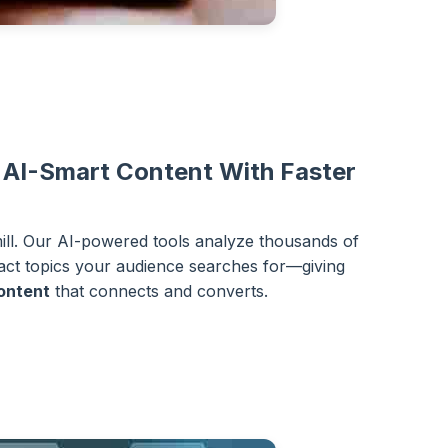
 AI-Smart Content With Faster
mill. Our AI-powered tools analyze thousands of
xact topics your audience searches for—giving
ontent
that connects and converts.