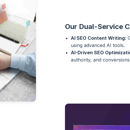
Our Dual-Service 
AI SEO Content Writing:
G
using advanced AI tools.
AI-Driven SEO Optimizati
authority, and conversions