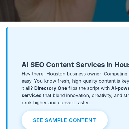
AI SEO Content Services in Hou
Hey there, Houston business owner! Competing in
easy. You know fresh, high-quality content is k
it all?
Directory One
flips the script with
AI-powe
services
that blend innovation, creativity, and s
rank higher and convert faster.
SEE SAMPLE CONTENT