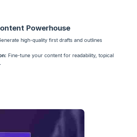
Content Powerhouse
enerate high-quality first drafts and outlines
on:
Fine-tune your content for readability, topical
.