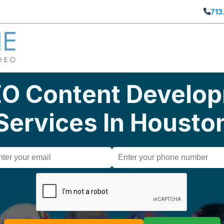
713
EO Content Develo
Services In Housto