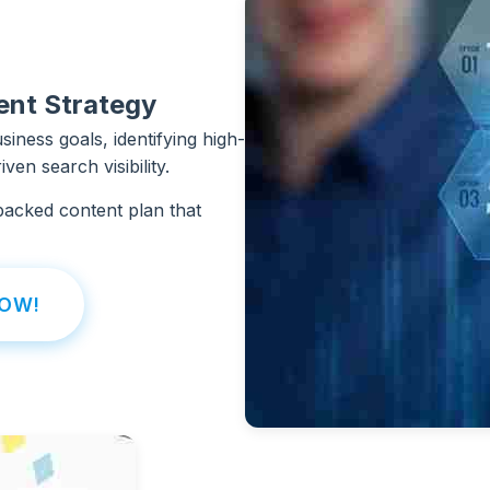
ent Strategy
iness goals, identifying high-
ven search visibility.
backed content plan that
NOW!