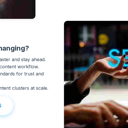
hanging?
aster and stay ahead.
 content workflow.
ndards for trust and
tent clusters at scale.
S