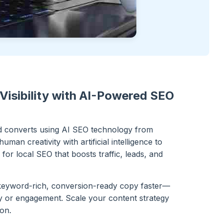
Visibility with AI-Powered SEO
nd converts using AI SEO technology from
man creativity with artificial intelligence to
for local SEO that boosts traffic, leads, and
keyword-rich, conversion-ready copy faster—
ity or engagement. Scale your content strategy
ion.