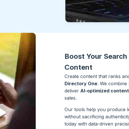
Boost Your Search 
Content
Create content that ranks a
Directory One
. We combine hu
deliver
AI-optimized content
sales.
Our tools help you produce 
without sacrificing authentic
today with data-driven precis