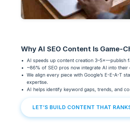
Why AI SEO Content Is Game-C
AI speeds up content creation 3–5×—publish f
~86% of SEO pros now integrate AI into their
We align every piece with Google’s E-E-A-T sta
expertise.
AI helps identify keyword gaps, trends, and con
LET’S BUILD CONTENT THAT RANK