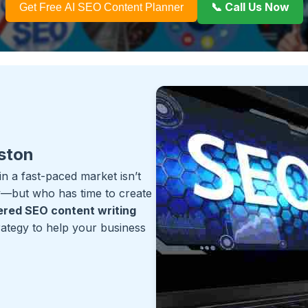
📞 Call Us Now
Get Free AI SEO Content Planner
ston
 a fast-paced market isn’t
ey—but who has time to create
red SEO content writing
trategy to help your business