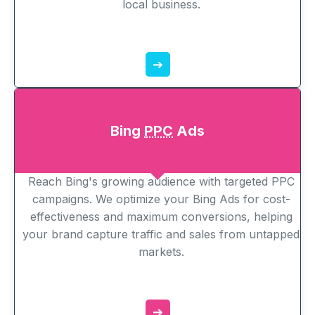
local business.
➔
Bing
PPC
Ads
Reach Bing's growing audience with targeted PPC
campaigns. We optimize your Bing Ads for cost-
effectiveness and maximum conversions, helping
your brand capture traffic and sales from untapped
markets.
➔