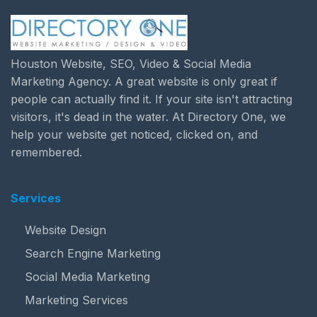
Houston Website, SEO, Video & Social Media
Marketing Agency. A great website is only great if
people can actually find it. If your site isn't attracting
visitors, it's dead in the water. At Directory One, we
help your website get noticed, clicked on, and
remembered.
Services
Website Design
Search Engine Marketing
Social Media Marketing
Marketing Services