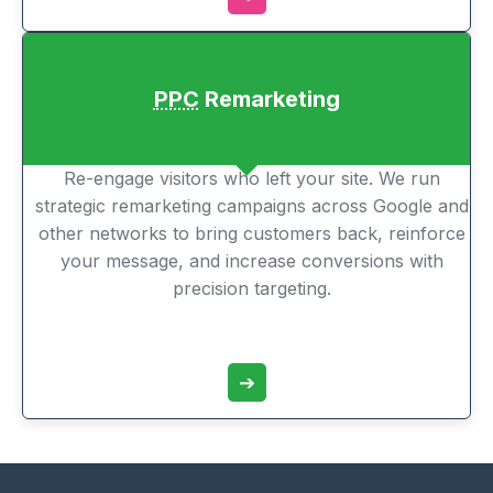
PPC
Remarketing
Re-engage visitors who left your site. We run
strategic remarketing campaigns across Google and
other networks to bring customers back, reinforce
your message, and increase conversions with
precision targeting.
➔