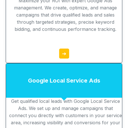
Maximize your ROI with expert Google Ads
management. We create, optimize, and manage
campaigns that drive qualified leads and sales
through targeted strategies, precise keyword
bidding, and continuous performance tracking.
➔
Google Local Service Ads
Get qualified local leads with Google Local Service
Ads. We set up and manage campaigns that
connect you directly with customers in your service
area, increasing visibility and conversions for your