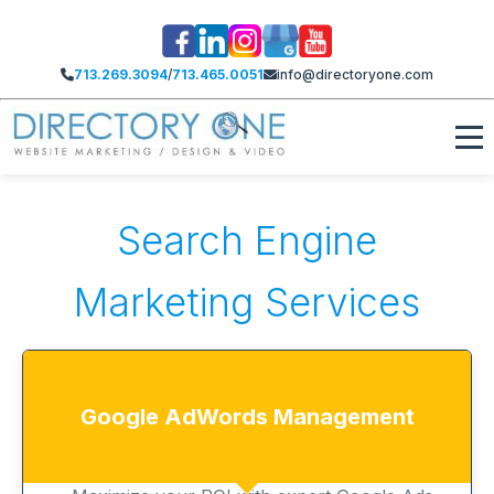
713.269.3094
/
713.465.0051
info@directoryone.com
Search Engine
Marketing Services
Google AdWords Management