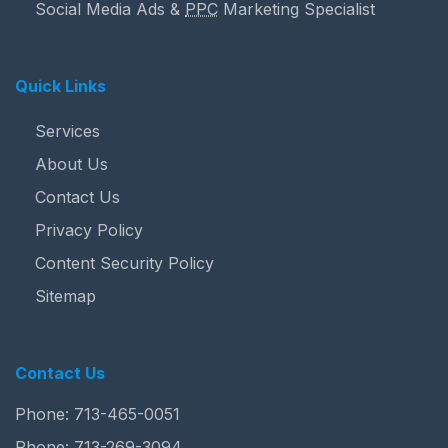
Social Media Ads &
PPC
Marketing Specialist
Quick Links
Services
About Us
Contact Us
Privacy Policy
Content Security Policy
Sitemap
Contact Us
Phone:
713-465-0051
Phone:
713-269-3094