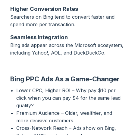
Higher Conversion Rates
Searchers on Bing tend to convert faster and
spend more per transaction.
Seamless Integration
Bing ads appear across the Microsoft ecosystem,
including Yahoo!, AOL, and DuckDuckGo.
Bing PPC Ads As a Game-Changer
Lower CPC, Higher ROI – Why pay $10 per
click when you can pay $4 for the same lead
quality?
Premium Audience – Older, wealthier, and
more decisive customers.
Cross-Network Reach – Ads show on Bing,