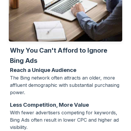
Why You Can't Afford to Ignore
Bing Ads
Reach a Unique Audience
The Bing network often attracts an older, more
affluent demographic with substantial purchasing
power.
Less Competition, More Value
With fewer advertisers competing for keywords,
Bing Ads often result in lower CPC and higher ad
visibility.