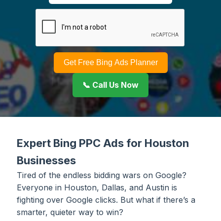
Get Free Bing Ads Planner
📞 Call Us Now
Expert Bing PPC Ads for Houston
Businesses
Tired of the endless bidding wars on Google?
Everyone in Houston, Dallas, and Austin is
fighting over Google clicks. But what if there’s a
smarter, quieter way to win?