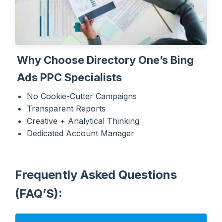
Why Choose Directory One’s Bing
Ads PPC Specialists
No Cookie-Cutter Campaigns
Transparent Reports
Creative + Analytical Thinking
Dedicated Account Manager
Frequently Asked Questions
(FAQ’S):