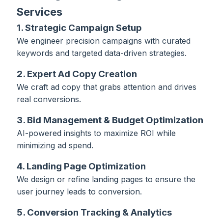
Services
1. Strategic Campaign Setup
We engineer precision campaigns with curated
keywords and targeted data-driven strategies.
2. Expert Ad Copy Creation
We craft ad copy that grabs attention and drives
real conversions.
3. Bid Management & Budget Optimization
AI-powered insights to maximize ROI while
minimizing ad spend.
4. Landing Page Optimization
We design or refine landing pages to ensure the
user journey leads to conversion.
5. Conversion Tracking & Analytics