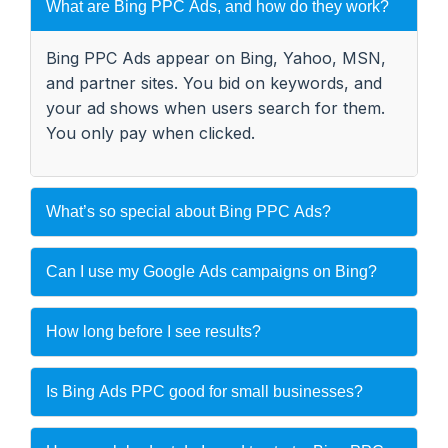
What are Bing PPC Ads, and how do they work?
Bing PPC Ads appear on Bing, Yahoo, MSN,
and partner sites. You bid on keywords, and
your ad shows when users search for them.
You only pay when clicked.
What’s so special about Bing PPC Ads?
Can I use my Google Ads campaigns on Bing?
How long before I see results?
Is Bing Ads PPC good for small businesses?