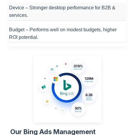
Device – Stronger desktop performance for B2B &
services.
Budget – Performs well on modest budgets, higher
ROI potential.
Our Bing Ads Management