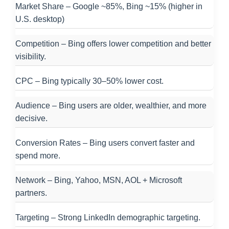
Market Share – Google ~85%, Bing ~15% (higher in
U.S. desktop)
Competition – Bing offers lower competition and better
visibility.
CPC – Bing typically 30–50% lower cost.
Audience – Bing users are older, wealthier, and more
decisive.
Conversion Rates – Bing users convert faster and
spend more.
Network – Bing, Yahoo, MSN, AOL + Microsoft
partners.
Targeting – Strong LinkedIn demographic targeting.