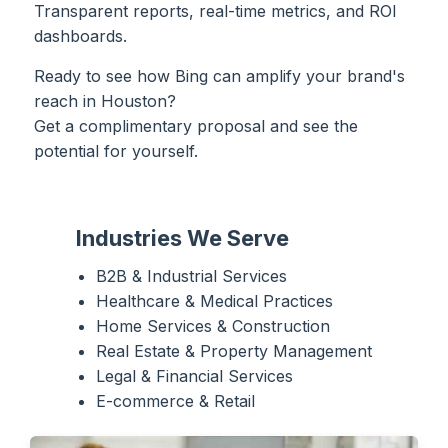
Transparent reports, real-time metrics, and ROI
dashboards.
Ready to see how Bing can amplify your brand's
reach in Houston?
Get a complimentary proposal and see the
potential for yourself.
Industries We Serve
B2B & Industrial Services
Healthcare & Medical Practices
Home Services & Construction
Real Estate & Property Management
Legal & Financial Services
E-commerce & Retail