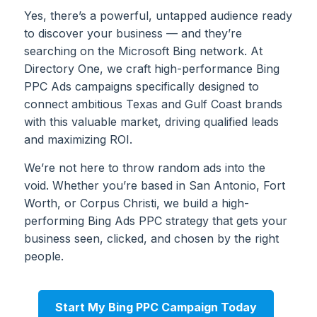
Yes, there’s a powerful, untapped audience ready
to discover your business — and they’re
searching on the Microsoft Bing network. At
Directory One, we craft high-performance Bing
PPC Ads campaigns specifically designed to
connect ambitious Texas and Gulf Coast brands
with this valuable market, driving qualified leads
and maximizing ROI.
We’re not here to throw random ads into the
void. Whether you’re based in San Antonio, Fort
Worth, or Corpus Christi, we build a high-
performing Bing Ads PPC strategy that gets your
business seen, clicked, and chosen by the right
people.
Start My Bing PPC Campaign Today