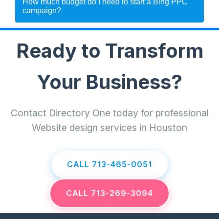
How much budget do I need to start a Bing PPC
campaign?
Ready to Transform
Your Business?
Contact Directory One today for professional
Website design services in Houston
CALL 713-465-0051
CALL 713-269-3094