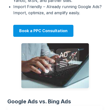
Yahoo, MSN, and partner sites.
Import Friendly – Already running Google Ads?
Import, optimize, and amplify easily.
Book a PPC Consultation
Google Ads vs. Bing Ads