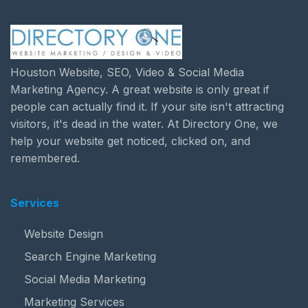
Houston Website, SEO, Video & Social Media
Marketing Agency. A great website is only great if
people can actually find it. If your site isn't attracting
visitors, it's dead in the water. At Directory One, we
help your website get noticed, clicked on, and
remembered.
Services
Website Design
Search Engine Marketing
Social Media Marketing
Marketing Services