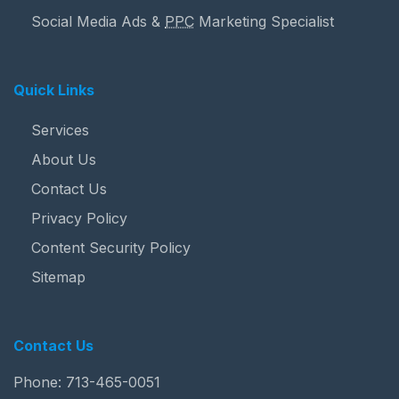
Social Media Ads &
PPC
Marketing Specialist
Quick Links
Services
About Us
Contact Us
Privacy Policy
Content Security Policy
Sitemap
Contact Us
Phone:
713-465-0051