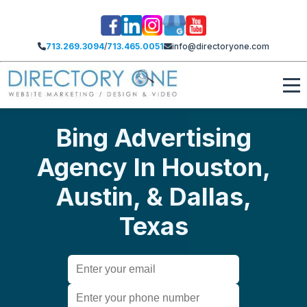
713.269.3094
/
713.465.0051
info@directoryone.com
Bing Advertising
Agency In Houston,
Austin, & Dallas,
Texas