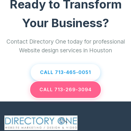
Ready to Transform
Your Business?
Contact Directory One today for professional
Website design services in Houston
CALL 713-465-0051
CALL 713-269-3094