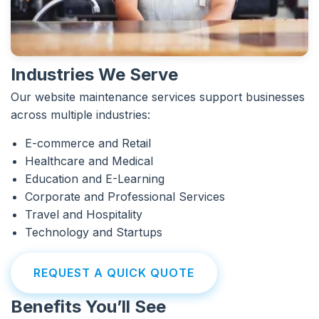
Industries We Serve
Our website maintenance services support businesses
across multiple industries:
E-commerce and Retail
Healthcare and Medical
Education and E-Learning
Corporate and Professional Services
Travel and Hospitality
Technology and Startups
REQUEST A QUICK QUOTE
Benefits You’ll See