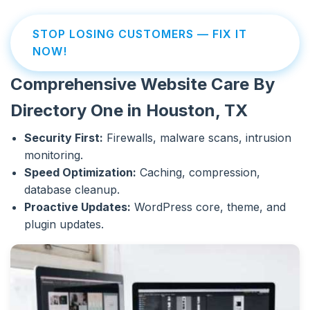
STOP LOSING CUSTOMERS — FIX IT
NOW!
Comprehensive Website Care By
Directory One in Houston, TX
Security First:
Firewalls, malware scans, intrusion
monitoring.
Speed Optimization:
Caching, compression,
database cleanup.
Proactive Updates:
WordPress core, theme, and
plugin updates.