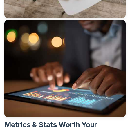
Metrics & Stats Worth Your