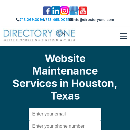
713.269.3094
/
713.465.0051
info@directoryone.com
Website
Maintenance
Services in Houston,
Texas