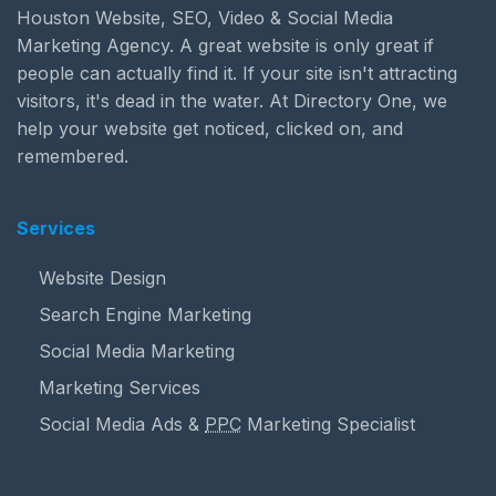
Houston Website, SEO, Video & Social Media
Marketing Agency. A great website is only great if
people can actually find it. If your site isn't attracting
visitors, it's dead in the water. At Directory One, we
help your website get noticed, clicked on, and
remembered.
Services
Website Design
Search Engine Marketing
Social Media Marketing
Marketing Services
Social Media Ads &
PPC
Marketing Specialist