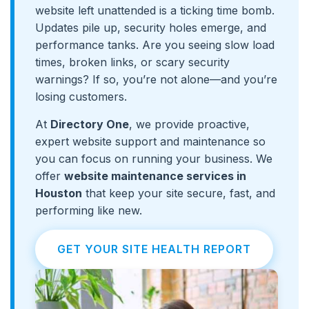
website left unattended is a ticking time bomb.
Updates pile up, security holes emerge, and
performance tanks. Are you seeing slow load
times, broken links, or scary security
warnings? If so, you’re not alone—and you’re
losing customers.
At
Directory One
, we provide proactive,
expert website support and maintenance so
you can focus on running your business. We
offer
website maintenance services in
Houston
that keep your site secure, fast, and
performing like new.
GET YOUR SITE HEALTH REPORT