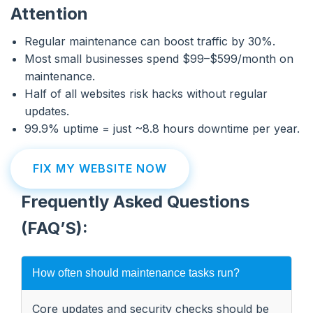
Attention
Regular maintenance can boost traffic by 30%.
Most small businesses spend $99–$599/month on
maintenance.
Half of all websites risk hacks without regular
updates.
99.9% uptime = just ~8.8 hours downtime per year.
FIX MY WEBSITE NOW
Frequently Asked Questions
(FAQ’S):
How often should maintenance tasks run?
Core updates and security checks should be