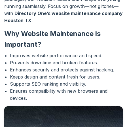
running seamlessly. Focus on growth—not glitches—
with
Directory One’s website maintenance company
Houston TX
.
Why Website Maintenance is
Important?
Improves website performance and speed.
Prevents downtime and broken features.
Enhances security and protects against hacking.
Keeps design and content fresh for users.
Supports SEO ranking and visibility.
Ensures compatibility with new browsers and
devices.