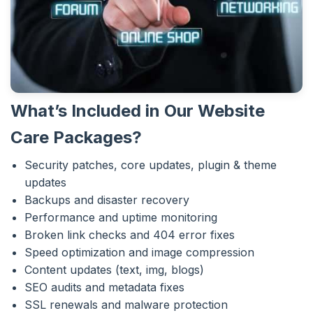
What’s Included in Our Website
Care Packages?
Security patches, core updates, plugin & theme
updates
Backups and disaster recovery
Performance and uptime monitoring
Broken link checks and 404 error fixes
Speed optimization and image compression
Content updates (text, img, blogs)
SEO audits and metadata fixes
SSL renewals and malware protection