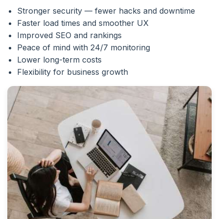
Stronger security — fewer hacks and downtime
Faster load times and smoother UX
Improved SEO and rankings
Peace of mind with 24/7 monitoring
Lower long-term costs
Flexibility for business growth