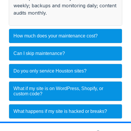
weekly; backups and monitoring daily; content
audits monthly.
How much does your maintenance cost?
Can I skip maintenance?
Do you only service Houston sites?
What if my site is on WordPress, Shopify, or
custom code?
What happens if my site is hacked or breaks?