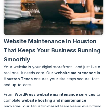
Website Maintenance in Houston
That Keeps Your Business Running
Smoothly
Your website is your digital storefront—and just like a
real one, it needs care. Our
website maintenance in
Houston Texas
ensures your site stays secure, fast,
and up-to-date.
From
WordPress website maintenance services
to
complete
website hosting and maintenance
packages, our Houston-based team keeps everything