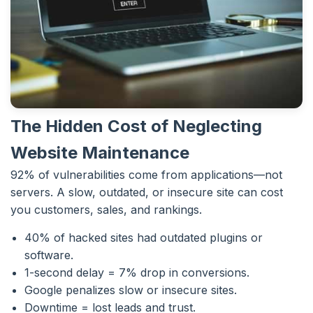
The Hidden Cost of Neglecting
Website Maintenance
92% of vulnerabilities come from applications—not
servers. A slow, outdated, or insecure site can cost
you customers, sales, and rankings.
40% of hacked sites had outdated plugins or
software.
1-second delay = 7% drop in conversions.
Google penalizes slow or insecure sites.
Downtime = lost leads and trust.