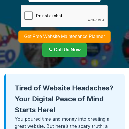
Get Free Website Maintenance Planner
📞 Call Us Now
Tired of Website Headaches?
Your Digital Peace of Mind
Starts Here!
You poured time and money into creating a
great website. But here’s the scary truth: a