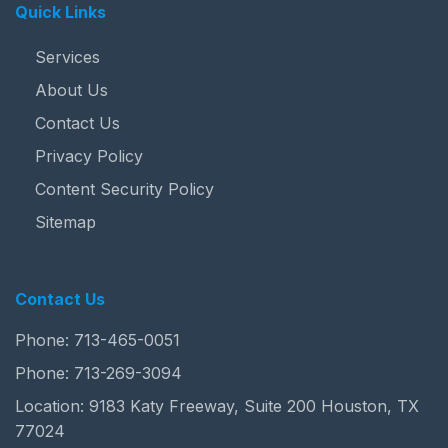
Quick Links
Services
About Us
Contact Us
Privacy Policy
Content Security Policy
Sitemap
Contact Us
Phone:
713-465-0051
Phone:
713-269-3094
Location: 9183 Katy Freeway, Suite 200 Houston, TX
77024