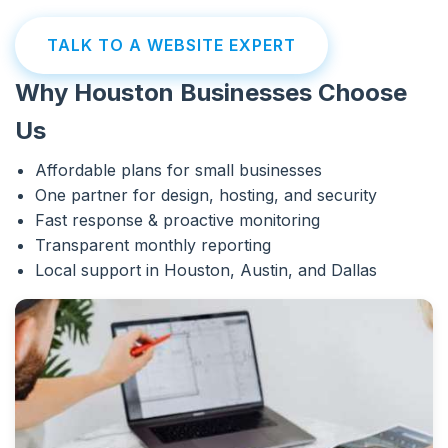
TALK TO A WEBSITE EXPERT
Why Houston Businesses Choose
Us
Affordable plans for small businesses
One partner for design, hosting, and security
Fast response & proactive monitoring
Transparent monthly reporting
Local support in Houston, Austin, and Dallas