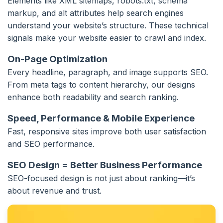
Elements like XML sitemaps, robots.txt, schema
markup, and alt attributes help search engines
understand your website’s structure. These technical
signals make your website easier to crawl and index.
On-Page Optimization
Every headline, paragraph, and image supports SEO.
From meta tags to content hierarchy, our designs
enhance both readability and search ranking.
Speed, Performance & Mobile Experience
Fast, responsive sites improve both user satisfaction
and SEO performance.
SEO Design = Better Business Performance
SEO-focused design is not just about ranking—it’s
about revenue and trust.