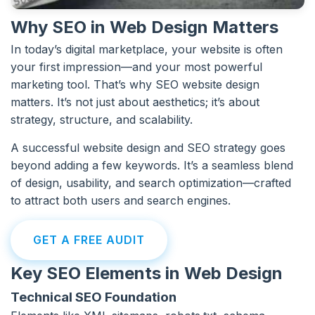
Why SEO in Web Design Matters
In today’s digital marketplace, your website is often
your first impression—and your most powerful
marketing tool. That’s why SEO website design
matters. It’s not just about aesthetics; it’s about
strategy, structure, and scalability.
A successful website design and SEO strategy goes
beyond adding a few keywords. It’s a seamless blend
of design, usability, and search optimization—crafted
to attract both users and search engines.
GET A FREE AUDIT
Key SEO Elements in Web Design
Technical SEO Foundation