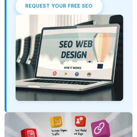
REQUEST YOUR FREE SEO