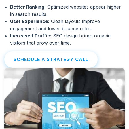
Better Ranking:
Optimized websites appear higher
in search results.
User Experience:
Clean layouts improve
engagement and lower bounce rates.
Increased Traffic:
SEO design brings organic
visitors that grow over time.
SCHEDULE A STRATEGY CALL