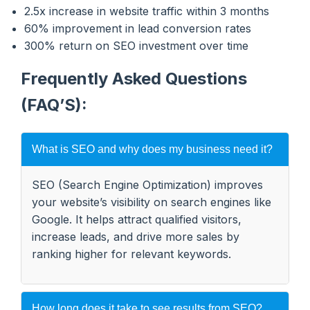
2.5x increase in website traffic within 3 months
60% improvement in lead conversion rates
300% return on SEO investment over time
Frequently Asked Questions
(FAQ’S):
What is SEO and why does my business need it?
SEO (Search Engine Optimization) improves
your website’s visibility on search engines like
Google. It helps attract qualified visitors,
increase leads, and drive more sales by
ranking higher for relevant keywords.
How long does it take to see results from SEO?