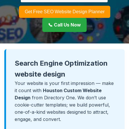
Get Free SEO Website Design Planner
📞 Call Us Now
Search Engine Optimization
website design
Your website is your first impression — make
it count with
Houston Custom Website
Design
from Directory One. We don’t use
cookie-cutter templates; we build powerful,
one-of-a-kind websites designed to attract,
engage, and convert.