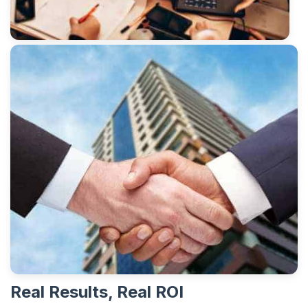
Real Results, Real ROI