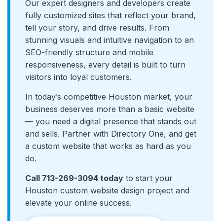
Our expert designers and developers create
fully customized sites that reflect your brand,
tell your story, and drive results. From
stunning visuals and intuitive navigation to an
SEO-friendly structure and mobile
responsiveness, every detail is built to turn
visitors into loyal customers.
In today’s competitive Houston market, your
business deserves more than a basic website
— you need a digital presence that stands out
and sells. Partner with Directory One, and get
a custom website that works as hard as you
do.
Call 713-269-3094 today
to start your
Houston custom website design project and
elevate your online success.