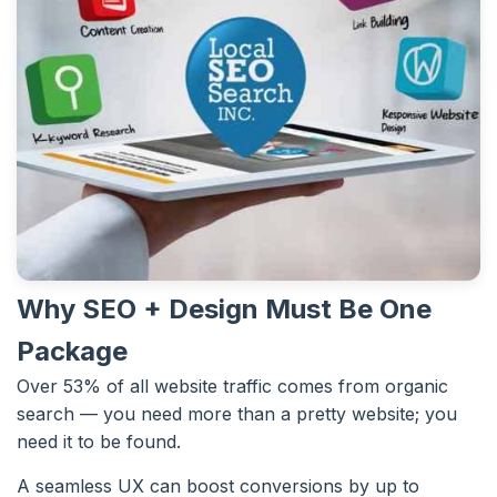
Why SEO + Design Must Be One
Package
Over 53% of all website traffic comes from organic
search — you need more than a pretty website; you
need it to be found.
A seamless UX can boost conversions by up to