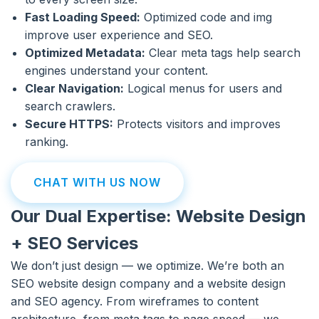
Fast Loading Speed:
Optimized code and img
improve user experience and SEO.
Optimized Metadata:
Clear meta tags help search
engines understand your content.
Clear Navigation:
Logical menus for users and
search crawlers.
Secure HTTPS:
Protects visitors and improves
ranking.
CHAT WITH US NOW
Our Dual Expertise: Website Design
+ SEO Services
We don’t just design — we optimize. We’re both an
SEO website design company and a website design
and SEO agency. From wireframes to content
architecture, from meta tags to page speed — we