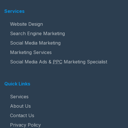
Services
Website Design
Search Engine Marketing
Social Media Marketing
Marketing Services
Social Media Ads &
PPC
Marketing Specialist
Quick Links
Services
About Us
Contact Us
Privacy Policy