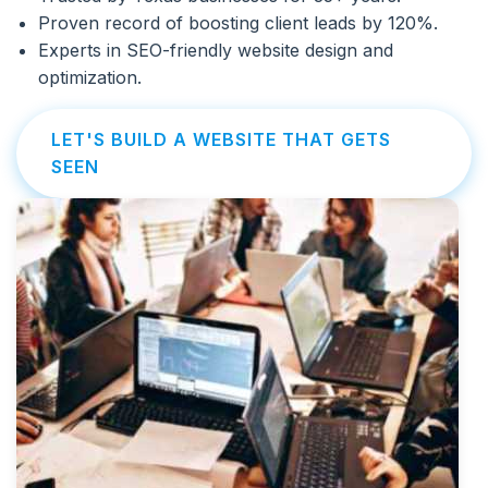
Proven record of boosting client leads by 120%.
Experts in SEO-friendly website design and
optimization.
LET'S BUILD A WEBSITE THAT GETS
SEEN