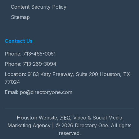
Content Security Policy
Sitemap
Contact Us
Phone:
713-465-0051
Phone:
713-269-3094
Location: 9183 Katy Freeway, Suite 200 Houston, TX
77024
Email:
po@directoryone.com
Houston Website,
SEO
, Video & Social Media
Marketing Agency | © 2026 Directory One. All rights
reserved.