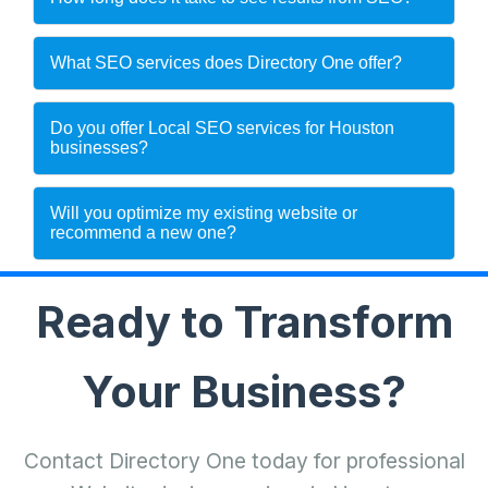
What SEO services does Directory One offer?
Do you offer Local SEO services for Houston
businesses?
Will you optimize my existing website or
recommend a new one?
Ready to Transform
Your Business?
Contact Directory One today for professional