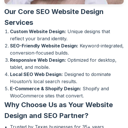
Our Core SEO Website Design
Services
Custom Website Design:
Unique designs that
reflect your brand identity.
SEO-Friendly Website Design:
Keyword-integrated,
conversion-focused builds.
Responsive Web Design:
Optimized for desktop,
tablet, and mobile.
Local SEO Web Design:
Designed to dominate
Houston’s local search results.
E-Commerce & Shopify Design:
Shopify and
WooCommerce sites that convert.
Why Choose Us as Your Website
Design and SEO Partner?
Trusted by Texas businesses for 35+ years.