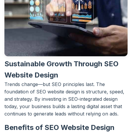
Sustainable Growth Through SEO
Website Design
Trends change—but SEO principles last. The
foundation of SEO website design is structure, speed,
and strategy. By investing in SEO-integrated design
today, your business builds a lasting digital asset that
continues to generate leads without relying on ads.
Benefits of SEO Website Design