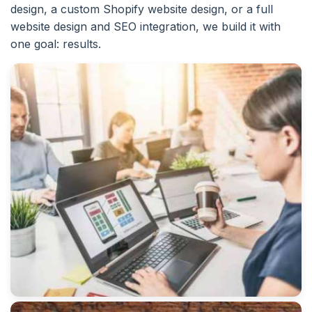
design, a custom Shopify website design, or a full
website design and SEO integration, we build it with
one goal: results.