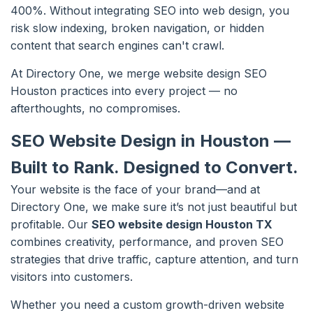
400%. Without integrating SEO into web design, you
risk slow indexing, broken navigation, or hidden
content that search engines can't crawl.
At Directory One, we merge website design SEO
Houston practices into every project — no
afterthoughts, no compromises.
SEO Website Design in Houston —
Built to Rank. Designed to Convert.
Your website is the face of your brand—and at
Directory One, we make sure it’s not just beautiful but
profitable. Our
SEO website design Houston TX
combines creativity, performance, and proven SEO
strategies that drive traffic, capture attention, and turn
visitors into customers.
Whether you need a custom growth-driven website