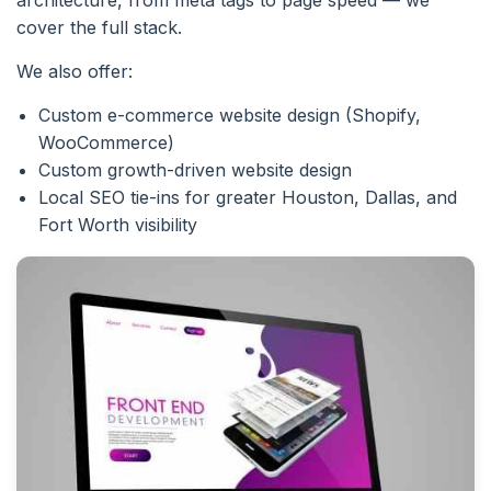
cover the full stack.
We also offer:
Custom e-commerce website design (Shopify,
WooCommerce)
Custom growth-driven website design
Local SEO tie-ins for greater Houston, Dallas, and
Fort Worth visibility