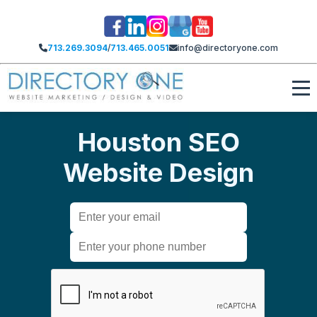
713.269.3094
/
713.465.0051
info@directoryone.com
Houston SEO
Website Design