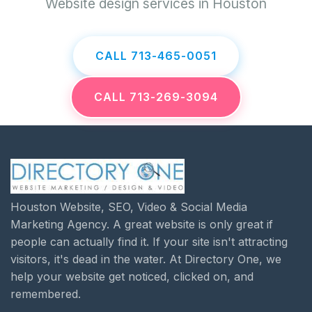
Website design services in Houston
CALL 713-465-0051
CALL 713-269-3094
Houston Website, SEO, Video & Social Media
Marketing Agency. A great website is only great if
people can actually find it. If your site isn't attracting
visitors, it's dead in the water. At Directory One, we
help your website get noticed, clicked on, and
remembered.