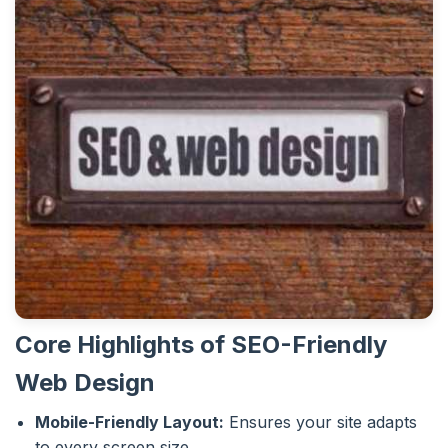
Core Highlights of SEO-Friendly
Web Design
Mobile-Friendly Layout:
Ensures your site adapts
to every screen size.