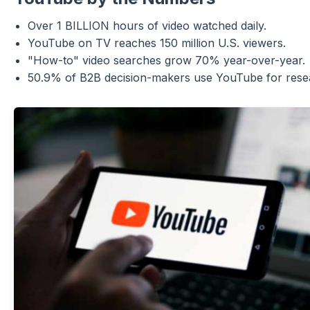
Over 1 BILLION hours of video watched daily.
YouTube on TV reaches 150 million U.S. viewers.
"How-to" video searches grow 70% year-over-year.
50.9% of B2B decision-makers use YouTube for rese