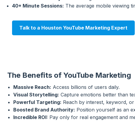
40+ Minute Sessions:
The average mobile viewing tim
Talk to a Houston YouTube Marketing Expert
The Benefits of YouTube Marketing
Massive Reach:
Access billions of users daily.
Visual Storytelling:
Capture emotions better than tex
Powerful Targeting:
Reach by interest, keyword, or
Boosted Brand Authority:
Position yourself as an ex
Incredible ROI:
Pay only for real engagement and me