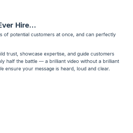
ver Hire...
 of potential customers at once, and can perfectly
uild trust, showcase expertise, and guide customers
y half the battle — a brilliant video without a brilliant
. We ensure your message is heard, loud and clear.