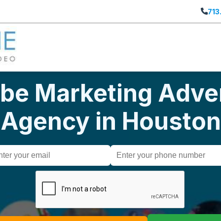
713
be Marketing Adver
Agency in Houston