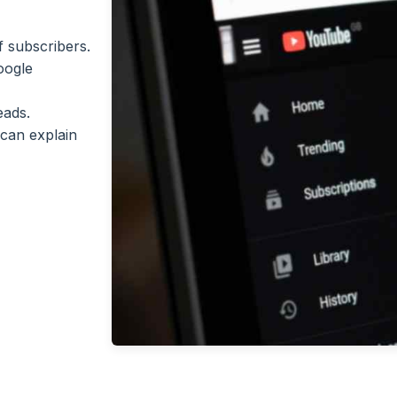
 subscribers.
oogle
eads.
can explain