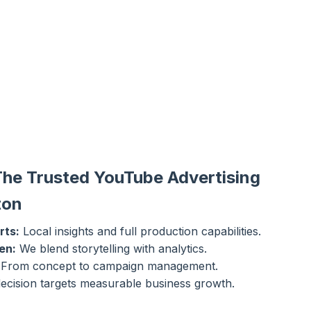
The Trusted YouTube Advertising
ton
rts:
Local insights and full production capabilities.
en:
We blend storytelling with analytics.
From concept to campaign management.
ecision targets measurable business growth.