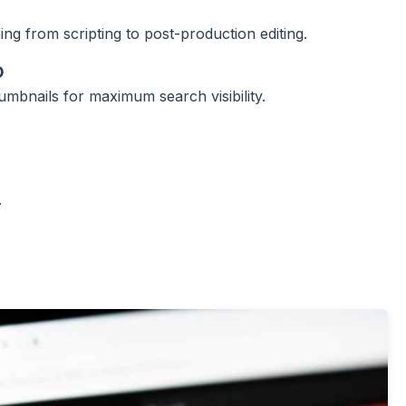
ng from scripting to post-production editing.
O
humbnails for maximum search visibility.
.