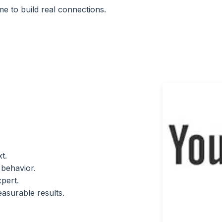
e to build real connections.
t.
 behavior.
pert.
asurable results.