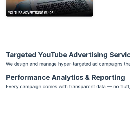
Targeted YouTube Advertising Servi
We design and manage hyper-targeted ad campaigns that 
Performance Analytics & Reporting
Every campaign comes with transparent data — no fluff, 