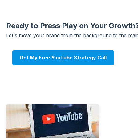
Ready to Press Play on Your Growth
Let's move your brand from the background to the main
Get My Free YouTube Strategy Call