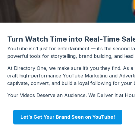
Turn Watch Time into Real-Time Sal
YouTube isn’t just for entertainment — it’s the second 
powerful tools for storytelling, brand building, and lead
At Directory One, we make sure it’s you they find. As 
craft high-performance YouTube Marketing and Advertisin
captivate, convert, and build a loyal following for your 
Your Videos Deserve an Audience. We Deliver It at Ho
Let’s Get Your Brand Seen on YouTube!