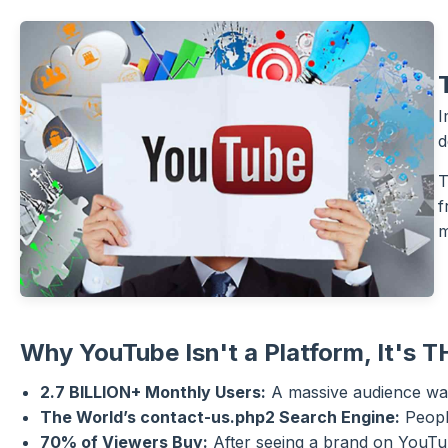
I
d
T
f
m
Why YouTube Isn't a Platform, It's T
2.7 BILLION+ Monthly Users:
A massive audience wai
The World’s contact-us.php2 Search Engine:
People
70% of Viewers Buy:
After seeing a brand on YouTu