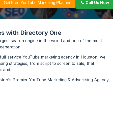
📞 Call Us Now
Get Free YouTube Marketing Planner
es with Directory One
largest search engine in the world and one of the most
 generation.
a full-service YouTube marketing agency in Houston, we
g strategies, from script to screen to sale, that
brand.
uston's Premier YouTube Marketing & Advertising Agency.