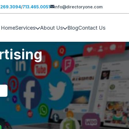
.269.3094
/
713.465.0051
info@directoryone.com
Home
Services
About Us
Blog
Contact Us
tising