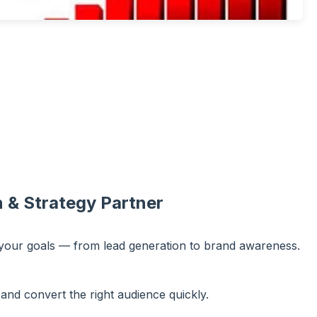
 & Strategy Partner
 your goals — from lead generation to brand awareness.
and convert the right audience quickly.