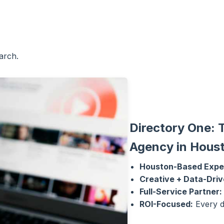
arch.
Directory One: 
Agency in Hous
Houston-Based Expe
Creative + Data-Driv
Full-Service Partner:
ROI-Focused:
Every d