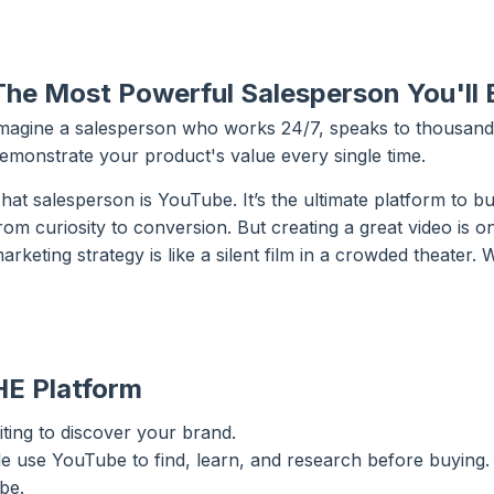
The Most Powerful Salesperson You'll E
magine a salesperson who works 24/7, speaks to thousands
emonstrate your product's value every single time.
hat salesperson is YouTube. It’s the ultimate platform to b
rom curiosity to conversion. But creating a great video is onl
arketing strategy is like a silent film in a crowded theater
HE Platform
ting to discover your brand.
 use YouTube to find, learn, and research before buying.
be.