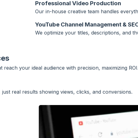
Professional Video Production
Our in-house creative team handles everythi
YouTube Channel Management & SE
We optimize your titles, descriptions, and t
ces
reach your ideal audience with precision, maximizing ROI
just real results showing views, clicks, and conversions.