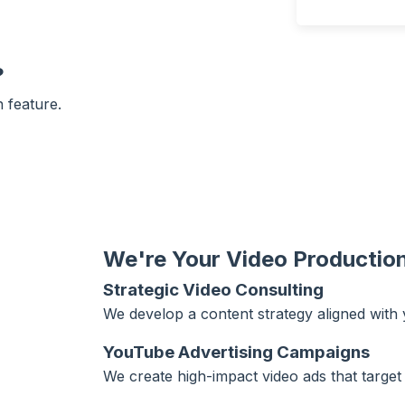
?
 feature.
We're Your Video Production
Strategic Video Consulting
We develop a content strategy aligned with
YouTube Advertising Campaigns
We create high-impact video ads that target 