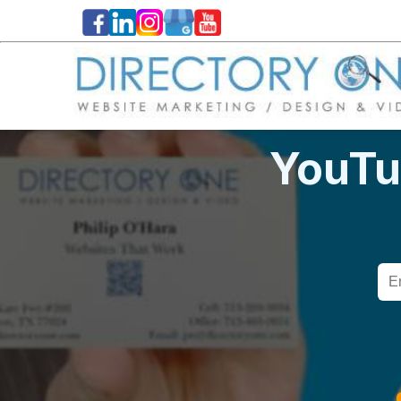
YouTu