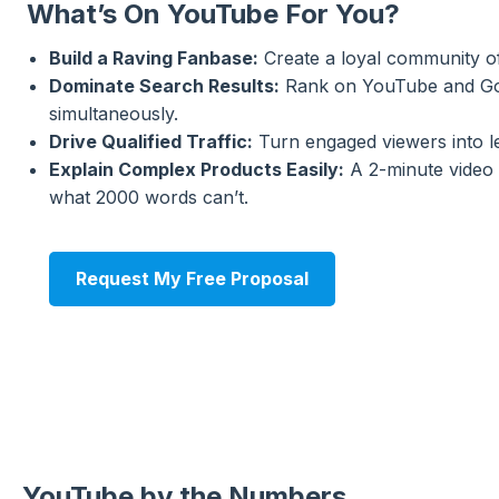
What’s On YouTube For You?
Build a Raving Fanbase:
Create a loyal community of
Dominate Search Results:
Rank on YouTube and G
simultaneously.
Drive Qualified Traffic:
Turn engaged viewers into l
Explain Complex Products Easily:
A 2-minute video 
what 2000 words can’t.
Request My Free Proposal
YouTube by the Numbers