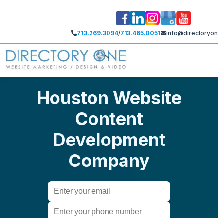
713.269.3094
/
713.465.0051
info@directoryo
Houston Website
Content
Development
Company