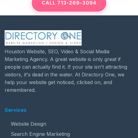
CALL 713-269-3094
Houston Website, SEO, Video & Social Media
Marketing Agency. A great website is only great if
people can actually find it. If your site isn't attracting
visitors, it's dead in the water. At Directory One, we
help your website get noticed, clicked on, and
remembered.
Services
Website Design
Search Engine Marketing