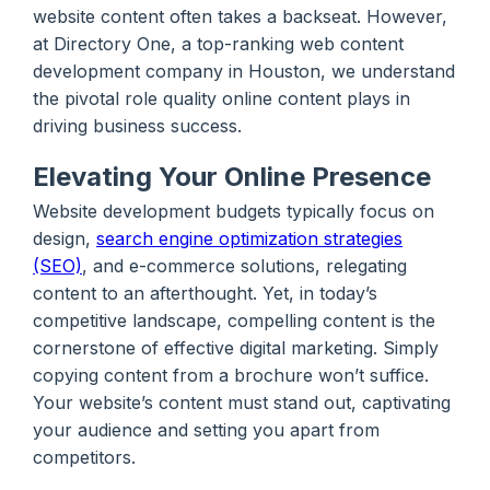
website content often takes a backseat. However,
at Directory One, a top-ranking web content
development company in Houston, we understand
the pivotal role quality online content plays in
driving business success.
Elevating Your Online Presence
Website development budgets typically focus on
design,
search engine optimization strategies
(SEO)
, and e-commerce solutions, relegating
content to an afterthought. Yet, in today’s
competitive landscape, compelling content is the
cornerstone of effective digital marketing. Simply
copying content from a brochure won’t suffice.
Your website’s content must stand out, captivating
your audience and setting you apart from
competitors.