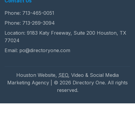
Contact Us
Phone:
713-465-0051
Phone:
713-269-3094
Location: 9183 Katy Freeway, Suite 200 Houston, TX
77024
Email:
po@directoryone.com
Houston Website,
SEO
, Video & Social Media
Marketing Agency | © 2026 Directory One. All rights
reserved.