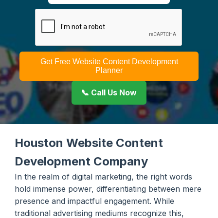
Get Free Website Content Development
Planner
📞 Call Us Now
Houston Website Content
Development Company
In the realm of digital marketing, the right words
hold immense power, differentiating between mere
presence and impactful engagement. While
traditional advertising mediums recognize this,