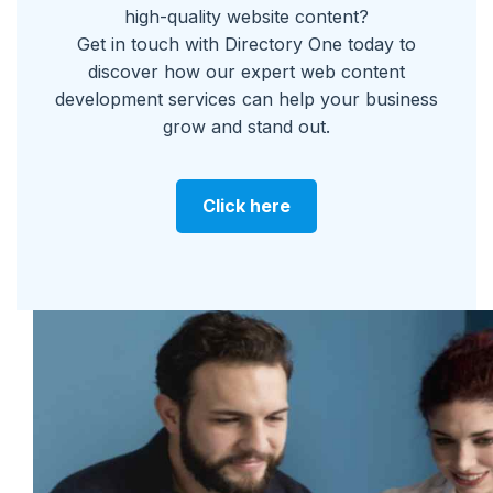
high-quality website content?
Get in touch with Directory One today to
discover how our expert web content
development services can help your business
grow and stand out.
Click here