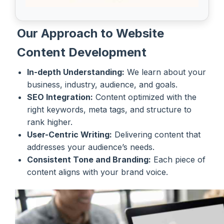
Our Approach to Website
Content Development
In-depth Understanding:
We learn about your
business, industry, audience, and goals.
SEO Integration:
Content optimized with the
right keywords, meta tags, and structure to
rank higher.
User-Centric Writing:
Delivering content that
addresses your audience’s needs.
Consistent Tone and Branding:
Each piece of
content aligns with your brand voice.