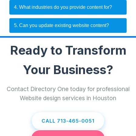
4. What industries do you provide content for?
5. Can you update existing website content?
Ready to Transform
Your Business?
Contact Directory One today for professional
Website design services in Houston
CALL 713-465-0051