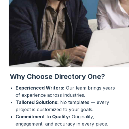
Why Choose Directory One?
Experienced Writers:
Our team brings years
of experience across industries.
Tailored Solutions:
No templates — every
project is customized to your goals.
Commitment to Quality:
Originality,
engagement, and accuracy in every piece.