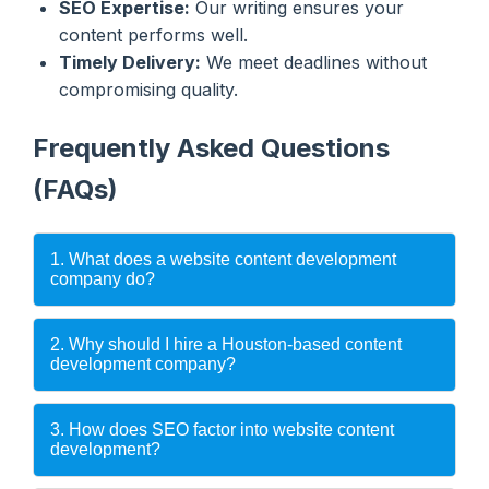
SEO Expertise:
Our writing ensures your
content performs well.
Timely Delivery:
We meet deadlines without
compromising quality.
Frequently Asked Questions
(FAQs)
1. What does a website content development
company do?
2. Why should I hire a Houston-based content
development company?
3. How does SEO factor into website content
development?