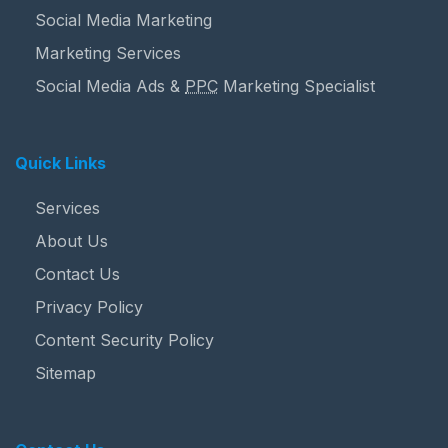
Social Media Marketing
Marketing Services
Social Media Ads &
PPC
Marketing Specialist
Quick Links
Services
About Us
Contact Us
Privacy Policy
Content Security Policy
Sitemap