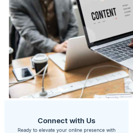
Connect with Us
Ready to elevate your online presence with