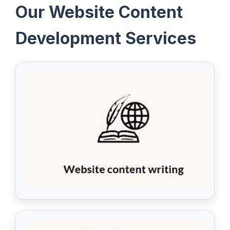
Our Website Content
Development Services