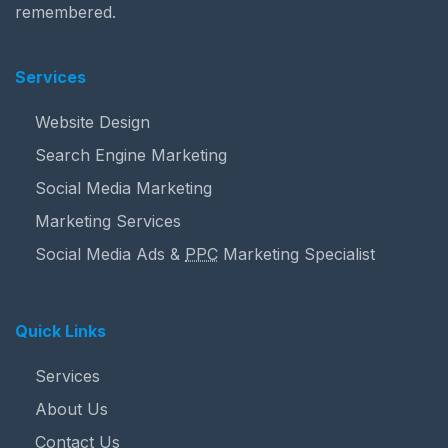
remembered.
Services
Website Design
Search Engine Marketing
Social Media Marketing
Marketing Services
Social Media Ads &
PPC
Marketing Specialist
Quick Links
Services
About Us
Contact Us