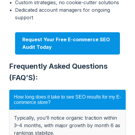
Custom strategies, no cookie-cutter solutions
Dedicated account managers for ongoing
support
Request Your Free E-commerce SEO
Audit Today
Frequently Asked Questions
(FAQ’S):
How long does it take to see SEO results for my E-
commerce store?
Typically, you’ll notice organic traction within
3–4 months, with major growth by month 6 as
rankings stabilize.