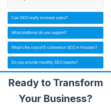
Can SEO really increase sales?
What platforms do you support?
What’s the cost of E-commerce SEO in Houston?
Do you provide monthly SEO reports?
Ready to Transform
Your Business?