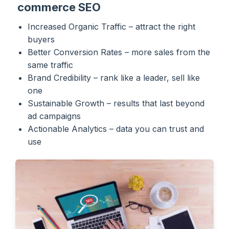
commerce SEO
Increased Organic Traffic – attract the right
buyers
Better Conversion Rates – more sales from the
same traffic
Brand Credibility – rank like a leader, sell like
one
Sustainable Growth – results that last beyond
ad campaigns
Actionable Analytics – data you can trust and
use