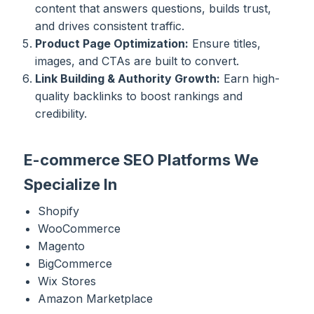
content that answers questions, builds trust,
and drives consistent traffic.
Product Page Optimization:
Ensure titles,
images, and CTAs are built to convert.
Link Building & Authority Growth:
Earn high-
quality backlinks to boost rankings and
credibility.
E-commerce SEO Platforms We
Specialize In
Shopify
WooCommerce
Magento
BigCommerce
Wix Stores
Amazon Marketplace