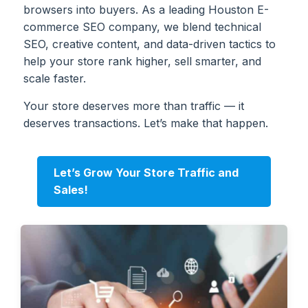
browsers into buyers. As a leading Houston E-
commerce SEO company, we blend technical
SEO, creative content, and data-driven tactics to
help your store rank higher, sell smarter, and
scale faster.
Your store deserves more than traffic — it
deserves transactions. Let’s make that happen.
Let’s Grow Your Store Traffic and
Sales!