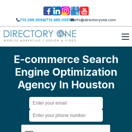
713.269.3094
/
713.465.0051
info@directoryone.com
E-commerce Search
Engine Optimization
Agency​ In Houston