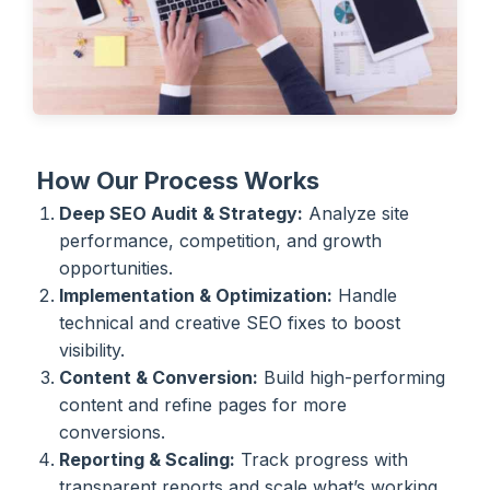
How Our Process Works
Deep SEO Audit & Strategy:
Analyze site
performance, competition, and growth
opportunities.
Implementation & Optimization:
Handle
technical and creative SEO fixes to boost
visibility.
Content & Conversion:
Build high-performing
content and refine pages for more
conversions.
Reporting & Scaling:
Track progress with
transparent reports and scale what’s working.