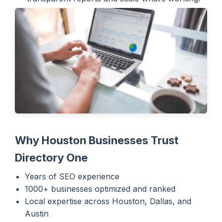
Why Houston Businesses Trust
Directory One
Years of SEO experience
1000+ businesses optimized and ranked
Local expertise across Houston, Dallas, and
Austin