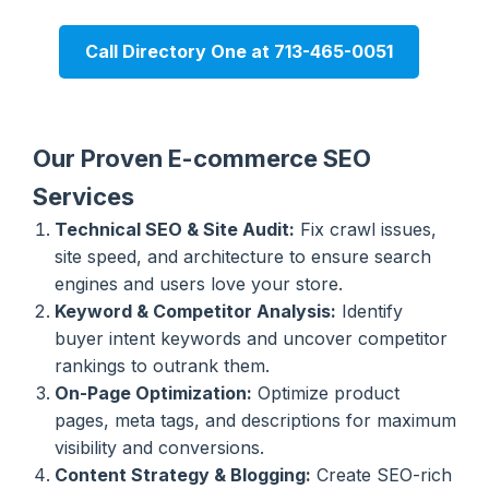
Call Directory One at 713-465-0051
Our Proven E-commerce SEO
Services
Technical SEO & Site Audit:
Fix crawl issues,
site speed, and architecture to ensure search
engines and users love your store.
Keyword & Competitor Analysis:
Identify
buyer intent keywords and uncover competitor
rankings to outrank them.
On-Page Optimization:
Optimize product
pages, meta tags, and descriptions for maximum
visibility and conversions.
Content Strategy & Blogging:
Create SEO-rich