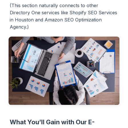
(This section naturally connects to other
Directory One services like Shopify SEO Services
in Houston and Amazon SEO Optimization
Agency.)
What You’ll Gain with Our E-