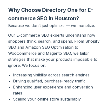
Why Choose Directory One for E-
commerce SEO in Houston?
Because we don’t just optimize — we monetize.
Our E-commerce SEO experts understand how
shoppers think, search, and spend. From Shopify
SEO and Amazon SEO Optimization to
WooCommerce and Magento SEO, we tailor
strategies that make your products impossible to
ignore. We focus on:
Increasing visibility across search engines
Driving qualified, purchase-ready traffic
Enhancing user experience and conversion
rates
Scaling your online store sustainably