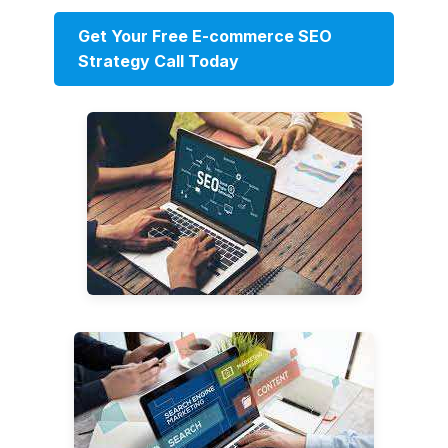
Get Your Free E-commerce SEO
Strategy Call Today