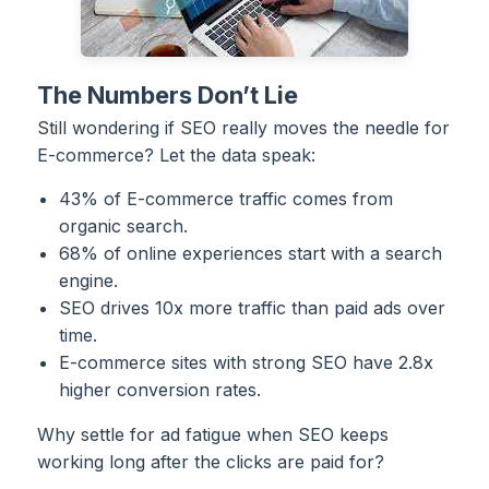
The Numbers Don’t Lie
Still wondering if SEO really moves the needle for
E-commerce? Let the data speak:
43% of E-commerce traffic comes from
organic search.
68% of online experiences start with a search
engine.
SEO drives 10x more traffic than paid ads over
time.
E-commerce sites with strong SEO have 2.8x
higher conversion rates.
Why settle for ad fatigue when SEO keeps
working long after the clicks are paid for?