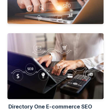
Directory One E-commerce SEO