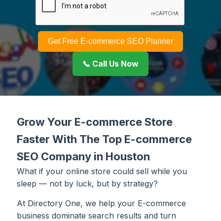
Get Free E-commerce SEO Planner
📞 Call Us Now
Grow Your E-commerce Store
Faster With The Top E-commerce
SEO Company in Houston
What if your online store could sell while you
sleep — not by luck, but by strategy?
At Directory One, we help your E-commerce
business dominate search results and turn