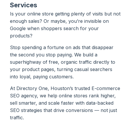
Services
Is your online store getting plenty of visits but not
enough sales? Or maybe, you’re invisible on
Google when shoppers search for your
products?
Stop spending a fortune on ads that disappear
the second you stop paying. We build a
superhighway of free, organic traffic directly to
your product pages, turning casual searchers
into loyal, paying customers.
At Directory One, Houston’s trusted E-commerce
SEO agency, we help online stores rank higher,
sell smarter, and scale faster with data-backed
SEO strategies that drive conversions — not just
traffic.