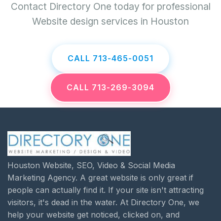
Contact Directory One today for professional
Website design services in Houston
CALL 713-465-0051
CALL 713-269-3094
Houston Website, SEO, Video & Social Media
Marketing Agency. A great website is only great if
people can actually find it. If your site isn't attracting
visitors, it's dead in the water. At Directory One, we
help your website get noticed, clicked on, and