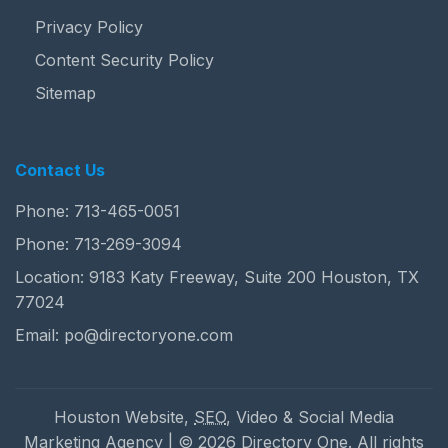
Privacy Policy
Content Security Policy
Sitemap
Contact Us
Phone:
713-465-0051
Phone:
713-269-3094
Location: 9183 Katy Freeway, Suite 200 Houston, TX
77024
Email:
po@directoryone.com
Houston Website,
SEO
, Video & Social Media
Marketing Agency | © 2026 Directory One. All rights