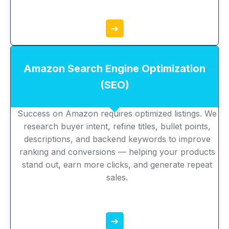
➔
Amazon Search Engine Optimization
(SEO)
Success on Amazon requires optimized listings. We
research buyer intent, refine titles, bullet points,
descriptions, and backend keywords to improve
ranking and conversions — helping your products
stand out, earn more clicks, and generate repeat
sales.
➔