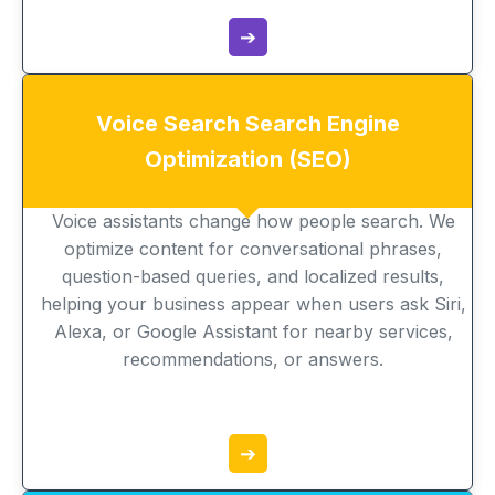
➔
Voice Search Search Engine
Optimization (SEO)
Voice assistants change how people search. We
optimize content for conversational phrases,
question-based queries, and localized results,
helping your business appear when users ask Siri,
Alexa, or Google Assistant for nearby services,
recommendations, or answers.
➔