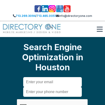
713.269.3094
/
713.465.0051
info@directoryone.com
Search Engine
Optimization in
Houston