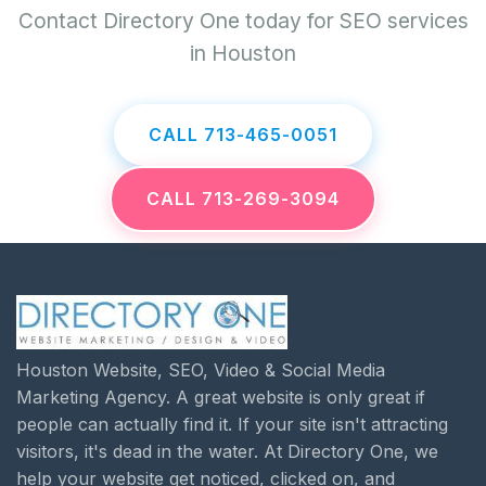
Contact Directory One today for SEO services
in Houston
CALL 713-465-0051
CALL 713-269-3094
Houston Website, SEO, Video & Social Media
Marketing Agency. A great website is only great if
people can actually find it. If your site isn't attracting
visitors, it's dead in the water. At Directory One, we
help your website get noticed, clicked on, and