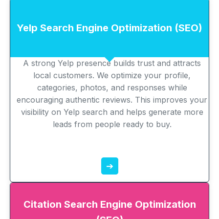
Yelp Search Engine Optimization (SEO)
A strong Yelp presence builds trust and attracts
local customers. We optimize your profile,
categories, photos, and responses while
encouraging authentic reviews. This improves your
visibility on Yelp search and helps generate more
leads from people ready to buy.
➔
Citation Search Engine Optimization