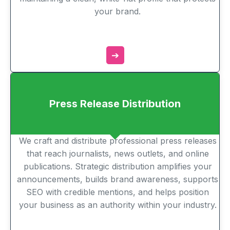
your brand.
➔
Press Release Distribution
We craft and distribute professional press releases
that reach journalists, news outlets, and online
publications. Strategic distribution amplifies your
announcements, builds brand awareness, supports
SEO with credible mentions, and helps position
your business as an authority within your industry.