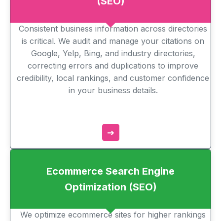
(SEO)
Consistent business information across directories
is critical. We audit and manage your citations on
Google, Yelp, Bing, and industry directories,
correcting errors and duplications to improve
credibility, local rankings, and customer confidence
in your business details.
➔
Ecommerce Search Engine
Optimization (SEO)
We optimize ecommerce sites for higher rankings