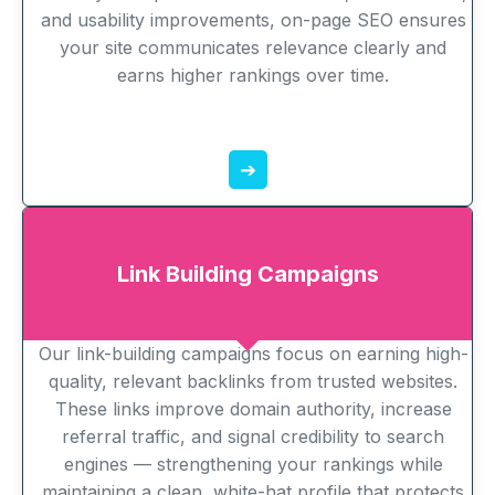
and usability improvements, on-page SEO ensures
your site communicates relevance clearly and
earns higher rankings over time.
➔
Link Building Campaigns
Our link-building campaigns focus on earning high-
quality, relevant backlinks from trusted websites.
These links improve domain authority, increase
referral traffic, and signal credibility to search
engines — strengthening your rankings while
maintaining a clean, white-hat profile that protects