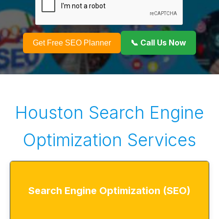
📞 Call Us Now
Get Free SEO Planner
Houston Search Engine
Optimization Services
Search Engine Optimization (SEO)