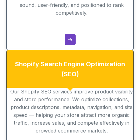
sound, user-friendly, and positioned to rank
competitively.
➔
Shopify Search Engine Optimization
(SEO)
Our Shopify SEO services improve product visibility
and store performance. We optimize collections,
product descriptions, metadata, navigation, and site
speed — helping your store attract more organic
traffic, increase sales, and compete effectively in
crowded ecommerce markets.