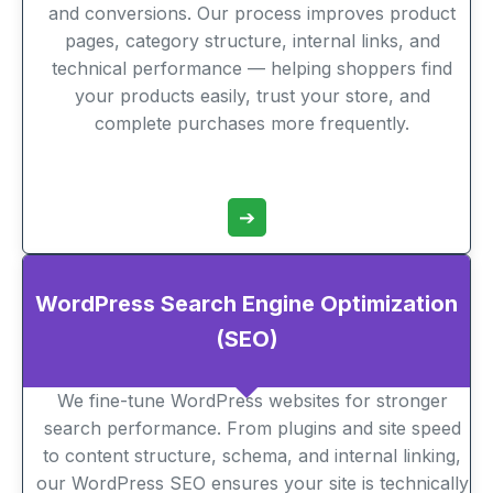
and conversions. Our process improves product
pages, category structure, internal links, and
technical performance — helping shoppers find
your products easily, trust your store, and
complete purchases more frequently.
➔
WordPress Search Engine Optimization
(SEO)
We fine-tune WordPress websites for stronger
search performance. From plugins and site speed
to content structure, schema, and internal linking,
our WordPress SEO ensures your site is technically