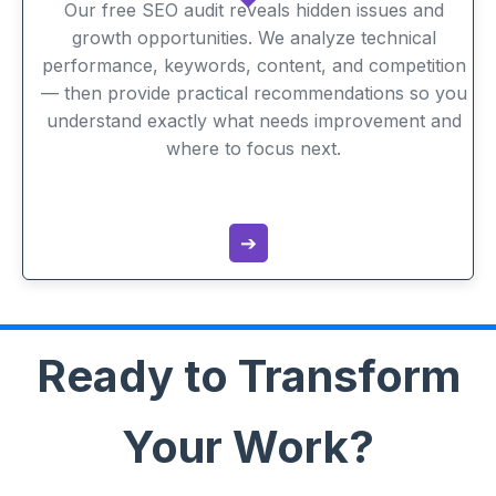
Our free SEO audit reveals hidden issues and
growth opportunities. We analyze technical
performance, keywords, content, and competition
— then provide practical recommendations so you
understand exactly what needs improvement and
where to focus next.
➔
Ready to Transform
Your Work?