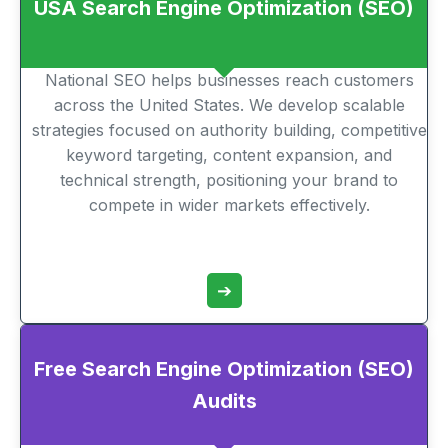
USA Search Engine Optimization (SEO)
National SEO helps businesses reach customers
across the United States. We develop scalable
strategies focused on authority building, competitive
keyword targeting, content expansion, and
technical strength, positioning your brand to
compete in wider markets effectively.
➔
Free Search Engine Optimization (SEO)
Audits