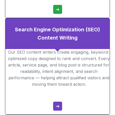
➔
Search Engine Optimization (SEO)
Content Writing
Our SEO content writers create engaging, keyword-
optimized copy designed to rank and convert. Every
article, service page, and blog post is structured for
readability, intent alignment, and search
performance — helping attract qualified visitors and
moving them toward action.
➔