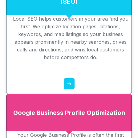
(SEO)
Local SEO helps customers in your area find you
first. We optimize location pages, citations,
keywords, and map listings so your business
appears prominently in nearby searches, drives
calls and directions, and wins local customers
before competitors do.
➔
Google Business Profile Optimization
Your Google Business Profile is often the first