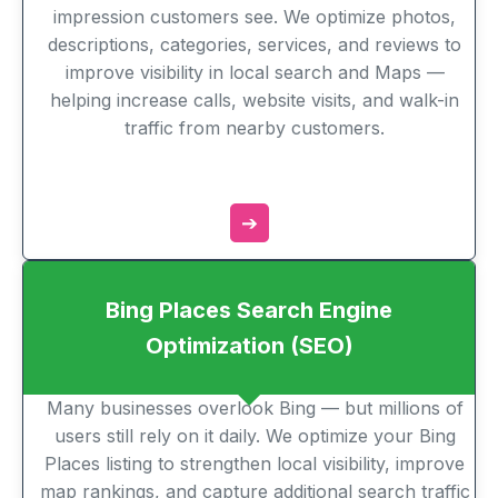
impression customers see. We optimize photos,
descriptions, categories, services, and reviews to
improve visibility in local search and Maps —
helping increase calls, website visits, and walk-in
traffic from nearby customers.
➔
Bing Places Search Engine
Optimization (SEO)
Many businesses overlook Bing — but millions of
users still rely on it daily. We optimize your Bing
Places listing to strengthen local visibility, improve
map rankings, and capture additional search traffic