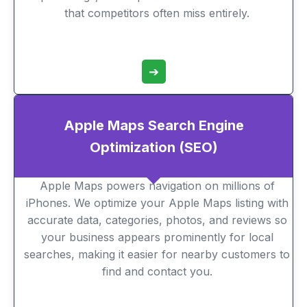
that competitors often miss entirely.
➔
Apple Maps Search Engine
Optimization (SEO)
Apple Maps powers navigation on millions of
iPhones. We optimize your Apple Maps listing with
accurate data, categories, photos, and reviews so
your business appears prominently for local
searches, making it easier for nearby customers to
find and contact you.