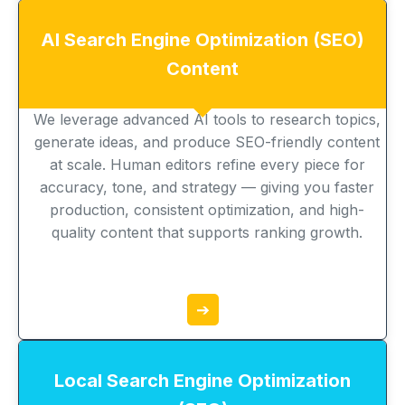
AI Search Engine Optimization (SEO)
Content
We leverage advanced AI tools to research topics,
generate ideas, and produce SEO-friendly content
at scale. Human editors refine every piece for
accuracy, tone, and strategy — giving you faster
production, consistent optimization, and high-
quality content that supports ranking growth.
➔
Local Search Engine Optimization