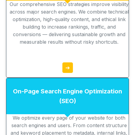
Our comprehensive SEO strategies improve visibility
across major search engines. We combine technical
optimization, high-quality content, and ethical link
building to increase rankings, traffic, and
conversions — delivering sustainable growth and
measurable results without risky shortcuts.
➔
On-Page Search Engine Optimization
(SEO)
We optimize every page of your website for both
search engines and users. From content structure
and keyword placement to metadata, internal links,