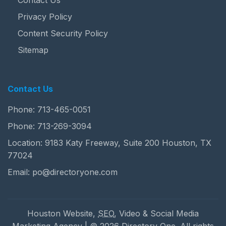
Contact Us
Privacy Policy
Content Security Policy
Sitemap
Contact Us
Phone:
713-465-0051
Phone:
713-269-3094
Location: 9183 Katy Freeway, Suite 200 Houston, TX
77024
Email:
po@directoryone.com
Houston Website,
SEO
, Video & Social Media