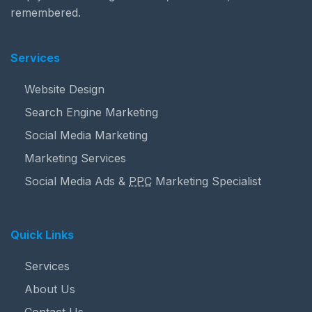
remembered.
Services
Website Design
Search Engine Marketing
Social Media Marketing
Marketing Services
Social Media Ads &
PPC
Marketing Specialist
Quick Links
Services
About Us