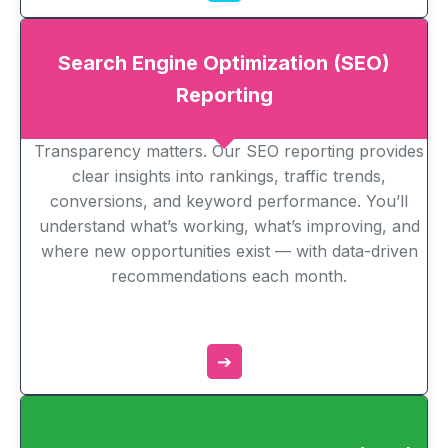
Search Engine Optimization (SEO)
Reporting
Transparency matters. Our SEO reporting provides
clear insights into rankings, traffic trends,
conversions, and keyword performance. You’ll
understand what’s working, what’s improving, and
where new opportunities exist — with data-driven
recommendations each month.
➔