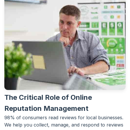
The Critical Role of Online
Reputation Management
98% of consumers read reviews for local businesses.
We help you collect, manage, and respond to reviews