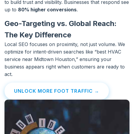
to build trust and visibility. Businesses that respond see
up to
80% higher conversions
.
Geo-Targeting vs. Global Reach:
The Key Difference
Local SEO focuses on proximity, not just volume. We
optimize for intent-driven searches like “best HVAC
service near Midtown Houston,” ensuring your
business appears right when customers are ready to
act.
UNLOCK MORE FOOT TRAFFIC →