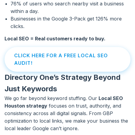
76% of users who search nearby visit a business
within a day.
Businesses in the Google 3-Pack get 126% more
clicks.
Local SEO = Real customers ready to buy.
CLICK HERE FOR A FREE LOCAL SEO
AUDIT!
Directory One’s Strategy Beyond
Just Keywords
We go far beyond keyword stuffing. Our
Local SEO
Houston strategy
focuses on trust, authority, and
consistency across all digital signals. From GBP
optimization to local links, we make your business the
local leader Google can’t ignore.