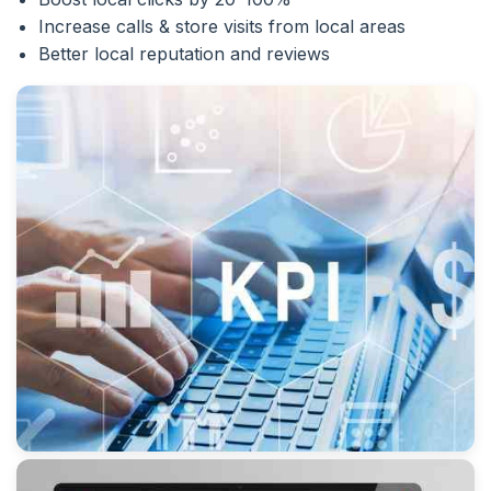
Increase calls & store visits from local areas
Better local reputation and reviews