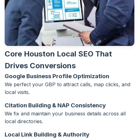
Core Houston Local SEO That
Drives Conversions
Google Business Profile Optimization
We perfect your GBP to attract calls, map clicks, and
local visits.
Citation Building & NAP Consistency
We fix and maintain your business details across all
local directories.
Local Link Building & Authority