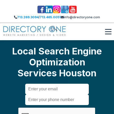
713.269.3094
/
713.465.0051
info@directoryone.com
Local Search Engine
Optimization
Services Houston