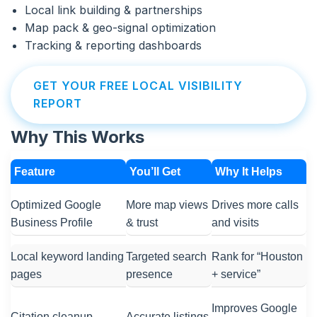
Local link building & partnerships
Map pack & geo-signal optimization
Tracking & reporting dashboards
GET YOUR FREE LOCAL VISIBILITY
REPORT
Why This Works
Feature
You’ll Get
Why It Helps
Optimized Google
More map views
Drives more calls
Business Profile
& trust
and visits
Local keyword landing
Targeted search
Rank for “Houston
pages
presence
+ service”
Improves Google
Citation cleanup
Accurate listings