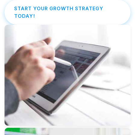
START YOUR GROWTH STRATEGY
TODAY!