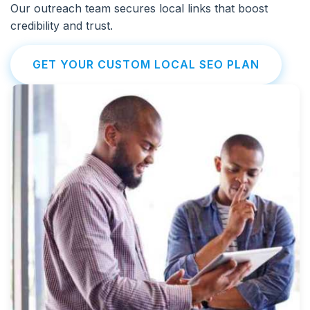
Our outreach team secures local links that boost
credibility and trust.
GET YOUR CUSTOM LOCAL SEO PLAN