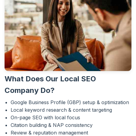
What Does Our Local SEO
Company Do?
Google Business Profile (GBP) setup & optimization
Local keyword research & content targeting
On-page SEO with local focus
Citation building & NAP consistency
Review & reputation management