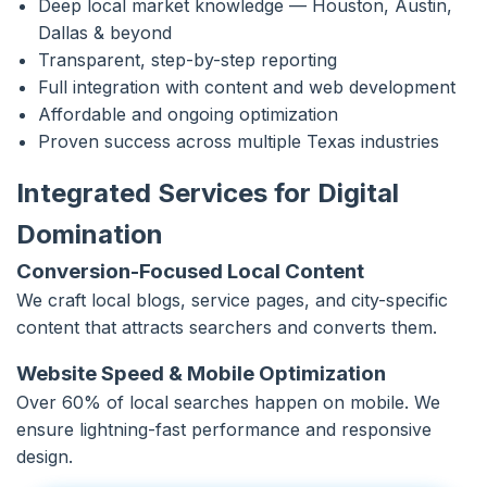
Deep local market knowledge — Houston, Austin,
Dallas & beyond
Transparent, step-by-step reporting
Full integration with content and web development
Affordable and ongoing optimization
Proven success across multiple Texas industries
Integrated Services for Digital
Domination
Conversion-Focused Local Content
We craft local blogs, service pages, and city-specific
content that attracts searchers and converts them.
Website Speed & Mobile Optimization
Over 60% of local searches happen on mobile. We
ensure lightning-fast performance and responsive
design.