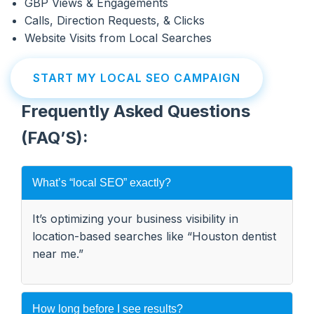
GBP Views & Engagements
Calls, Direction Requests, & Clicks
Website Visits from Local Searches
START MY LOCAL SEO CAMPAIGN
Frequently Asked Questions
(FAQ’S):
What’s “local SEO” exactly?
It’s optimizing your business visibility in
location-based searches like “Houston dentist
near me.”
How long before I see results?