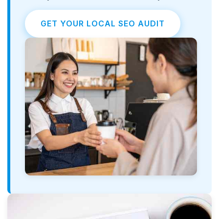
GET YOUR LOCAL SEO AUDIT