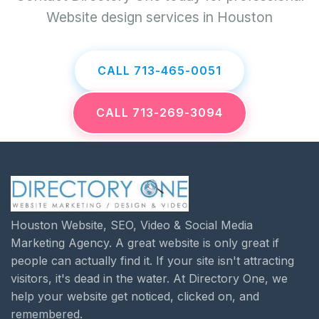
Website design services in Houston
CALL 713-465-0051
CALL 713-269-3094
Houston Website, SEO, Video & Social Media
Marketing Agency. A great website is only great if
people can actually find it. If your site isn't attracting
visitors, it's dead in the water. At Directory One, we
help your website get noticed, clicked on, and
remembered.