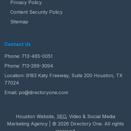
Privacy Policy
Content Security Policy
Sitemap
Contact Us
Phone:
713-465-0051
Phone:
713-269-3094
Location: 9183 Katy Freeway, Suite 200 Houston, TX
77024
Email:
po@directoryone.com
Houston Website,
SEO
, Video & Social Media
Marketing Agency | © 2026 Directory One. All rights