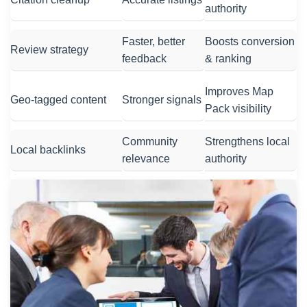
authority
Faster, better
Boosts conversion
Review strategy
feedback
& ranking
Improves Map
Geo-tagged content
Stronger signals
Pack visibility
Community
Strengthens local
Local backlinks
relevance
authority