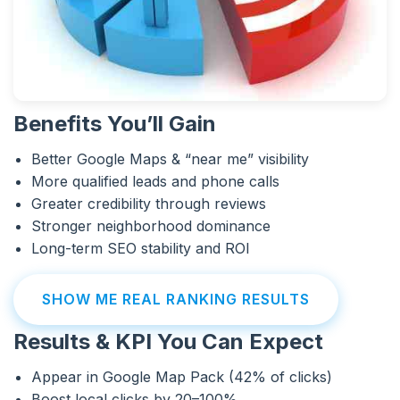
Benefits You’ll Gain
Better Google Maps & “near me” visibility
More qualified leads and phone calls
Greater credibility through reviews
Stronger neighborhood dominance
Long-term SEO stability and ROI
SHOW ME REAL RANKING RESULTS
Results & KPI You Can Expect
Appear in Google Map Pack (42% of clicks)
Boost local clicks by 20–100%