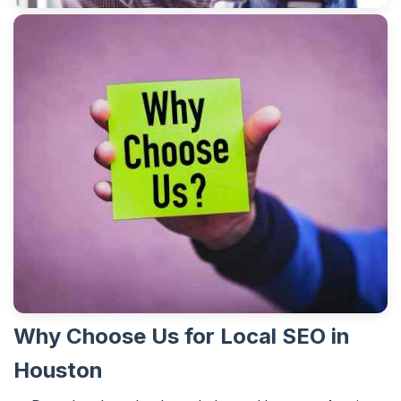
Why Choose Us for Local SEO in
Houston