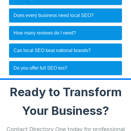
Does every business need local SEO?
How many reviews do I need?
Can local SEO beat national brands?
Do you offer full SEO too?
Ready to Transform
Your Business?
Contact Directory One today for professional