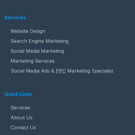
Services
Website Design
Search Engine Marketing
Social Media Marketing
Marketing Services
Social Media Ads &
PPC
Marketing Specialist
Quick Links
Services
About Us
Contact Us