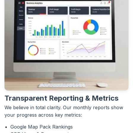
Transparent Reporting & Metrics
We believe in total clarity. Our monthly reports show
your progress across key metrics:
Google Map Pack Rankings