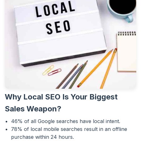
Why Local SEO Is Your Biggest
Sales Weapon?
46% of all Google searches have local intent.
78% of local mobile searches result in an offline
purchase within 24 hours.