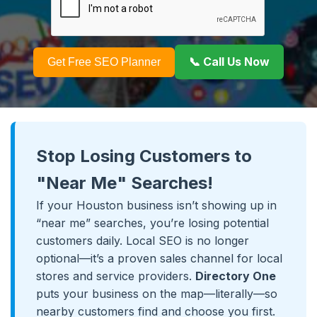
📞 Call Us Now
Get Free SEO Planner
Stop Losing Customers to
"Near Me" Searches!
If your Houston business isn’t showing up in
“near me” searches, you’re losing potential
customers daily. Local SEO is no longer
optional—it’s a proven sales channel for local
stores and service providers.
Directory One
puts your business on the map—literally—so
nearby customers find and choose you first.