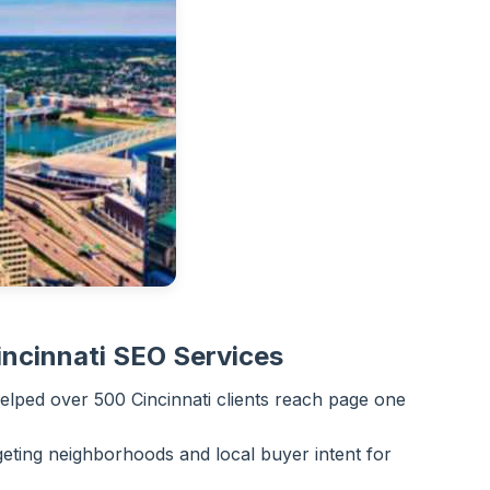
ncinnati SEO Services
lped over 500 Cincinnati clients reach page one
eting neighborhoods and local buyer intent for