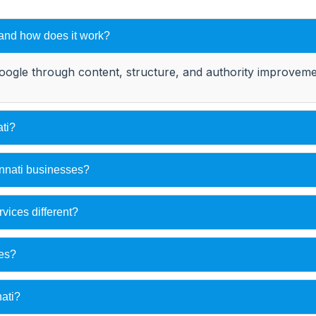
 and how does it work?
oogle through content, structure, and authority improvemen
ti?
innati businesses?
ices different?
ses?
ati?