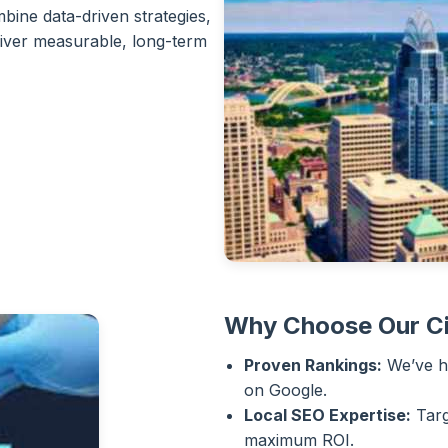
bine data-driven strategies,
liver measurable, long-term
Why Choose Our Ci
Proven Rankings:
We’ve he
on Google.
Local SEO Expertise:
Targ
maximum ROI.