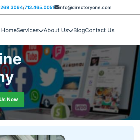
.269.3094
/
713.465.0051
info@directoryone.com
Home
Services
About Us
Blog
Contact Us
ine
ny
l Us Now