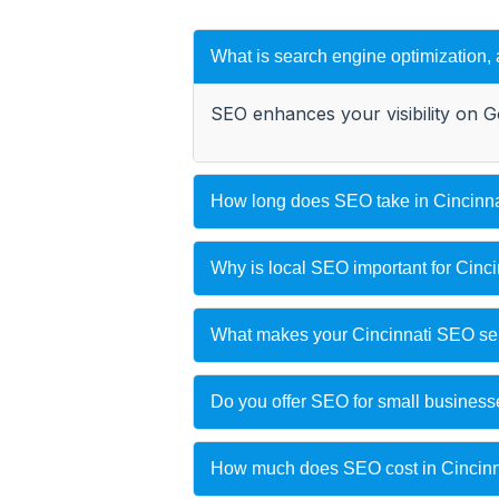
What is search engine optimization,
SEO enhances your visibility on G
How long does SEO take in Cincinna
Why is local SEO important for Cinc
What makes your Cincinnati SEO serv
Do you offer SEO for small busines
How much does SEO cost in Cincinn