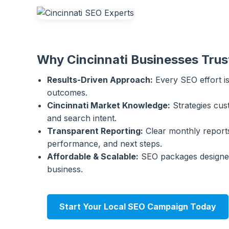
Why Cincinnati Businesses Trus
Results-Driven Approach:
Every SEO effort is
outcomes.
Cincinnati Market Knowledge:
Strategies cus
and search intent.
Transparent Reporting:
Clear monthly reports
performance, and next steps.
Affordable & Scalable:
SEO packages designed
business.
Start Your Local SEO Campaign Today