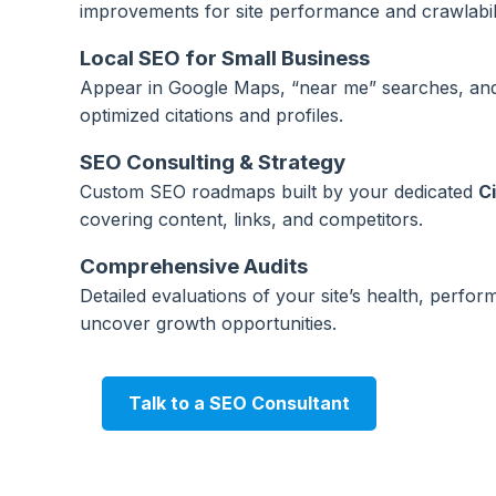
improvements for site performance and crawlabili
Local SEO for Small Business
Appear in Google Maps, “near me” searches, and 
optimized citations and profiles.
SEO Consulting & Strategy
Custom SEO roadmaps built by your dedicated
C
covering content, links, and competitors.
Comprehensive Audits
Detailed evaluations of your site’s health, perfo
uncover growth opportunities.
Talk to a SEO Consultant