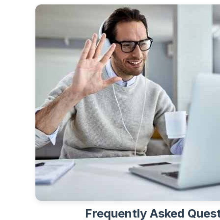
Frequently Asked Ques