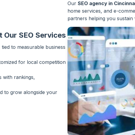
Our
SEO agency in Cincinna
home services, and e-commer
partners helping you sustain 
t Our SEO Services
 tied to measurable business
tomized for local competition
 with rankings,
 to grow alongside your