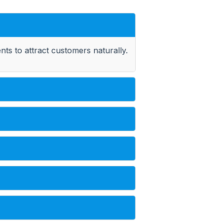
ts to attract customers naturally.