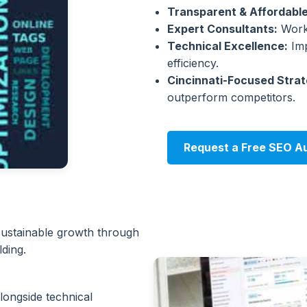
Transparent & Affordable
Expert Consultants:
Work 
Technical Excellence:
Imp
efficiency.
Cincinnati-Focused Strat
outperform competitors.
Request a Free SEO Au
 sustainable growth through
lding.
longside technical