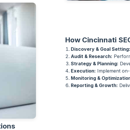
How Cincinnati SE
Discovery & Goal Setting
Audit & Research:
Perform
Strategy & Planning:
Devel
Execution:
Implement on-p
Monitoring & Optimizatio
Reporting & Growth:
Deliv
tions