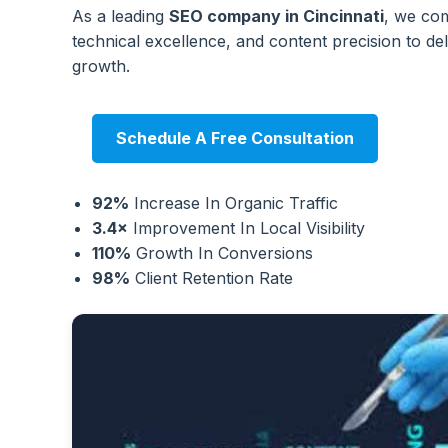
As a leading
SEO company in Cincinnati
, we com
technical excellence, and content precision to de
growth.
Schedule A Free Consultation
92%
Increase In Organic Traffic
3.4×
Improvement In Local Visibility
110%
Growth In Conversions
98%
Client Retention Rate