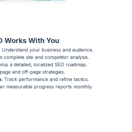
O Works With You
:
Understand your business and audience.
 complete site and competitor analysis.
op a detailed, localized SEO roadmap.
age and off-page strategies.
n:
Track performance and refine tactics.
er measurable progress reports monthly.