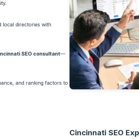
ty.
local directories with
incinnati SEO consultant
—
rmance, and ranking factors to
Cincinnati SEO Exp