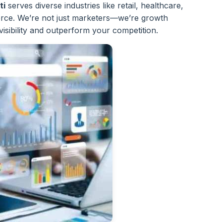
ti
serves diverse industries like retail, healthcare,
ce. We’re not just marketers—we’re growth
visibility and outperform your competition.