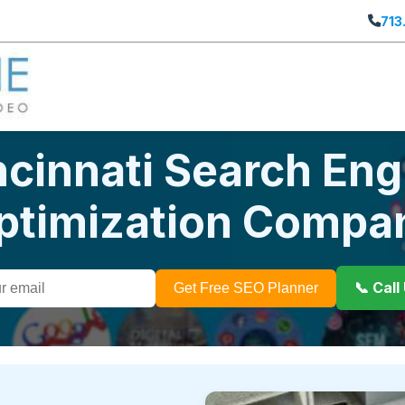
713
ncinnati Search Eng
ptimization Compa
📞 Cal
Get Free SEO Planner