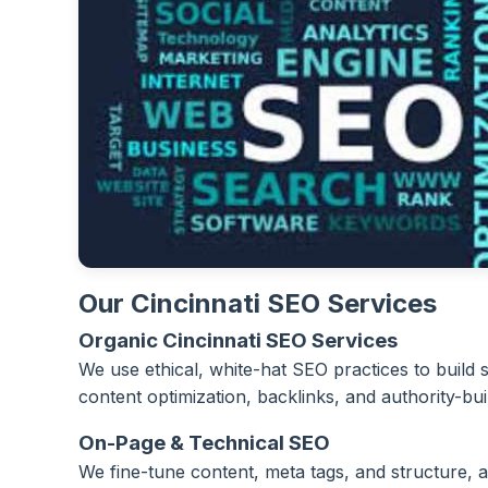
Our Cincinnati SEO Services
Organic Cincinnati SEO Services
We use ethical, white-hat SEO practices to build
content optimization, backlinks, and authority-bui
On-Page & Technical SEO
We fine-tune content, meta tags, and structure, a