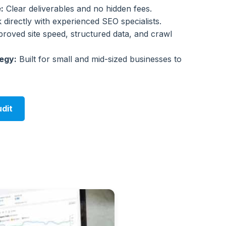
:
Clear deliverables and no hidden fees.
directly with experienced SEO specialists.
roved site speed, structured data, and crawl
egy:
Built for small and mid-sized businesses to
dit