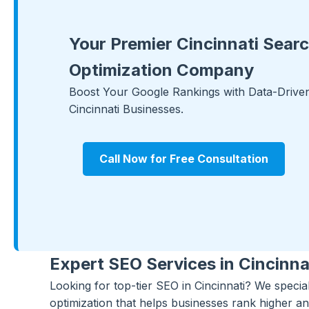
Your Premier Cincinnati Sear
Optimization Company
Boost Your Google Rankings with Data-Driven 
Cincinnati Businesses.
Call Now for Free Consultation
Expert SEO Services in Cincinna
Looking for top-tier SEO in Cincinnati? We specia
optimization that helps businesses rank higher an