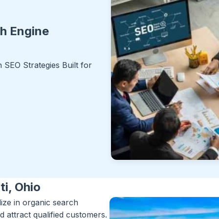
ch Engine
SEO Strategies Built for
ti, Ohio
lize in organic search
d attract qualified customers.