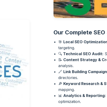
Our Complete SEO 
🎯
Local SEO Optimizatio
targeting.
🔍
Technical SEO Audit:
S
📝
Content Strategy & Cr
analysis.
🔗
Link Building Campaign
directories.
🔎
Keyword Research & S
mapping.
📊
Analytics & Reporting:
optimization.