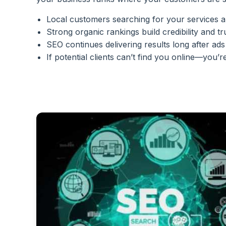
Local customers searching for your services ar
Strong organic rankings build credibility and tr
SEO continues delivering results long after ads
If potential clients can’t find you online—you’re 