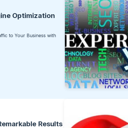
ine Optimization
ffic to Your Business with
 Remarkable Results