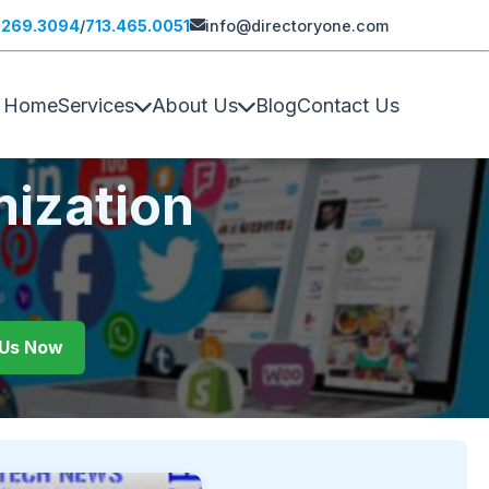
.269.3094
/
713.465.0051
info@directoryone.com
Home
Services
About Us
Blog
Contact Us
mization
l Us Now