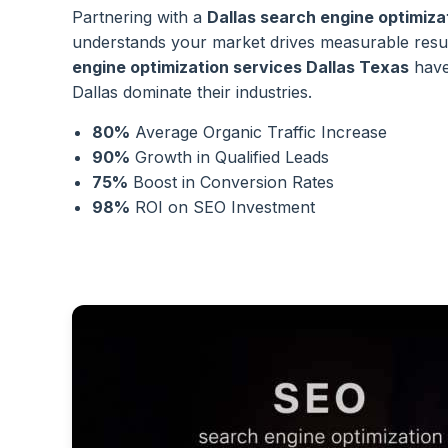
Partnering with a
Dallas search engine optimiz
understands your market drives measurable resu
engine optimization services Dallas Texas
have
Dallas dominate their industries.
80%
Average Organic Traffic Increase
90%
Growth in Qualified Leads
75%
Boost in Conversion Rates
98%
ROI on SEO Investment