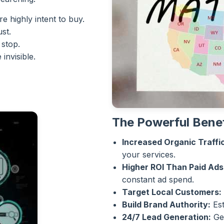
e highly intent to buy.
ust.
 stop.
invisible.
The Powerful Benef
Increased Organic Traffic
your services.
Higher ROI Than Paid Ads
constant ad spend.
Target Local Customers:
Build Brand Authority:
Est
24/7 Lead Generation:
Gen