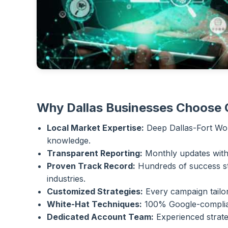
Why Dallas Businesses Choose
Local Market Expertise:
Deep Dallas-Fort Wor
knowledge.
Transparent Reporting:
Monthly updates with f
Proven Track Record:
Hundreds of success st
industries.
Customized Strategies:
Every campaign tailor
White-Hat Techniques:
100% Google-compliant
Dedicated Account Team:
Experienced strate