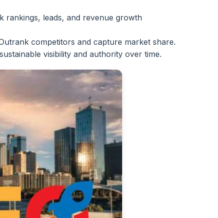
 rankings, leads, and revenue growth
Outrank competitors and capture market share.
sustainable visibility and authority over time.