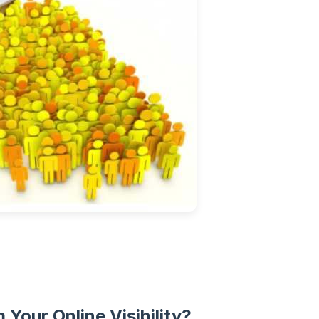
Your Online Visibility?