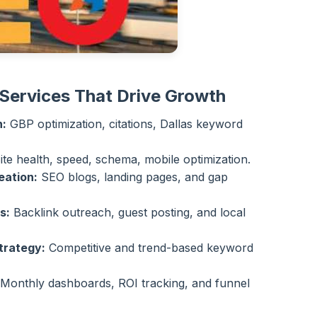
Services That Drive Growth
n:
GBP optimization, citations, Dallas keyword
ite health, speed, schema, mobile optimization.
eation:
SEO blogs, landing pages, and gap
s:
Backlink outreach, guest posting, and local
trategy:
Competitive and trend-based keyword
Monthly dashboards, ROI tracking, and funnel