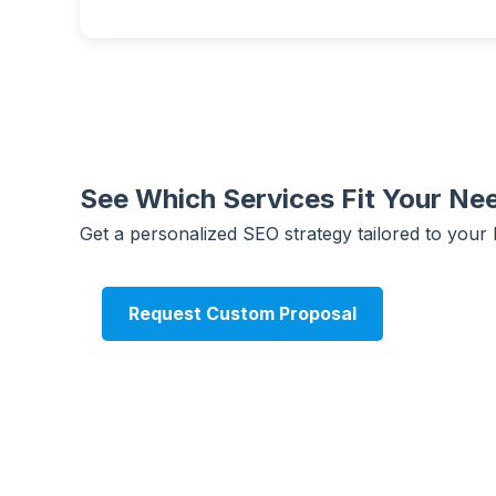
See Which Services Fit Your Ne
Get a personalized SEO strategy tailored to your 
Request Custom Proposal