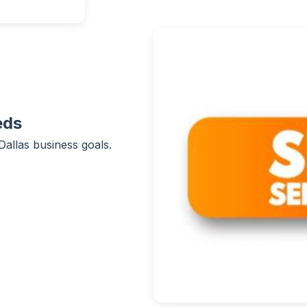
eds
Dallas business goals.