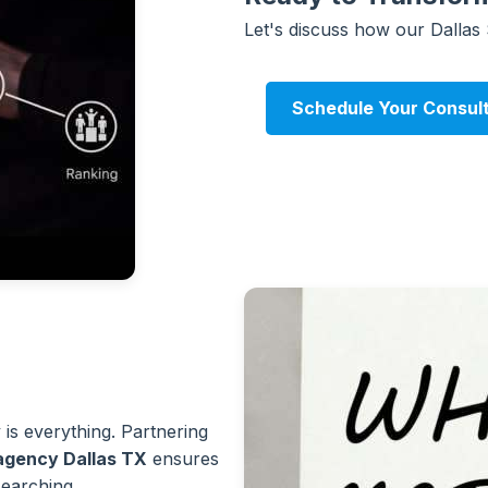
Let's discuss how our Dallas
Schedule Your Consul
y is everything. Partnering
 agency Dallas TX
ensures
earching.