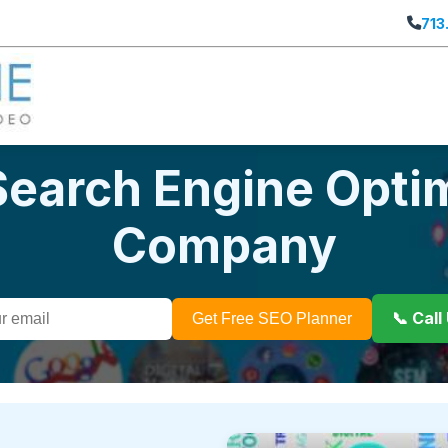
713
Search Engine Opti
Company
📞 Cal
Get Free SEO Planner