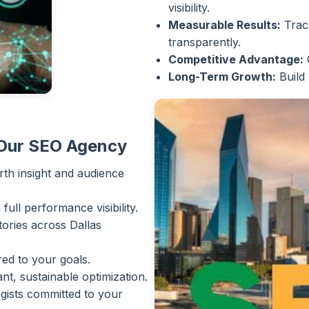
visibility.
Measurable Results:
Track
transparently.
Competitive Advantage:
Long-Term Growth:
Build 
 Our SEO Agency
th insight and audience
ull performance visibility.
ories across Dallas
ed to your goals.
, sustainable optimization.
gists committed to your