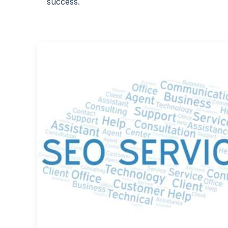
success.