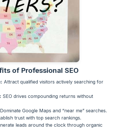
its of Professional SEO
:
Attract qualified visitors actively searching for
:
SEO drives compounding returns without
Dominate Google Maps and “near me” searches.
ablish trust with top search rankings.
erate leads around the clock through organic