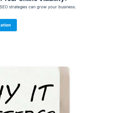
 SEO strategies can grow your business.
tation