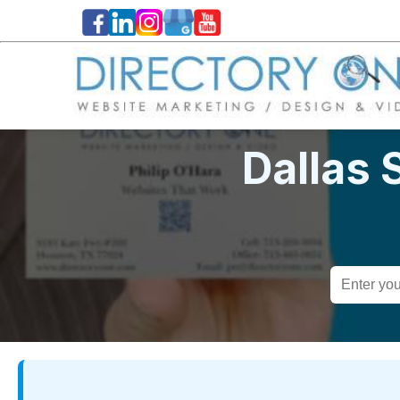
Dallas 