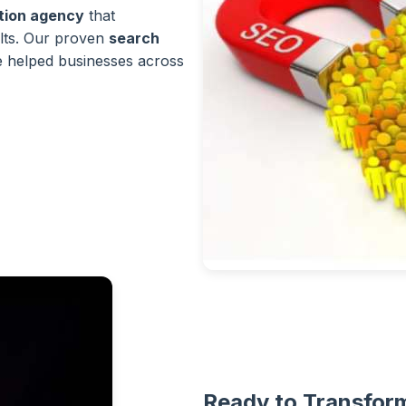
ation agency
that
lts. Our proven
search
 helped businesses across
Ready to Transform 