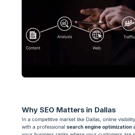
Why SEO Matters in Dallas
In a competitive market like Dallas, online visibilit
with a professional
search engine optimization
your business ranks where your customers are s