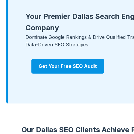
Your Premier Dallas Search Eng
Company
Dominate Google Rankings & Drive Qualified Tra
Data-Driven SEO Strategies
Get Your Free SEO Audit
Our Dallas SEO Clients Achieve