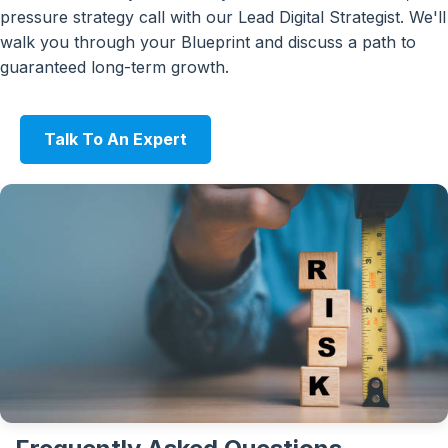
pressure strategy call with our Lead Digital Strategist. We'll
walk you through your Blueprint and discuss a path to
guaranteed long-term growth.
Talk To An Expert