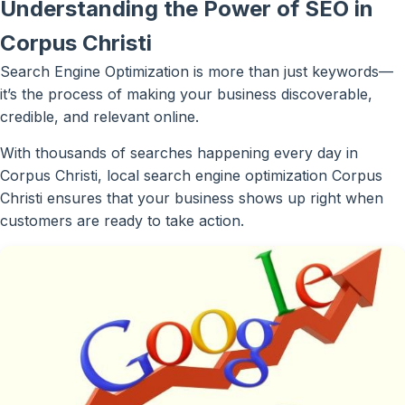
Understanding the Power of SEO in
Corpus Christi
Search Engine Optimization is more than just keywords—
it’s the process of making your business discoverable,
credible, and relevant online.
With thousands of searches happening every day in
Corpus Christi, local search engine optimization Corpus
Christi ensures that your business shows up right when
customers are ready to take action.