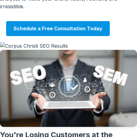
irresistible.
Schedule a Free Consultation Today
You're Losing Customers at the