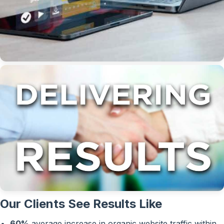
Our Clients See Results Like
60%
average increase in organic website traffic within