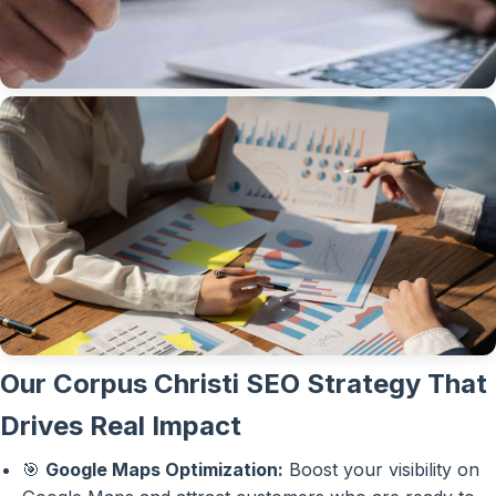
Our Corpus Christi SEO Strategy That
Drives Real Impact
🎯
Google Maps Optimization:
Boost your visibility on