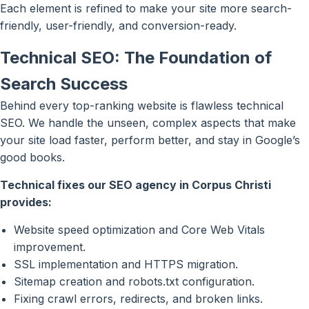
Each element is refined to make your site more search-
friendly, user-friendly, and conversion-ready.
Technical SEO: The Foundation of
Search Success
Behind every top-ranking website is flawless technical
SEO. We handle the unseen, complex aspects that make
your site load faster, perform better, and stay in Google’s
good books.
Technical fixes our SEO agency in Corpus Christi
provides:
Website speed optimization and Core Web Vitals
improvement.
SSL implementation and HTTPS migration.
Sitemap creation and robots.txt configuration.
Fixing crawl errors, redirects, and broken links.