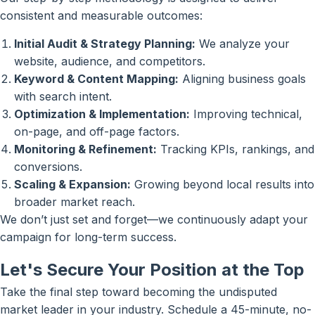
consistent and measurable outcomes:
Initial Audit & Strategy Planning:
We analyze your
website, audience, and competitors.
Keyword & Content Mapping:
Aligning business goals
with search intent.
Optimization & Implementation:
Improving technical,
on-page, and off-page factors.
Monitoring & Refinement:
Tracking KPIs, rankings, and
conversions.
Scaling & Expansion:
Growing beyond local results into
broader market reach.
We don’t just set and forget—we continuously adapt your
campaign for long-term success.
Let's Secure Your Position at the Top
Take the final step toward becoming the undisputed
market leader in your industry. Schedule a 45-minute, no-