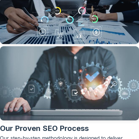
Our Proven SEO Process
Our step-by-step methodology is designed to deliver