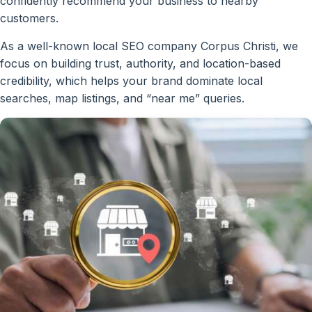
confidently recommend your business to nearby
customers.
As a well-known local SEO company Corpus Christi, we
focus on building trust, authority, and location-based
credibility, which helps your brand dominate local
searches, map listings, and “near me” queries.