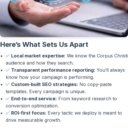
Here’s What Sets Us Apart
✅
Local market expertise:
We know the Corpus Christi
audience and how they search.
✅
Transparent performance reporting:
You’ll always
know how your campaign is performing.
✅
Custom-built SEO strategies:
No copy-paste
templates. Every campaign is unique.
✅
End-to-end service:
From keyword research to
conversion optimization.
✅
ROI-first focus:
Every tactic we deploy is meant to
drive measurable growth.