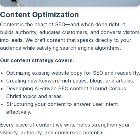
Content Optimization
Content is the heart of SEO—and when done right, it
builds authority, educates customers, and converts visitors
into leads. We craft content that speaks directly to your
audience while satisfying search engine algorithms.
Our content strategy covers:
Optimizing existing website copy for SEO and readability.
Creating new keyword-rich pages, blogs, and articles.
Developing AI-driven SEO content around Corpus
Christi topics and areas.
Structuring your content to answer user intent
effectively.
Every piece of content we write helps strengthen your
visibility, authority, and conversion potential.