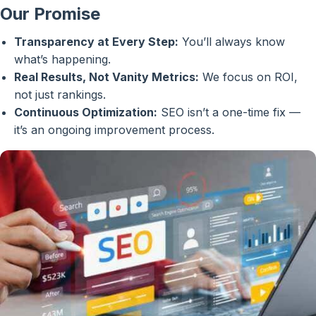
Our Promise
Transparency at Every Step:
You’ll always know
what’s happening.
Real Results, Not Vanity Metrics:
We focus on ROI,
not just rankings.
Continuous Optimization:
SEO isn’t a one-time fix —
it’s an ongoing improvement process.