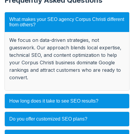
Frequently Asked Questions
What makes your SEO agency Corpus Christi different
from others?
We focus on data-driven strategies, not
guesswork. Our approach blends local expertise,
technical SEO, and content optimization to help
your Corpus Christi business dominate Google
rankings and attract customers who are ready to
convert.
How long does it take to see SEO results?
Do you offer customized SEO plans?