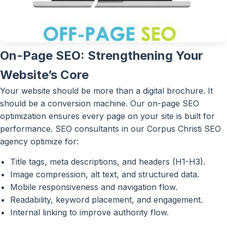
On-Page SEO: Strengthening Your
Website’s Core
Your website should be more than a digital brochure. It
should be a conversion machine. Our on-page SEO
optimization ensures every page on your site is built for
performance. SEO consultants in our Corpus Christi SEO
agency optimize for:
Title tags, meta descriptions, and headers (H1-H3).
Image compression, alt text, and structured data.
Mobile responsiveness and navigation flow.
Readability, keyword placement, and engagement.
Internal linking to improve authority flow.