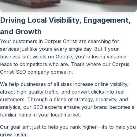
Driving Local Visibility, Engagement,
and Growth
Your customers in Corpus Christi are searching for
services just like yours every single day. But if your
business isn’t visible on Google, you’re losing valuable
leads to competitors who are. That’s where our Corpus
Christi SEO company comes in.
We help businesses of all sizes increase online visibility,
attract high-quality traffic, and convert clicks into real
customers. Through a blend of strategy, creativity, and
analytics, our SEO experts ensure your brand becomes a
familiar name in your local market.
Our goal isn’t just to help you rank higher—it’s to help you
grow faster.