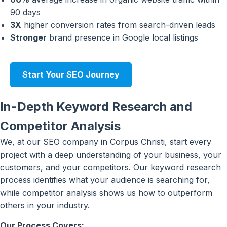
90 days
3X
higher conversion rates from search-driven leads
Stronger
brand presence in Google local listings
Start Your SEO Journey
In-Depth Keyword Research and
Competitor Analysis
We, at our SEO company in Corpus Christi, start every
project with a deep understanding of your business, your
customers, and your competitors. Our keyword research
process identifies what your audience is searching for,
while competitor analysis shows us how to outperform
others in your industry.
Our Process Covers: