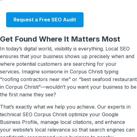
Request a Free SEO Audit
Get Found Where It Matters Most
In today’s digital world, visibility is everything. Local SEO
ensures that your business shows up precisely when and
where potential customers are searching for your
services. Imagine someone in Corpus Christi typing
“roofing contractors near me” or “best seafood restaurant
in Corpus Christi”—wouldn’t you want your business to be
the first name they see?
That’s exactly what we help you achieve. Our experts in
technical SEO Corpus Christi optimize your Google
Business Profile, manage local citations, and enhance
your website’s local relevance so that search engines can