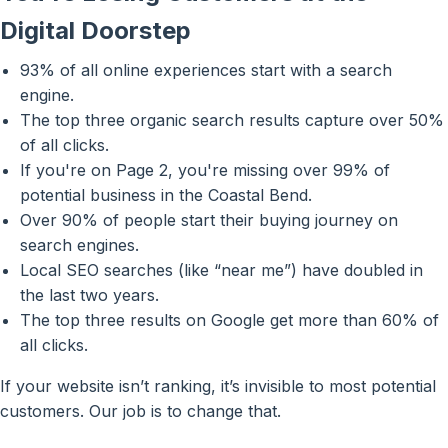
Digital Doorstep
93% of all online experiences start with a search
engine.
The top three organic search results capture over 50%
of all clicks.
If you're on Page 2, you're missing over 99% of
potential business in the Coastal Bend.
Over 90% of people start their buying journey on
search engines.
Local SEO searches (like “near me”) have doubled in
the last two years.
The top three results on Google get more than 60% of
all clicks.
If your website isn’t ranking, it’s invisible to most potential
customers. Our job is to change that.