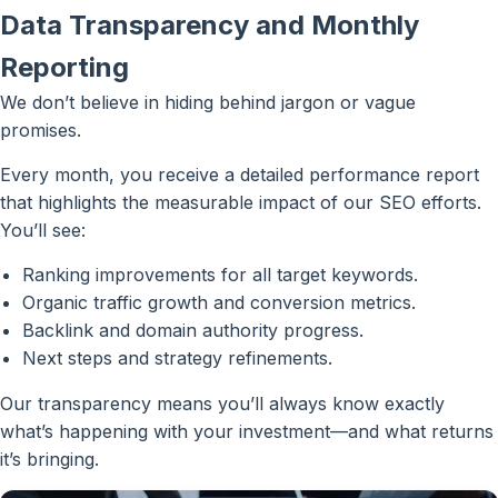
Data Transparency and Monthly
Reporting
We don’t believe in hiding behind jargon or vague
promises.
Every month, you receive a detailed performance report
that highlights the measurable impact of our SEO efforts.
You’ll see:
Ranking improvements for all target keywords.
Organic traffic growth and conversion metrics.
Backlink and domain authority progress.
Next steps and strategy refinements.
Our transparency means you’ll always know exactly
what’s happening with your investment—and what returns
it’s bringing.