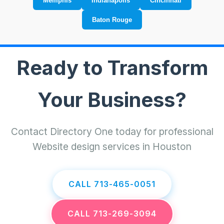
Memphis
Indianapolis
Cincinnati
Baton Rouge
Ready to Transform
Your Business?
Contact Directory One today for professional
Website design services in Houston
CALL 713-465-0051
CALL 713-269-3094