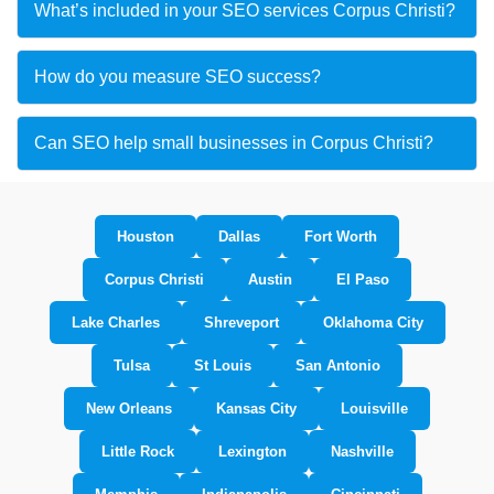
What’s included in your SEO services Corpus Christi?
How do you measure SEO success?
Can SEO help small businesses in Corpus Christi?
Houston
Dallas
Fort Worth
Corpus Christi
Austin
El Paso
Lake Charles
Shreveport
Oklahoma City
Tulsa
St Louis
San Antonio
New Orleans
Kansas City
Louisville
Little Rock
Lexington
Nashville