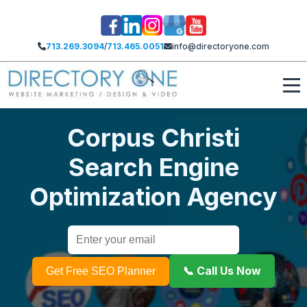
713.269.3094
/
713.465.0051
info@directoryone.com
Corpus Christi
Search Engine
Optimization Agency
📞 Call Us Now
Get Free SEO Planner