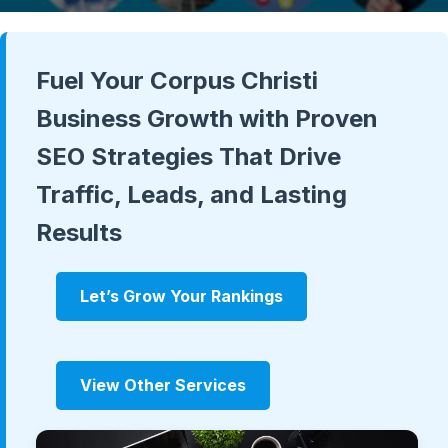
Fuel Your Corpus Christi
Business Growth with Proven
SEO Strategies That Drive
Traffic, Leads, and Lasting
Results
Let’s Grow Your Rankings
View Other Services