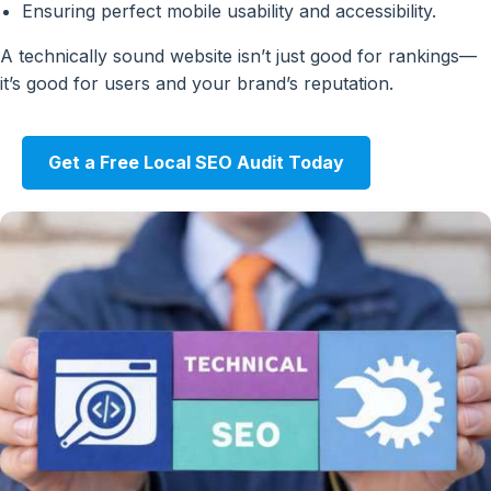
Ensuring perfect mobile usability and accessibility.
A technically sound website isn’t just good for rankings—
it’s good for users and your brand’s reputation.
Get a Free Local SEO Audit Today