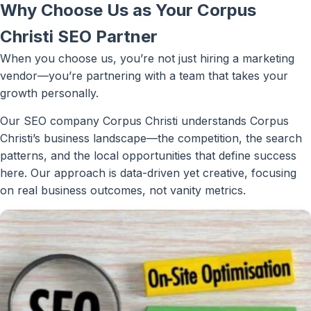
Why Choose Us as Your Corpus
Christi SEO Partner
When you choose us, you’re not just hiring a marketing
vendor—you’re partnering with a team that takes your
growth personally.
Our SEO company Corpus Christi understands Corpus
Christi’s business landscape—the competition, the search
patterns, and the local opportunities that define success
here. Our approach is data-driven yet creative, focusing
on real business outcomes, not vanity metrics.