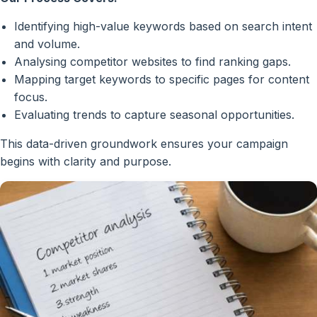
Identifying high-value keywords based on search intent
and volume.
Analysing competitor websites to find ranking gaps.
Mapping target keywords to specific pages for content
focus.
Evaluating trends to capture seasonal opportunities.
This data-driven groundwork ensures your campaign
begins with clarity and purpose.