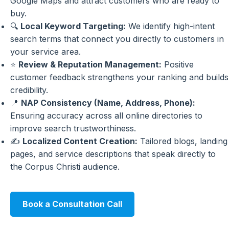
Google Maps and attract customers who are ready to
buy.
🔍
Local Keyword Targeting:
We identify high-intent
search terms that connect you directly to customers in
your service area.
⭐
Review & Reputation Management:
Positive
customer feedback strengthens your ranking and builds
credibility.
📍
NAP Consistency (Name, Address, Phone):
Ensuring accuracy across all online directories to
improve search trustworthiness.
✍️
Localized Content Creation:
Tailored blogs, landing
pages, and service descriptions that speak directly to
the Corpus Christi audience.
Book a Consultation Call