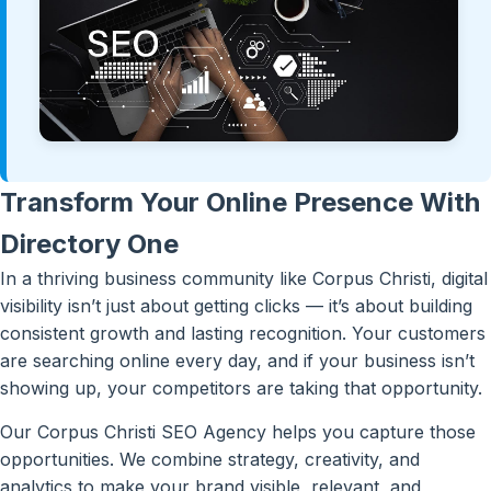
Transform Your Online Presence With
Directory One
In a thriving business community like Corpus Christi, digital
visibility isn’t just about getting clicks — it’s about building
consistent growth and lasting recognition. Your customers
are searching online every day, and if your business isn’t
showing up, your competitors are taking that opportunity.
Our Corpus Christi SEO Agency helps you capture those
opportunities. We combine strategy, creativity, and
analytics to make your brand visible, relevant, and