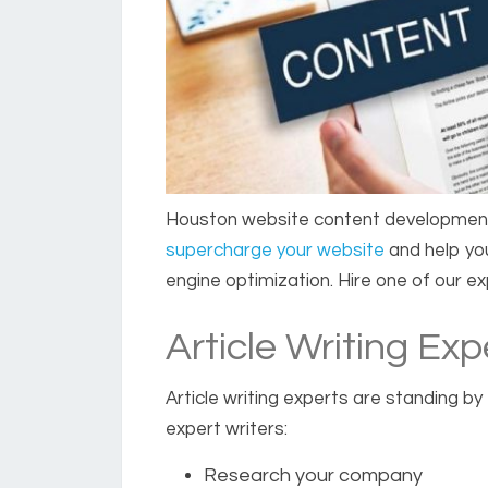
Houston website content developmen
supercharge your website
and help you
engine optimization. Hire one of our e
Article Writing Exp
Article writing experts
are standing by t
expert writers:
Research your company