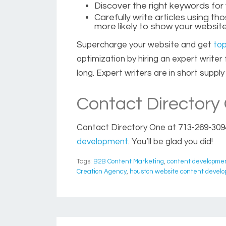
Discover the right keywords for
Carefully write articles using t
more likely to show your website
Supercharge your website and get
top
optimization by hiring an expert write
long. Expert writers are in short supp
Contact Directory
Contact Directory One
at 713-269-309
development
. You’ll be glad you did!
Tags:
B2B Content Marketing
,
content developme
Creation Agency
,
houston website content devel