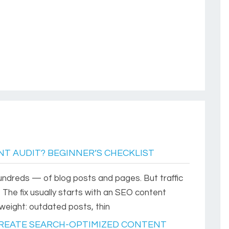
T AUDIT? BEGINNER’S CHECKLIST
dreds — of blog posts and pages. But traffic
r? The fix usually starts with an SEO content
weight: outdated posts, thin
 CREATE SEARCH-OPTIMIZED CONTENT