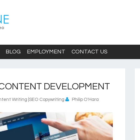
BLOG
EMPLOYMENT
CONTACT US
 CONTENT DEVELOPMENT
tent Writing |SEO Copywriting
Philip O'Hara