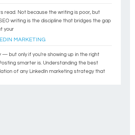
s read. Not because the writing is poor, but
SEO writing is the discipline that bridges the gap
t your
EDIN MARKETING
 — but only if you're showing up in the right
Posting smarter is. Understanding the best
dation of any LinkedIn marketing strategy that