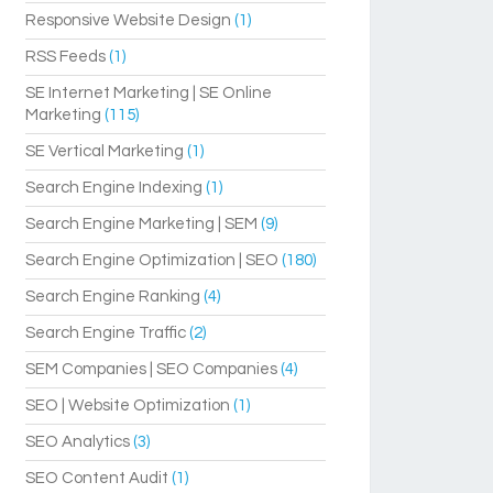
Responsive Website Design
(1)
RSS Feeds
(1)
SE Internet Marketing | SE Online
Marketing
(115)
SE Vertical Marketing
(1)
Search Engine Indexing
(1)
Search Engine Marketing | SEM
(9)
Search Engine Optimization | SEO
(180)
Search Engine Ranking
(4)
Search Engine Traffic
(2)
SEM Companies | SEO Companies
(4)
SEO | Website Optimization
(1)
SEO Analytics
(3)
SEO Content Audit
(1)