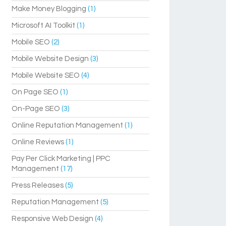
Make Money Blogging
(1)
Microsoft AI Toolkit
(1)
Mobile SEO
(2)
Mobile Website Design
(3)
Mobile Website SEO
(4)
On Page SEO
(1)
On-Page SEO
(3)
Online Reputation Management
(1)
Online Reviews
(1)
Pay Per Click Marketing | PPC
Management
(17)
Press Releases
(5)
Reputation Management
(5)
Responsive Web Design
(4)