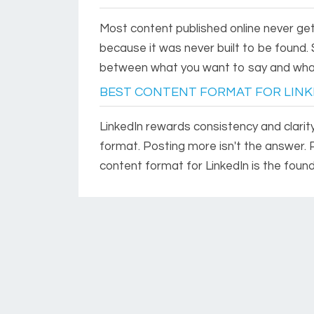
Most content published online never get
because it was never built to be found. 
between what you want to say and wha
BEST CONTENT FORMAT FOR LINK
LinkedIn rewards consistency and clarity
format. Posting more isn't the answer. 
content format for LinkedIn is the foun