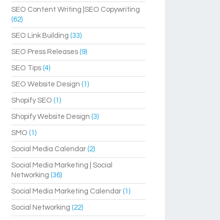
SEO Content Writing |SEO Copywriting
(62)
SEO Link Building
(33)
SEO Press Releases
(9)
SEO Tips
(4)
SEO Website Design
(1)
Shopify SEO
(1)
Shopify Website Design
(3)
SMO
(1)
Social Media Calendar
(2)
Social Media Marketing | Social
Networking
(36)
Social Media Marketing Calendar
(1)
Social Networking
(22)