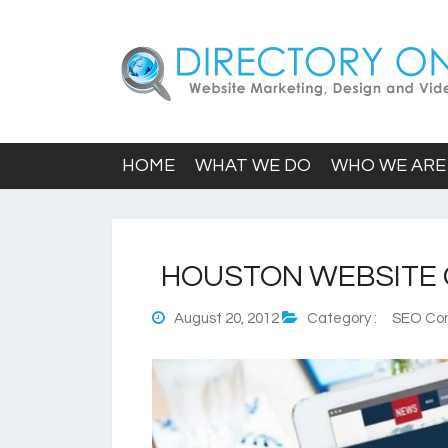
HOME
WHAT WE DO
WHO WE ARE
HOUSTON WEBSITE
August 20, 2012
Category :
SEO Con