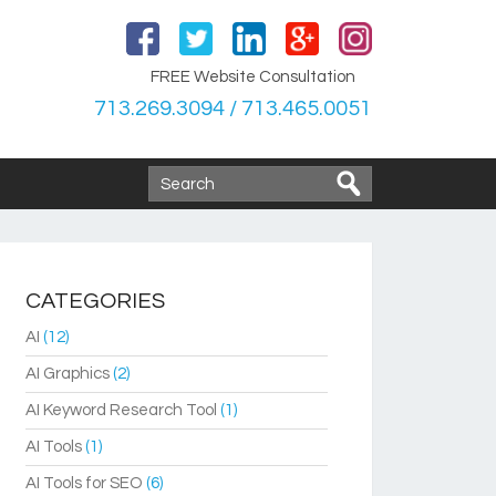
FREE Website Consultation
713.269.3094 / 713.465.0051
CATEGORIES
AI
(12)
AI Graphics
(2)
AI Keyword Research Tool
(1)
AI Tools
(1)
AI Tools for SEO
(6)