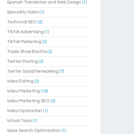
Spanish Translation and Web Design
(1)
Speciality Video
(1)
Technical SEO
(2)
TikTok Advertising
(1)
TikTok Marketing
(3)
Trade Show Booths
(2)
Twitter Posting
(2)
Twitter Social Networking
(7)
Video Editing
(3)
Video Marketing
(18)
Video Marketing SEO
(2)
Video Optimation
(1)
Virtual Tours
(1)
Voice Search Optimization
(1)