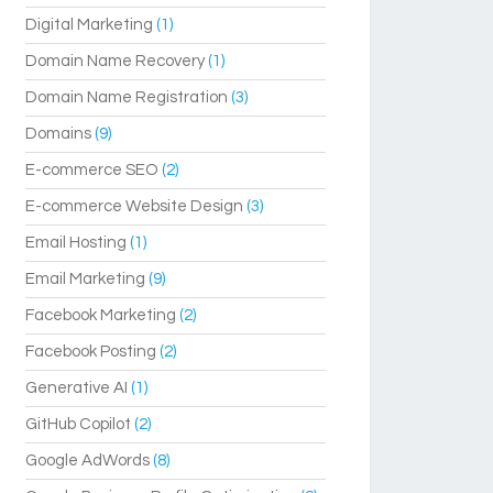
Digital Marketing
(1)
Domain Name Recovery
(1)
Domain Name Registration
(3)
Domains
(9)
E-commerce SEO
(2)
E-commerce Website Design
(3)
Email Hosting
(1)
Email Marketing
(9)
Facebook Marketing
(2)
Facebook Posting
(2)
Generative AI
(1)
GitHub Copilot
(2)
Google AdWords
(8)