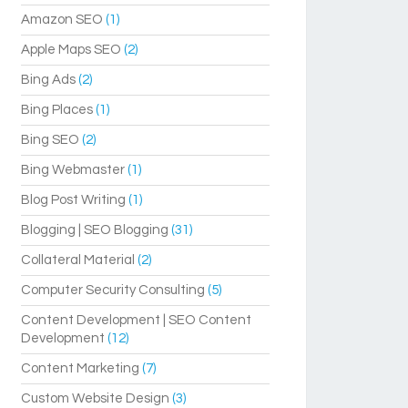
Amazon SEO
(1)
Apple Maps SEO
(2)
Bing Ads
(2)
Bing Places
(1)
Bing SEO
(2)
Bing Webmaster
(1)
Blog Post Writing
(1)
Blogging | SEO Blogging
(31)
Collateral Material
(2)
Computer Security Consulting
(5)
Content Development | SEO Content
Development
(12)
Content Marketing
(7)
Custom Website Design
(3)