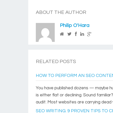
ABOUT THE AUTHOR
Philip O'Hara
RELATED POSTS
HOW TO PERFORM AN SEO CONTEN
You have published dozens — maybe hun
is either flat or declining. Sound familia
audit. Most websites are carrying dead 
SEO WRITING: 9 PROVEN TIPS TO