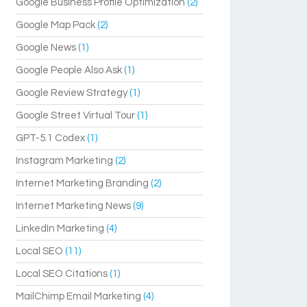
Google Business Profile Optimization
(2)
Google Map Pack
(2)
Google News
(1)
Google People Also Ask
(1)
Google Review Strategy
(1)
Google Street Virtual Tour
(1)
GPT-5.1 Codex
(1)
Instagram Marketing
(2)
Internet Marketing Branding
(2)
Internet Marketing News
(9)
LinkedIn Marketing
(4)
Local SEO
(11)
Local SEO Citations
(1)
MailChimp Email Marketing
(4)