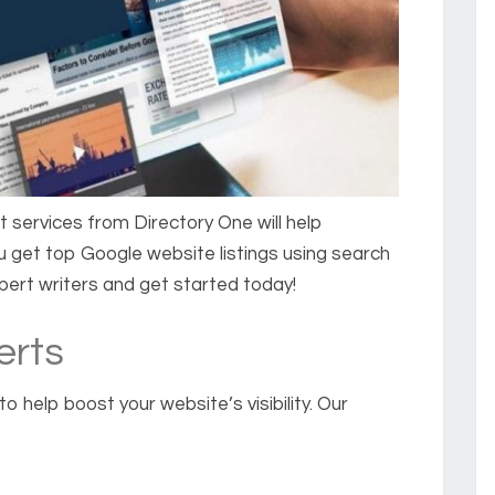
t
services from Directory One will help
 get top Google website listings using search
xpert writers and get started today!
erts
o help boost your website’s visibility. Our