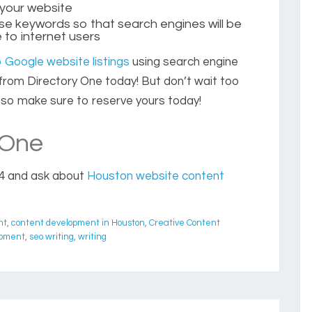
 your website
hose keywords so that search engines will be
 to internet users
 Google website listings
using search engine
r from Directory One today! But don’t wait too
ly so make sure to reserve yours today!
 One
4 and ask about
Houston website content
nt
,
content development in Houston
,
Creative Content
opment
,
seo writing
,
writing