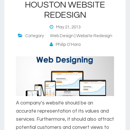
HOUSTON WEBSITE
REDESIGN
May 21, 2013
Category :
Web Design | Website Redesign
Philip O'Hara
A company’s website should be an
accurate representation of its values and
services. Furthermore, it should also attract
potential customers and convert views to