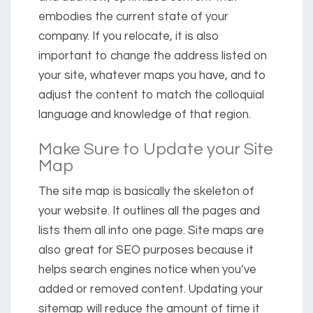
embodies the current state of your
company. If you relocate, it is also
important to change the address listed on
your site, whatever maps you have, and to
adjust the content to match the colloquial
language and knowledge of that region.
Make Sure to Update your Site
Map
The site map is basically the skeleton of
your website. It outlines all the pages and
lists them all into one page. Site maps are
also great for SEO purposes because it
helps search engines notice when you’ve
added or removed content. Updating your
sitemap will reduce the amount of time it