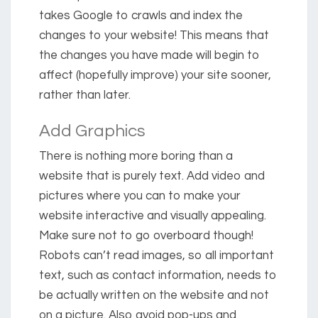
takes Google to crawls and index the
changes to your website! This means that
the changes you have made will begin to
affect (hopefully improve) your site sooner,
rather than later.
Add Graphics
There is nothing more boring than a
website that is purely text. Add video and
pictures where you can to make your
website interactive and visually appealing.
Make sure not to go overboard though!
Robots can’t read images, so all important
text, such as contact information, needs to
be actually written on the website and not
on a picture. Also avoid pop-ups and