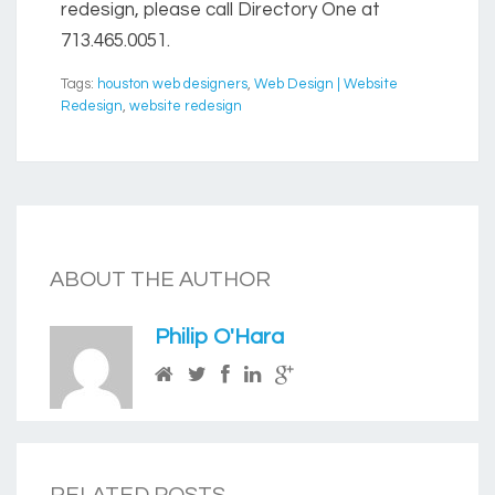
redesign, please call Directory One at
713.465.0051.
Tags:
houston web designers
,
Web Design | Website
Redesign
,
website redesign
ABOUT THE AUTHOR
Philip O'Hara