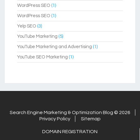
WordPress SEO
(1)
WordPress SEO
(1)
Yelp SEO
(3)
YouTube Marketing
(5)
YouTube Marketing and Advertising
(1)
YouTube SEO Marketing
(1)
Search Engine Marketing & Optimization Blog © 2026
Privacy Policy
Sitemap
DOMAIN REGISTRATION