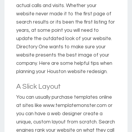
actual calls and visits. Whether your
website never made it to the first page of
search results or its been the first listing for
years, at some point you will need to
update the outdated look of your website.
Directory One wants to make sure your
website presents the best image of your
company. Here are some helpful tips when
planning your Houston website redesign.
A Slick Layout
You can usually purchase templates online
at sites like www.templatemonster.com or
you can have a web designer create a
unique, custom layout from scratch. Search
engines rank your website on what they call