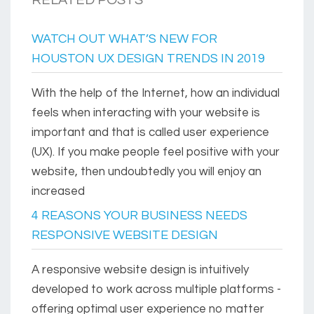
RELATED POSTS
WATCH OUT WHAT’S NEW FOR
HOUSTON UX DESIGN TRENDS IN 2019
With the help of the Internet, how an individual
feels when interacting with your website is
important and that is called user experience
(UX). If you make people feel positive with your
website, then undoubtedly you will enjoy an
increased
4 REASONS YOUR BUSINESS NEEDS
RESPONSIVE WEBSITE DESIGN
A responsive website design is intuitively
developed to work across multiple platforms -
offering optimal user experience no matter