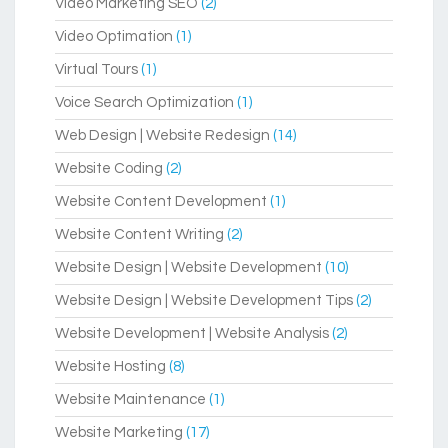
Video Marketing SEO
(2)
Video Optimation
(1)
Virtual Tours
(1)
Voice Search Optimization
(1)
Web Design | Website Redesign
(14)
Website Coding
(2)
Website Content Development
(1)
Website Content Writing
(2)
Website Design | Website Development
(10)
Website Design | Website Development Tips
(2)
Website Development | Website Analysis
(2)
Website Hosting
(8)
Website Maintenance
(1)
Website Marketing
(17)