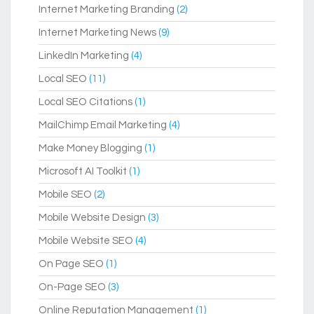
Internet Marketing Branding
(2)
Internet Marketing News
(9)
LinkedIn Marketing
(4)
Local SEO
(11)
Local SEO Citations
(1)
MailChimp Email Marketing
(4)
Make Money Blogging
(1)
Microsoft AI Toolkit
(1)
Mobile SEO
(2)
Mobile Website Design
(3)
Mobile Website SEO
(4)
On Page SEO
(1)
On-Page SEO
(3)
Online Reputation Management
(1)