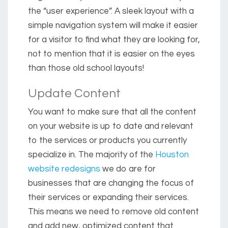
the “user experience”. A sleek layout with a
simple navigation system will make it easier
for a visitor to find what they are looking for,
not to mention that it is easier on the eyes
than those old school layouts!
Update Content
You want to make sure that all the content
on your website is up to date and relevant
to the services or products you currently
specialize in. The majority of the
Houston
website redesigns
we do are for
businesses that are changing the focus of
their services or expanding their services.
This means we need to remove old content
and add new, optimized content that