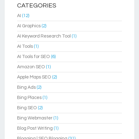
CATEGORIES
AI
(12)
AI Graphics
(2)
AI Keyword Research Tool
(1)
AI Tools
(1)
AI Tools for SEO
(6)
Amazon SEO
(1)
Apple Maps SEO
(2)
Bing Ads
(2)
Bing Places
(1)
Bing SEO
(2)
Bing Webmaster
(1)
Blog Post Writing
(1)
Blogging | SEO Blogging
(31)