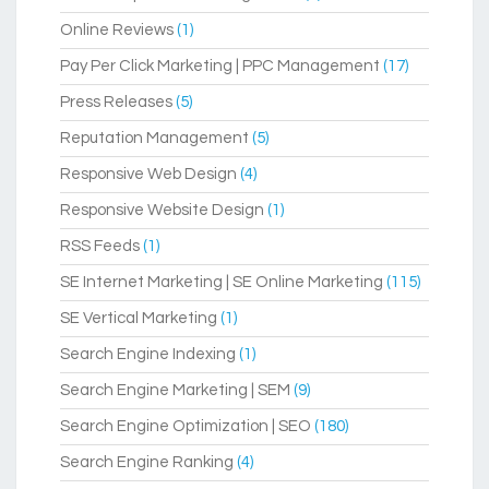
Online Reviews
(1)
Pay Per Click Marketing | PPC Management
(17)
Press Releases
(5)
Reputation Management
(5)
Responsive Web Design
(4)
Responsive Website Design
(1)
RSS Feeds
(1)
SE Internet Marketing | SE Online Marketing
(115)
SE Vertical Marketing
(1)
Search Engine Indexing
(1)
Search Engine Marketing | SEM
(9)
Search Engine Optimization | SEO
(180)
Search Engine Ranking
(4)