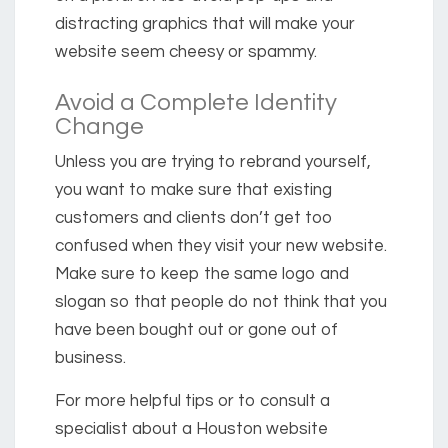
distracting graphics that will make your
website seem cheesy or spammy.
Avoid a Complete Identity
Change
Unless you are trying to rebrand yourself,
you want to make sure that existing
customers and clients don’t get too
confused when they visit your new website.
Make sure to keep the same logo and
slogan so that people do not think that you
have been bought out or gone out of
business.
For more helpful tips or to consult a
specialist about a Houston website