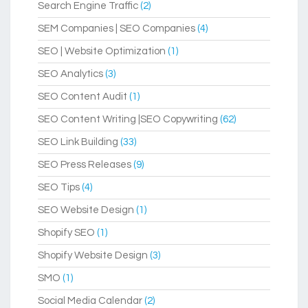
Search Engine Traffic
(2)
SEM Companies | SEO Companies
(4)
SEO | Website Optimization
(1)
SEO Analytics
(3)
SEO Content Audit
(1)
SEO Content Writing |SEO Copywriting
(62)
SEO Link Building
(33)
SEO Press Releases
(9)
SEO Tips
(4)
SEO Website Design
(1)
Shopify SEO
(1)
Shopify Website Design
(3)
SMO
(1)
Social Media Calendar
(2)