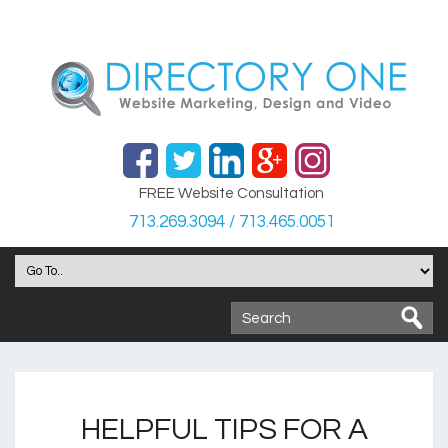
FREE Website Consultation
713.269.3094 / 713.465.0051
HELPFUL TIPS FOR A