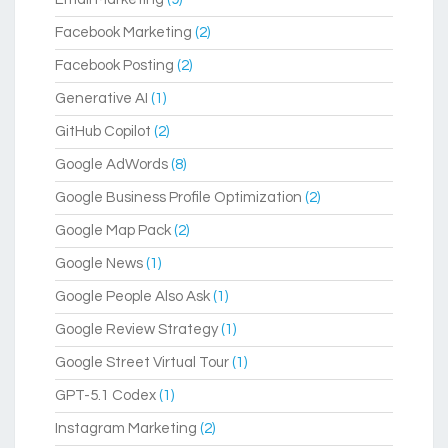
Facebook Marketing
(2)
Facebook Posting
(2)
Generative AI
(1)
GitHub Copilot
(2)
Google AdWords
(8)
Google Business Profile Optimization
(2)
Google Map Pack
(2)
Google News
(1)
Google People Also Ask
(1)
Google Review Strategy
(1)
Google Street Virtual Tour
(1)
GPT-5.1 Codex
(1)
Instagram Marketing
(2)