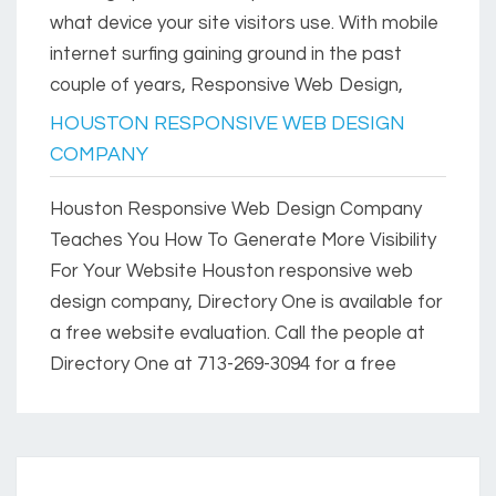
what device your site visitors use. With mobile
internet surfing gaining ground in the past
couple of years, Responsive Web Design,
HOUSTON RESPONSIVE WEB DESIGN
COMPANY
Houston Responsive Web Design Company
Teaches You How To Generate More Visibility
For Your Website Houston responsive web
design company, Directory One is available for
a free website evaluation. Call the people at
Directory One at 713-269-3094 for a free