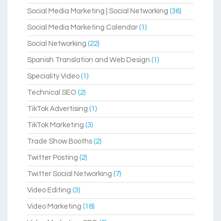
Social Media Marketing | Social Networking
(36)
Social Media Marketing Calendar
(1)
Social Networking
(22)
Spanish Translation and Web Design
(1)
Speciality Video
(1)
Technical SEO
(2)
TikTok Advertising
(1)
TikTok Marketing
(3)
Trade Show Booths
(2)
Twitter Posting
(2)
Twitter Social Networking
(7)
Video Editing
(3)
Video Marketing
(18)