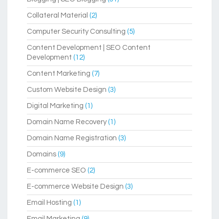
Collateral Material
(2)
Computer Security Consulting
(5)
Content Development | SEO Content
Development
(12)
Content Marketing
(7)
Custom Website Design
(3)
Digital Marketing
(1)
Domain Name Recovery
(1)
Domain Name Registration
(3)
Domains
(9)
E-commerce SEO
(2)
E-commerce Website Design
(3)
Email Hosting
(1)
Email Marketing
(9)