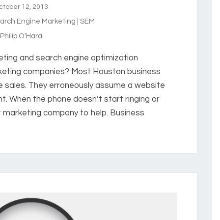
tober 12, 2013
arch Engine Marketing | SEM
hilip O'Hara
eting and search engine optimization
rketing companies? Most Houston business
e sales. They erroneously assume a website
ght. When the phone doesn’t start ringing or
net marketing company to help. Business