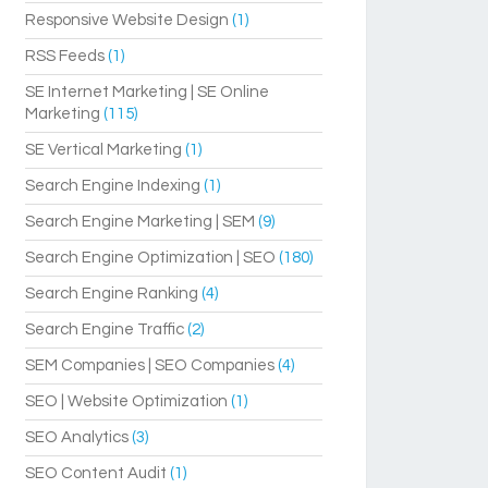
Responsive Website Design
(1)
RSS Feeds
(1)
SE Internet Marketing | SE Online
Marketing
(115)
SE Vertical Marketing
(1)
Search Engine Indexing
(1)
Search Engine Marketing | SEM
(9)
Search Engine Optimization | SEO
(180)
Search Engine Ranking
(4)
Search Engine Traffic
(2)
SEM Companies | SEO Companies
(4)
SEO | Website Optimization
(1)
SEO Analytics
(3)
SEO Content Audit
(1)