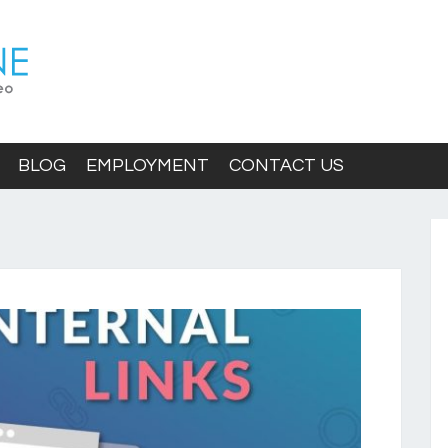
BLOG
EMPLOYMENT
CONTACT US