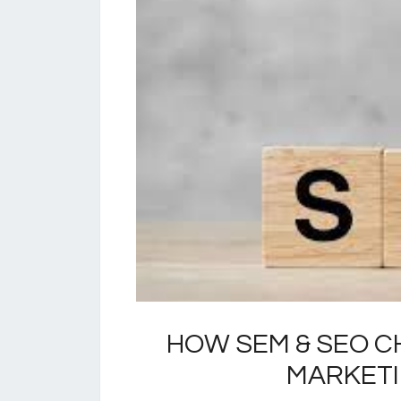
HOW SEM & SEO C
MARKET