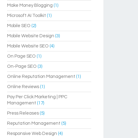
Make Money Blogging
(1)
Microsoft AI Toolkit
(1)
Mobile SEO
(2)
Mobile Website Design
(3)
Mobile Website SEO
(4)
On Page SEO
(1)
On-Page SEO
(3)
Online Reputation Management
(1)
Online Reviews
(1)
Pay Per Click Marketing | PPC
Management
(17)
Press Releases
(5)
Reputation Management
(5)
Responsive Web Design
(4)