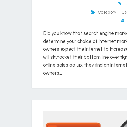
Oc
Category :
Se
P
Did you know that search engine mark
determine your choice of internet ma
owners expect the internet to increas
will skyrocket their bottom line overni
online sales go up, they find an inter
owners...