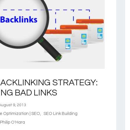
ACKLINKING STRATEGY:
ING BAD LINKS
ugust 9, 2013
e Optimization | SEO
,
SEO Link Building
hilip O'Hara