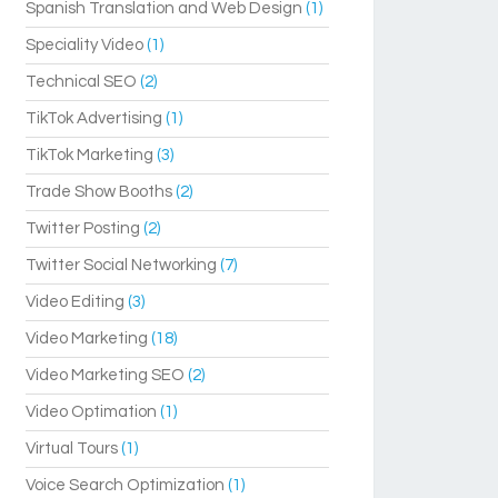
Spanish Translation and Web Design
(1)
Speciality Video
(1)
Technical SEO
(2)
TikTok Advertising
(1)
TikTok Marketing
(3)
Trade Show Booths
(2)
Twitter Posting
(2)
Twitter Social Networking
(7)
Video Editing
(3)
Video Marketing
(18)
Video Marketing SEO
(2)
Video Optimation
(1)
Virtual Tours
(1)
Voice Search Optimization
(1)