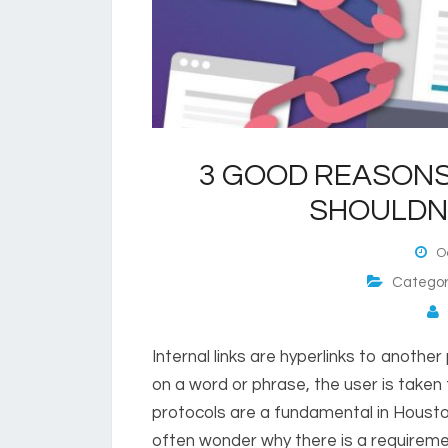
3 GOOD REASONS
SHOULDN’
Oc
Catego
P
Internal links are hyperlinks to anothe
on a word or phrase, the user is taken
protocols are a fundamental in Hous
often wonder why there is a requirement 