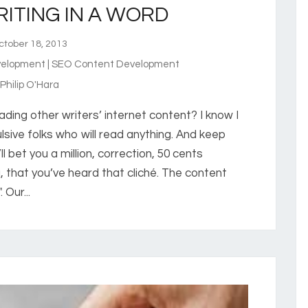
ITING IN A WORD
tober 18, 2013
elopment | SEO Content Development
hilip O'Hara
ing other writers’ internet content? I know I
sive folks who will read anything. And keep
’ll bet you a million, correction, 50 cents
 that you’ve heard that cliché. The content
Our...