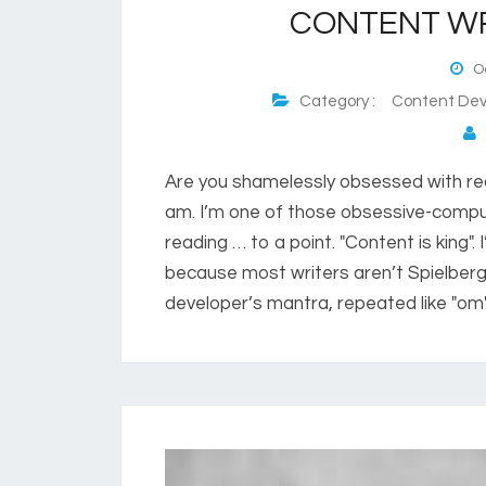
CONTENT WR
Oc
Category :
Content Dev
P
Are you shamelessly obsessed with read
am. I’m one of those obsessive-compul
reading … to a point. "Content is king". I
because most writers aren’t Spielberg,
developer’s mantra, repeated like "om". 