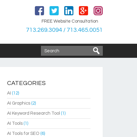
FREE Website Consultation
713.269.3094 / 713.465.0051
CATEGORIES
AI
(12)
AI Graphics
(2)
AI Keyword Research Tool
(1)
AI Tools
(1)
AI Tools for SEO
(6)