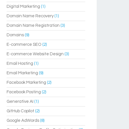
Digital Marketing
(1)
Domain Name Recovery
(1)
Domain Name Registration
(3)
Domains
(9)
E-commerce SEO
(2)
E-commerce Website Design
(3)
Email Hosting
(1)
Email Marketing
(9)
Facebook Marketing
(2)
Facebook Posting
(2)
Generative AI
(1)
GitHub Copilot
(2)
Google AdWords
(8)