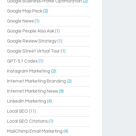
Google Business Profile Optimization
(2)
Google Map Pack
(2)
Google News
(1)
Google People Also Ask
(1)
Google Review Strategy
(1)
Google Street Virtual Tour
(1)
GPT-5.1 Codex
(1)
Instagram Marketing
(2)
Internet Marketing Branding
(2)
Internet Marketing News
(9)
LinkedIn Marketing
(4)
Local SEO
(11)
Local SEO Citations
(1)
MailChimp Email Marketing
(4)