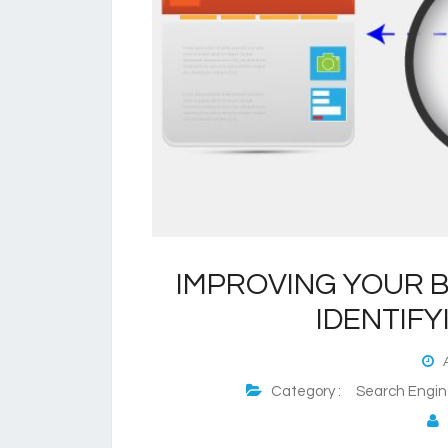
IMPROVING YOUR B
IDENTIFY
A
Category :
Search Engin
P