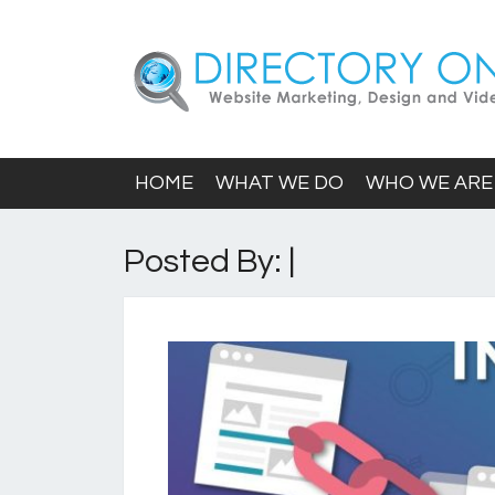
HOME
WHAT WE DO
WHO WE ARE
Posted By: |