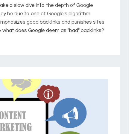
ake a slow dive into the depth of Google
may be due to one of Google's algorithm
emphasizes good backlinks and punishes sites
So what does Google deem as "bad" backlinks?