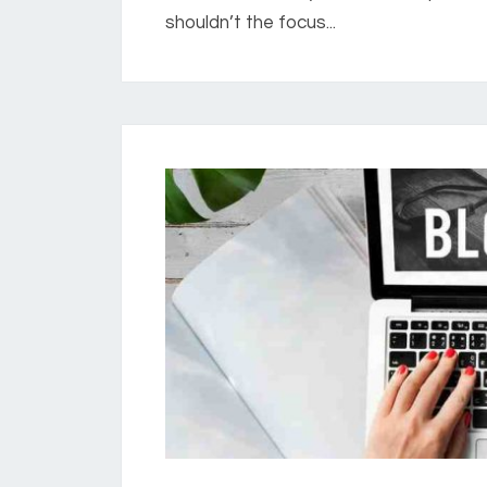
shouldn’t the focus...