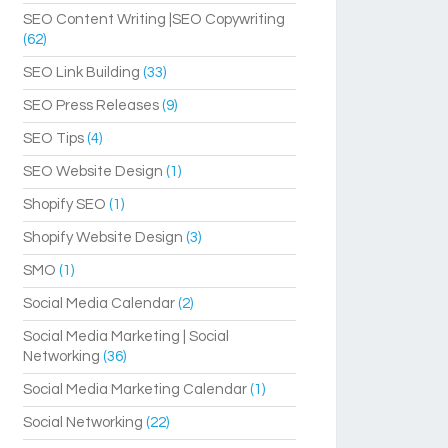
SEO Content Writing |SEO Copywriting
(62)
SEO Link Building
(33)
SEO Press Releases
(9)
SEO Tips
(4)
SEO Website Design
(1)
Shopify SEO
(1)
Shopify Website Design
(3)
SMO
(1)
Social Media Calendar
(2)
Social Media Marketing | Social
Networking
(36)
Social Media Marketing Calendar
(1)
Social Networking
(22)