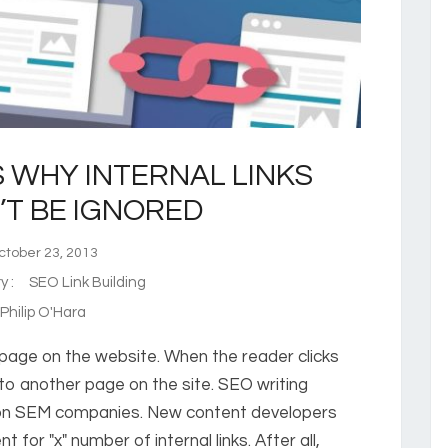
 WHY INTERNAL LINKS
T BE IGNORED
tober 23, 2013
ry :
SEO Link Building
hilip O'Hara
r page on the website. When the reader clicks
 to another page on the site. SEO writing
ton SEM companies. New content developers
for "x" number of internal links. After all,