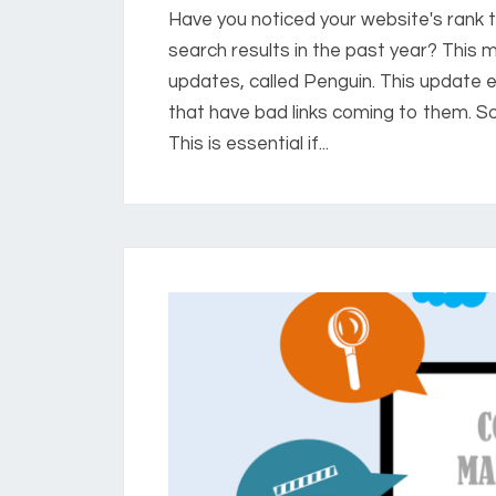
Have you noticed your website's rank t
search results in the past year? This 
updates, called Penguin. This update 
that have bad links coming to them. 
This is essential if...