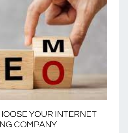
HOOSE YOUR INTERNET
ING COMPANY