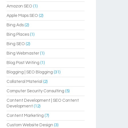
Amazon SEO
(1)
Apple Maps SEO
(2)
Bing Ads
(2)
Bing Places
(1)
Bing SEO
(2)
Bing Webmaster
(1)
Blog Post Writing
(1)
Blogging | SEO Blogging
(31)
Collateral Material
(2)
Computer Security Consulting
(5)
Content Development | SEO Content
Development
(12)
Content Marketing
(7)
Custom Website Design
(3)