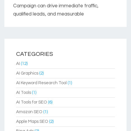
Campaign can drive immediate traffic,
qualified leads, and measurable
CATEGORIES
AI
(12)
AI Graphics
(2)
AI Keyword Research Tool
(1)
AI Tools
(1)
AI Tools for SEO
(6)
Amazon SEO
(1)
Apple Maps SEO
(2)