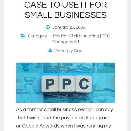
CASE TO USE IT FOR
SMALL BUSINESSES
January 28, 2009
Category :
Pay Per Click Marketing | PPC
Management
Directory One
As a former small business owner I can say
that I wish I had the pay per click program
or Google Adwords when I was running my