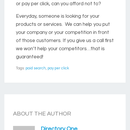
or pay per click, can you afford not to?
Everyday, someone is looking for your
products or services. We can help you put
your company or your competition in front
of those customers. If you give us a call first
we won’t help your competitors…that is
guaranteed!
Tags:
paid search
,
pay per click
ABOUT THE AUTHOR
Directory One