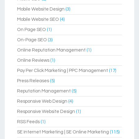
Mobile Website Design
(3)
Mobile Website SEO
(4)
On Page SEO
(1)
On-Page SEO
(3)
Online Reputation Management
(1)
Online Reviews
(1)
Pay Per Click Marketing | PPC Management
(17)
Press Releases
(5)
Reputation Management
(5)
Responsive Web Design
(4)
Responsive Website Design
(1)
RSS Feeds
(1)
SE Internet Marketing | SE Online Marketing
(115)