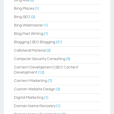
Bing Ads
(2)
Bing Places
(1)
Bing SEO
(2)
Bing Webmaster
(1)
Blog Post Writing
(1)
Blogging | SEO Blogging
(31)
Collateral Material
(2)
Computer Security Consulting
(5)
Content Development | SEO Content
Development
(12)
Content Marketing
(7)
Custom Website Design
(3)
Digital Marketing
(1)
Domain Name Recovery
(1)