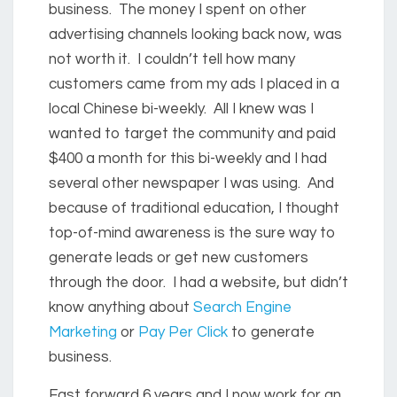
business. The money I spent on other
advertising channels looking back now, was
not worth it. I couldn’t tell how many
customers came from my ads I placed in a
local Chinese bi-weekly. All I knew was I
wanted to target the community and paid
$400 a month for this bi-weekly and I had
several other newspaper I was using. And
because of traditional education, I thought
top-of-mind awareness is the sure way to
generate leads or get new customers
through the door. I had a website, but didn’t
know anything about
Search Engine
Marketing
or
Pay Per Click
to generate
business.
Fast forward 6 years and I now work for an