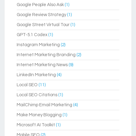
Google People Also Ask
(1)
Google Review Strategy
(1)
Google Street Virtual Tour
(1)
GPT-5.1 Codex
(1)
Instagram Marketing
(2)
Internet Marketing Branding
(2)
Internet Marketing News
(9)
LinkedIn Marketing
(4)
Local SEO
(11)
Local SEO Citations
(1)
MailChimp Email Marketing
(4)
Make Money Blogging
(1)
Microsoft AI Toolkit
(1)
Mobile SEO
(2)