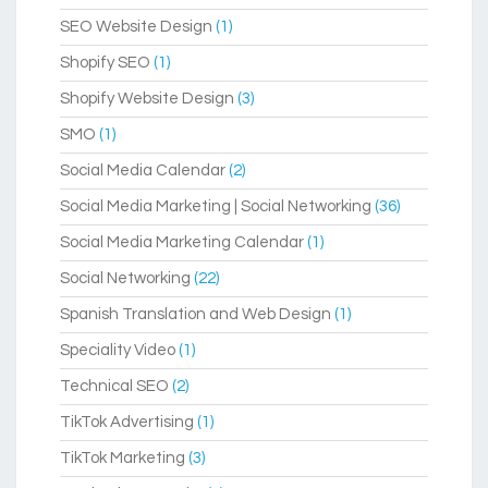
SEO Website Design
(1)
Shopify SEO
(1)
Shopify Website Design
(3)
SMO
(1)
Social Media Calendar
(2)
Social Media Marketing | Social Networking
(36)
Social Media Marketing Calendar
(1)
Social Networking
(22)
Spanish Translation and Web Design
(1)
Speciality Video
(1)
Technical SEO
(2)
TikTok Advertising
(1)
TikTok Marketing
(3)