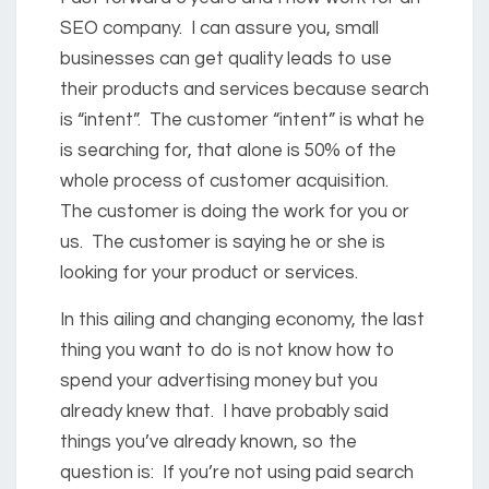
SEO company. I can assure you, small
businesses can get quality leads to use
their products and services because search
is “intent”. The customer “intent” is what he
is searching for, that alone is 50% of the
whole process of customer acquisition.
The customer is doing the work for you or
us. The customer is saying he or she is
looking for your product or services.
In this ailing and changing economy, the last
thing you want to do is not know how to
spend your advertising money but you
already knew that. I have probably said
things you’ve already known, so the
question is: If you’re not using paid search