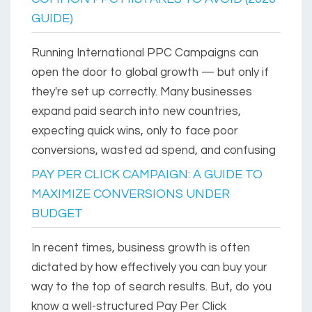
GUIDE)
Running International PPC Campaigns can
open the door to global growth — but only if
they're set up correctly. Many businesses
expand paid search into new countries,
expecting quick wins, only to face poor
conversions, wasted ad spend, and confusing
PAY PER CLICK CAMPAIGN: A GUIDE TO
MAXIMIZE CONVERSIONS UNDER
BUDGET
In recent times, business growth is often
dictated by how effectively you can buy your
way to the top of search results. But, do you
know a well-structured Pay Per Click