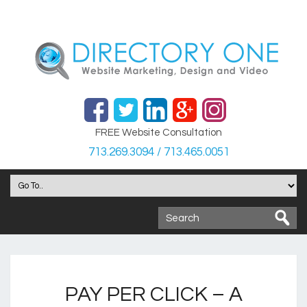
FREE Website Consultation
713.269.3094 / 713.465.0051
PAY PER CLICK – A