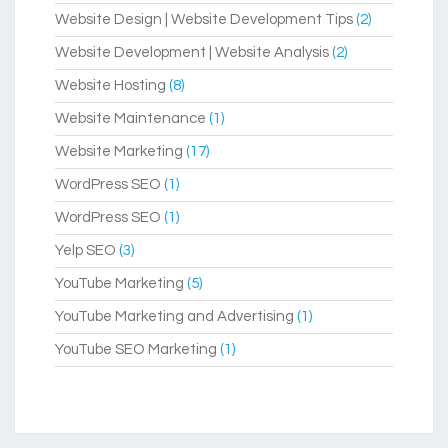
Website Design | Website Development Tips
(2)
Website Development | Website Analysis
(2)
Website Hosting
(8)
Website Maintenance
(1)
Website Marketing
(17)
WordPress SEO
(1)
WordPress SEO
(1)
Yelp SEO
(3)
YouTube Marketing
(5)
YouTube Marketing and Advertising
(1)
YouTube SEO Marketing
(1)