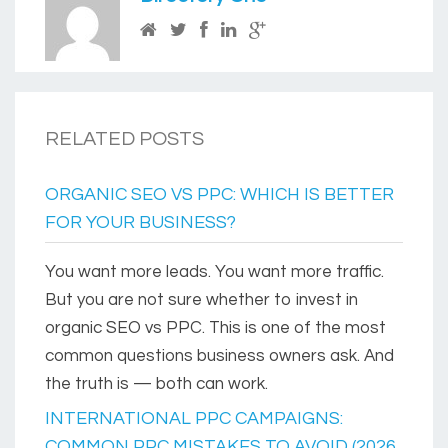
RELATED POSTS
ORGANIC SEO VS PPC: WHICH IS BETTER
FOR YOUR BUSINESS?
You want more leads. You want more traffic.
But you are not sure whether to invest in
organic SEO vs PPC. This is one of the most
common questions business owners ask. And
the truth is — both can work.
INTERNATIONAL PPC CAMPAIGNS:
COMMON PPC MISTAKES TO AVOID (2026