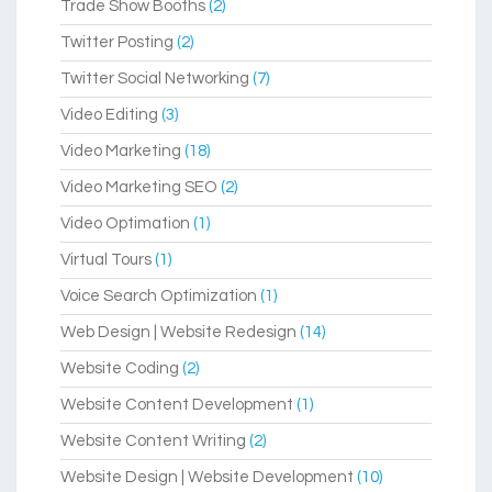
Trade Show Booths
(2)
Twitter Posting
(2)
Twitter Social Networking
(7)
Video Editing
(3)
Video Marketing
(18)
Video Marketing SEO
(2)
Video Optimation
(1)
Virtual Tours
(1)
Voice Search Optimization
(1)
Web Design | Website Redesign
(14)
Website Coding
(2)
Website Content Development
(1)
Website Content Writing
(2)
Website Design | Website Development
(10)