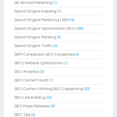
SE Vertical Marketing
(1)
Search Engine Indexing
(1)
Search Engine Marketing | SEM
(9)
Search Engine Optimization | SEO
(180)
Search Engine Ranking
(4)
Search Engine Traffic
(2)
SEM Companies | SEO Companies
(4)
SEO | Website Optimization
(1)
SEO Analytics
(3)
SEO Content Audit
(1)
SEO Content Writing |SEO Copywriting
(62)
SEO Link Building
(33)
SEO Press Releases
(9)
SEO Tips
(4)