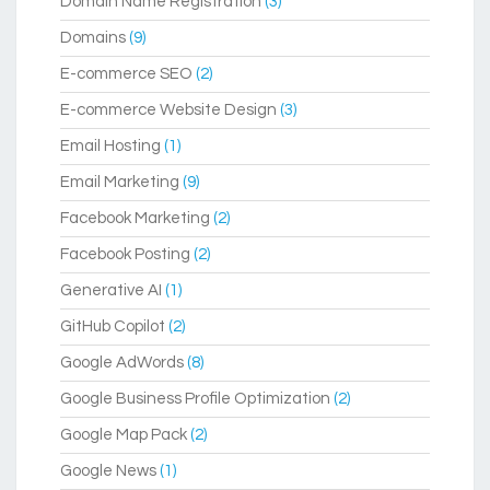
Domain Name Registration
(3)
Domains
(9)
E-commerce SEO
(2)
E-commerce Website Design
(3)
Email Hosting
(1)
Email Marketing
(9)
Facebook Marketing
(2)
Facebook Posting
(2)
Generative AI
(1)
GitHub Copilot
(2)
Google AdWords
(8)
Google Business Profile Optimization
(2)
Google Map Pack
(2)
Google News
(1)