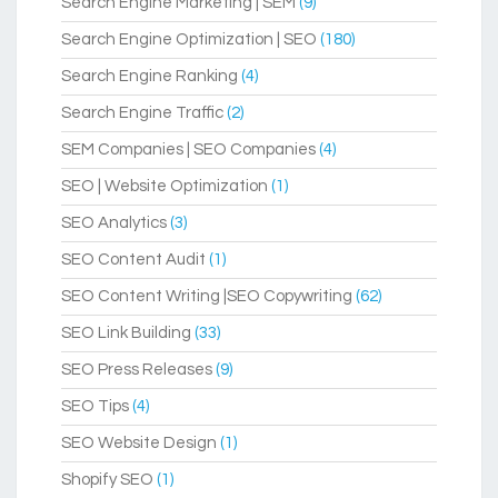
Search Engine Marketing | SEM
(9)
Search Engine Optimization | SEO
(180)
Search Engine Ranking
(4)
Search Engine Traffic
(2)
SEM Companies | SEO Companies
(4)
SEO | Website Optimization
(1)
SEO Analytics
(3)
SEO Content Audit
(1)
SEO Content Writing |SEO Copywriting
(62)
SEO Link Building
(33)
SEO Press Releases
(9)
SEO Tips
(4)
SEO Website Design
(1)
Shopify SEO
(1)