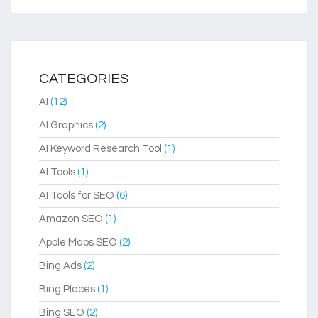
CATEGORIES
AI
(12)
AI Graphics
(2)
AI Keyword Research Tool
(1)
AI Tools
(1)
AI Tools for SEO
(6)
Amazon SEO
(1)
Apple Maps SEO
(2)
Bing Ads
(2)
Bing Places
(1)
Bing SEO
(2)