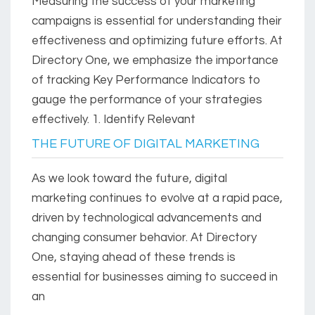
Measuring the success of your marketing
campaigns is essential for understanding their
effectiveness and optimizing future efforts. At
Directory One, we emphasize the importance
of tracking Key Performance Indicators to
gauge the performance of your strategies
effectively. 1. Identify Relevant
THE FUTURE OF DIGITAL MARKETING
As we look toward the future, digital
marketing continues to evolve at a rapid pace,
driven by technological advancements and
changing consumer behavior. At Directory
One, staying ahead of these trends is
essential for businesses aiming to succeed in
an