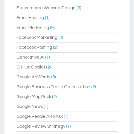
E-commerce Website Design
(3)
Email Hosting
(1)
Email Marketing
(9)
Facebook Marketing
(2)
Facebook Posting
(2)
Generative AI
(1)
GitHub Copilot
(2)
Google AdWords
(8)
Google Business Profile Optimization
(2)
Google Map Pack
(2)
Google News
(1)
Google People Also Ask
(1)
Google Review Strategy
(1)