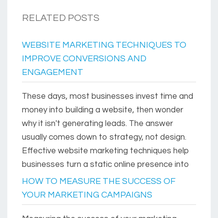
RELATED POSTS
WEBSITE MARKETING TECHNIQUES TO
IMPROVE CONVERSIONS AND
ENGAGEMENT
These days, most businesses invest time and
money into building a website, then wonder
why it isn't generating leads. The answer
usually comes down to strategy, not design.
Effective website marketing techniques help
businesses turn a static online presence into
HOW TO MEASURE THE SUCCESS OF
YOUR MARKETING CAMPAIGNS