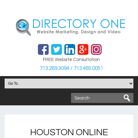
FREE Website Consultation
713.269.3094 / 713.465.0051
HOUSTON ONLINE