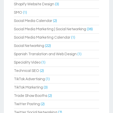
Shopify Website Design
(3)
SMO
(1)
Social Media Calendar
(2)
Social Media Marketing | Social Networking
(36)
Social Media Marketing Calendar
(1)
Social Networking
(22)
Spanish Translation and Web Design
(1)
Speciality Video
(1)
Technical SEO
(2)
TikTok Advertising
(1)
TikTok Marketing
(3)
Trade Show Booths
(2)
Twitter Posting
(2)
Twitter Social Networking
(7)