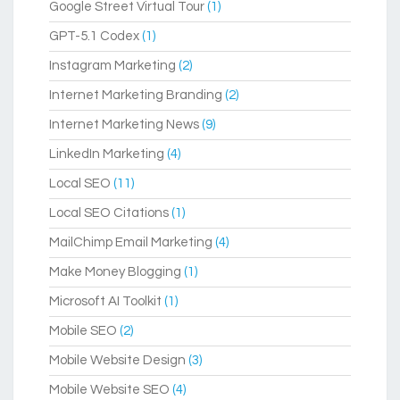
Google Street Virtual Tour
(1)
GPT-5.1 Codex
(1)
Instagram Marketing
(2)
Internet Marketing Branding
(2)
Internet Marketing News
(9)
LinkedIn Marketing
(4)
Local SEO
(11)
Local SEO Citations
(1)
MailChimp Email Marketing
(4)
Make Money Blogging
(1)
Microsoft AI Toolkit
(1)
Mobile SEO
(2)
Mobile Website Design
(3)
Mobile Website SEO
(4)