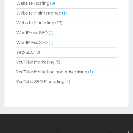
Website Hosting
(8)
Website Maintenance
(1)
Website Marketing
(17)
WordPress SEO
(1)
WordPress SEO
(1)
Yelp SEO
(3)
YouTube Marketing
(5)
YouTube Marketing and Advertising
(1)
YouTube SEO Marketing
(1)