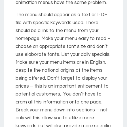
animation menus have the same problem.
The menu should appear as a text or PDF
file with specific keywords used. There
should be a link to the menu from your
homepage. Make your menu easy to read –
choose an appropriate font size and don’t
use elaborate fonts. List your daily specials.
Make sure your menu items are in English,
despite the national origins of the items
being offered. Don’t forget to display your
prices – this is an important enticement to
potential customers. You don’t have to
cram all this information onto one page.
Break your menu down into sections – not
only will this allow you to utilize more
keywords but will also provide more specific