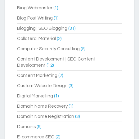
Bing Webmaster
(1)
Blog Post Writing
(1)
Blogging | SEO Blogging
(31)
Collateral Material
(2)
Computer Security Consulting
(5)
Content Development | SEO Content
Development
(12)
Content Marketing
(7)
Custom Website Design
(3)
Digital Marketing
(1)
Domain Name Recovery
(1)
Domain Name Registration
(3)
Domains
(9)
E-commerce SEO
(2)