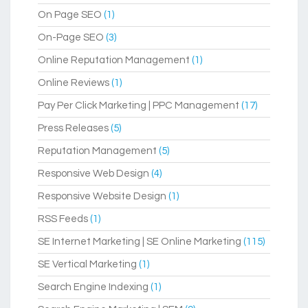
On Page SEO
(1)
On-Page SEO
(3)
Online Reputation Management
(1)
Online Reviews
(1)
Pay Per Click Marketing | PPC Management
(17)
Press Releases
(5)
Reputation Management
(5)
Responsive Web Design
(4)
Responsive Website Design
(1)
RSS Feeds
(1)
SE Internet Marketing | SE Online Marketing
(115)
SE Vertical Marketing
(1)
Search Engine Indexing
(1)