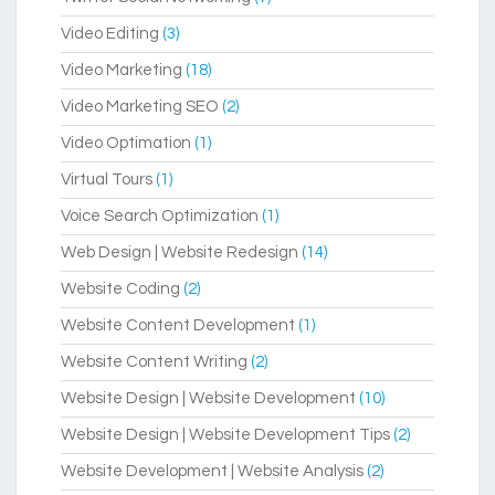
Video Editing
(3)
Video Marketing
(18)
Video Marketing SEO
(2)
Video Optimation
(1)
Virtual Tours
(1)
Voice Search Optimization
(1)
Web Design | Website Redesign
(14)
Website Coding
(2)
Website Content Development
(1)
Website Content Writing
(2)
Website Design | Website Development
(10)
Website Design | Website Development Tips
(2)
Website Development | Website Analysis
(2)