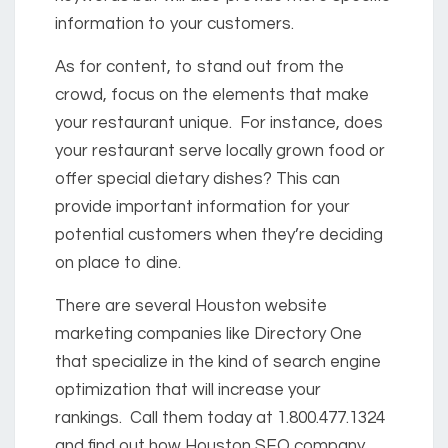
information to your customers.
As for content, to stand out from the
crowd, focus on the elements that make
your restaurant unique. For instance, does
your restaurant serve locally grown food or
offer special dietary dishes? This can
provide important information for your
potential customers when they’re deciding
on place to dine.
There are several Houston website
marketing companies like Directory One
that specialize in the kind of search engine
optimization that will increase your
rankings. Call them today at 1.800.477.1324
and find out how Houston SEO company