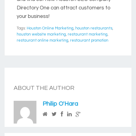
Directory One can attract customers to
your business!
Tags:
Houston Online Marketing
,
houston restaurants
,
houston website marketing
,
restaurant marketing
,
restaurant online marketing
,
restaurant promotion
ABOUT THE AUTHOR
Philip O'Hara