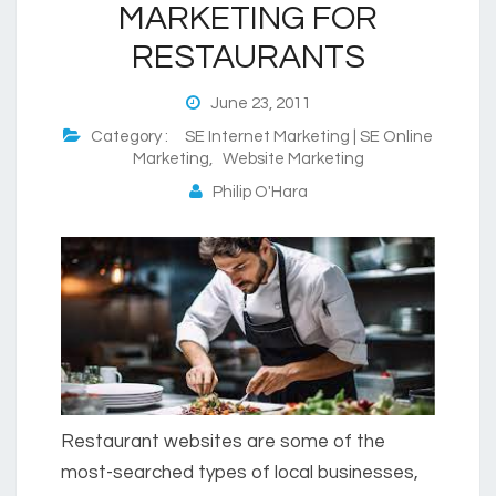
MARKETING FOR
RESTAURANTS
June 23, 2011
Category :
SE Internet Marketing | SE Online
Marketing
,
Website Marketing
Philip O'Hara
Restaurant websites are some of the
most-searched types of local businesses,