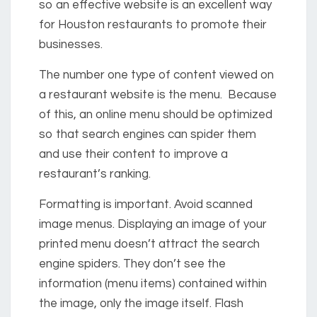
so an effective website is an excellent way
for Houston restaurants to promote their
businesses.
The number one type of content viewed on
a restaurant website is the menu. Because
of this, an online menu should be optimized
so that search engines can spider them
and use their content to improve a
restaurant’s ranking.
Formatting is important. Avoid scanned
image menus. Displaying an image of your
printed menu doesn’t attract the search
engine spiders. They don’t see the
information (menu items) contained within
the image, only the image itself. Flash