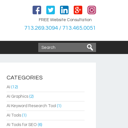
FREE Website Consultation
713.269.3094 / 713.465.0051
CATEGORIES
AI
(12)
AI Graphics
(2)
AI Keyword Research Tool
(1)
AI Tools
(1)
AI Tools for SEO
(6)