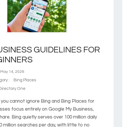
USINESS GUIDELINES FOR
GINNERS
ay 14, 2026
gory :
Bing Places
irectory One
n you cannot ignore Bing and Bing Places for
esses focus entirely on Google My Business,
share. Bing quietly serves over 100 million daily
million searches per day, with little to no