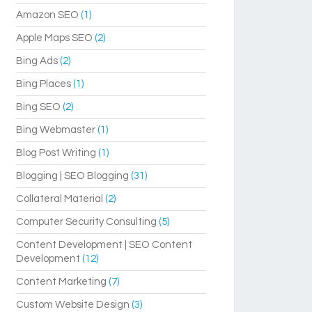
Amazon SEO
(1)
Apple Maps SEO
(2)
Bing Ads
(2)
Bing Places
(1)
Bing SEO
(2)
Bing Webmaster
(1)
Blog Post Writing
(1)
Blogging | SEO Blogging
(31)
Collateral Material
(2)
Computer Security Consulting
(5)
Content Development | SEO Content
Development
(12)
Content Marketing
(7)
Custom Website Design
(3)