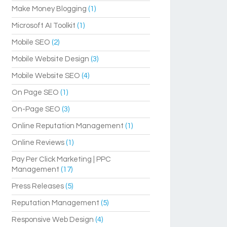
Make Money Blogging
(1)
Microsoft AI Toolkit
(1)
Mobile SEO
(2)
Mobile Website Design
(3)
Mobile Website SEO
(4)
On Page SEO
(1)
On-Page SEO
(3)
Online Reputation Management
(1)
Online Reviews
(1)
Pay Per Click Marketing | PPC
Management
(17)
Press Releases
(5)
Reputation Management
(5)
Responsive Web Design
(4)