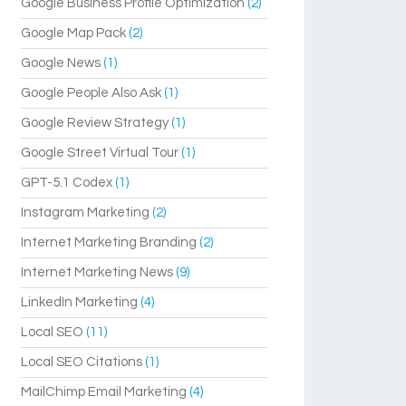
Google Business Profile Optimization
(2)
Google Map Pack
(2)
Google News
(1)
Google People Also Ask
(1)
Google Review Strategy
(1)
Google Street Virtual Tour
(1)
GPT-5.1 Codex
(1)
Instagram Marketing
(2)
Internet Marketing Branding
(2)
Internet Marketing News
(9)
LinkedIn Marketing
(4)
Local SEO
(11)
Local SEO Citations
(1)
MailChimp Email Marketing
(4)