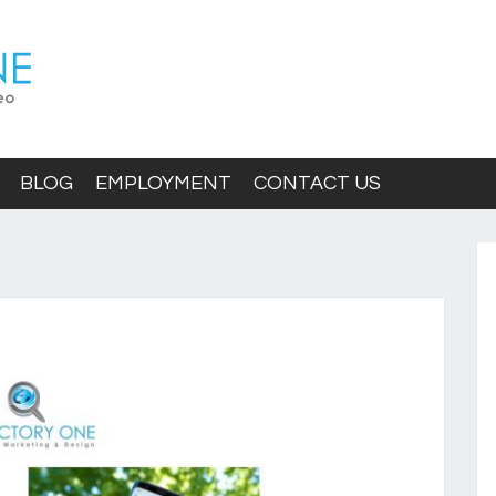
BLOG
EMPLOYMENT
CONTACT US