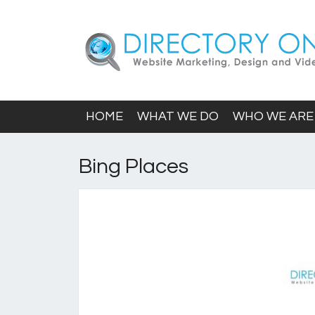
HOME
WHAT WE DO
WHO WE ARE
Bing Places