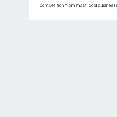
competition from most local businesses