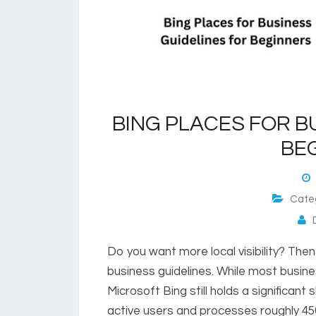
BING PLACES FOR B
BE
M
Cate
D
Do you want more local visibility? The
business guidelines. While most busin
Microsoft Bing still holds a significant 
active users and processes roughly 450 