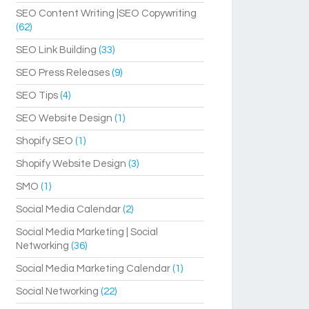
SEO Content Writing |SEO Copywriting
(62)
SEO Link Building
(33)
SEO Press Releases
(9)
SEO Tips
(4)
SEO Website Design
(1)
Shopify SEO
(1)
Shopify Website Design
(3)
SMO
(1)
Social Media Calendar
(2)
Social Media Marketing | Social
Networking
(36)
Social Media Marketing Calendar
(1)
Social Networking
(22)