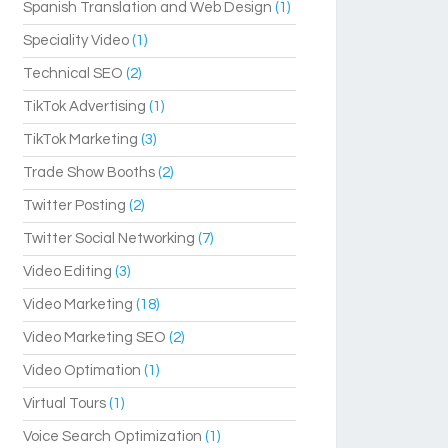
Spanish Translation and Web Design
(1)
Speciality Video
(1)
Technical SEO
(2)
TikTok Advertising
(1)
TikTok Marketing
(3)
Trade Show Booths
(2)
Twitter Posting
(2)
Twitter Social Networking
(7)
Video Editing
(3)
Video Marketing
(18)
Video Marketing SEO
(2)
Video Optimation
(1)
Virtual Tours
(1)
Voice Search Optimization
(1)