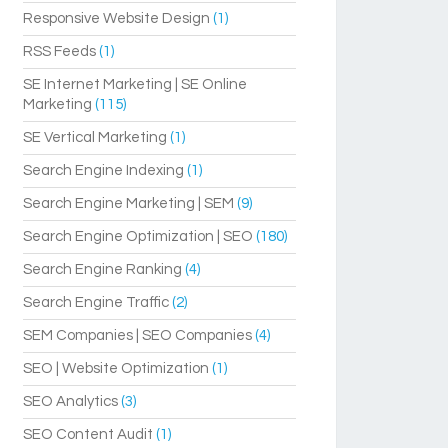
Responsive Website Design
(1)
RSS Feeds
(1)
SE Internet Marketing | SE Online
Marketing
(115)
SE Vertical Marketing
(1)
Search Engine Indexing
(1)
Search Engine Marketing | SEM
(9)
Search Engine Optimization | SEO
(180)
Search Engine Ranking
(4)
Search Engine Traffic
(2)
SEM Companies | SEO Companies
(4)
SEO | Website Optimization
(1)
SEO Analytics
(3)
SEO Content Audit
(1)