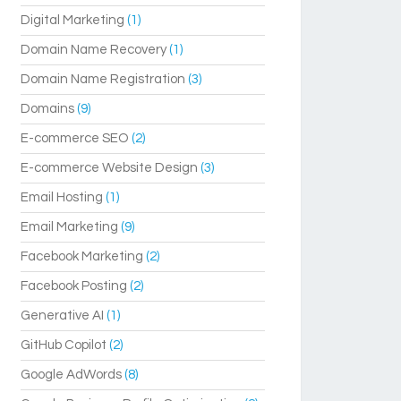
Digital Marketing
(1)
Domain Name Recovery
(1)
Domain Name Registration
(3)
Domains
(9)
E-commerce SEO
(2)
E-commerce Website Design
(3)
Email Hosting
(1)
Email Marketing
(9)
Facebook Marketing
(2)
Facebook Posting
(2)
Generative AI
(1)
GitHub Copilot
(2)
Google AdWords
(8)