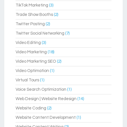
TikTok Marketing
(3)
Trade Show Booths
(2)
Twitter Posting
(2)
Twitter Social Networking
(7)
Video Editing
(3)
Video Marketing
(18)
Video Marketing SEO
(2)
Video Optimation
(1)
Virtual Tours
(1)
Voice Search Optimization
(1)
Web Design | Website Redesign
(14)
Website Coding
(2)
Website Content Development
(1)
Website Content Writing
(2)