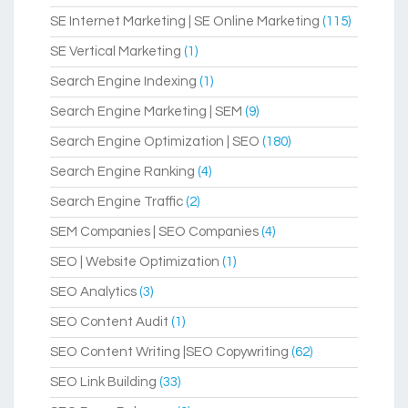
SE Internet Marketing | SE Online Marketing
(115)
SE Vertical Marketing
(1)
Search Engine Indexing
(1)
Search Engine Marketing | SEM
(9)
Search Engine Optimization | SEO
(180)
Search Engine Ranking
(4)
Search Engine Traffic
(2)
SEM Companies | SEO Companies
(4)
SEO | Website Optimization
(1)
SEO Analytics
(3)
SEO Content Audit
(1)
SEO Content Writing |SEO Copywriting
(62)
SEO Link Building
(33)