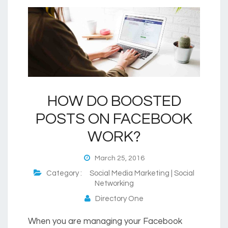
HOW DO BOOSTED
POSTS ON FACEBOOK
WORK?
March 25, 2016
Category :
Social Media Marketing | Social
Networking
Directory One
When you are managing your Facebook