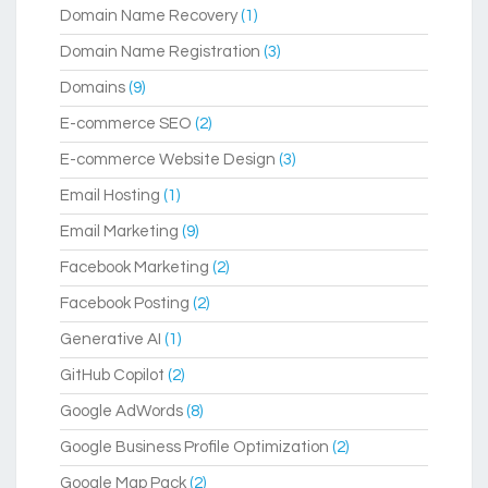
Domain Name Recovery
(1)
Domain Name Registration
(3)
Domains
(9)
E-commerce SEO
(2)
E-commerce Website Design
(3)
Email Hosting
(1)
Email Marketing
(9)
Facebook Marketing
(2)
Facebook Posting
(2)
Generative AI
(1)
GitHub Copilot
(2)
Google AdWords
(8)
Google Business Profile Optimization
(2)
Google Map Pack
(2)