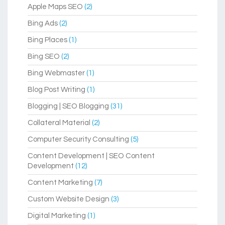
Apple Maps SEO
(2)
Bing Ads
(2)
Bing Places
(1)
Bing SEO
(2)
Bing Webmaster
(1)
Blog Post Writing
(1)
Blogging | SEO Blogging
(31)
Collateral Material
(2)
Computer Security Consulting
(5)
Content Development | SEO Content
Development
(12)
Content Marketing
(7)
Custom Website Design
(3)
Digital Marketing
(1)