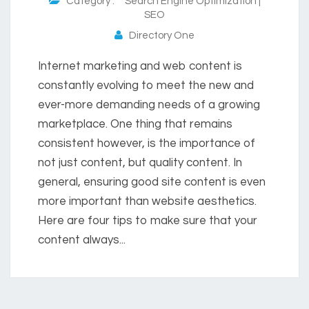
Category :
Search Engine Optimization |
SEO
Directory One
Internet marketing and web content is
constantly evolving to meet the new and
ever-more demanding needs of a growing
marketplace. One thing that remains
consistent however, is the importance of
not just content, but quality content. In
general, ensuring good site content is even
more important than website aesthetics.
Here are four tips to make sure that your
content always...