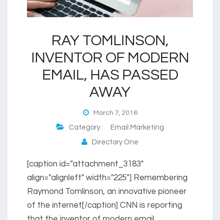
RAY TOMLINSON,
INVENTOR OF MODERN
EMAIL, HAS PASSED
AWAY
March 7, 2016
Category :
Email Marketing
Directory One
[caption id="attachment_3183"
align="alignleft" width="225"] Remembering
Raymond Tomlinson, an innovative pioneer
of the internet[/caption] CNN is reporting
that the inventor of modern email,