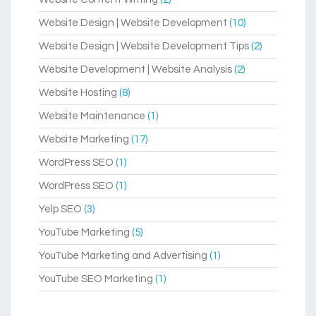
Website Design | Website Development
(10)
Website Design | Website Development Tips
(2)
Website Development | Website Analysis
(2)
Website Hosting
(8)
Website Maintenance
(1)
Website Marketing
(17)
WordPress SEO
(1)
WordPress SEO
(1)
Yelp SEO
(3)
YouTube Marketing
(5)
YouTube Marketing and Advertising
(1)
YouTube SEO Marketing
(1)