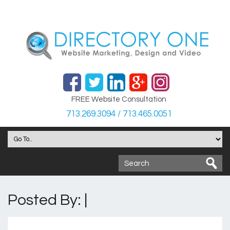
FREE Website Consultation
713.269.3094 / 713.465.0051
Posted By: |