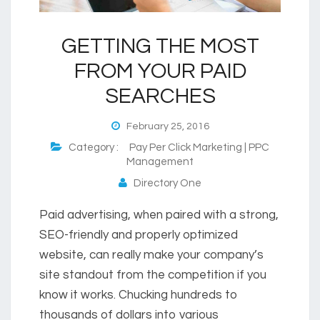
GETTING THE MOST
FROM YOUR PAID
SEARCHES
February 25, 2016
Category :
Pay Per Click Marketing | PPC
Management
Directory One
Paid advertising, when paired with a strong,
SEO-friendly and properly optimized
website, can really make your company’s
site standout from the competition if you
know it works. Chucking hundreds to
thousands of dollars into various