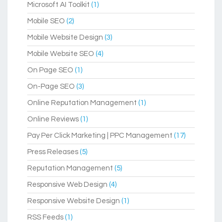
Microsoft AI Toolkit
(1)
Mobile SEO
(2)
Mobile Website Design
(3)
Mobile Website SEO
(4)
On Page SEO
(1)
On-Page SEO
(3)
Online Reputation Management
(1)
Online Reviews
(1)
Pay Per Click Marketing | PPC Management
(17)
Press Releases
(5)
Reputation Management
(5)
Responsive Web Design
(4)
Responsive Website Design
(1)
RSS Feeds
(1)