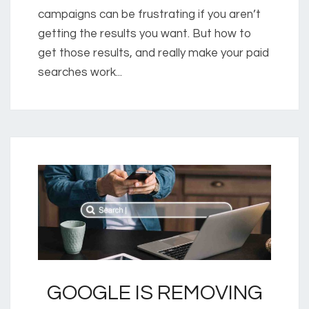
campaigns can be frustrating if you aren’t
getting the results you want. But how to
get those results, and really make your paid
searches work...
GOOGLE IS REMOVING