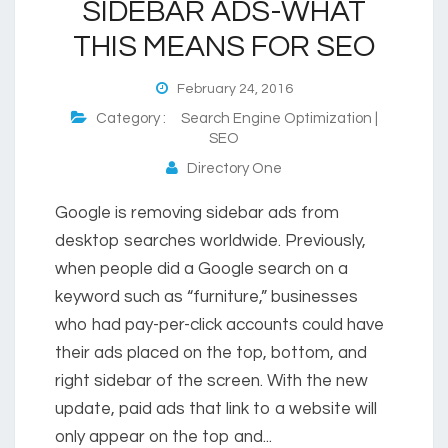
SIDEBAR ADS-WHAT
THIS MEANS FOR SEO
February 24, 2016
Category :
Search Engine Optimization |
SEO
Directory One
Google is removing sidebar ads from
desktop searches worldwide. Previously,
when people did a Google search on a
keyword such as “furniture,” businesses
who had pay-per-click accounts could have
their ads placed on the top, bottom, and
right sidebar of the screen. With the new
update, paid ads that link to a website will
only appear on the top and...