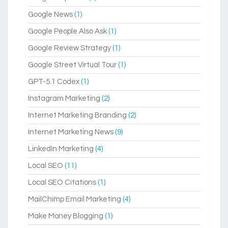
Google News
(1)
Google People Also Ask
(1)
Google Review Strategy
(1)
Google Street Virtual Tour
(1)
GPT-5.1 Codex
(1)
Instagram Marketing
(2)
Internet Marketing Branding
(2)
Internet Marketing News
(9)
LinkedIn Marketing
(4)
Local SEO
(11)
Local SEO Citations
(1)
MailChimp Email Marketing
(4)
Make Money Blogging
(1)