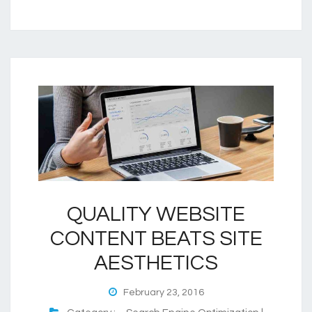
QUALITY WEBSITE
CONTENT BEATS SITE
AESTHETICS
February 23, 2016