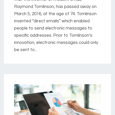
Raymond Tomlinson, has passed away on
March 5, 2016, at the age of 74. Tomlinson
invented “direct emails” which enabled
people to send electronic messages to
specific addresses. Prior to Tomlinson’s
innovation, electronic messages could only
be sent to...