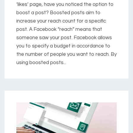
‘likes’ page, have you noticed the option to
boost a post? Boosted posts aim to
increase your reach count for a specific
post. A Facebook “reach” means that
someone saw your post. Facebook allows
you to specify a budget in accordance to
the number of people you want to reach. By
using boosted posts...