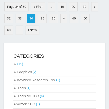
Page 34 of 60
« First
...
10
20
30
«
32
33
34
35
36
»
40
50
60
...
Last »
CATEGORIES
AI
(12)
AI Graphics
(2)
AI Keyword Research Tool
(1)
AI Tools
(1)
AI Tools for SEO
(6)
Amazon SEO
(1)