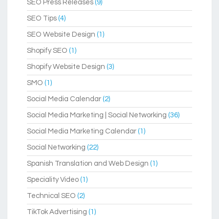
SEO Press Releases
(9)
SEO Tips
(4)
SEO Website Design
(1)
Shopify SEO
(1)
Shopify Website Design
(3)
SMO
(1)
Social Media Calendar
(2)
Social Media Marketing | Social Networking
(36)
Social Media Marketing Calendar
(1)
Social Networking
(22)
Spanish Translation and Web Design
(1)
Speciality Video
(1)
Technical SEO
(2)
TikTok Advertising
(1)