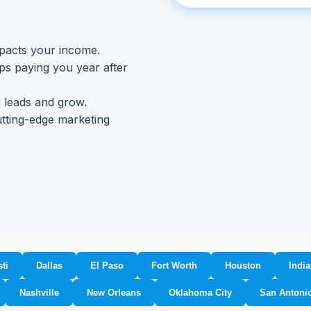
mpacts your income.
eps paying you year after
 leads and grow.
utting-edge marketing
ti
Dallas
El Paso
Fort Worth
Houston
India
Nashville
New Orleans
Oklahoma City
San Antoni