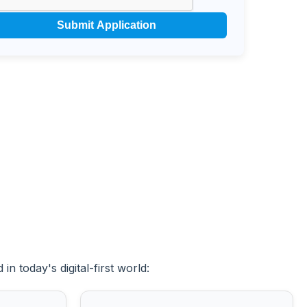
Submit Application
n today's digital-first world: