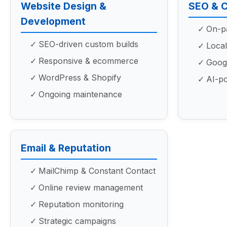
Website Design &
SEO & 
Development
On-pa
SEO-driven custom builds
Local
Responsive & ecommerce
Googl
WordPress & Shopify
AI-p
Ongoing maintenance
Email & Reputation
MailChimp & Constant Contact
Online review management
Reputation monitoring
Strategic campaigns