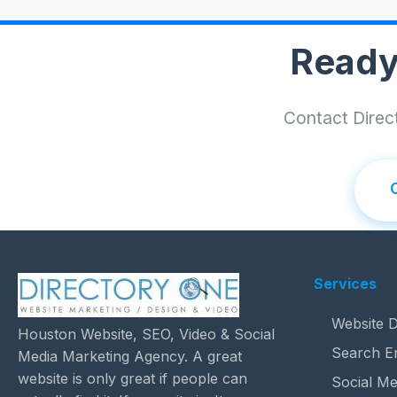
Ready
Contact Direct
Services
Website D
Houston Website, SEO, Video & Social
Search E
Media Marketing Agency. A great
website is only great if people can
Social Me