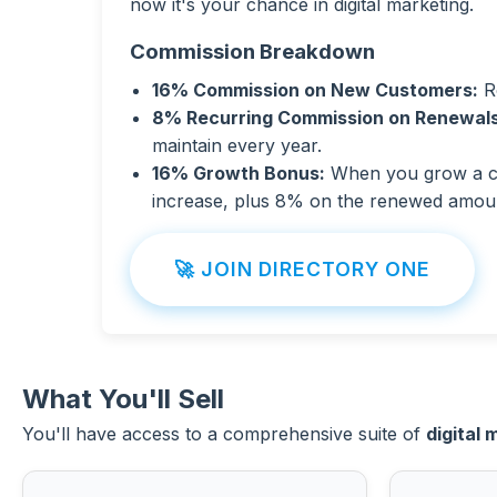
now it's your chance in digital marketing.
Commission Breakdown
16% Commission on New Customers:
Ro
8% Recurring Commission on Renewals
maintain every year.
16% Growth Bonus:
When you grow a cli
increase, plus 8% on the renewed amou
🚀 JOIN DIRECTORY ONE
What You'll Sell
You'll have access to a comprehensive suite of
digital 