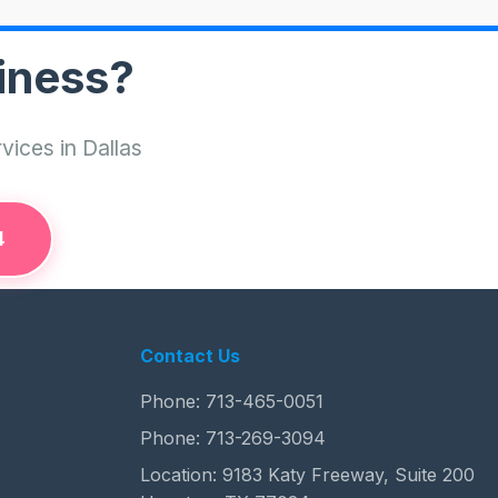
iness?
vices in Dallas
4
Contact Us
Phone:
713-465-0051
Phone:
713-269-3094
Location: 9183 Katy Freeway, Suite 200