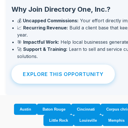
Why Join Directory One, Inc.?
💰
Uncapped Commissions:
Your effort directly i
📈
Recurring Revenue:
Build a client base that ke
year.
🎯
Impactful Work:
Help local businesses generate
🚀
Support & Training:
Learn to sell and service c
solutions.
EXPLORE THIS OPPORTUNITY
Austin
Baton Rouge
Cincinnati
Corpus chris
Little Rock
Louisville
Memphis