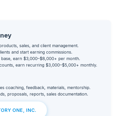
rney
products, sales, and client management.
clients and start earning commissions.
 base, earn $3,000–$8,000+ per month.
counts, earn recurring $3,000–$5,000+ monthly.
es coaching, feedback, materials, mentorship.
ds, proposals, reports, sales documentation.
ORY ONE, INC.