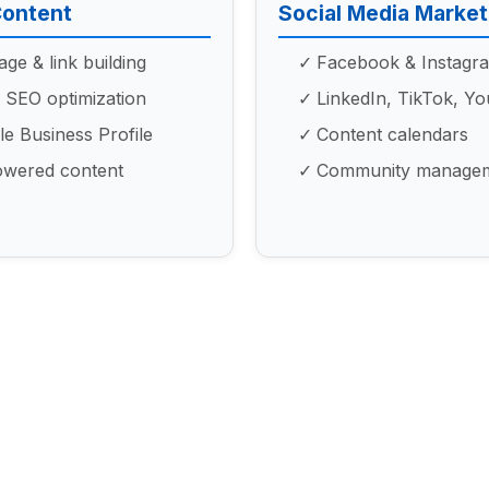
Content
Social Media Market
ge & link building
Facebook & Instagr
 SEO optimization
LinkedIn, TikTok, Y
e Business Profile
Content calendars
owered content
Community manage