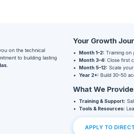
Your Growth Jou
you on the technical
Month 1–2:
Training on 
mitment to building lasting
Month 3–4:
Close first 
las
.
Month 5–12:
Scale your
Year 2+:
Build 30–50 ac
What We Provide
Training & Support:
Sal
Tools & Resources:
Lea
APPLY TO DIRECT