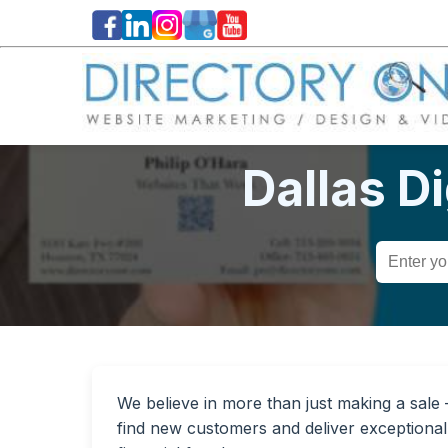
Dallas D
We believe in more than just making a sale — 
find new customers and deliver exceptional 