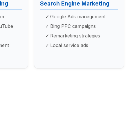
ing
Search Engine Marketing
am
Google Ads management
ouTube
Bing PPC campaigns
Remarketing strategies
ment
Local service ads