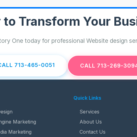
 to Transform Your Bus
ory One today for professional Website design ser
CALL 713-465-0051
CALL 713-269-309
Quick Links
esign
Services
ngine Marketing
About Us
dia Marketing
Contact Us