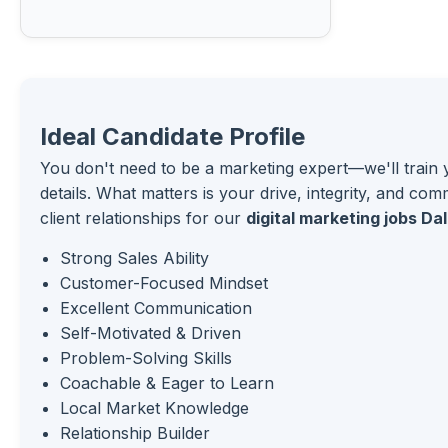
Ideal Candidate Profile
You don't need to be a marketing expert—we'll train 
details. What matters is your drive, integrity, and com
client relationships for our
digital marketing jobs Dal
Strong Sales Ability
Customer-Focused Mindset
Excellent Communication
Self-Motivated & Driven
Problem-Solving Skills
Coachable & Eager to Learn
Local Market Knowledge
Relationship Builder