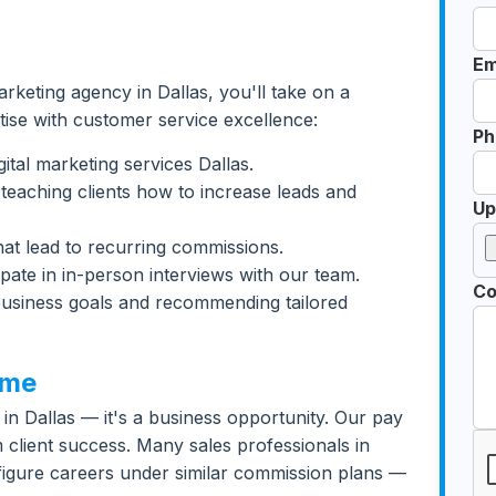
Em
marketing agency in Dallas, you'll take on a
tise with customer service excellence:
Ph
ital marketing services Dallas.
teaching clients how to increase leads and
Up
 that lead to recurring commissions.
ipate in in-person interviews with our team.
Co
 business goals and recommending tailored
ome
bs in Dallas — it's a business opportunity. Our pay
client success. Many sales professionals in
x-figure careers under similar commission plans —