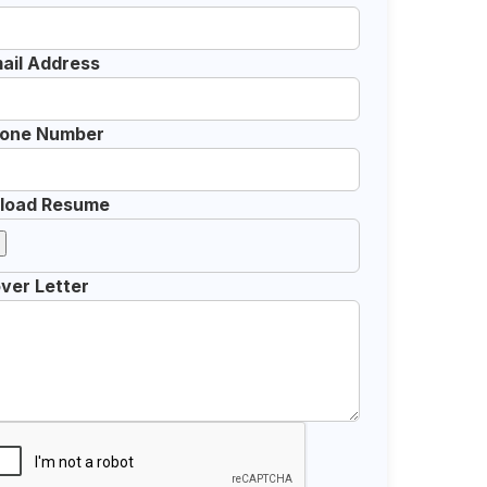
ail Address
one Number
load Resume
ver Letter