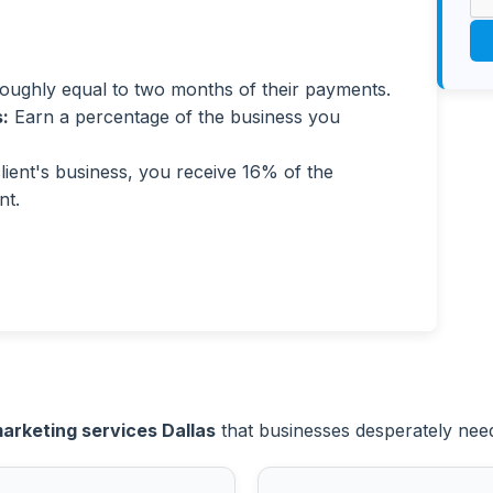
ughly equal to two months of their payments.
:
Earn a percentage of the business you
ent's business, you receive 16% of the
nt.
marketing services Dallas
that businesses desperately need i