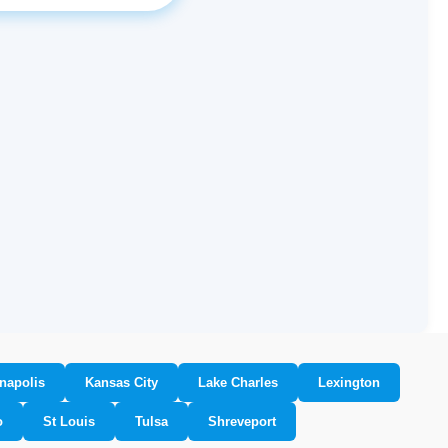
napolis
Kansas City
Lake Charles
Lexington
o
St Louis
Tulsa
Shreveport