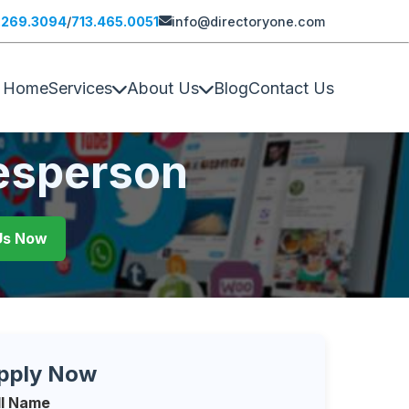
.269.3094
/
713.465.0051
info@directoryone.com
Home
Services
About Us
Blog
Contact Us
lesperson
 Us Now
pply Now
ll Name