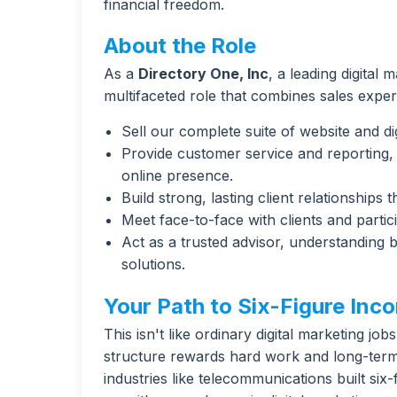
financial freedom.
About the Role
As a
Directory One, Inc
, a leading digital 
multifaceted role that combines sales exper
Sell our complete suite of website and dig
Provide customer service and reporting, 
online presence.
Build strong, lasting client relationships
Meet face-to-face with clients and partic
Act as a trusted advisor, understanding
solutions.
Your Path to Six-Figure Inc
This isn't like ordinary digital marketing jo
structure rewards hard work and long-term 
industries like telecommunications built si