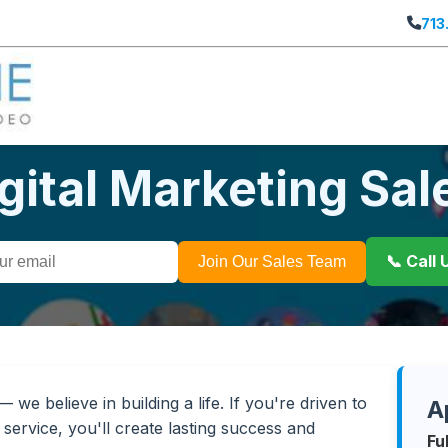
713
igital Marketing Sa
📞 Call
Join Our Sales Team
we believe in building a life. If you're driven to
A
service, you'll create lasting success and
Fu