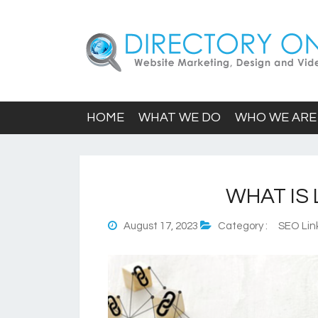
HOME
WHAT WE DO
WHO WE ARE
WHAT IS 
August 17, 2023
Category :
SEO Link