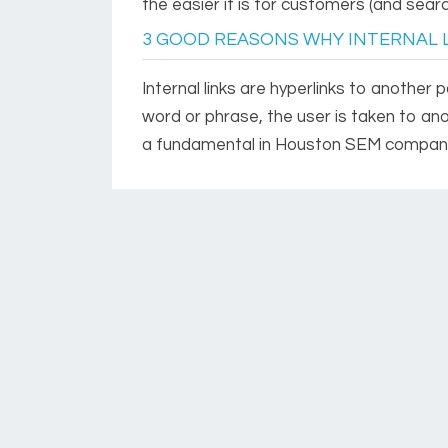
the easier it is for customers (and searc
3 GOOD REASONS WHY INTERNAL 
Internal links are hyperlinks to another
word or phrase, the user is taken to an
a fundamental in Houston SEM compan