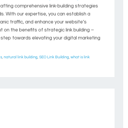
afting comprehensive link-building strategies
s. With our expertise, you can establish a
anic traffic, and enhance your website’s
t on the benefits of strategic link building –
 step towards elevating your digital marketing
es
,
natural link building
,
SEO Link Building
,
what is link