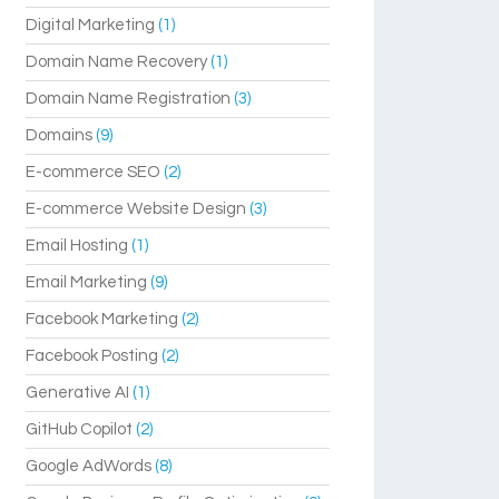
Digital Marketing
(1)
Domain Name Recovery
(1)
Domain Name Registration
(3)
Domains
(9)
E-commerce SEO
(2)
E-commerce Website Design
(3)
Email Hosting
(1)
Email Marketing
(9)
Facebook Marketing
(2)
Facebook Posting
(2)
Generative AI
(1)
GitHub Copilot
(2)
Google AdWords
(8)