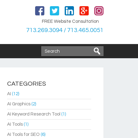
FREE Website Consultation
713.269.3094 / 713.465.0051
CATEGORIES
AI
(12)
AI Graphics
(2)
AI Keyword Research Tool
(1)
AI Tools
(1)
AI Tools for SEO
(6)