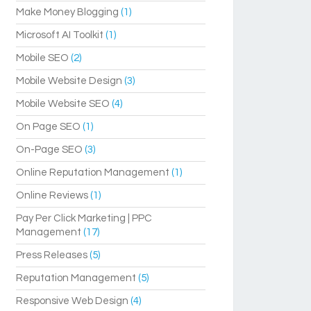
Make Money Blogging
(1)
Microsoft AI Toolkit
(1)
Mobile SEO
(2)
Mobile Website Design
(3)
Mobile Website SEO
(4)
On Page SEO
(1)
On-Page SEO
(3)
Online Reputation Management
(1)
Online Reviews
(1)
Pay Per Click Marketing | PPC
Management
(17)
Press Releases
(5)
Reputation Management
(5)
Responsive Web Design
(4)