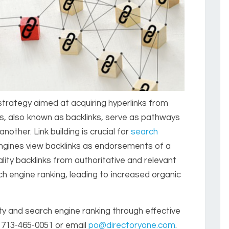
g strategy aimed at acquiring hyperlinks from
ks, also known as backlinks, serve as pathways
ther. Link building is crucial for
search
ngines view backlinks as endorsements of a
ality backlinks from authoritative and relevant
h engine ranking, leading to increased organic
ity and search engine ranking through effective
 713-465-0051 or email
po@directoryone.com
.