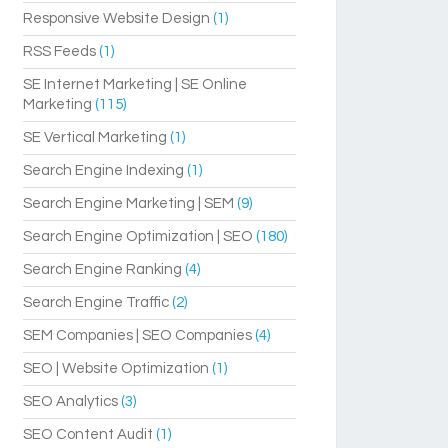
Responsive Website Design
(1)
RSS Feeds
(1)
SE Internet Marketing | SE Online
Marketing
(115)
SE Vertical Marketing
(1)
Search Engine Indexing
(1)
Search Engine Marketing | SEM
(9)
Search Engine Optimization | SEO
(180)
Search Engine Ranking
(4)
Search Engine Traffic
(2)
SEM Companies | SEO Companies
(4)
SEO | Website Optimization
(1)
SEO Analytics
(3)
SEO Content Audit
(1)