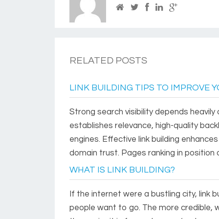
RELATED POSTS
LINK BUILDING TIPS TO IMPROVE 
Strong search visibility depends heavily 
establishes relevance, high-quality backl
engines. Effective link building enhances
domain trust. Pages ranking in position
WHAT IS LINK BUILDING?
If the internet were a bustling city, lin
people want to go. The more credible, w