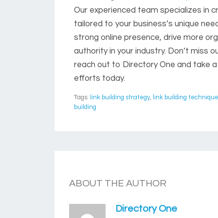
Our experienced team specializes in cr
tailored to your business’s unique need
strong online presence, drive more org
authority in your industry. Don’t miss ou
reach out to Directory One and take a
efforts today.
Tags:
link building strategy
,
link building techniqu
building
ABOUT THE AUTHOR
Directory One