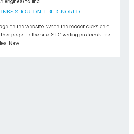
h engines) to find
LINKS SHOULDN’T BE IGNORED
 page on the website. When the reader clicks on a
other page on the site. SEO writing protocols are
ies. New