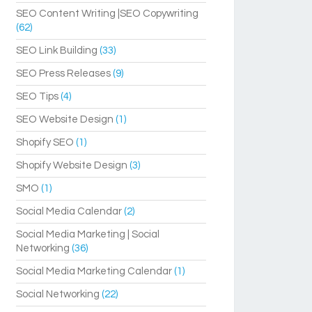
SEO Content Writing |SEO Copywriting
(62)
SEO Link Building
(33)
SEO Press Releases
(9)
SEO Tips
(4)
SEO Website Design
(1)
Shopify SEO
(1)
Shopify Website Design
(3)
SMO
(1)
Social Media Calendar
(2)
Social Media Marketing | Social
Networking
(36)
Social Media Marketing Calendar
(1)
Social Networking
(22)