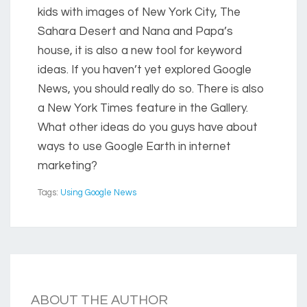
kids with images of New York City, The
Sahara Desert and Nana and Papa’s
house, it is also a new tool for keyword
ideas. If you haven’t yet explored Google
News, you should really do so. There is also
a New York Times feature in the Gallery.
What other ideas do you guys have about
ways to use Google Earth in internet
marketing?
Tags:
Using Google News
ABOUT THE AUTHOR