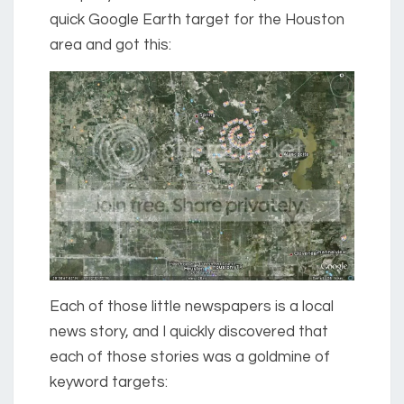
quick Google Earth target for the Houston
area and got this:
Each of those little newspapers is a local
news story, and I quickly discovered that
each of those stories was a goldmine of
keyword targets: