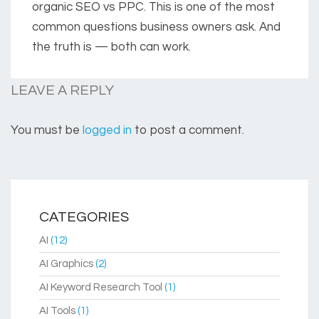
organic SEO vs PPC. This is one of the most
common questions business owners ask. And
the truth is — both can work.
LEAVE A REPLY
You must be
logged in
to post a comment.
CATEGORIES
AI
(12)
AI Graphics
(2)
AI Keyword Research Tool
(1)
AI Tools
(1)