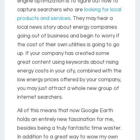
engine optimization is to figure out how to
capture searchers who are
looking for local
products and services
. They may hear a
local news story about energy companies
going out of business and begin to worry if
the cost of their own utilities is going to go
up. If your company has created some
great content using keywords about rising
energy costs in your city, combined with the
low energy prices offered by your company,
you may just attract a whole new group of
internet searchers.
All of this means that now Google Earth
holds an entirely new fascination for me,
besides being a truly fantastic time waster.
In addition to a great way to wow my own