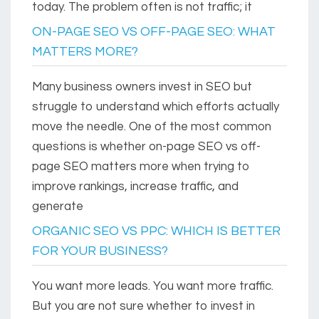
today. The problem often is not traffic; it
ON-PAGE SEO VS OFF-PAGE SEO: WHAT
MATTERS MORE?
Many business owners invest in SEO but
struggle to understand which efforts actually
move the needle. One of the most common
questions is whether on-page SEO vs off-
page SEO matters more when trying to
improve rankings, increase traffic, and
generate
ORGANIC SEO VS PPC: WHICH IS BETTER
FOR YOUR BUSINESS?
You want more leads. You want more traffic.
But you are not sure whether to invest in