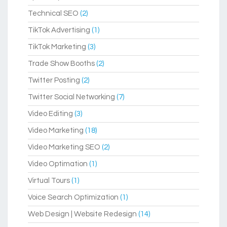
Technical SEO
(2)
TikTok Advertising
(1)
TikTok Marketing
(3)
Trade Show Booths
(2)
Twitter Posting
(2)
Twitter Social Networking
(7)
Video Editing
(3)
Video Marketing
(18)
Video Marketing SEO
(2)
Video Optimation
(1)
Virtual Tours
(1)
Voice Search Optimization
(1)
Web Design | Website Redesign
(14)