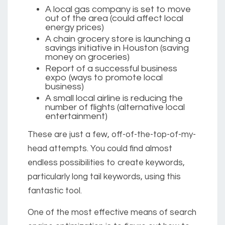
A local gas company is set to move
out of the area (could affect local
energy prices)
A chain grocery store is launching a
savings initiative in Houston (saving
money on groceries)
Report of a successful business
expo (ways to promote local
business)
A small local airline is reducing the
number of flights (alternative local
entertainment)
These are just a few, off-of-the-top-of-my-
head attempts. You could find almost
endless possibilities to create keywords,
particularly long tail keywords, using this
fantastic tool.
One of the most effective means of search