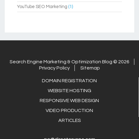
YouTube SEO Marketing
(1)
Search Engine Marketing & Optimization Blog © 2026
Privacy Policy
Sitemap
DOMAIN REGISTRATION
WEBSITE HOSTING
RESPONSIVE WEB DESIGN
VIDEO PRODUCTION
ARTICLES