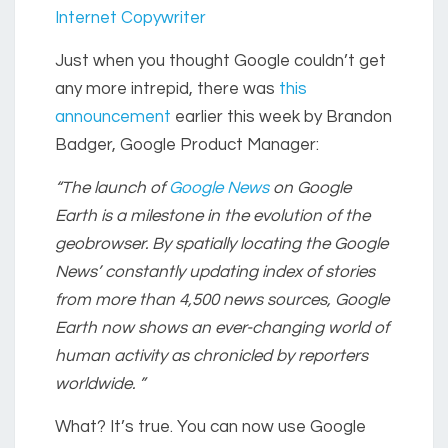
Internet Copywriter
Just when you thought Google couldn’t get
any more intrepid, there was
this
announcement
earlier this week by Brandon
Badger, Google Product Manager:
“The launch of
Google News
on Google
Earth is a milestone in the evolution of the
geobrowser. By spatially locating the Google
News’ constantly updating index of stories
from more than 4,500 news sources, Google
Earth now shows an ever-changing world of
human activity as chronicled by reporters
worldwide. ”
What? It’s true. You can now use Google