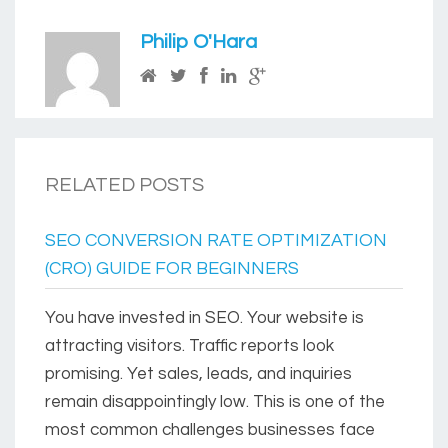
Philip O'Hara
RELATED POSTS
SEO CONVERSION RATE OPTIMIZATION
(CRO) GUIDE FOR BEGINNERS
You have invested in SEO. Your website is
attracting visitors. Traffic reports look
promising. Yet sales, leads, and inquiries
remain disappointingly low. This is one of the
most common challenges businesses face