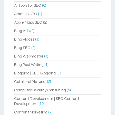
AI Tools for SEO
(6)
Amazon SEO
(1)
Apple Maps SEO
(2)
Bing Ads
(2)
Bing Places
(1)
Bing SEO
(2)
Bing Webmaster
(1)
Blog Post Writing
(1)
Blogging | SEO Blogging
(31)
Collateral Material
(2)
Computer Security Consulting
(5)
Content Development | SEO Content
Development
(12)
Content Marketing
(7)