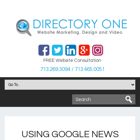
FREE Website Consultation
713.269.3094 / 713.465.0051
USING GOOGLE NEWS