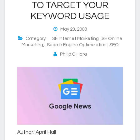
TO TARGET YOUR
KEYWORD USAGE
May 23, 2008
Category :
SE Internet Marketing | SE Online
Marketing
,
Search Engine Optimization | SEO
Philip O'Hara
Author: April Hall