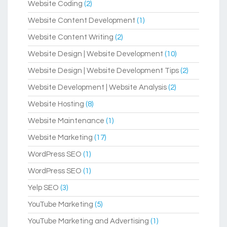
Website Coding
(2)
Website Content Development
(1)
Website Content Writing
(2)
Website Design | Website Development
(10)
Website Design | Website Development Tips
(2)
Website Development | Website Analysis
(2)
Website Hosting
(8)
Website Maintenance
(1)
Website Marketing
(17)
WordPress SEO
(1)
WordPress SEO
(1)
Yelp SEO
(3)
YouTube Marketing
(5)
YouTube Marketing and Advertising
(1)