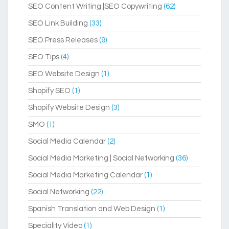
SEO Content Writing |SEO Copywriting
(62)
SEO Link Building
(33)
SEO Press Releases
(9)
SEO Tips
(4)
SEO Website Design
(1)
Shopify SEO
(1)
Shopify Website Design
(3)
SMO
(1)
Social Media Calendar
(2)
Social Media Marketing | Social Networking
(36)
Social Media Marketing Calendar
(1)
Social Networking
(22)
Spanish Translation and Web Design
(1)
Speciality Video
(1)