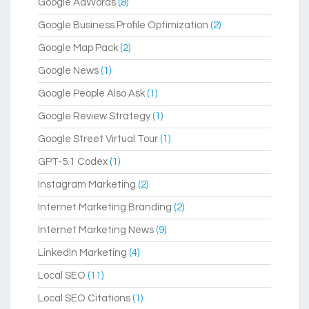
Google AdWords
(8)
Google Business Profile Optimization
(2)
Google Map Pack
(2)
Google News
(1)
Google People Also Ask
(1)
Google Review Strategy
(1)
Google Street Virtual Tour
(1)
GPT-5.1 Codex
(1)
Instagram Marketing
(2)
Internet Marketing Branding
(2)
Internet Marketing News
(9)
LinkedIn Marketing
(4)
Local SEO
(11)
Local SEO Citations
(1)