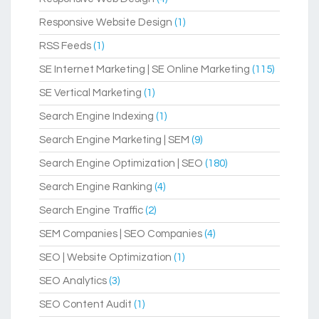
Responsive Website Design
(1)
RSS Feeds
(1)
SE Internet Marketing | SE Online Marketing
(115)
SE Vertical Marketing
(1)
Search Engine Indexing
(1)
Search Engine Marketing | SEM
(9)
Search Engine Optimization | SEO
(180)
Search Engine Ranking
(4)
Search Engine Traffic
(2)
SEM Companies | SEO Companies
(4)
SEO | Website Optimization
(1)
SEO Analytics
(3)
SEO Content Audit
(1)