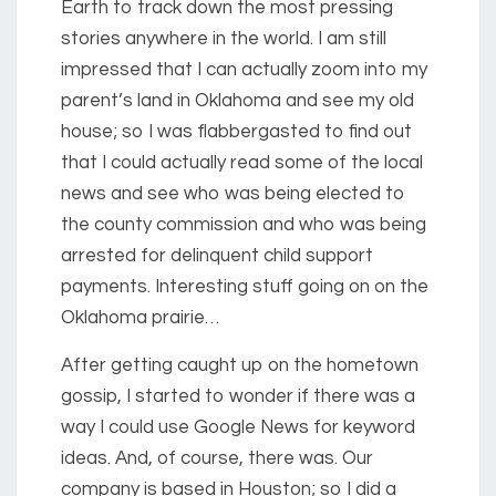
Earth to track down the most pressing
stories anywhere in the world. I am still
impressed that I can actually zoom into my
parent’s land in Oklahoma and see my old
house; so I was flabbergasted to find out
that I could actually read some of the local
news and see who was being elected to
the county commission and who was being
arrested for delinquent child support
payments. Interesting stuff going on on the
Oklahoma prairie…
After getting caught up on the hometown
gossip, I started to wonder if there was a
way I could use Google News for keyword
ideas. And, of course, there was. Our
company is based in Houston; so I did a