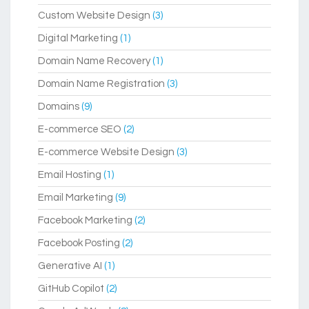
Custom Website Design
(3)
Digital Marketing
(1)
Domain Name Recovery
(1)
Domain Name Registration
(3)
Domains
(9)
E-commerce SEO
(2)
E-commerce Website Design
(3)
Email Hosting
(1)
Email Marketing
(9)
Facebook Marketing
(2)
Facebook Posting
(2)
Generative AI
(1)
GitHub Copilot
(2)