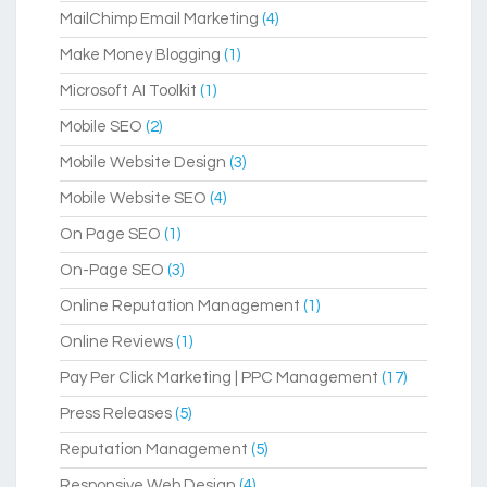
MailChimp Email Marketing
(4)
Make Money Blogging
(1)
Microsoft AI Toolkit
(1)
Mobile SEO
(2)
Mobile Website Design
(3)
Mobile Website SEO
(4)
On Page SEO
(1)
On-Page SEO
(3)
Online Reputation Management
(1)
Online Reviews
(1)
Pay Per Click Marketing | PPC Management
(17)
Press Releases
(5)
Reputation Management
(5)
Responsive Web Design
(4)