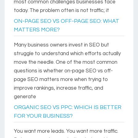
most common challenges businesses face
today. The problem often is not traffic; it
ON-PAGE SEO VS OFF-PAGE SEO: WHAT
MATTERS MORE?
Many business owners invest in SEO but
struggle to understand which efforts actually
move the needle. One of the most common
questions is whether on-page SEO vs off-
page SEO matters more when trying to
improve rankings, increase traffic, and
generate
ORGANIC SEO VS PPC: WHICH IS BETTER
FOR YOUR BUSINESS?
You want more leads. You want more traffic.