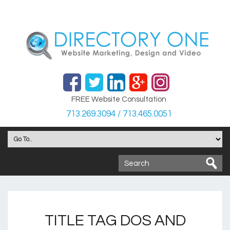
FREE Website Consultation
713.269.3094 / 713.465.0051
TITLE TAG DOS AND