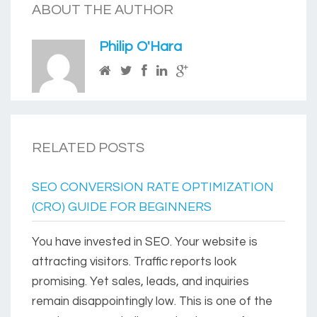
ABOUT THE AUTHOR
Philip O'Hara
RELATED POSTS
SEO CONVERSION RATE OPTIMIZATION
(CRO) GUIDE FOR BEGINNERS
You have invested in SEO. Your website is
attracting visitors. Traffic reports look
promising. Yet sales, leads, and inquiries
remain disappointingly low. This is one of the