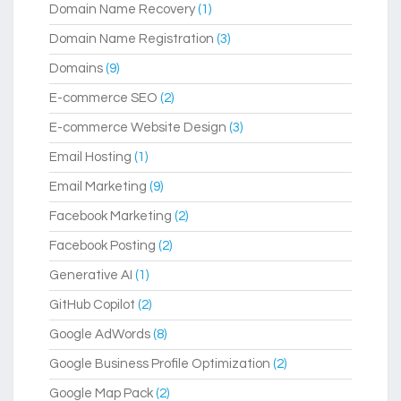
Domain Name Recovery
(1)
Domain Name Registration
(3)
Domains
(9)
E-commerce SEO
(2)
E-commerce Website Design
(3)
Email Hosting
(1)
Email Marketing
(9)
Facebook Marketing
(2)
Facebook Posting
(2)
Generative AI
(1)
GitHub Copilot
(2)
Google AdWords
(8)
Google Business Profile Optimization
(2)
Google Map Pack
(2)