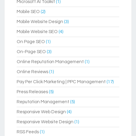
Microsoft AI Toolkit
(1)
Mobile SEO
(2)
Mobile Website Design
(3)
Mobile Website SEO
(4)
On Page SEO
(1)
On-Page SEO
(3)
Online Reputation Management
(1)
Online Reviews
(1)
Pay Per Click Marketing | PPC Management
(17)
Press Releases
(5)
Reputation Management
(5)
Responsive Web Design
(4)
Responsive Website Design
(1)
RSS Feeds
(1)