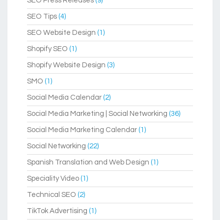
SEO Press Releases
(9)
SEO Tips
(4)
SEO Website Design
(1)
Shopify SEO
(1)
Shopify Website Design
(3)
SMO
(1)
Social Media Calendar
(2)
Social Media Marketing | Social Networking
(36)
Social Media Marketing Calendar
(1)
Social Networking
(22)
Spanish Translation and Web Design
(1)
Speciality Video
(1)
Technical SEO
(2)
TikTok Advertising
(1)