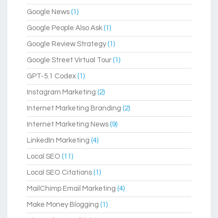
Google News
(1)
Google People Also Ask
(1)
Google Review Strategy
(1)
Google Street Virtual Tour
(1)
GPT-5.1 Codex
(1)
Instagram Marketing
(2)
Internet Marketing Branding
(2)
Internet Marketing News
(9)
LinkedIn Marketing
(4)
Local SEO
(11)
Local SEO Citations
(1)
MailChimp Email Marketing
(4)
Make Money Blogging
(1)