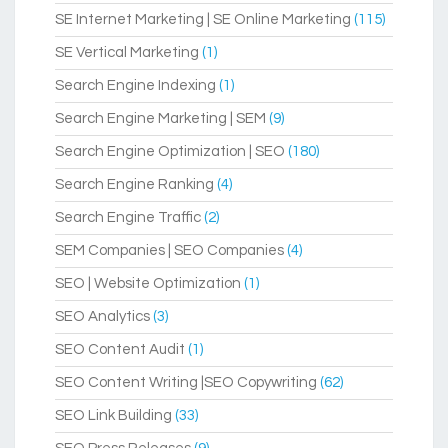
SE Internet Marketing | SE Online Marketing
(115)
SE Vertical Marketing
(1)
Search Engine Indexing
(1)
Search Engine Marketing | SEM
(9)
Search Engine Optimization | SEO
(180)
Search Engine Ranking
(4)
Search Engine Traffic
(2)
SEM Companies | SEO Companies
(4)
SEO | Website Optimization
(1)
SEO Analytics
(3)
SEO Content Audit
(1)
SEO Content Writing |SEO Copywriting
(62)
SEO Link Building
(33)