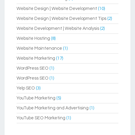
Website Design | Website Development
(10)
Website Design | Website Development Tips
(2)
Website Development | Website Analysis
(2)
Website Hosting
(8)
Website Maintenance
(1)
Website Marketing
(17)
WordPress SEO
(1)
WordPress SEO
(1)
Yelp SEO
(3)
YouTube Marketing
(5)
YouTube Marketing and Advertising
(1)
YouTube SEO Marketing
(1)