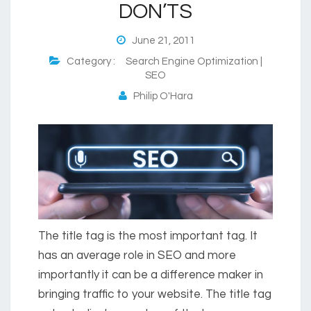
DON’TS
June 21, 2011
Category :
Search Engine Optimization |
SEO
Philip O'Hara
The title tag is the most important tag. It
has an average role in SEO and more
importantly it can be a difference maker in
bringing traffic to your website. The title tag