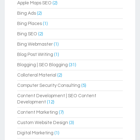
Apple Maps SEO
(2)
Bing Ads
(2)
Bing Places
(1)
Bing SEO
(2)
Bing Webmaster
(1)
Blog Post Writing
(1)
Blogging | SEO Blogging
(31)
Collateral Material
(2)
Computer Security Consulting
(5)
Content Development | SEO Content
Development
(12)
Content Marketing
(7)
Custom Website Design
(3)
Digital Marketing
(1)