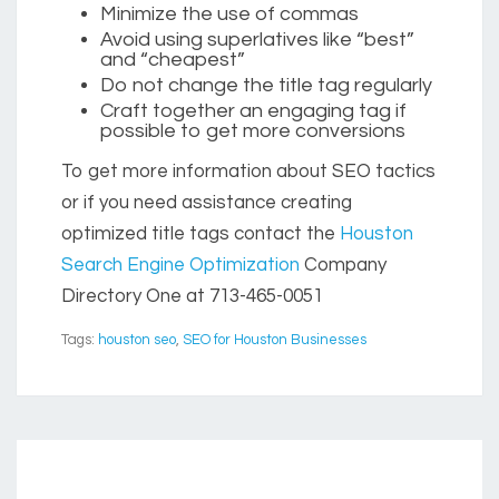
Minimize the use of commas
Avoid using superlatives like “best”
and “cheapest”
Do not change the title tag regularly
Craft together an engaging tag if
possible to get more conversions
To get more information about SEO tactics
or if you need assistance creating
optimized title tags contact the
Houston
Search Engine Optimization
Company
Directory One at 713-465-0051
Tags:
houston seo
,
SEO for Houston Businesses