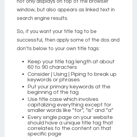
not only displays on top of the browser
window, but also appears as linked text in
search engine results.
So, if you want your title tag to be
successful, then apply some of the dos and
don’ts below to your own title tags:
Keep your title tag length at about
60 to 90 characters
Consider
|
Using
|
Piping to break up
keywords or phrases
Put your primary keywords at the
beginning of the tag
Use title case which involves
capitalizing everything except for
smaller words like “for”, “is” and “a”
Every single page on your website
should have a unique title tag that
correlates to the content on that
specific page