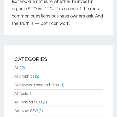
But you are not sure whether to invest in
organic SEO vs PPC. This is one of the most
common questions business owners ask. And
the truth is — both can work.
CATEGORIES
AI
(12)
AI Graphics
(2)
AI Keyword Research Tool
(1)
AI Tools
(1)
AI Tools for SEO
(6)
Amazon SEO
(1)