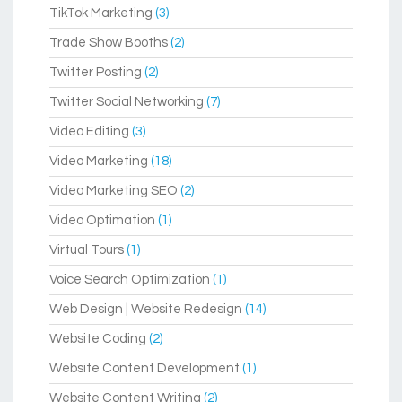
TikTok Marketing
(3)
Trade Show Booths
(2)
Twitter Posting
(2)
Twitter Social Networking
(7)
Video Editing
(3)
Video Marketing
(18)
Video Marketing SEO
(2)
Video Optimation
(1)
Virtual Tours
(1)
Voice Search Optimization
(1)
Web Design | Website Redesign
(14)
Website Coding
(2)
Website Content Development
(1)
Website Content Writing
(2)