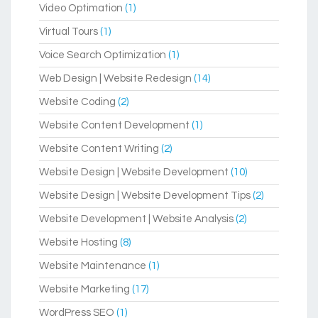
Video Optimation
(1)
Virtual Tours
(1)
Voice Search Optimization
(1)
Web Design | Website Redesign
(14)
Website Coding
(2)
Website Content Development
(1)
Website Content Writing
(2)
Website Design | Website Development
(10)
Website Design | Website Development Tips
(2)
Website Development | Website Analysis
(2)
Website Hosting
(8)
Website Maintenance
(1)
Website Marketing
(17)
WordPress SEO
(1)