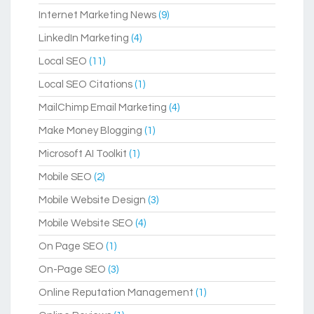
Internet Marketing News
(9)
LinkedIn Marketing
(4)
Local SEO
(11)
Local SEO Citations
(1)
MailChimp Email Marketing
(4)
Make Money Blogging
(1)
Microsoft AI Toolkit
(1)
Mobile SEO
(2)
Mobile Website Design
(3)
Mobile Website SEO
(4)
On Page SEO
(1)
On-Page SEO
(3)
Online Reputation Management
(1)