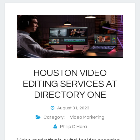
HOUSTON VIDEO
EDITING SERVICES AT
DIRECTORY ONE
August 31, 2023
Category :
Video Marketing
Philip O'Hara