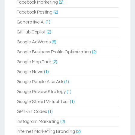
Facebook Marketing
(2)
Facebook Posting
(2)
Generative AI
(1)
GitHub Copilot
(2)
Google AdWords
(8)
Google Business Profile Optimization
(2)
Google Map Pack
(2)
Google News
(1)
Google People Also Ask
(1)
Google Review Strategy
(1)
Google Street Virtual Tour
(1)
GPT-5.1 Codex
(1)
Instagram Marketing
(2)
Internet Marketing Branding
(2)