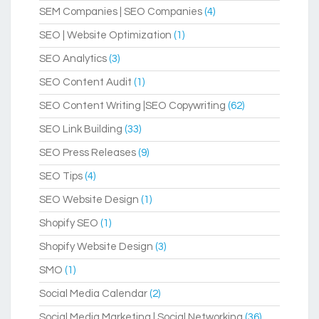
SEM Companies | SEO Companies
(4)
SEO | Website Optimization
(1)
SEO Analytics
(3)
SEO Content Audit
(1)
SEO Content Writing |SEO Copywriting
(62)
SEO Link Building
(33)
SEO Press Releases
(9)
SEO Tips
(4)
SEO Website Design
(1)
Shopify SEO
(1)
Shopify Website Design
(3)
SMO
(1)
Social Media Calendar
(2)
Social Media Marketing | Social Networking
(36)