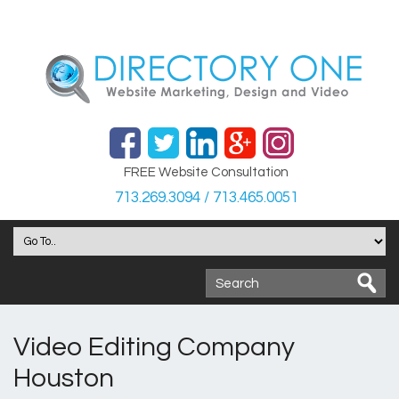
FREE Website Consultation
713.269.3094 / 713.465.0051
Video Editing Company
Houston