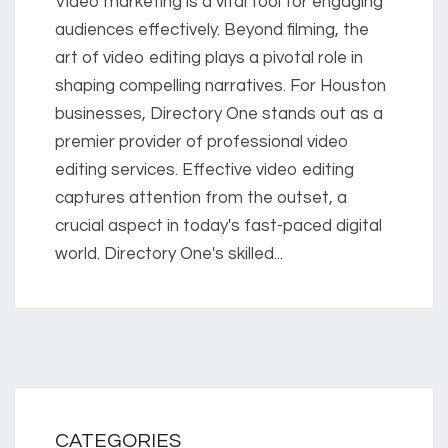
Video marketing is a vital tool for engaging
audiences effectively. Beyond filming, the
art of video editing plays a pivotal role in
shaping compelling narratives. For Houston
businesses, Directory One stands out as a
premier provider of professional video
editing services. Effective video editing
captures attention from the outset, a
crucial aspect in today's fast-paced digital
world. Directory One's skilled...
CATEGORIES