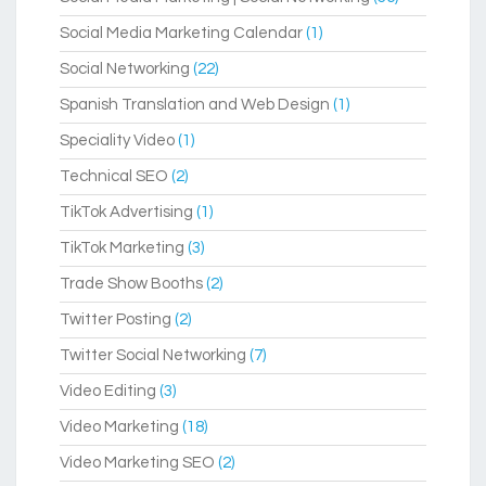
Social Media Marketing Calendar
(1)
Social Networking
(22)
Spanish Translation and Web Design
(1)
Speciality Video
(1)
Technical SEO
(2)
TikTok Advertising
(1)
TikTok Marketing
(3)
Trade Show Booths
(2)
Twitter Posting
(2)
Twitter Social Networking
(7)
Video Editing
(3)
Video Marketing
(18)
Video Marketing SEO
(2)