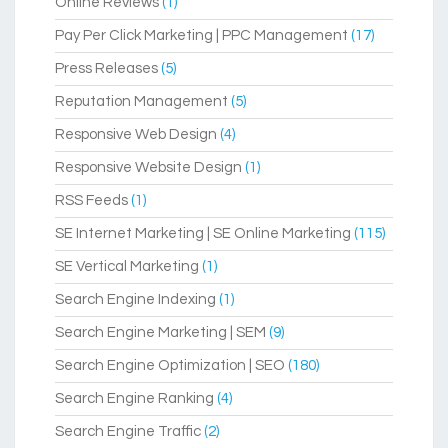
Online Reviews
(1)
Pay Per Click Marketing | PPC Management
(17)
Press Releases
(5)
Reputation Management
(5)
Responsive Web Design
(4)
Responsive Website Design
(1)
RSS Feeds
(1)
SE Internet Marketing | SE Online Marketing
(115)
SE Vertical Marketing
(1)
Search Engine Indexing
(1)
Search Engine Marketing | SEM
(9)
Search Engine Optimization | SEO
(180)
Search Engine Ranking
(4)
Search Engine Traffic
(2)