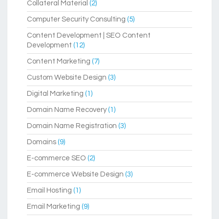
Collateral Material
(2)
Computer Security Consulting
(5)
Content Development | SEO Content
Development
(12)
Content Marketing
(7)
Custom Website Design
(3)
Digital Marketing
(1)
Domain Name Recovery
(1)
Domain Name Registration
(3)
Domains
(9)
E-commerce SEO
(2)
E-commerce Website Design
(3)
Email Hosting
(1)
Email Marketing
(9)