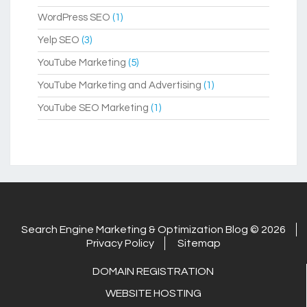
WordPress SEO
(1)
Yelp SEO
(3)
YouTube Marketing
(5)
YouTube Marketing and Advertising
(1)
YouTube SEO Marketing
(1)
Search Engine Marketing & Optimization Blog © 2026
Privacy Policy
Sitemap
DOMAIN REGISTRATION
WEBSITE HOSTING