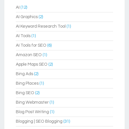
AI
(12)
AI Graphics
(2)
AI Keyword Research Tool
(1)
AI Tools
(1)
AI Tools for SEO
(6)
Amazon SEO
(1)
Apple Maps SEO
(2)
Bing Ads
(2)
Bing Places
(1)
Bing SEO
(2)
Bing Webmaster
(1)
Blog Post Writing
(1)
Blogging | SEO Blogging
(31)