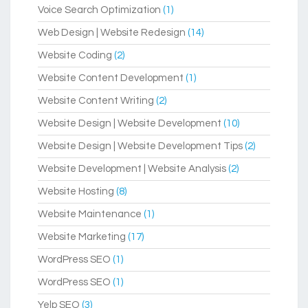
Voice Search Optimization
(1)
Web Design | Website Redesign
(14)
Website Coding
(2)
Website Content Development
(1)
Website Content Writing
(2)
Website Design | Website Development
(10)
Website Design | Website Development Tips
(2)
Website Development | Website Analysis
(2)
Website Hosting
(8)
Website Maintenance
(1)
Website Marketing
(17)
WordPress SEO
(1)
WordPress SEO
(1)
Yelp SEO
(3)