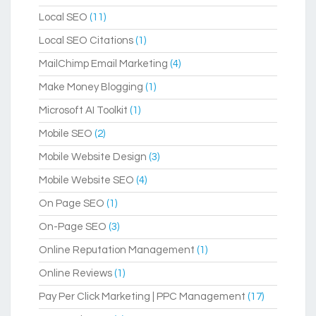
Local SEO
(11)
Local SEO Citations
(1)
MailChimp Email Marketing
(4)
Make Money Blogging
(1)
Microsoft AI Toolkit
(1)
Mobile SEO
(2)
Mobile Website Design
(3)
Mobile Website SEO
(4)
On Page SEO
(1)
On-Page SEO
(3)
Online Reputation Management
(1)
Online Reviews
(1)
Pay Per Click Marketing | PPC Management
(17)