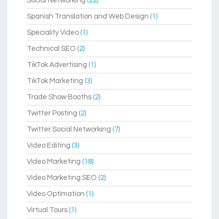
Social Networking
(22)
Spanish Translation and Web Design
(1)
Speciality Video
(1)
Technical SEO
(2)
TikTok Advertising
(1)
TikTok Marketing
(3)
Trade Show Booths
(2)
Twitter Posting
(2)
Twitter Social Networking
(7)
Video Editing
(3)
Video Marketing
(18)
Video Marketing SEO
(2)
Video Optimation
(1)
Virtual Tours
(1)