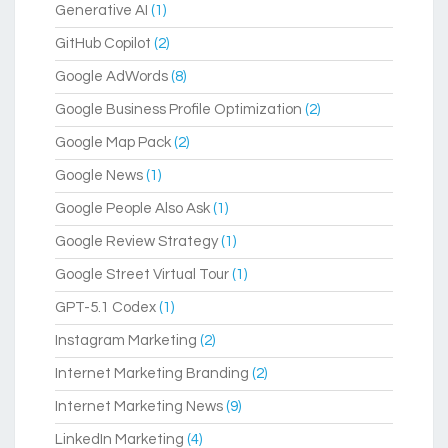
Generative AI
(1)
GitHub Copilot
(2)
Google AdWords
(8)
Google Business Profile Optimization
(2)
Google Map Pack
(2)
Google News
(1)
Google People Also Ask
(1)
Google Review Strategy
(1)
Google Street Virtual Tour
(1)
GPT-5.1 Codex
(1)
Instagram Marketing
(2)
Internet Marketing Branding
(2)
Internet Marketing News
(9)
LinkedIn Marketing
(4)