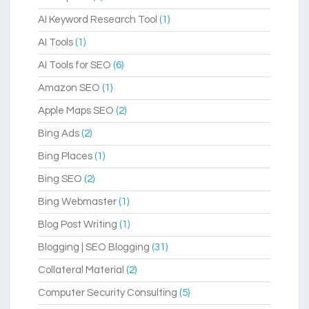
AI Keyword Research Tool
(1)
AI Tools
(1)
AI Tools for SEO
(6)
Amazon SEO
(1)
Apple Maps SEO
(2)
Bing Ads
(2)
Bing Places
(1)
Bing SEO
(2)
Bing Webmaster
(1)
Blog Post Writing
(1)
Blogging | SEO Blogging
(31)
Collateral Material
(2)
Computer Security Consulting
(5)