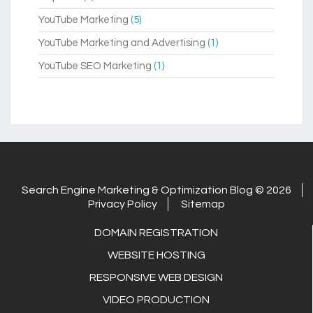
YouTube Marketing
(5)
YouTube Marketing and Advertising
(1)
YouTube SEO Marketing
(1)
Search Engine Marketing & Optimization Blog © 2026
Privacy Policy
Sitemap
DOMAIN REGISTRATION
WEBSITE HOSTING
RESPONSIVE WEB DESIGN
VIDEO PRODUCTION