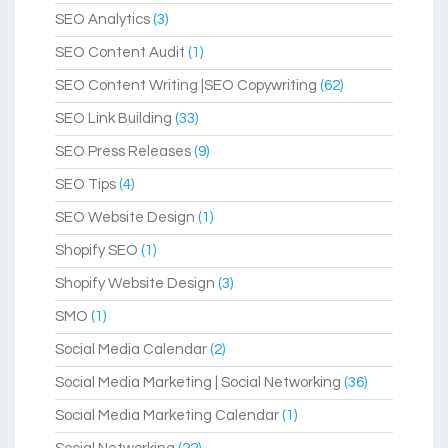
SEO Analytics
(3)
SEO Content Audit
(1)
SEO Content Writing |SEO Copywriting
(62)
SEO Link Building
(33)
SEO Press Releases
(9)
SEO Tips
(4)
SEO Website Design
(1)
Shopify SEO
(1)
Shopify Website Design
(3)
SMO
(1)
Social Media Calendar
(2)
Social Media Marketing | Social Networking
(36)
Social Media Marketing Calendar
(1)