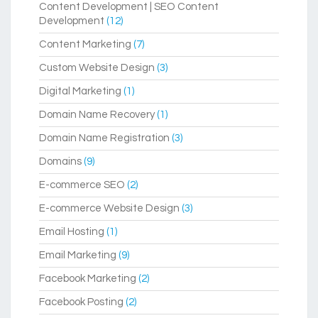
Content Development | SEO Content
Development
(12)
Content Marketing
(7)
Custom Website Design
(3)
Digital Marketing
(1)
Domain Name Recovery
(1)
Domain Name Registration
(3)
Domains
(9)
E-commerce SEO
(2)
E-commerce Website Design
(3)
Email Hosting
(1)
Email Marketing
(9)
Facebook Marketing
(2)
Facebook Posting
(2)