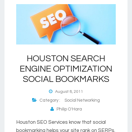
HOUSTON SEARCH
ENGINE OPTIMIZATION
SOCIAL BOOKMARKS
August 8, 2011
Category :
Social Networking
Philip O'Hara
Houston SEO Services know that social
bookmarking helps your site rank on SERPs.