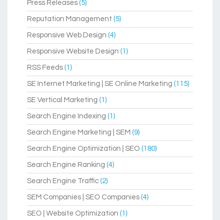
Press Releases
(5)
Reputation Management
(5)
Responsive Web Design
(4)
Responsive Website Design
(1)
RSS Feeds
(1)
SE Internet Marketing | SE Online Marketing
(115)
SE Vertical Marketing
(1)
Search Engine Indexing
(1)
Search Engine Marketing | SEM
(9)
Search Engine Optimization | SEO
(180)
Search Engine Ranking
(4)
Search Engine Traffic
(2)
SEM Companies | SEO Companies
(4)
SEO | Website Optimization
(1)