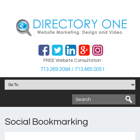
FREE Website Consultation
713.269.3094 / 713.465.0051
Social Bookmarking