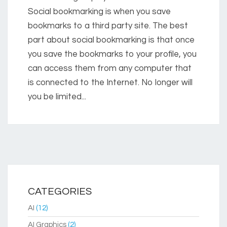
Social bookmarking is when you save
bookmarks to a third party site. The best
part about social bookmarking is that once
you save the bookmarks to your profile, you
can access them from any computer that
is connected to the Internet. No longer will
you be limited...
CATEGORIES
AI
(12)
AI Graphics
(2)