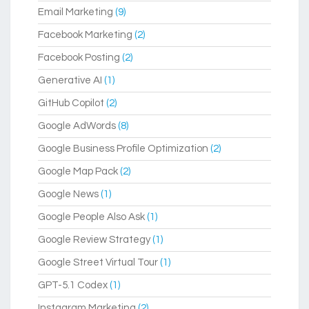
Email Marketing
(9)
Facebook Marketing
(2)
Facebook Posting
(2)
Generative AI
(1)
GitHub Copilot
(2)
Google AdWords
(8)
Google Business Profile Optimization
(2)
Google Map Pack
(2)
Google News
(1)
Google People Also Ask
(1)
Google Review Strategy
(1)
Google Street Virtual Tour
(1)
GPT-5.1 Codex
(1)
Instagram Marketing
(2)