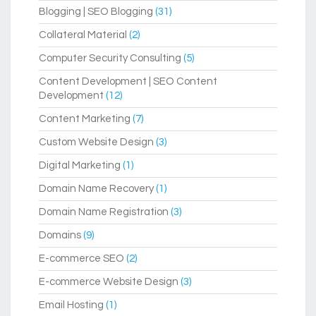
Blogging | SEO Blogging
(31)
Collateral Material
(2)
Computer Security Consulting
(5)
Content Development | SEO Content
Development
(12)
Content Marketing
(7)
Custom Website Design
(3)
Digital Marketing
(1)
Domain Name Recovery
(1)
Domain Name Registration
(3)
Domains
(9)
E-commerce SEO
(2)
E-commerce Website Design
(3)
Email Hosting
(1)