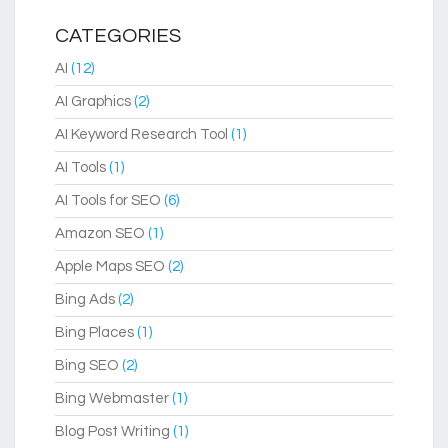
CATEGORIES
AI
(12)
AI Graphics
(2)
AI Keyword Research Tool
(1)
AI Tools
(1)
AI Tools for SEO
(6)
Amazon SEO
(1)
Apple Maps SEO
(2)
Bing Ads
(2)
Bing Places
(1)
Bing SEO
(2)
Bing Webmaster
(1)
Blog Post Writing
(1)