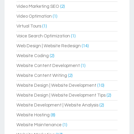
Video Marketing SEO
(2)
Video Optimation
(1)
Virtual Tours
(1)
Voice Search Optimization
(1)
Web Design | Website Redesign
(14)
Website Coding
(2)
Website Content Development
(1)
Website Content Writing
(2)
Website Design | Website Development
(10)
Website Design | Website Development Tips
(2)
Website Development | Website Analysis
(2)
Website Hosting
(8)
Website Maintenance
(1)