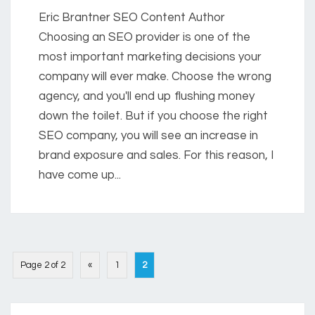
Eric Brantner SEO Content Author
Choosing an SEO provider is one of the
most important marketing decisions your
company will ever make. Choose the wrong
agency, and you'll end up flushing money
down the toilet. But if you choose the right
SEO company, you will see an increase in
brand exposure and sales. For this reason, I
have come up...
Page 2 of 2
«
1
2