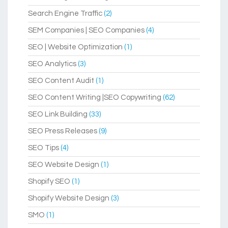
Search Engine Traffic
(2)
SEM Companies | SEO Companies
(4)
SEO | Website Optimization
(1)
SEO Analytics
(3)
SEO Content Audit
(1)
SEO Content Writing |SEO Copywriting
(62)
SEO Link Building
(33)
SEO Press Releases
(9)
SEO Tips
(4)
SEO Website Design
(1)
Shopify SEO
(1)
Shopify Website Design
(3)
SMO
(1)