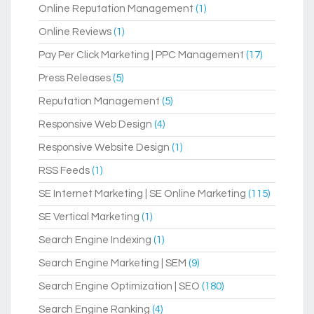
Online Reputation Management
(1)
Online Reviews
(1)
Pay Per Click Marketing | PPC Management
(17)
Press Releases
(5)
Reputation Management
(5)
Responsive Web Design
(4)
Responsive Website Design
(1)
RSS Feeds
(1)
SE Internet Marketing | SE Online Marketing
(115)
SE Vertical Marketing
(1)
Search Engine Indexing
(1)
Search Engine Marketing | SEM
(9)
Search Engine Optimization | SEO
(180)
Search Engine Ranking
(4)