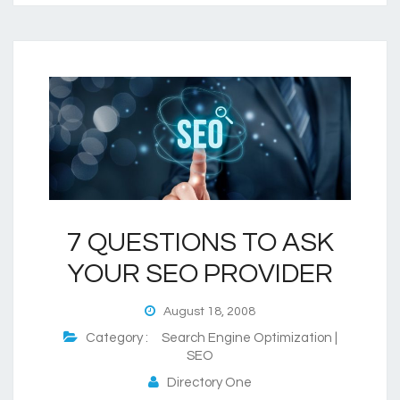
7 QUESTIONS TO ASK
YOUR SEO PROVIDER
August 18, 2008
Category :
Search Engine Optimization |
SEO
Directory One