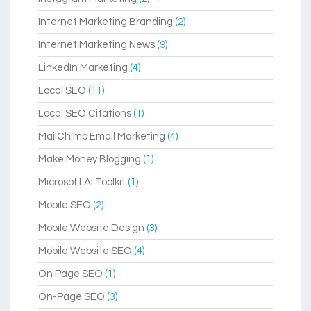
Internet Marketing Branding
(2)
Internet Marketing News
(9)
LinkedIn Marketing
(4)
Local SEO
(11)
Local SEO Citations
(1)
MailChimp Email Marketing
(4)
Make Money Blogging
(1)
Microsoft AI Toolkit
(1)
Mobile SEO
(2)
Mobile Website Design
(3)
Mobile Website SEO
(4)
On Page SEO
(1)
On-Page SEO
(3)