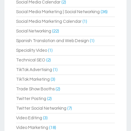
Social Media Calendar
(2)
Social Media Marketing | Social Networking
(36)
Social Media Marketing Calendar
(1)
Social Networking
(22)
Spanish Translation and Web Design
(1)
Speciality Video
(1)
Technical SEO
(2)
TikTok Advertising
(1)
TikTok Marketing
(3)
Trade Show Booths
(2)
Twitter Posting
(2)
Twitter Social Networking
(7)
Video Editing
(3)
Video Marketing
(18)