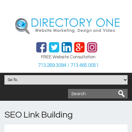
FREE Website Consultation
713.269.3094 / 713.465.0051
SEO Link Building