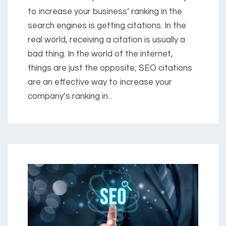
to increase your business’ ranking in the
search engines is getting citations. In the
real world, receiving a citation is usually a
bad thing. In the world of the internet,
things are just the opposite; SEO citations
are an effective way to increase your
company’s ranking in...