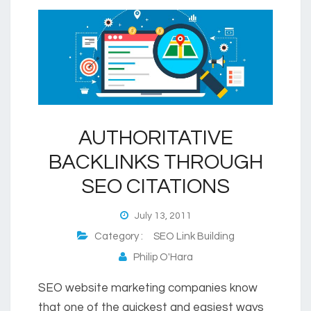
AUTHORITATIVE
BACKLINKS THROUGH
SEO CITATIONS
July 13, 2011
Category :
SEO Link Building
Philip O'Hara
SEO website marketing companies know
that one of the quickest and easiest ways