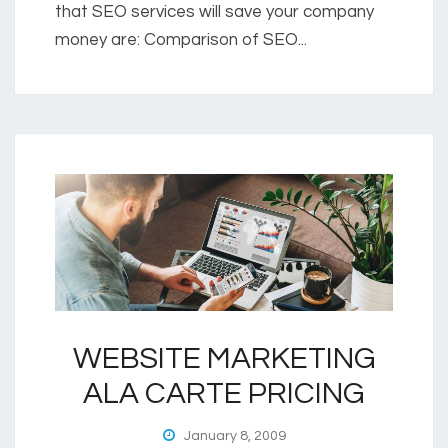
that SEO services will save your company
money are: Comparison of SEO...
WEBSITE MARKETING
ALA CARTE PRICING
January 8, 2009