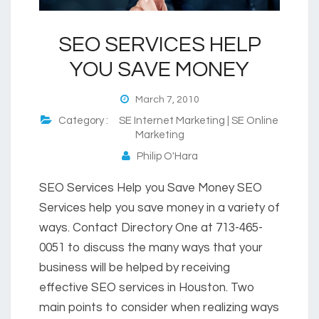
SEO SERVICES HELP
YOU SAVE MONEY
March 7, 2010
Category :
SE Internet Marketing | SE Online
Marketing
Philip O'Hara
SEO Services Help you Save Money SEO
Services help you save money in a variety of
ways. Contact Directory One at 713-465-
0051 to discuss the many ways that your
business will be helped by receiving
effective SEO services in Houston. Two
main points to consider when realizing ways