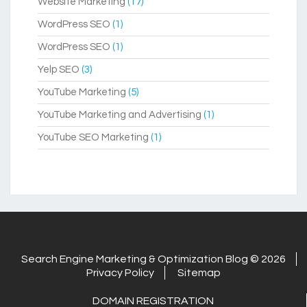
Website Marketing
(17)
WordPress SEO
(1)
WordPress SEO
(1)
Yelp SEO
(3)
YouTube Marketing
(5)
YouTube Marketing and Advertising
(1)
YouTube SEO Marketing
(1)
Search Engine Marketing & Optimization Blog © 2026
Privacy Policy
Sitemap
DOMAIN REGISTRATION