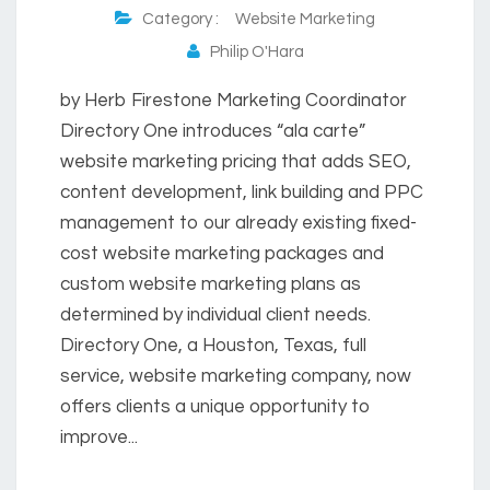
Category :
Website Marketing
Philip O'Hara
by Herb Firestone Marketing Coordinator
Directory One introduces “ala carte”
website marketing pricing that adds SEO,
content development, link building and PPC
management to our already existing fixed-
cost website marketing packages and
custom website marketing plans as
determined by individual client needs.
Directory One, a Houston, Texas, full
service, website marketing company, now
offers clients a unique opportunity to
improve...