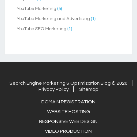
YouTube Marketing
(5)
YouTube Marketing and Advertising
(1)
YouTube SEO Marketing
(1)
Search Engine Marketing & Optimization Blog © 2026
Privacy Policy
Sitemap
DOMAIN REGISTRATION
WEBSITE HOSTING
RESPONSIVE WEB DESIGN
VIDEO PRODUCTION