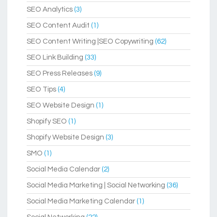
SEO Analytics
(3)
SEO Content Audit
(1)
SEO Content Writing |SEO Copywriting
(62)
SEO Link Building
(33)
SEO Press Releases
(9)
SEO Tips
(4)
SEO Website Design
(1)
Shopify SEO
(1)
Shopify Website Design
(3)
SMO
(1)
Social Media Calendar
(2)
Social Media Marketing | Social Networking
(36)
Social Media Marketing Calendar
(1)