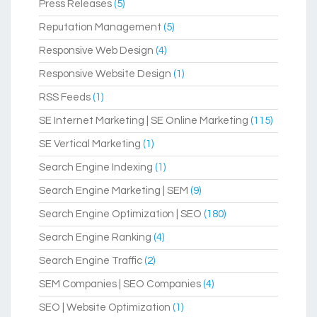
Press Releases
(5)
Reputation Management
(5)
Responsive Web Design
(4)
Responsive Website Design
(1)
RSS Feeds
(1)
SE Internet Marketing | SE Online Marketing
(115)
SE Vertical Marketing
(1)
Search Engine Indexing
(1)
Search Engine Marketing | SEM
(9)
Search Engine Optimization | SEO
(180)
Search Engine Ranking
(4)
Search Engine Traffic
(2)
SEM Companies | SEO Companies
(4)
SEO | Website Optimization
(1)