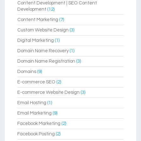
Content Development | SEO Content
Development
(12)
Content Marketing
(7)
Custom Website Design
(3)
Digital Marketing
(1)
Domain Name Recovery
(1)
Domain Name Registration
(3)
Domains
(9)
E-commerce SEO
(2)
E-commerce Website Design
(3)
Email Hosting
(1)
Email Marketing
(9)
Facebook Marketing
(2)
Facebook Posting
(2)