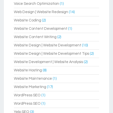
Voice Search Optimization
(1)
Web Design | Website Redesign
(14)
Website Coding
(2)
Website Content Development
(1)
Website Content Writing
(2)
Website Design | Website Development
(10)
Website Design | Website Development Tips
(2)
Website Development | Website Analysis
(2)
Website Hosting
(8)
Website Maintenance
(1)
Website Marketing
(17)
WordPress SEO
(1)
WordPress SEO
(1)
Yelp SEO
(3)