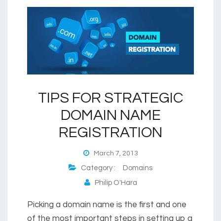
TIPS FOR STRATEGIC
DOMAIN NAME
REGISTRATION
March 7, 2013
Category :
Domains
Philip O'Hara
Picking a domain name is the first and one
of the most important steps in setting up a