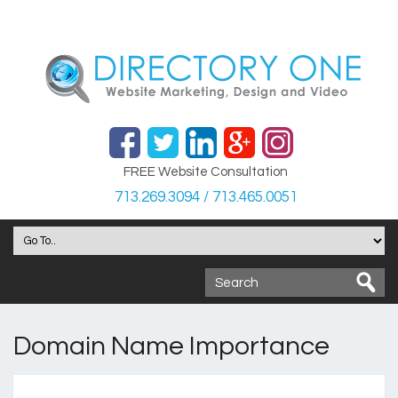
FREE Website Consultation
713.269.3094 / 713.465.0051
Domain Name Importance