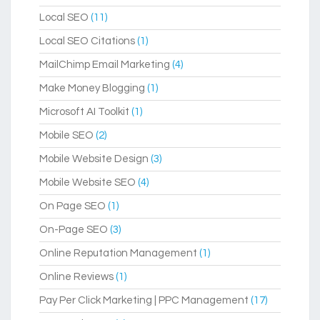
Local SEO
(11)
Local SEO Citations
(1)
MailChimp Email Marketing
(4)
Make Money Blogging
(1)
Microsoft AI Toolkit
(1)
Mobile SEO
(2)
Mobile Website Design
(3)
Mobile Website SEO
(4)
On Page SEO
(1)
On-Page SEO
(3)
Online Reputation Management
(1)
Online Reviews
(1)
Pay Per Click Marketing | PPC Management
(17)