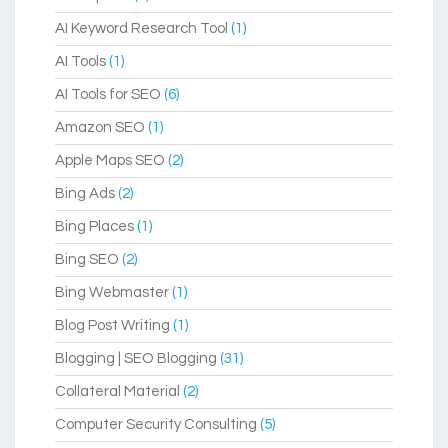
AI Keyword Research Tool
(1)
AI Tools
(1)
AI Tools for SEO
(6)
Amazon SEO
(1)
Apple Maps SEO
(2)
Bing Ads
(2)
Bing Places
(1)
Bing SEO
(2)
Bing Webmaster
(1)
Blog Post Writing
(1)
Blogging | SEO Blogging
(31)
Collateral Material
(2)
Computer Security Consulting
(5)