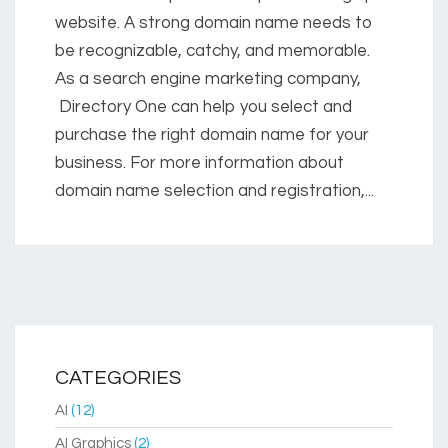
website. A strong domain name needs to
be recognizable, catchy, and memorable.
As a search engine marketing company,
Directory One can help you select and
purchase the right domain name for your
business. For more information about
domain name selection and registration,...
CATEGORIES
AI
(12)
AI Graphics
(2)