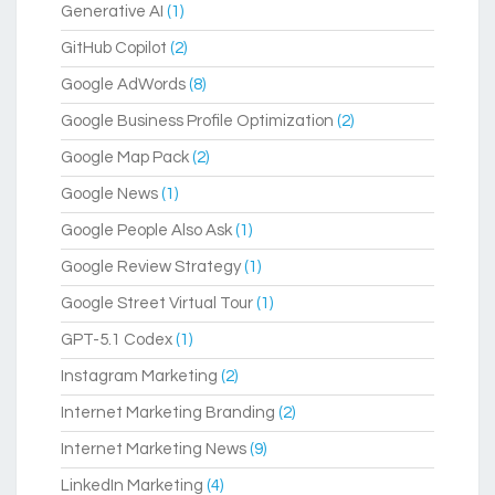
Generative AI
(1)
GitHub Copilot
(2)
Google AdWords
(8)
Google Business Profile Optimization
(2)
Google Map Pack
(2)
Google News
(1)
Google People Also Ask
(1)
Google Review Strategy
(1)
Google Street Virtual Tour
(1)
GPT-5.1 Codex
(1)
Instagram Marketing
(2)
Internet Marketing Branding
(2)
Internet Marketing News
(9)
LinkedIn Marketing
(4)