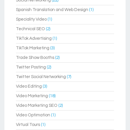
Social Networking
(22)
Spanish Translation and Web Design
(1)
Speciality Video
(1)
Technical SEO
(2)
TikTok Advertising
(1)
TikTok Marketing
(3)
Trade Show Booths
(2)
Twitter Posting
(2)
Twitter Social Networking
(7)
Video Editing
(3)
Video Marketing
(18)
Video Marketing SEO
(2)
Video Optimation
(1)
Virtual Tours
(1)