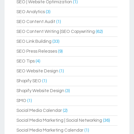
SEO | Website Optimization
(1)
SEO Analytics
(3)
SEO Content Audit
(1)
SEO Content Writing |SEO Copywriting
(62)
SEO Link Building
(33)
SEO Press Releases
(9)
SEO Tips
(4)
SEO Website Design
(1)
Shopify SEO
(1)
Shopify Website Design
(3)
SMO
(1)
Social Media Calendar
(2)
Social Media Marketing | Social Networking
(36)
Social Media Marketing Calendar
(1)