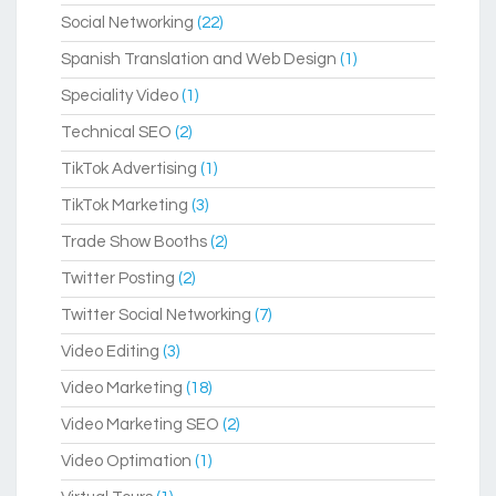
Social Networking
(22)
Spanish Translation and Web Design
(1)
Speciality Video
(1)
Technical SEO
(2)
TikTok Advertising
(1)
TikTok Marketing
(3)
Trade Show Booths
(2)
Twitter Posting
(2)
Twitter Social Networking
(7)
Video Editing
(3)
Video Marketing
(18)
Video Marketing SEO
(2)
Video Optimation
(1)