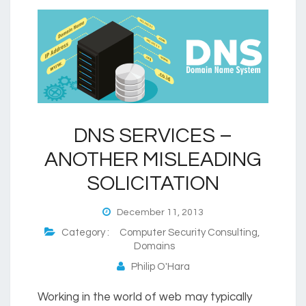
DNS SERVICES –
ANOTHER MISLEADING
SOLICITATION
December 11, 2013
Category :
Computer Security Consulting
,
Domains
Philip O'Hara
Working in the world of web may typically