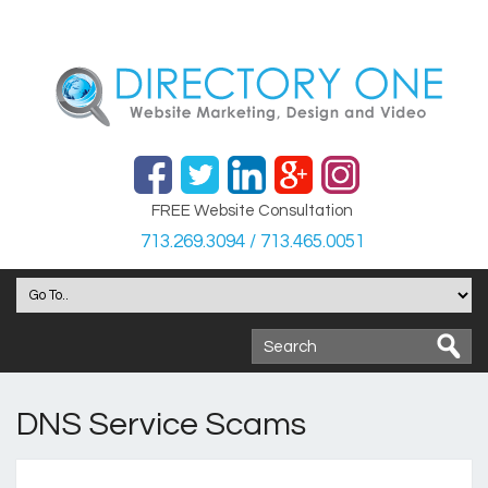
FREE Website Consultation
713.269.3094 / 713.465.0051
DNS Service Scams