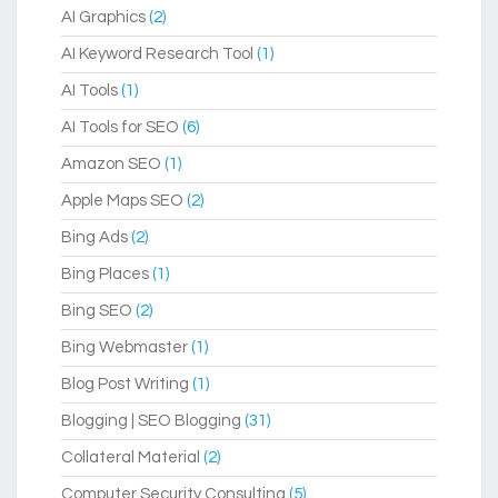
AI Graphics
(2)
AI Keyword Research Tool
(1)
AI Tools
(1)
AI Tools for SEO
(6)
Amazon SEO
(1)
Apple Maps SEO
(2)
Bing Ads
(2)
Bing Places
(1)
Bing SEO
(2)
Bing Webmaster
(1)
Blog Post Writing
(1)
Blogging | SEO Blogging
(31)
Collateral Material
(2)
Computer Security Consulting
(5)