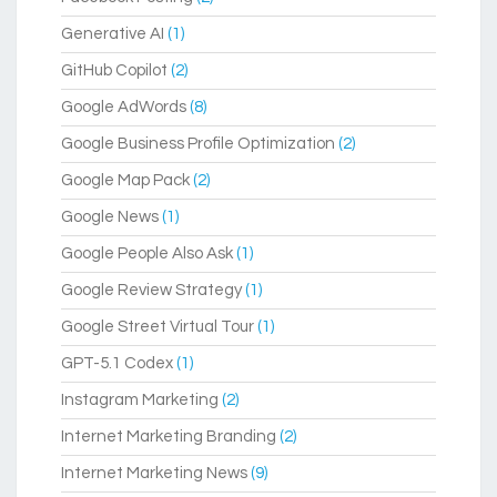
Generative AI
(1)
GitHub Copilot
(2)
Google AdWords
(8)
Google Business Profile Optimization
(2)
Google Map Pack
(2)
Google News
(1)
Google People Also Ask
(1)
Google Review Strategy
(1)
Google Street Virtual Tour
(1)
GPT-5.1 Codex
(1)
Instagram Marketing
(2)
Internet Marketing Branding
(2)
Internet Marketing News
(9)