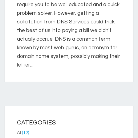
require you to be well educated and a quick
problem solver. However, getting a
solicitation from DNS Services could trick
the best of us into paying a bill we didn't
actually accrue. DNS is a common term
known by most web gurus, an acronym for
domain name system, possibly making their
letter...
CATEGORIES
AI
(12)