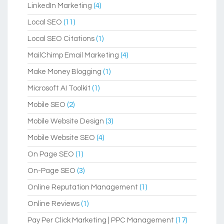
LinkedIn Marketing
(4)
Local SEO
(11)
Local SEO Citations
(1)
MailChimp Email Marketing
(4)
Make Money Blogging
(1)
Microsoft AI Toolkit
(1)
Mobile SEO
(2)
Mobile Website Design
(3)
Mobile Website SEO
(4)
On Page SEO
(1)
On-Page SEO
(3)
Online Reputation Management
(1)
Online Reviews
(1)
Pay Per Click Marketing | PPC Management
(17)