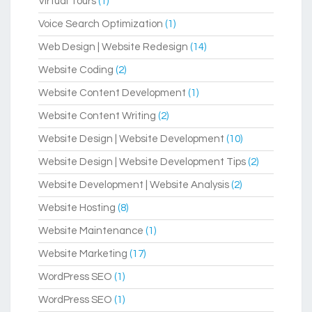
Virtual Tours
(1)
Voice Search Optimization
(1)
Web Design | Website Redesign
(14)
Website Coding
(2)
Website Content Development
(1)
Website Content Writing
(2)
Website Design | Website Development
(10)
Website Design | Website Development Tips
(2)
Website Development | Website Analysis
(2)
Website Hosting
(8)
Website Maintenance
(1)
Website Marketing
(17)
WordPress SEO
(1)
WordPress SEO
(1)