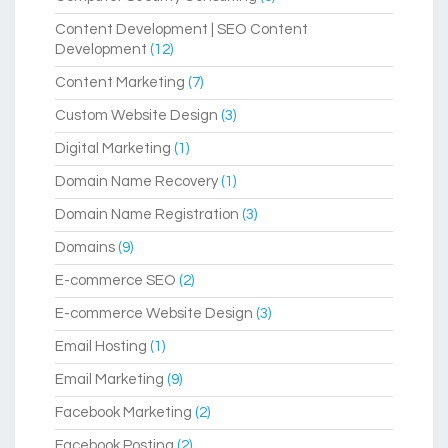
Content Development | SEO Content
Development
(12)
Content Marketing
(7)
Custom Website Design
(3)
Digital Marketing
(1)
Domain Name Recovery
(1)
Domain Name Registration
(3)
Domains
(9)
E-commerce SEO
(2)
E-commerce Website Design
(3)
Email Hosting
(1)
Email Marketing
(9)
Facebook Marketing
(2)
Facebook Posting
(2)