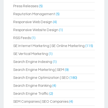
Press Releases
(5)
Reputation Management
(5)
Responsive Web Design
(4)
Responsive Website Design
(1)
RSS Feeds
(1)
SE Internet Marketing | SE Online Marketing
(115)
SE Vertical Marketing
(1)
Search Engine Indexing
(1)
Search Engine Marketing | SEM
(9)
Search Engine Optimization | SEO
(180)
Search Engine Ranking
(4)
Search Engine Traffic
(2)
SEM Companies | SEO Companies
(4)