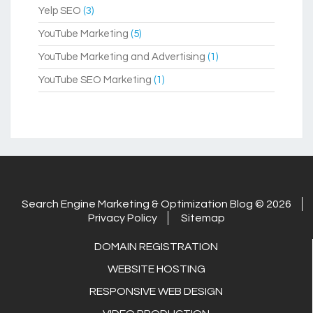
Yelp SEO
(3)
YouTube Marketing
(5)
YouTube Marketing and Advertising
(1)
YouTube SEO Marketing
(1)
Search Engine Marketing & Optimization Blog © 2026
Privacy Policy
Sitemap
DOMAIN REGISTRATION
WEBSITE HOSTING
RESPONSIVE WEB DESIGN