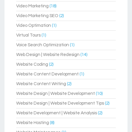
Video Marketing
(18)
Video Marketing SEO
(2)
Video Optimation
(1)
Virtual Tours
(1)
Voice Search Optimization
(1)
Web Design | Website Redesign
(14)
Website Coding
(2)
Website Content Development
(1)
Website Content Writing
(2)
Website Design | Website Development
(10)
Website Design | Website Development Tips
(2)
Website Development | Website Analysis
(2)
Website Hosting
(8)