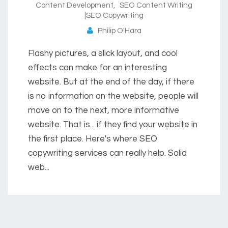
Content Development
,
SEO Content Writing
|SEO Copywriting
Philip O'Hara
Flashy pictures, a slick layout, and cool
effects can make for an interesting
website. But at the end of the day, if there
is no information on the website, people will
move on to the next, more informative
website. That is... if they find your website in
the first place. Here's where SEO
copywriting services can really help. Solid
web...