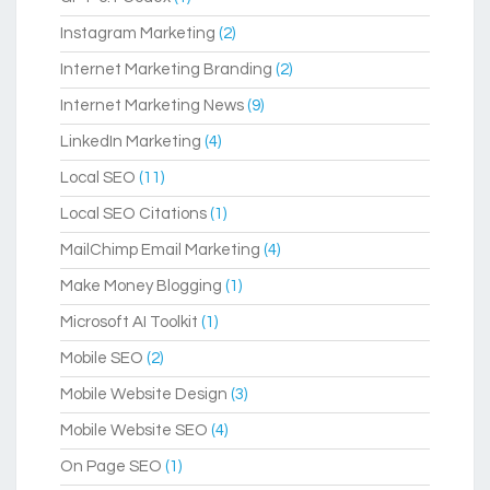
Instagram Marketing
(2)
Internet Marketing Branding
(2)
Internet Marketing News
(9)
LinkedIn Marketing
(4)
Local SEO
(11)
Local SEO Citations
(1)
MailChimp Email Marketing
(4)
Make Money Blogging
(1)
Microsoft AI Toolkit
(1)
Mobile SEO
(2)
Mobile Website Design
(3)
Mobile Website SEO
(4)
On Page SEO
(1)