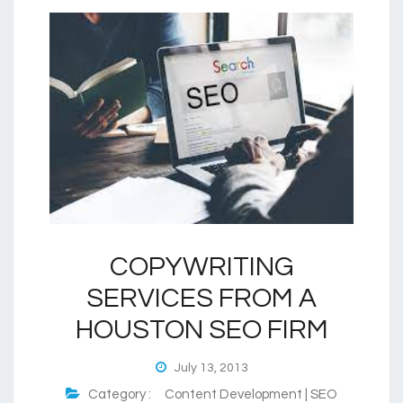
COPYWRITING
SERVICES FROM A
HOUSTON SEO FIRM
July 13, 2013
Category :
Content Development | SEO