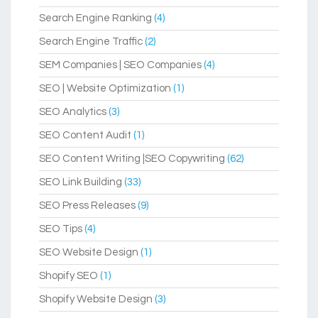
Search Engine Ranking
(4)
Search Engine Traffic
(2)
SEM Companies | SEO Companies
(4)
SEO | Website Optimization
(1)
SEO Analytics
(3)
SEO Content Audit
(1)
SEO Content Writing |SEO Copywriting
(62)
SEO Link Building
(33)
SEO Press Releases
(9)
SEO Tips
(4)
SEO Website Design
(1)
Shopify SEO
(1)
Shopify Website Design
(3)