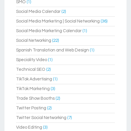
SMO
(1)
Social Media Calendar
(2)
Social Media Marketing | Social Networking
(36)
Social Media Marketing Calendar
(1)
Social Networking
(22)
Spanish Translation and Web Design
(1)
Speciality Video
(1)
Technical SEO
(2)
TikTok Advertising
(1)
TikTok Marketing
(3)
Trade Show Booths
(2)
Twitter Posting
(2)
Twitter Social Networking
(7)
Video Editing
(3)