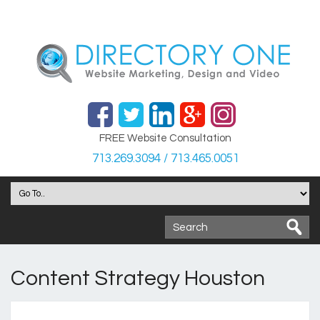
FREE Website Consultation
713.269.3094 / 713.465.0051
Content Strategy Houston