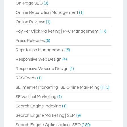
On-Page SEO
(3)
Online Reputation Management
(1)
Online Reviews
(1)
Pay Per Click Marketing | PPC Management
(17)
Press Releases
(5)
Reputation Management
(5)
Responsive Web Design
(4)
Responsive Website Design
(1)
RSS Feeds
(1)
SE Internet Marketing | SE Online Marketing
(115)
SE Vertical Marketing
(1)
Search Engine Indexing
(1)
Search Engine Marketing | SEM
(9)
Search Engine Optimization | SEO
(180)