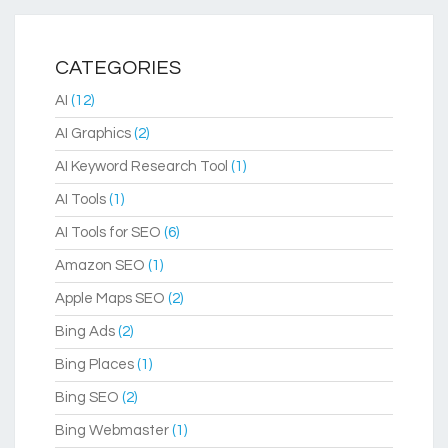
CATEGORIES
AI
(12)
AI Graphics
(2)
AI Keyword Research Tool
(1)
AI Tools
(1)
AI Tools for SEO
(6)
Amazon SEO
(1)
Apple Maps SEO
(2)
Bing Ads
(2)
Bing Places
(1)
Bing SEO
(2)
Bing Webmaster
(1)