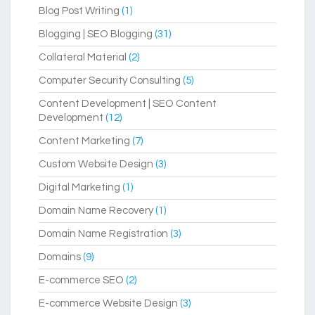
Blog Post Writing
(1)
Blogging | SEO Blogging
(31)
Collateral Material
(2)
Computer Security Consulting
(5)
Content Development | SEO Content
Development
(12)
Content Marketing
(7)
Custom Website Design
(3)
Digital Marketing
(1)
Domain Name Recovery
(1)
Domain Name Registration
(3)
Domains
(9)
E-commerce SEO
(2)
E-commerce Website Design
(3)