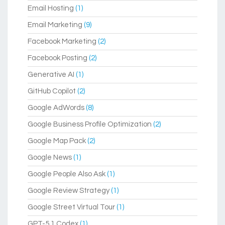
Email Hosting
(1)
Email Marketing
(9)
Facebook Marketing
(2)
Facebook Posting
(2)
Generative AI
(1)
GitHub Copilot
(2)
Google AdWords
(8)
Google Business Profile Optimization
(2)
Google Map Pack
(2)
Google News
(1)
Google People Also Ask
(1)
Google Review Strategy
(1)
Google Street Virtual Tour
(1)
GPT-5.1 Codex
(1)