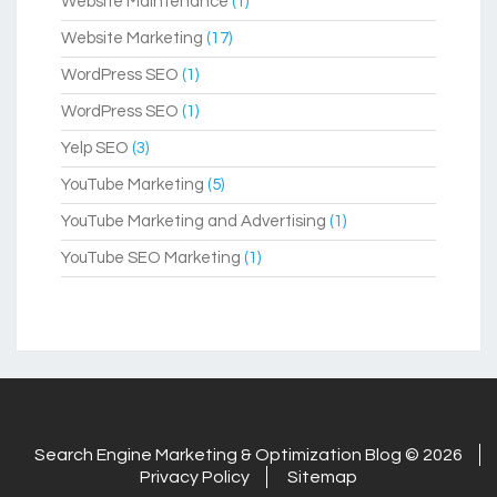
Website Maintenance
(1)
Website Marketing
(17)
WordPress SEO
(1)
WordPress SEO
(1)
Yelp SEO
(3)
YouTube Marketing
(5)
YouTube Marketing and Advertising
(1)
YouTube SEO Marketing
(1)
Search Engine Marketing & Optimization Blog © 2026
Privacy Policy
Sitemap