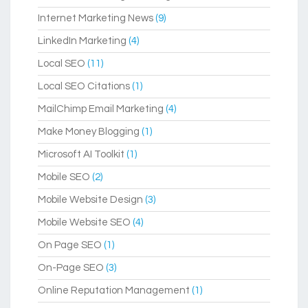
Internet Marketing News
(9)
LinkedIn Marketing
(4)
Local SEO
(11)
Local SEO Citations
(1)
MailChimp Email Marketing
(4)
Make Money Blogging
(1)
Microsoft AI Toolkit
(1)
Mobile SEO
(2)
Mobile Website Design
(3)
Mobile Website SEO
(4)
On Page SEO
(1)
On-Page SEO
(3)
Online Reputation Management
(1)