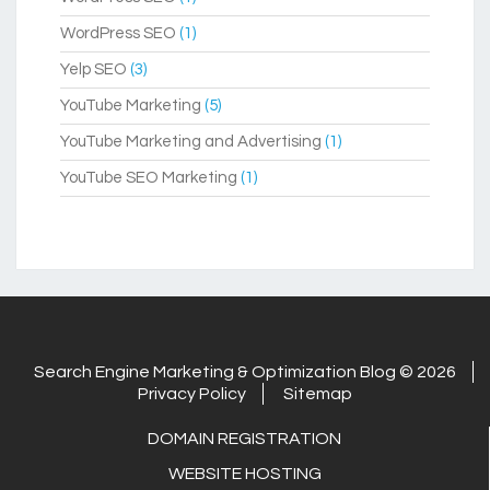
WordPress SEO
(1)
Yelp SEO
(3)
YouTube Marketing
(5)
YouTube Marketing and Advertising
(1)
YouTube SEO Marketing
(1)
Search Engine Marketing & Optimization Blog © 2026
Privacy Policy
Sitemap
DOMAIN REGISTRATION
WEBSITE HOSTING