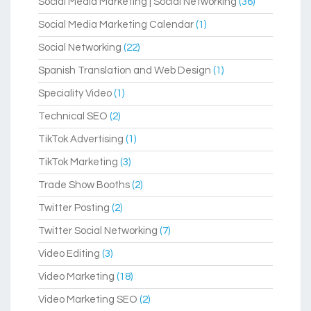
Social Media Marketing | Social Networking
(36)
Social Media Marketing Calendar
(1)
Social Networking
(22)
Spanish Translation and Web Design
(1)
Speciality Video
(1)
Technical SEO
(2)
TikTok Advertising
(1)
TikTok Marketing
(3)
Trade Show Booths
(2)
Twitter Posting
(2)
Twitter Social Networking
(7)
Video Editing
(3)
Video Marketing
(18)
Video Marketing SEO
(2)