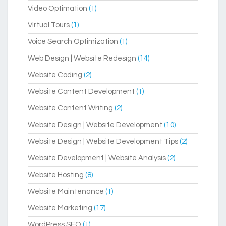
Video Optimation
(1)
Virtual Tours
(1)
Voice Search Optimization
(1)
Web Design | Website Redesign
(14)
Website Coding
(2)
Website Content Development
(1)
Website Content Writing
(2)
Website Design | Website Development
(10)
Website Design | Website Development Tips
(2)
Website Development | Website Analysis
(2)
Website Hosting
(8)
Website Maintenance
(1)
Website Marketing
(17)
WordPress SEO
(1)