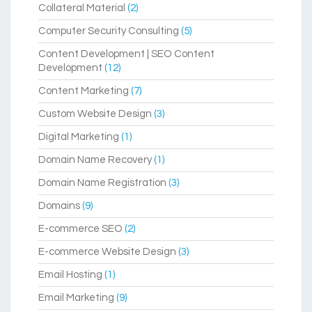
Collateral Material
(2)
Computer Security Consulting
(5)
Content Development | SEO Content
Development
(12)
Content Marketing
(7)
Custom Website Design
(3)
Digital Marketing
(1)
Domain Name Recovery
(1)
Domain Name Registration
(3)
Domains
(9)
E-commerce SEO
(2)
E-commerce Website Design
(3)
Email Hosting
(1)
Email Marketing
(9)