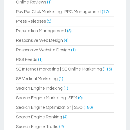
Online Reviews
(1)
Pay Per Click Marketing | PPC Management
(17)
Press Releases
(5)
Reputation Management
(5)
Responsive Web Design
(4)
Responsive Website Design
(1)
RSS Feeds
(1)
SE Internet Marketing | SE Online Marketing
(115)
SE Vertical Marketing
(1)
Search Engine Indexing
(1)
Search Engine Marketing | SEM
(9)
Search Engine Optimization | SEO
(180)
Search Engine Ranking
(4)
Search Engine Traffic
(2)