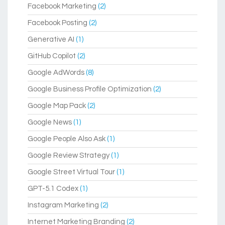
Facebook Marketing
(2)
Facebook Posting
(2)
Generative AI
(1)
GitHub Copilot
(2)
Google AdWords
(8)
Google Business Profile Optimization
(2)
Google Map Pack
(2)
Google News
(1)
Google People Also Ask
(1)
Google Review Strategy
(1)
Google Street Virtual Tour
(1)
GPT-5.1 Codex
(1)
Instagram Marketing
(2)
Internet Marketing Branding
(2)