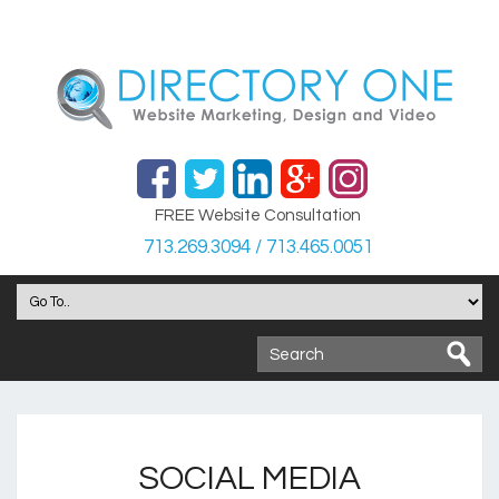
FREE Website Consultation
713.269.3094 / 713.465.0051
SOCIAL MEDIA