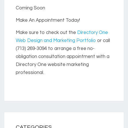
Coming Soon
Make An Appointment Today!
Make sure to check out the
Directory One
Web Design and Marketing Portfolio
or call
(713) 269-3094 to arrange a free no-
obligation consultation appointment with a
Directory One website marketing
professional.
CATEGORIES