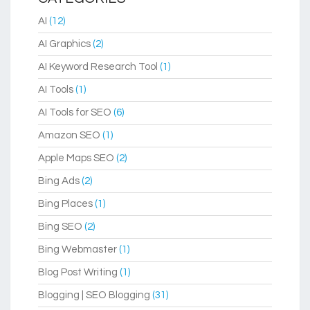
AI
(12)
AI Graphics
(2)
AI Keyword Research Tool
(1)
AI Tools
(1)
AI Tools for SEO
(6)
Amazon SEO
(1)
Apple Maps SEO
(2)
Bing Ads
(2)
Bing Places
(1)
Bing SEO
(2)
Bing Webmaster
(1)
Blog Post Writing
(1)
Blogging | SEO Blogging
(31)