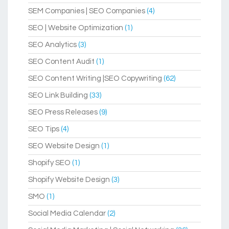
SEM Companies | SEO Companies
(4)
SEO | Website Optimization
(1)
SEO Analytics
(3)
SEO Content Audit
(1)
SEO Content Writing |SEO Copywriting
(62)
SEO Link Building
(33)
SEO Press Releases
(9)
SEO Tips
(4)
SEO Website Design
(1)
Shopify SEO
(1)
Shopify Website Design
(3)
SMO
(1)
Social Media Calendar
(2)